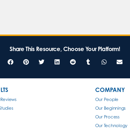
Share This Resource, Choose Your Platform!
LTS
COMPANY
 Reviews
Our People
Studies
Our Beginnings
Our Process
Our Technology