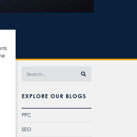
nts
the
EXPLORE OUR BLOGS
PPC
SEO