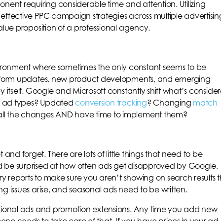
nt requiring considerable time and attention. Utilizing
effective PPC campaign strategies across multiple advertisin
alue proposition of a professional agency.
nvironment where sometimes the only constant seems to be
latform updates, new product developments, and emerging
y itself. Google and Microsoft constantly shift what’s conside
 ad types? Updated
conversion tracking
? Changing
match
all the changes AND have time to implement them?
d forget. There are lots of little things that need to be
d be surprised at how often ads get disapproved by Google,
ery reports to make sure you aren’t showing on search results 
g issues arise, and seasonal ads need to be written.
otional ads and promotion extensions. Any time you add new