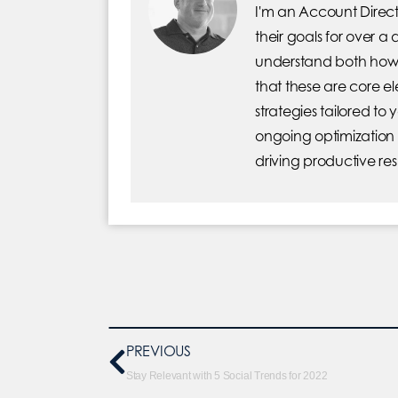
I'm an Account Direct
their goals for over a
understand both how 
that these are core 
strategies tailored to
ongoing optimization
driving productive res
PREVIOUS
Stay Relevant with 5 Social Trends for 2022