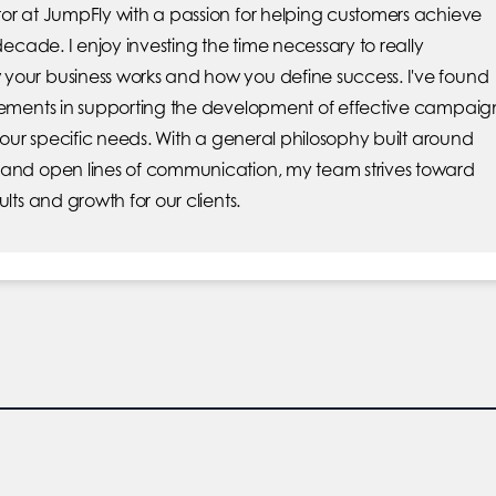
or at JumpFly with a passion for helping customers achieve
 decade. I enjoy investing the time necessary to really
your business works and how you define success. I've found
elements in supporting the development of effective campaig
 your specific needs. With a general philosophy built around
 and open lines of communication, my team strives toward
ults and growth for our clients.