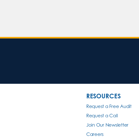
RESOURCES
Request a Free Audit
Request a Call
Join Our Newsletter
Careers