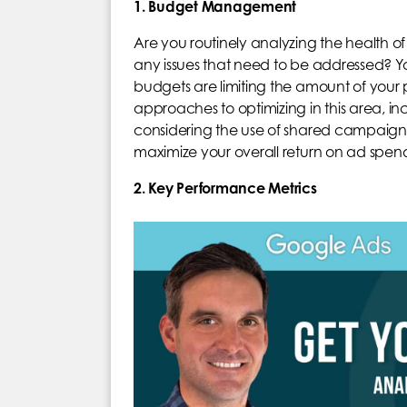
1. Budget Management
Are you routinely analyzing the health 
any issues that need to be addressed? Yo
budgets are limiting the amount of your po
approaches to optimizing in this area, i
considering the use of shared campaign 
maximize your overall return on ad spe
2. Key Performance Metrics