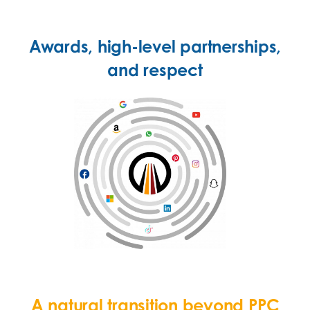
Awards, high-level partnerships,
and respect
A natural transition beyond PPC