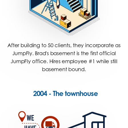
After building to 50 clients, they incorporate as
JumpFly. Brad's basement is the first official
JumpFly office. Hires employee #1 while still
basement bound.
2004 - The townhouse