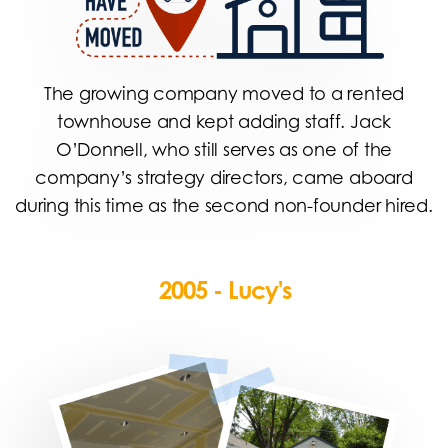
The growing company moved to a rented
townhouse and kept adding staff. Jack
O’Donnell, who still serves as one of the
company’s strategy directors, came aboard
during this time as the second non-founder hired.
2005 - Lucy's