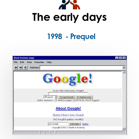
The early days
1998 - Prequel