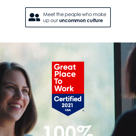
Meet the people who make
up our
uncommon culture
100%