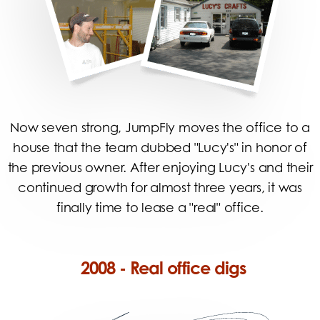
Now seven strong, JumpFly moves the office to a
house that the team dubbed "Lucy's" in honor of
the previous owner. After enjoying Lucy's and their
continued growth for almost three years, it was
finally time to lease a "real" office.
2008 - Real office digs