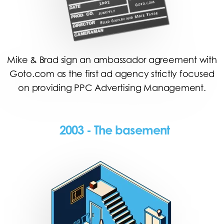
Mike & Brad sign an ambassador agreement with
Goto.com as the first ad agency strictly focused
on providing PPC Advertising Management.
2003 - The basement