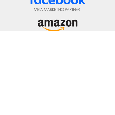
877.882.2850
Privacy Policy
|
Terms of Service
|
Top ▲