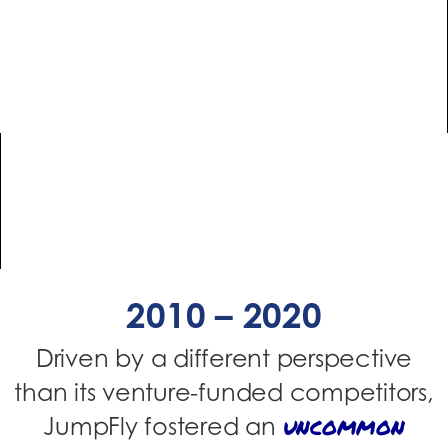
2010 – 2020
Driven by a different perspective
than its venture-funded competitors,
uncommon
JumpFly fostered an