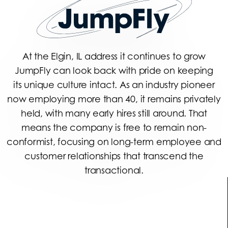
At the Elgin, IL address it continues to grow
JumpFly can look back with pride on keeping
its unique culture intact. As an industry pioneer
now employing more than 40, it remains privately
held, with many early hires still around. That
means the company is free to remain non-
conformist, focusing on long-term employee and
customer relationships that transcend the
transactional.