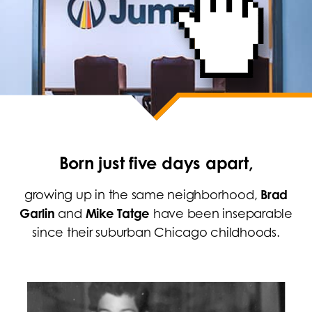
Born just five days apart,
growing up in the same neighborhood,
Brad
Garlin
and
Mike Tatge
have been inseparable
since their suburban Chicago childhoods.