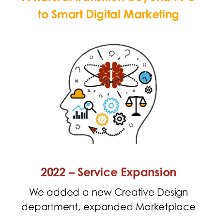
to
Smart Digital Marketing
2022 – Service Expansion
We added a new Creative Design
department, expanded Marketplace