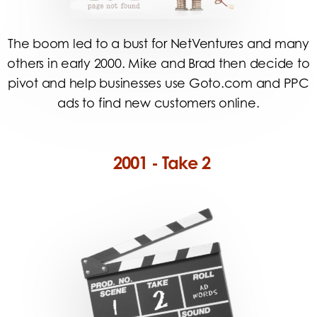
The boom led to a bust for NetVentures and many
others in early 2000. Mike and Brad then decide to
pivot and help businesses use Goto.com and PPC
ads to find new customers online.
2001 - Take 2