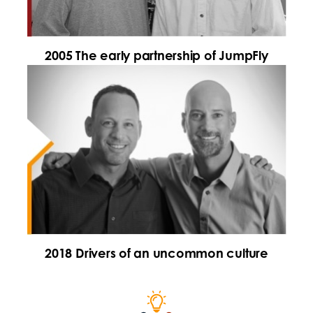
2005 The early partnership of JumpFly
2018 Drivers of an uncommon culture