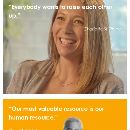
“Everybody wants to raise each other
up.”
Charlotte St. Pierre
“Our most valuable resource is our
human resource.”