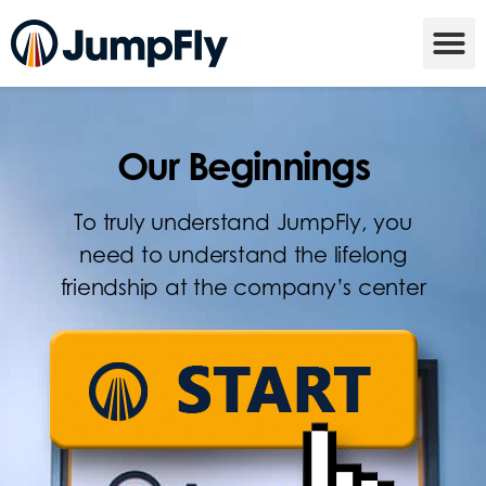
Our Beginnings
To truly understand JumpFly, you
need to understand the lifelong
friendship at the company’s center