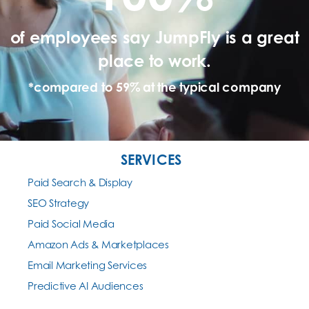
of employees say JumpFly is a great
place to work.
*compared to 59% at the typical company
SERVICES
Paid Search & Display
SEO Strategy
Paid Social Media
Amazon Ads & Marketplaces
Email Marketing Services
Predictive AI Audiences