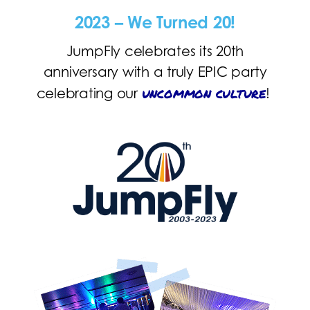
2023 – We Turned 20!
JumpFly celebrates its 20th
anniversary with a truly EPIC party
uncommon culture
celebrating our
!