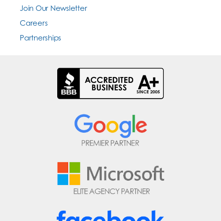
Join Our Newsletter
Careers
Partnerships