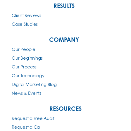
RESULTS
Client Reviews
Case Studies
COMPANY
Our People
Our Beginnings
Our Process
Our Technology
Digital Marketing Blog
News & Events
RESOURCES
Request a Free Audit
Request a Call