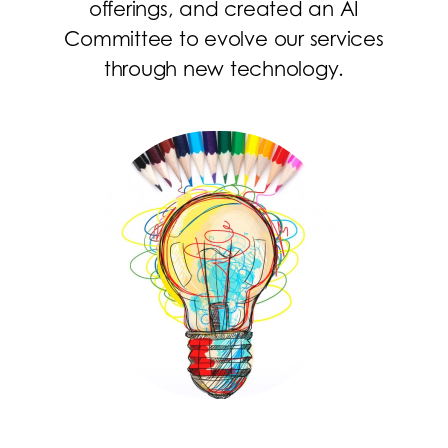
offerings, and created an AI
Committee to evolve our services
through new technology.