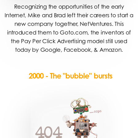
Recognizing the opportunities of the early
Internet, Mike and Brad left their careers to start a
new company together, NetVentures. This
introduced them to Goto.com, the inventors of
the Pay Per Click Advertising model still used
today by Google, Facebook, & Amazon.
2000 - The "bubble" bursts