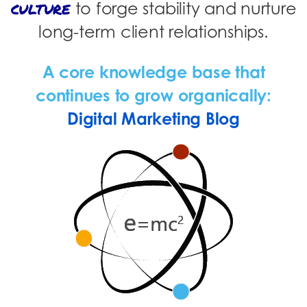
culture
to forge stability and nurture
long-term client relationships.
A core knowledge base that
continues to grow organically:
Digital Marketing Blog