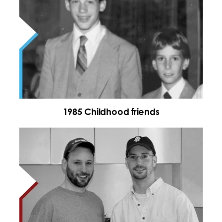
1985 Childhood friends