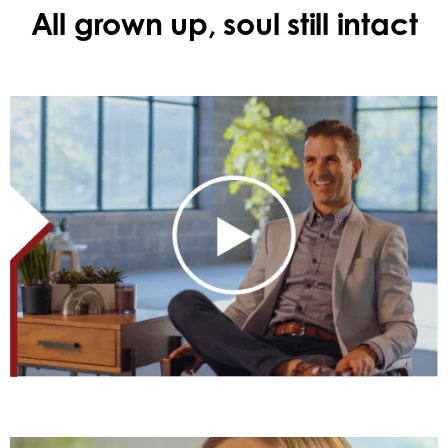
All grown up, soul still intact