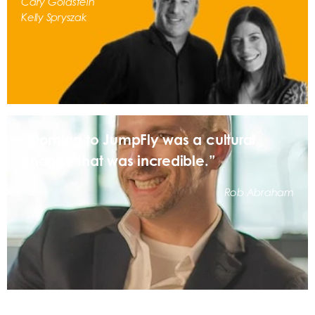
Cary Goldstein
Kelly Spryszak
“Coming to JumpFly was a cultural
change that was incredible.”
Rob Abraham