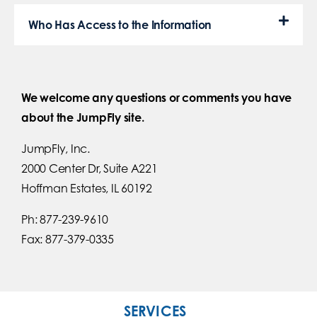
Who Has Access to the Information
We welcome any questions or comments you have
about the JumpFly site.
JumpFly, Inc.
2000 Center Dr, Suite A221
Hoffman Estates, IL 60192
Ph: 877-239-9610
Fax: 877-379-0335
SERVICES