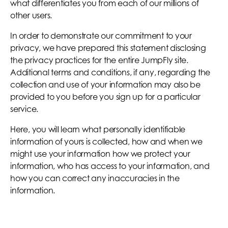
what differentiates you from each of our millions of
other users.
In order to demonstrate our commitment to your
privacy, we have prepared this statement disclosing
the privacy practices for the entire JumpFly site.
Additional terms and conditions, if any, regarding the
collection and use of your information may also be
provided to you before you sign up for a particular
service.
Here, you will learn what personally identifiable
information of yours is collected, how and when we
might use your information how we protect your
information, who has access to your information, and
how you can correct any inaccuracies in the
information.