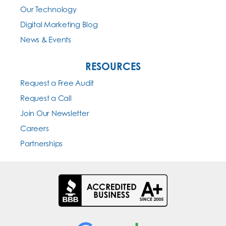
Our Technology
Digital Marketing Blog
News & Events
RESOURCES
Request a Free Audit
Request a Call
Join Our Newsletter
Careers
Partnerships