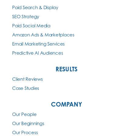
Paid Search & Display
SEO Strategy
Paid Social Media
Amazon Ads & Marketplaces
Email Marketing Services
Predictive AI Audiences
RESULTS
Client Reviews
Case Studies
COMPANY
Our People
Our Beginnings
Our Process