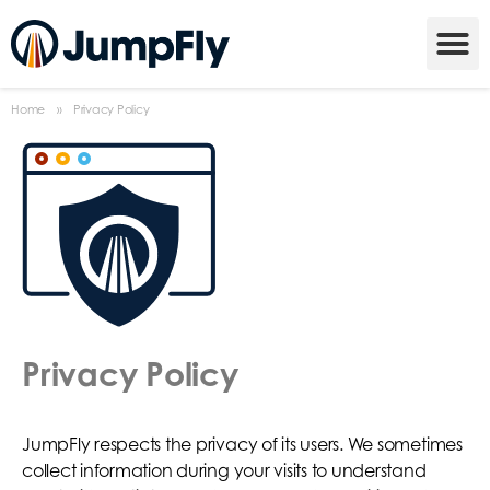
Home
»
Privacy Policy
Privacy Policy
JumpFly respects the privacy of its users. We sometimes
collect information during your visits to understand