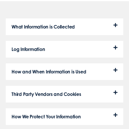
What Information is Collected
Log Information
How and When Information is Used
Third Party Vendors and Cookies
How We Protect Your Information