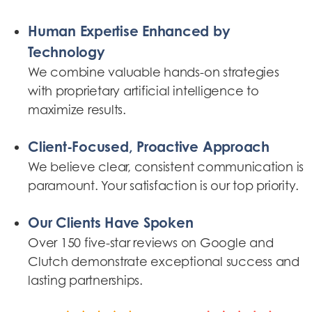
Human Expertise Enhanced by
Technology
We combine valuable hands-on strategies
with proprietary artificial intelligence to
maximize results.
Client-Focused, Proactive Approach
We believe clear, consistent communication is
paramount. Your satisfaction is our top priority.
Our Clients Have Spoken
Over 150 five-star reviews on Google and
Clutch demonstrate exceptional success and
lasting partnerships.