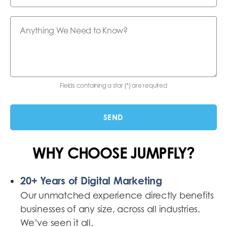
Fields containing a star (*) are required
WHY CHOOSE JUMPFLY?
20+ Years of Digital Marketing
Our unmatched experience directly benefits
businesses of any size, across all industries.
We’ve seen it all.