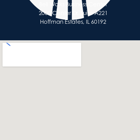
Bell Works Business Center
2000 Center Dr, Suite A221
Hoffman Estates, IL 60192