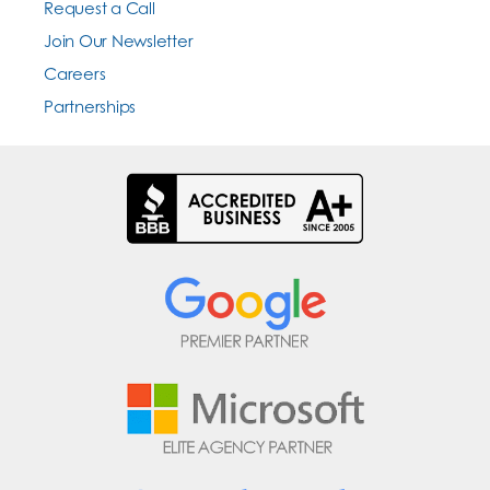
Request a Call
Join Our Newsletter
Careers
Partnerships