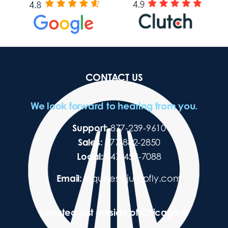
CONTACT US
We look forward to hearing from you.
Support:
877-239-9610
Sales:
877-882-2850
Local:
847-458-7088
Email:
inquiries@jumpfly.com
Located just outside of Chicago @