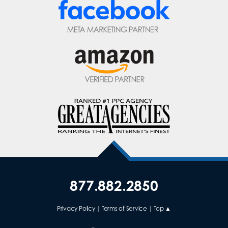
877.882.2850
Privacy Policy
|
Terms of Service
|
Top ▲