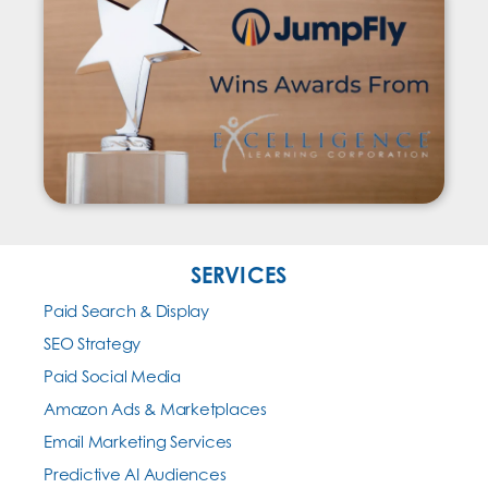
SERVICES
Paid Search & Display
SEO Strategy
Paid Social Media
Amazon Ads & Marketplaces
Email Marketing Services
Predictive AI Audiences