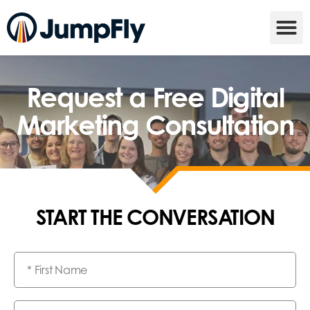
Request a Free Digital
Marketing Consultation
START THE CONVERSATION