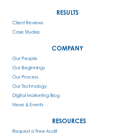
RESULTS
Client Reviews
Case Studies
COMPANY
Our People
Our Beginnings
Our Process
Our Technology
Digital Marketing Blog
News & Events
RESOURCES
Request a Free Audit