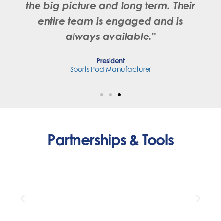
the big picture and long term. Their
entire team is engaged and is
always available."
President
Sports Pod Manufacturer
Partnerships & Tools