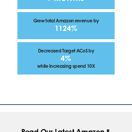
Grew total Amazon revenue by
1124%
Decreased Target ACoS by
4%
while increasing spend 10X
Read Our Latest Amazon &