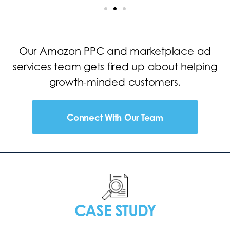
Our Amazon PPC and marketplace ad
services team gets fired up about helping
growth-minded customers.
Connect With Our Team
CASE STUDY