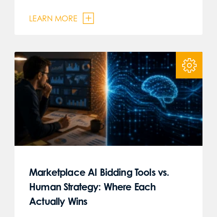
LEARN MORE
Marketplace AI Bidding Tools vs.
Human Strategy: Where Each
Actually Wins