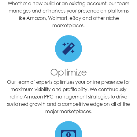
Whether a new build or an existing account, our team
manages and enhances your presence on platforms
like Amazon, Walmart, eBay and other niche
marketplaces.
Optimize
Our team of experts optimizes your online presence for
maximum visibility and profitability. We continuously
refine Amazon PPC management strategies to drive
sustained growth and a competitive edge on all of the
major marketplaces.