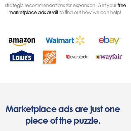
strategic recommendations for expansion. Get your
free
marketplace ads audit
to find out how we can help!
Marketplace ads are just one
piece of the puzzle.