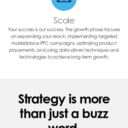
Scale
Your success is our success. The growth phase focuses
on expanding your reach, implementing targeted
marketplace PPC campaigns, optimizing product
placements, and using data-driven techniques and
technologies to achieve long-term growth.
Strategy is more
than just a buzz
word.