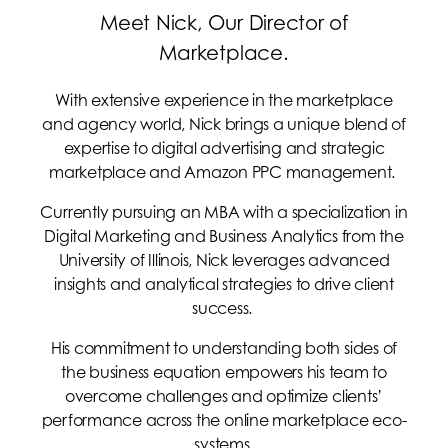
Meet Nick, Our Director of
Marketplace.
With extensive experience in the marketplace
and agency world, Nick brings a unique blend of
expertise to digital advertising and strategic
marketplace and Amazon PPC management.
Currently pursuing an MBA with a specialization in
Digital Marketing and Business Analytics from the
University of Illinois, Nick leverages advanced
insights and analytical strategies to drive client
success.
His commitment to understanding both sides of
the business equation empowers his team to
overcome challenges and optimize clients’
performance across the online marketplace eco-
systems.