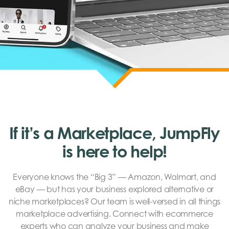
If it’s a Marketplace, JumpFly
is here to help!
Everyone knows the “Big 3” — Amazon, Walmart, and
eBay — but has your business explored alternative or
niche marketplaces? Our team is well-versed in all things
marketplace advertising. Connect with ecommerce
experts who can analyze your business and make