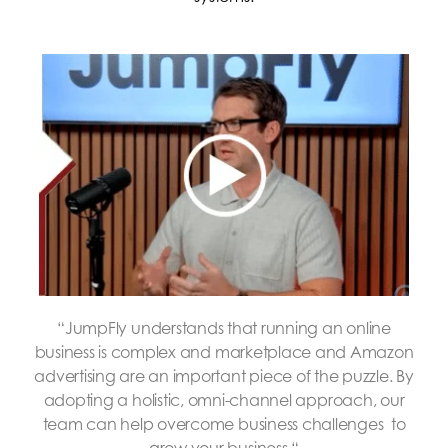
“JumpFly
understands that running an online
business is complex and marketplace and Amazon
advertising are an important piece of the puzzle. By
adopting a holistic, omni-channel approach, our
team can help overcome business challenges to