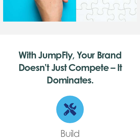
With JumpFly, Your Brand
Doesn’t Just Compete – It
Dominates.
Build