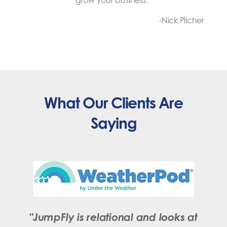
grow your business.
“
-Nick Pilcher
What Our Clients Are
Saying
"JumpFly is relational and looks at