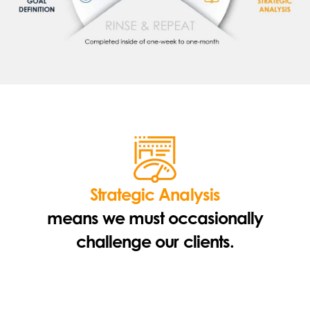
Strategic Analysis
means we must occasionally
challenge our clients.