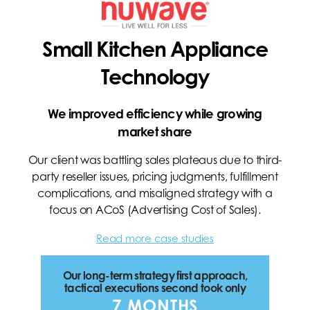
Small Kitchen Appliance
Technology
We improved efficiency while growing
market share
Our client was battling sales plateaus due to third-
party reseller issues, pricing judgments, fulfillment
complications, and misaligned strategy with a
focus on ACoS (Advertising Cost of Sales).
Read more case studies
Our long-term strategy first approach,
tactical executions second took only
7 MONTHS