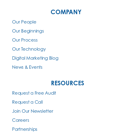
COMPANY
Our People
Our Beginnings
Our Process
Our Technology
Digital Marketing Blog
News & Events
RESOURCES
Request a Free Audit
Request a Call
Join Our Newsletter
Careers
Partnerships