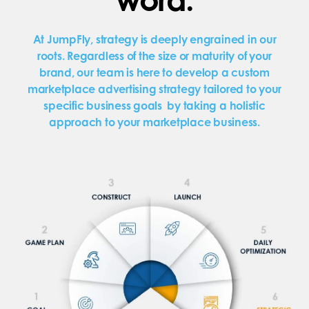
At JumpFly, strategy is deeply engrained in our
roots. Regardless of the size or maturity of your
brand, our team is here to develop a custom
marketplace advertising strategy tailored to your
specific business goals by taking a holistic
approach to your marketplace business.