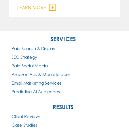
LEARN MORE
SERVICES
Paid Search & Display
SEO Strategy
Paid Social Media
Amazon Ads & Marketplaces
Email Marketing Services
Predictive AI Audiences
RESULTS
Client Reviews
Case Studies