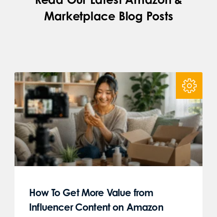
Marketplace Blog Posts
How To Get More Value from
Influencer Content on Amazon