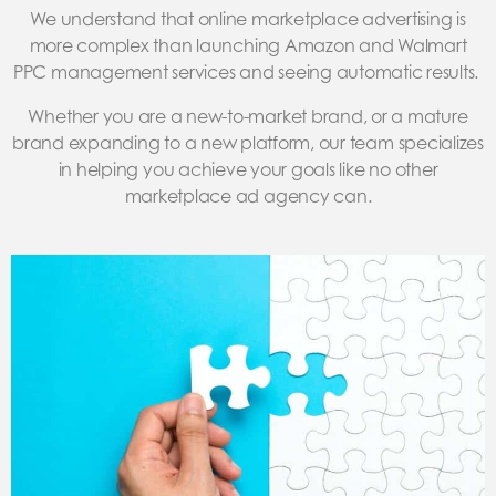
We understand that online marketplace advertising is
more complex than launching Amazon and Walmart
PPC management services and seeing automatic results.
Whether you are a new-to-market brand, or a mature
brand expanding to a new platform, our team specializes
in helping you achieve your goals like no other
marketplace ad agency can.