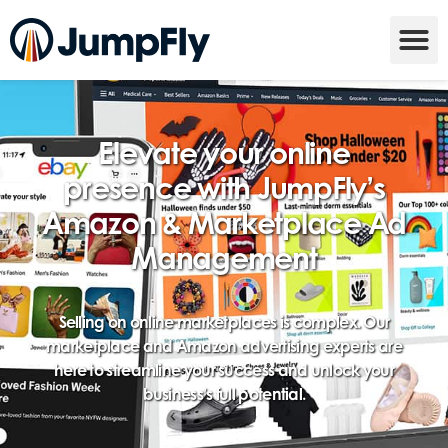
Elevate your online
presence with JumpFly’s
Amazon & Marketplace Ad
Management
Selling on online marketplaces is complex. Our
marketplace and Amazon advertising experts are
here to streamline your success and unlock your
business’s full potential.