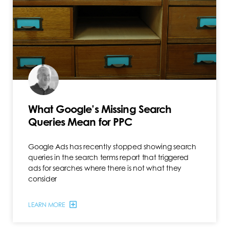
What Google’s Missing Search
Queries Mean for PPC
Google Ads has recently stopped showing search
queries in the search terms report that triggered
ads for searches where there is not what they
consider
LEARN MORE