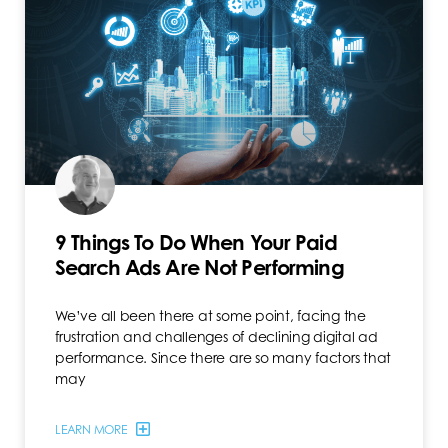
9 Things To Do When Your Paid
Search Ads Are Not Performing
We’ve all been there at some point, facing the
frustration and challenges of declining digital ad
performance. Since there are so many factors that
may
LEARN MORE