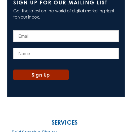
SIGN UP FOR OUR MAILING LIST
Get the latest on the world of digital marketing right
to your inbox.
SERVICES