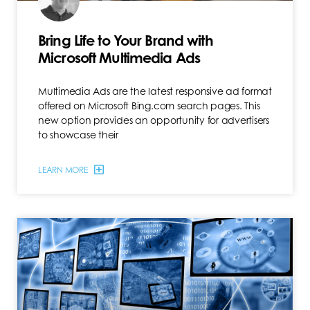
Bring Life to Your Brand with
Microsoft Multimedia Ads
Multimedia Ads are the latest responsive ad format
offered on Microsoft Bing.com search pages. This
new option provides an opportunity for advertisers
to showcase their
LEARN MORE