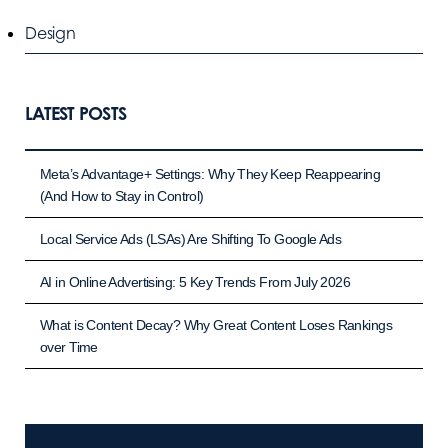
Design
LATEST POSTS
Meta’s Advantage+ Settings: Why They Keep Reappearing
(And How to Stay in Control)
Local Service Ads (LSAs) Are Shifting To Google Ads
AI in Online Advertising: 5 Key Trends From July 2026
What is Content Decay? Why Great Content Loses Rankings
over Time