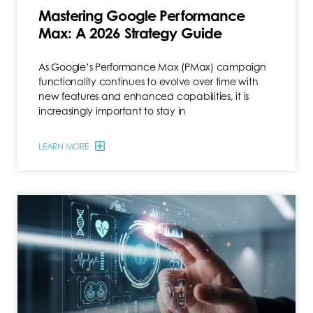
Mastering Google Performance
Max: A 2026 Strategy Guide
As Google’s Performance Max (PMax) campaign
functionality continues to evolve over time with
new features and enhanced capabilities, it is
increasingly important to stay in
LEARN MORE