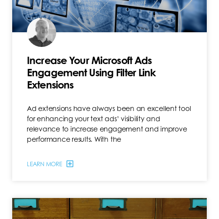
Increase Your Microsoft Ads
Engagement Using Filter Link
Extensions
Ad extensions have always been an excellent tool
for enhancing your text ads’ visibility and
relevance to increase engagement and improve
performance results. With the
LEARN MORE