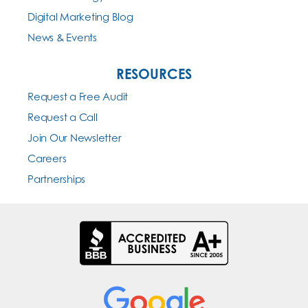
Digital Marketing Blog
News & Events
RESOURCES
Request a Free Audit
Request a Call
Join Our Newsletter
Careers
Partnerships