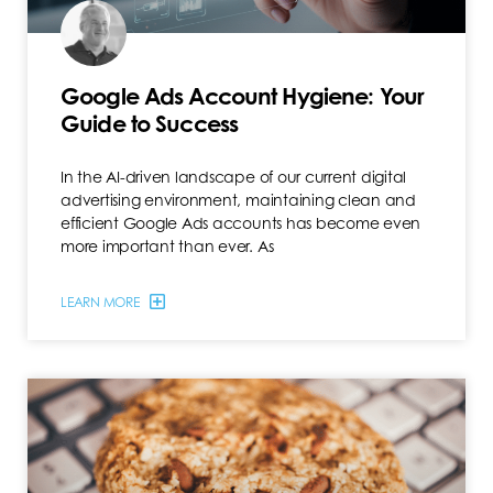
Google Ads Account Hygiene: Your
Guide to Success
In the AI-driven landscape of our current digital
advertising environment, maintaining clean and
efficient Google Ads accounts has become even
more important than ever. As
LEARN MORE