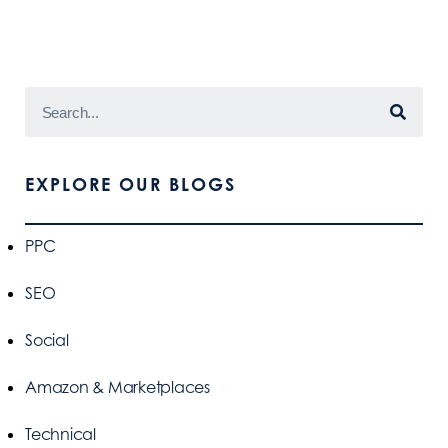
EXPLORE OUR BLOGS
PPC
SEO
Social
Amazon & Marketplaces
Technical