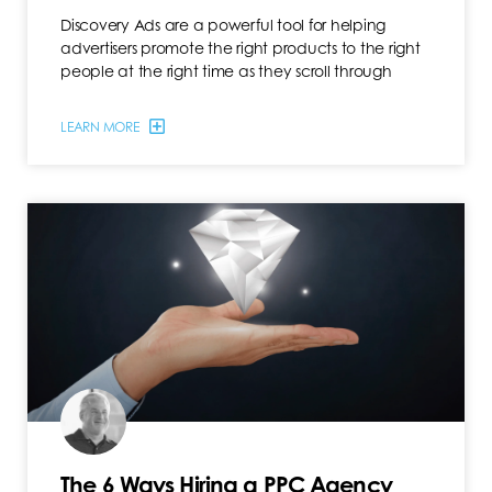
Discovery Ads are a powerful tool for helping
advertisers promote the right products to the right
people at the right time as they scroll through
LEARN MORE
The 6 Ways Hiring a PPC Agency