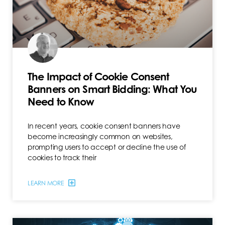
The Impact of Cookie Consent
Banners on Smart Bidding: What You
Need to Know
In recent years, cookie consent banners have
become increasingly common on websites,
prompting users to accept or decline the use of
cookies to track their
LEARN MORE