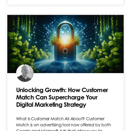
Unlocking Growth: How Customer
Match Can Supercharge Your
Digital Marketing Strategy
What Is Customer Match All About? Customer
Match is an advertising tool now offered by both
Google and Microsoft Ads that allows you to