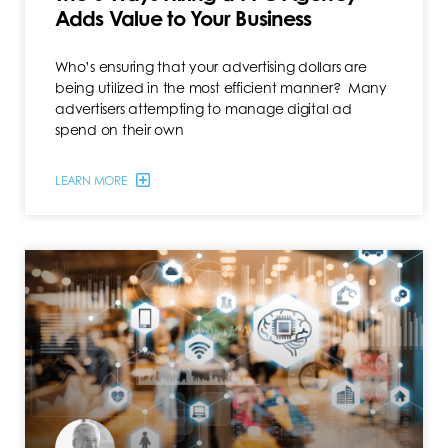
Adds Value to Your Business
Who’s ensuring that your advertising dollars are
being utilized in the most efficient manner? Many
advertisers attempting to manage digital ad
spend on their own
LEARN MORE