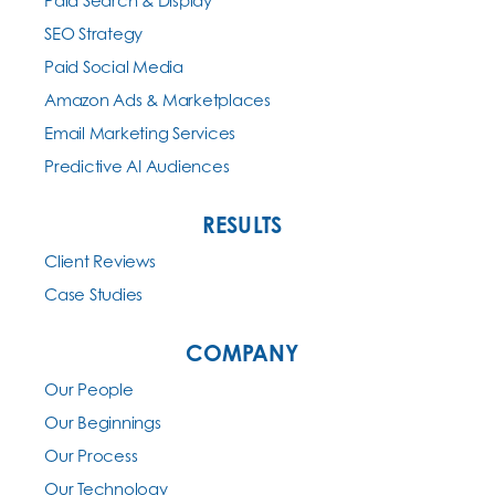
Paid Search & Display
SEO Strategy
Paid Social Media
Amazon Ads & Marketplaces
Email Marketing Services
Predictive AI Audiences
RESULTS
Client Reviews
Case Studies
COMPANY
Our People
Our Beginnings
Our Process
Our Technology