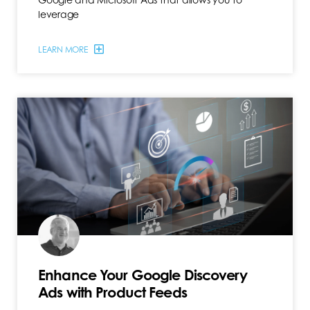
leverage
LEARN MORE
Enhance Your Google Discovery
Ads with Product Feeds