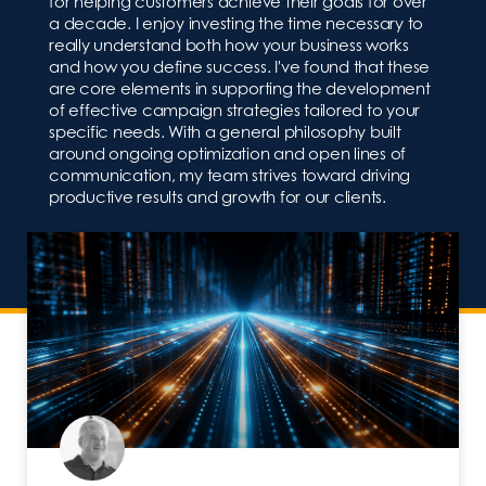
for helping customers achieve their goals for over
a decade. I enjoy investing the time necessary to
really understand both how your business works
and how you define success. I've found that these
are core elements in supporting the development
of effective campaign strategies tailored to your
specific needs. With a general philosophy built
around ongoing optimization and open lines of
communication, my team strives toward driving
productive results and growth for our clients.