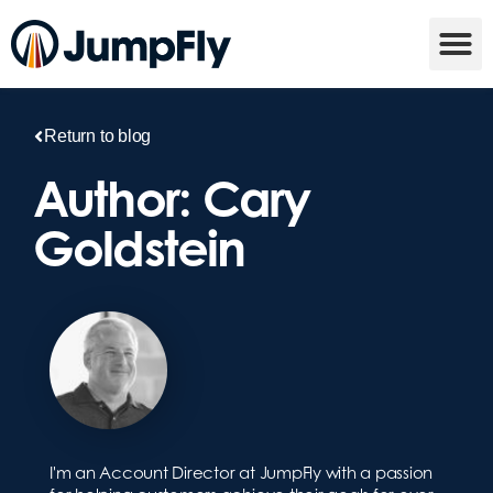
Return to blog
Author:
Cary
Goldstein
I'm an Account Director at JumpFly with a passion