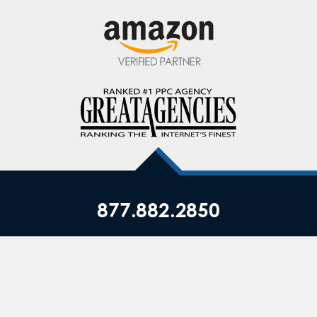
877.882.2850
Privacy Policy
|
Terms of Service
|
Top ▲
Copyright © JumpFly, Inc., All Rights Reserved