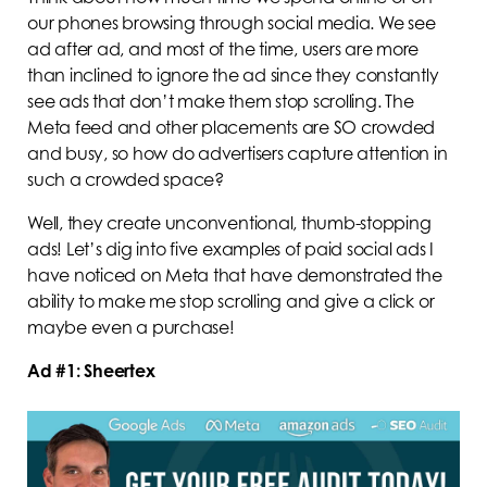
our phones browsing through social media. We see
ad after ad, and most of the time, users are more
than inclined to ignore the ad since they constantly
see ads that don’t make them stop scrolling. The
Meta feed and other placements are SO crowded
and busy, so how do advertisers capture attention in
such a crowded space?
Well, they create unconventional, thumb-stopping
ads! Let’s dig into five examples of paid social ads I
have noticed on Meta that have demonstrated the
ability to make me stop scrolling and give a click or
maybe even a purchase!
Ad #1: Sheertex