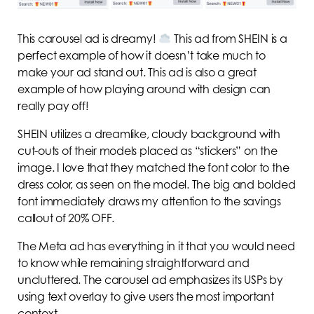
This carousel ad is dreamy!
This ad from SHEIN is a
perfect example of how it doesn’t take much to
make your ad stand out. This ad is also a great
example of how playing around with design can
really pay off!
SHEIN utilizes a dreamlike, cloudy background with
cut-outs of their models placed as “stickers” on the
image. I love that they matched the font color to the
dress color, as seen on the model. The big and bolded
font immediately draws my attention to the savings
callout of 20% OFF.
The Meta ad has everything in it that you would need
to know while remaining straightforward and
uncluttered. The carousel ad emphasizes its USPs by
using text overlay to give users the most important
context.