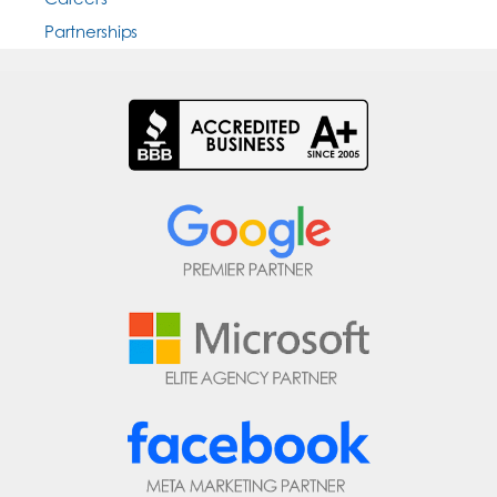
Partnerships