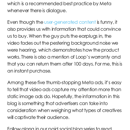
which is a recommended best practice by Meta
whenever there is dialogue.
Even though the
user-generated content
is funny, it
also provides us with information that could convince
us to buy. When the guy puts the earplugs in, the
video fades out the pestering background noise we
were hearing, which demonstrates how the product
works. There is also a mention of Loop’s warranty and
that you can return them after 100 days. For me, this is
an instant purchase.
Among these five thumb-stopping Meta ads, it’s easy
to tell that video ads capture my attention more than
static image ads do. Hopefully, the information in this
blog is something that advertisers can take into
consideration when weighing what types of creatives
will captivate their audience.
Follow along in our paid social blog series to read