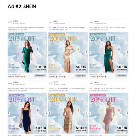
Ad #2: SHEIN