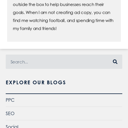
outside the box to help businesses reach their
goals. When I am not creating ad copy, you can
find me watching football, and spending time with
my family and friends!
EXPLORE OUR BLOGS
PPC
SEO
Social