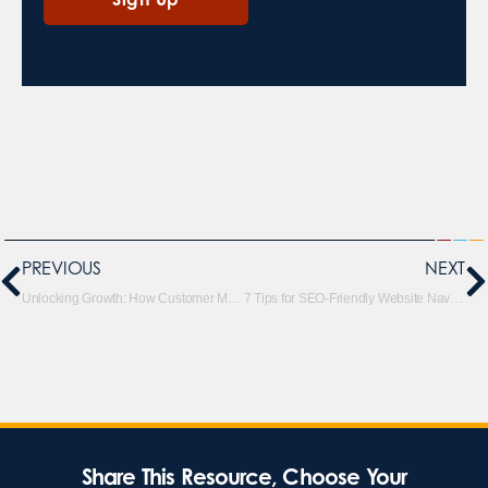
PREVIOUS
NEXT
Unlocking Growth: How Customer Match Can Supercharge Your Digital Marketing Strategy
7 Tips for SEO-Friendly Website Navigation and Positive UX
Share This Resource, Choose Your