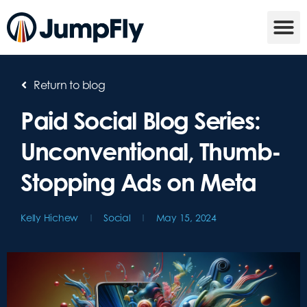
Return to blog
Paid Social Blog Series:
Unconventional, Thumb-
Stopping Ads on Meta
Kelly Hichew
Social
May 15, 2024