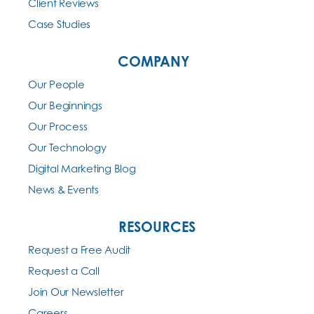
Client Reviews
Case Studies
COMPANY
Our People
Our Beginnings
Our Process
Our Technology
Digital Marketing Blog
News & Events
RESOURCES
Request a Free Audit
Request a Call
Join Our Newsletter
Careers