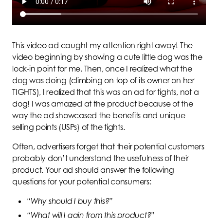
This video ad caught my attention right away! The
video beginning by showing a cute little dog was the
lock-in point for me. Then, once I realized what the
dog was doing (climbing on top of its owner on her
TIGHTS), I realized that this was an ad for tights, not a
dog! I was amazed at the product because of the
way the ad showcased the benefits and unique
selling points (USPs) of the tights.
Often, advertisers forget that their potential customers
probably don’t understand the usefulness of their
product. Your ad should answer the following
questions for your potential consumers:
“
Why should I buy this?”
“What will I gain from this product?”