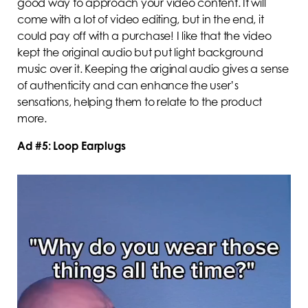
good way to approach your video content. It will
come with a lot of video editing, but in the end, it
could pay off with a purchase! I like that the video
kept the original audio but put light background
music over it. Keeping the original audio gives a sense
of authenticity and can enhance the user’s
sensations, helping them to relate to the product
more.
Ad #5: Loop Earplugs