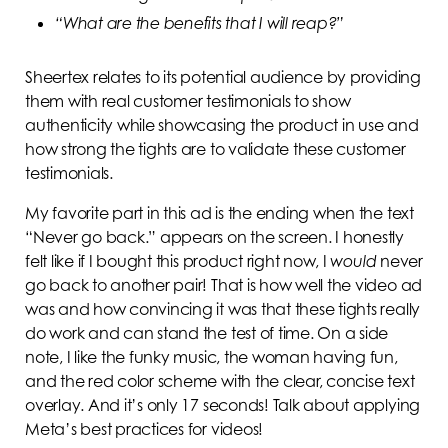
“What are the benefits that I will reap?”
Sheertex relates to its potential audience by providing
them with real customer testimonials to show
authenticity while showcasing the product in use and
how strong the tights are to validate these customer
testimonials.
My favorite part in this ad is the ending when the text
“Never go back.” appears on the screen. I honestly
felt like if I bought this product right now, I
would
never
go back to another pair! That is how well the video ad
was and how convincing it was that these tights really
do work and can stand the test of time. On a side
note, I like the funky music, the woman having fun,
and the red color scheme with the clear, concise text
overlay. And it’s only 17 seconds! Talk about applying
Meta’s best practices for videos!