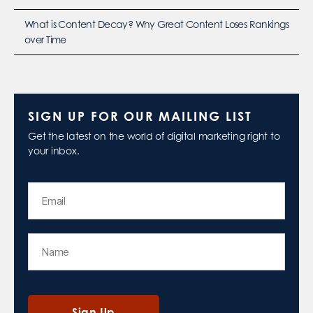
What is Content Decay? Why Great Content Loses Rankings
over Time
SIGN UP FOR OUR MAILING LIST
Get the latest on the world of digital marketing right to
your inbox.