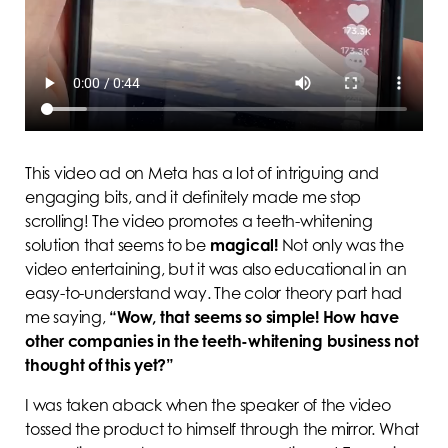
This video ad on Meta has a lot of intriguing and
engaging bits, and it definitely made me stop
scrolling! The video promotes a teeth-whitening
solution that seems to be
magical!
Not only was the
video entertaining, but it was also educational in an
easy-to-understand way. The color theory part had
me saying,
“Wow, that seems so simple! How have
other companies in the teeth-whitening business not
thought of this yet?”
I was taken aback when the speaker of the video
tossed the product to himself through the mirror. What