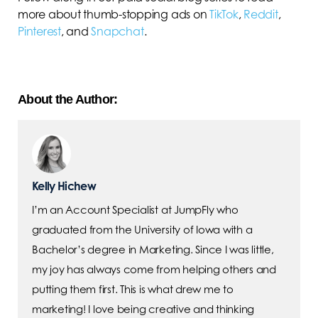
more about thumb-stopping ads on
TikTok
,
Reddit
,
Pinterest
, and
Snapchat
.
About the Author:
Kelly Hichew
I’m an Account Specialist at JumpFly who
graduated from the University of Iowa with a
Bachelor’s degree in Marketing. Since I was little,
my joy has always come from helping others and
putting them first. This is what drew me to
marketing! I love being creative and thinking