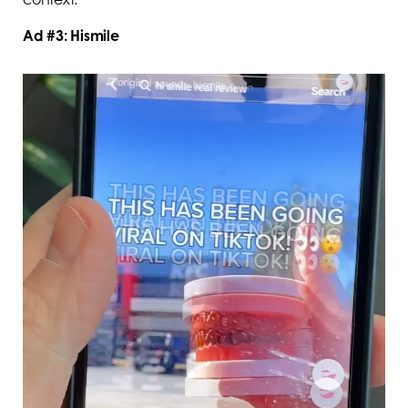
Ad #3: Hismile