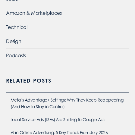
Amazon & Marketplaces
Technical
Design
Podcasts
RELATED POSTS
Meta’s Advantage+ Settings: Why They Keep Reappearing
(And How to Stay in Control)
Local Service Ads (LSAs) Are Shifting To Google Ads
AI in Online Advertising: 5 Key Trends From July 2026