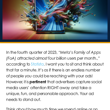
In the fourth quarter of 2023,
“Meta’s Family of Apps
(FoA) attracted almost four billion users per month.,”
according to
Statista
. I want you to sit and think about
that for a minute. It’s as if there is an endless number
of people you could be reaching with your ads!
However, it is
pertinent
that advertisers capture social
media users’ attention RIGHT away and take a
unique, fun, and personable approach. Your ad
needs to stand out.
Think about how much time we spend online or on