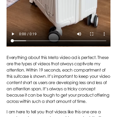
Everything about this Meta video ad is perfect. These
are the types of videos that always captivate my
attention. Within 19 seconds, each compartment of
this suitcase is shown. It’s important to keep your video
content short as users are developing less and less of
an attention span. It’s always a tricky concept
because it can be tough to get your product offering
across within such a short amount of time.
I am here to tell you that videos like this one are a