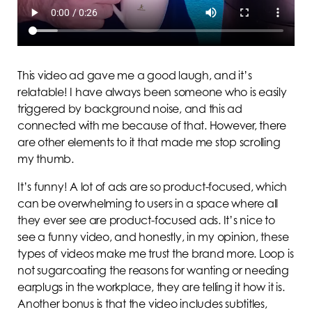
This video ad gave me a good laugh, and it’s
relatable! I have always been someone who is easily
triggered by background noise, and this ad
connected with me because of that. However, there
are other elements to it that made me stop scrolling
my thumb.
It’s funny! A lot of ads are so product-focused, which
can be overwhelming to users in a space where all
they ever see are product-focused ads. It’s nice to
see a funny video, and honestly, in my opinion, these
types of videos make me trust the brand more. Loop is
not sugarcoating the reasons for wanting or needing
earplugs in the workplace, they are telling it how it is.
Another bonus is that the video includes subtitles,