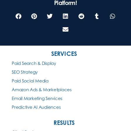
Platform!
SERVICES
Paid Search & Display
SEO Strategy
Paid Social Media
Amazon Ads & Marketplaces
Email Marketing Services
Predictive AI Audiences
RESULTS