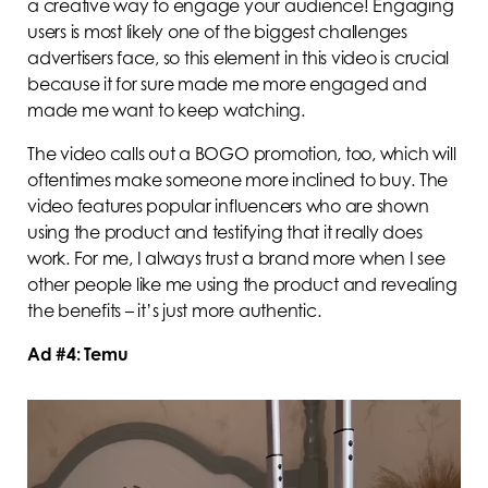
a creative way to engage your audience! Engaging
users is most likely one of the biggest challenges
advertisers face, so this element in this video is crucial
because it for sure made me more engaged and
made me want to keep watching.
The video calls out a BOGO promotion, too, which will
oftentimes make someone more inclined to buy. The
video features popular influencers who are shown
using the product and testifying that it really does
work. For me, I always trust a brand more when I see
other people like me using the product and revealing
the benefits – it’s just more authentic.
Ad #4: Temu