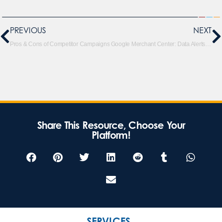
PREVIOUS
NEXT
Pros & Cons of Competitor Campaigns
Google Merchant Center: Data Alerts & Product Protection
Share This Resource, Choose Your
Platform!
SERVICES