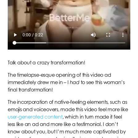
Talk about a crazy
transformation!
The timelapse-esque opening of this video ad
immediately drew me in – I
had
to see this woman’s
final transformation!
The incorporation of native-feeling elements, such as
emojis and voiceovers, made this video feel more like
user-generated content
, which in turn made it feel
less like an ad and more like a testimonial. I don’t
know about you, but I’m much more captivated by