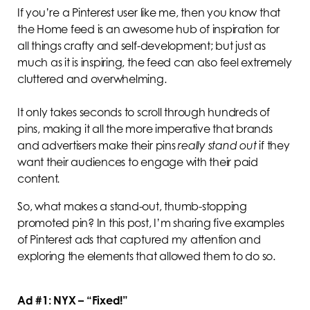
If you’re a Pinterest user like me, then you know that
the Home feed is an awesome hub of inspiration for
all things crafty and self-development; but just as
much as it is inspiring, the feed can also feel extremely
cluttered and overwhelming.
It only takes seconds to scroll through hundreds of
pins, making it all the more imperative that brands
and advertisers make their pins
really
stand out
if they
want their audiences to engage with their paid
content
.
So, what makes a stand-out, thumb-stopping
promoted pin? In this post, I’m sharing five examples
of Pinterest ads that captured my attention and
exploring the elements that allowed them to do so.
Ad #1: NYX – “Fixed!”