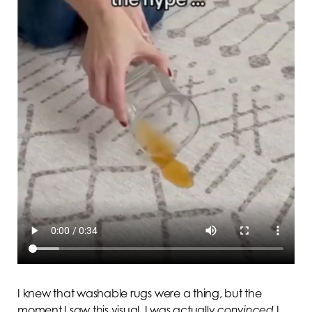
I knew that washable rugs were a thing, but the
moment I saw this visual, I was actually
convinced
I