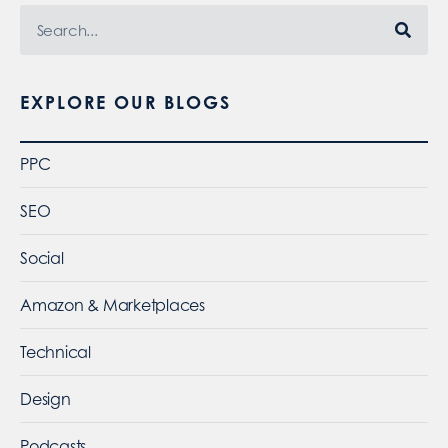
EXPLORE OUR BLOGS
PPC
SEO
Social
Amazon & Marketplaces
Technical
Design
Podcasts