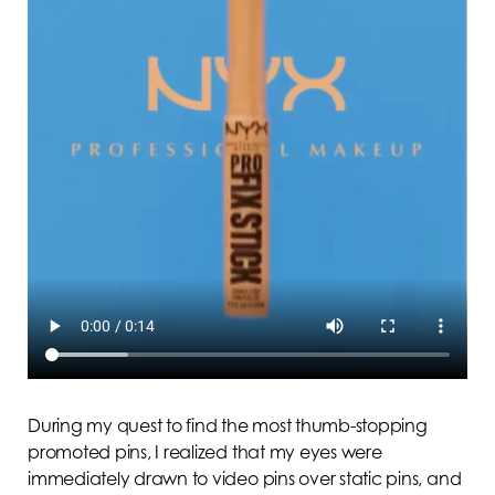
During my quest to find the most thumb-stopping
promoted pins, I realized that my eyes were
immediately drawn to video pins over static pins, and