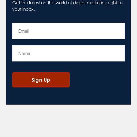
Get the latest on the world of digital marketing right to
your inbox.