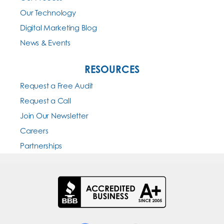
Our Technology
Digital Marketing Blog
News & Events
RESOURCES
Request a Free Audit
Request a Call
Join Our Newsletter
Careers
Partnerships