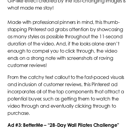
GIF-like effect created by the fast-changing images is
what made me stay!
Made with professional pinners in mind, this thumb-
stopping Pinterest ad grabs attention by showcasing
as many styles as possible throughout the 11-second
duration of the video. And, if the looks alone aren’t
enough to compel you to click through, the video
ends on a strong note with screenshots of raving
customer reviews!
From the catchy text callout to the fast-paced visuals
and inclusion of customer reviews, this Pinterest ad
incorporates all of the top components that attract a
potential buyer, such as getting them to watch the
video through and eventually clicking through to
purchase.
Ad #3: BetterMe – “28-Day Wall Pilates Challenge”