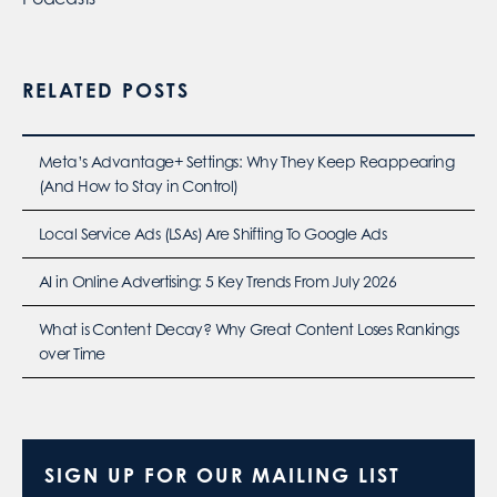
RELATED POSTS
Meta’s Advantage+ Settings: Why They Keep Reappearing
(And How to Stay in Control)
Local Service Ads (LSAs) Are Shifting To Google Ads
AI in Online Advertising: 5 Key Trends From July 2026
What is Content Decay? Why Great Content Loses Rankings
over Time
SIGN UP FOR OUR MAILING LIST