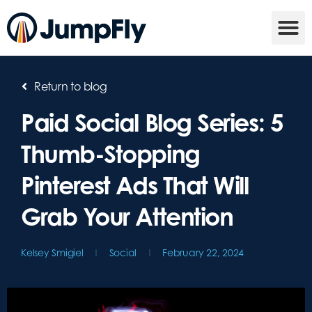
Return to blog
Paid Social Blog Series: 5
Thumb-Stopping
Pinterest Ads That Will
Grab Your Attention
Kelsey Smigiel
Social
February 22, 2024