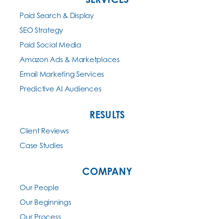
Paid Search & Display
SEO Strategy
Paid Social Media
Amazon Ads & Marketplaces
Email Marketing Services
Predictive AI Audiences
RESULTS
Client Reviews
Case Studies
COMPANY
Our People
Our Beginnings
Our Process