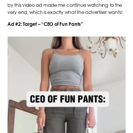
by this video ad made me continue watching to the
very end, which is exactly what the advertiser wants!
Ad #2: Target – “CEO of Fun Pants”