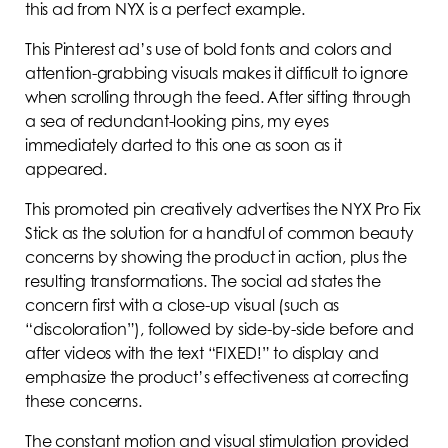
this ad from NYX is a perfect example.
This Pinterest ad’s use of bold fonts and colors and
attention-grabbing visuals makes it difficult to ignore
when scrolling through the feed. After sifting through
a sea of redundant-looking pins, my eyes
immediately darted to this one as soon as it
appeared.
This promoted pin creatively advertises the NYX Pro Fix
Stick as the solution for a handful of common beauty
concerns by showing the product in action, plus the
resulting transformations. The social ad states the
concern first with a close-up visual (such as
“discoloration”), followed by side-by-side before and
after videos with the text “FIXED!” to display and
emphasize the product’s effectiveness at correcting
these concerns.
The constant motion and visual stimulation provided