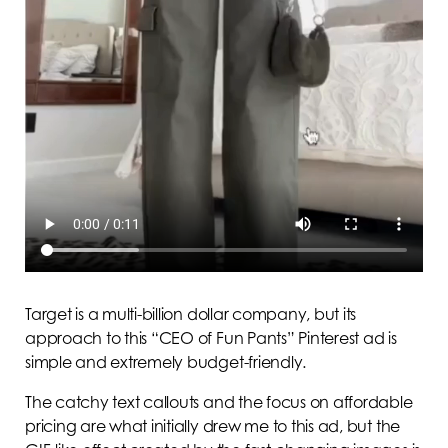
Target is a multi-billion dollar company, but its
approach to this “CEO of Fun Pants” Pinterest ad is
simple and extremely budget-friendly.
The catchy text callouts and the focus on affordable
pricing are what initially drew me to this ad, but the