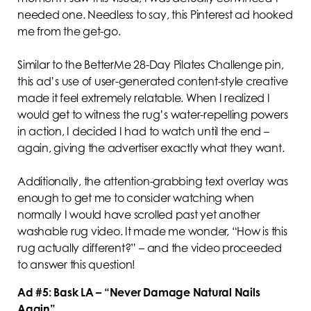
needed one. Needless to say, this Pinterest ad hooked
me from the get-go.
Similar to the BetterMe 28-Day Pilates Challenge pin,
this ad’s use of user-generated content-style creative
made it feel extremely relatable. When I realized I
would get to witness the rug’s water-repelling powers
in action, I decided I had to watch until the end –
again, giving the advertiser exactly what they want.
Additionally, the attention-grabbing text overlay was
enough to get me to consider watching when
normally I would have scrolled past yet another
washable rug video. It made me wonder, “How is this
rug actually different?” – and the video proceeded
to answer this question!
Ad #5: Bask LA – “Never Damage Natural Nails
Again”