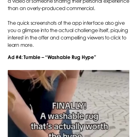
a video of someone sharing their personal experience
than an overly-produced commercial.
The quick screenshots of the app interface also give
you a glimpse into the actual challenge itself, piquing
interest in the offer and compelling viewers to click to
learn more.
Ad #4: Tumble – “Washable Rug Hype”