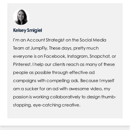
Kelsey Smigiel
I’m an Account Strategist on the Social Media
Team at JumpFly. These days, pretty much
everyone is on Facebook, Instagram, Snapchat, or
Pinterest. I help our clients reach as many of these
people as possible through effective ad
campaigns with compelling ads. Because I myself
am a sucker for an ad with awesome video, my
passion is working collaboratively to design thumb-
stopping, eye-catching creative.