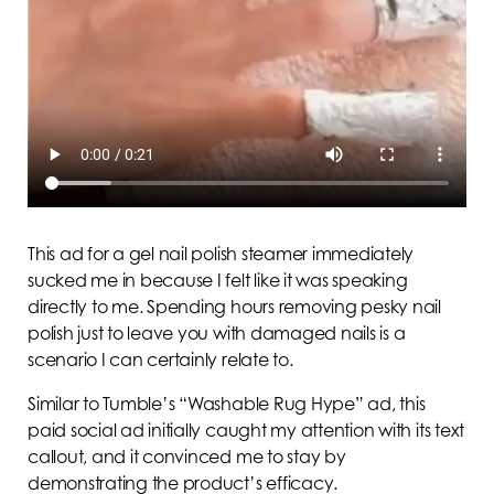
This ad for a gel nail polish steamer immediately
sucked me in because I felt like it was speaking
directly to me. Spending hours removing pesky nail
polish just to leave you with damaged nails is a
scenario I can certainly relate to.
Similar to Tumble’s “Washable Rug Hype” ad, this
paid social ad initially caught my attention with its text
callout, and it convinced me to stay by
demonstrating the product’s efficacy.