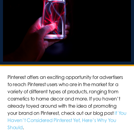
Pinterest offers an exciting opportunity for advertisers
to reach Pinterest users who are in the market for a
variety of different types of products, ranging from
cosmetics to home decor and more. If you haven’t
already toyed around with the idea of promoting
your brand on Pinterest, check out our blog post
If You
Haven’t Considered Pinterest Yet, Here’s Why You
Should
.