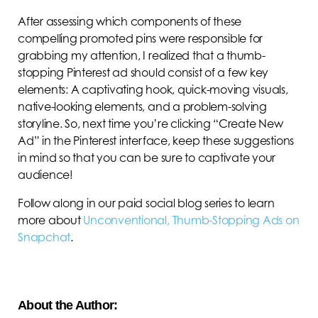
After assessing which components of these
compelling promoted pins were responsible for
grabbing my attention, I realized that a thumb-
stopping Pinterest ad should consist of a few key
elements: A captivating hook, quick-moving visuals,
native-looking elements, and a problem-solving
storyline. So, next time you’re clicking “Create New
Ad” in the Pinterest interface, keep these suggestions
in mind so that you can be sure to captivate your
audience!
Follow along in our paid social blog series to learn
more about
Unconventional, Thumb-Stopping Ads on
Snapchat
.
About the Author: