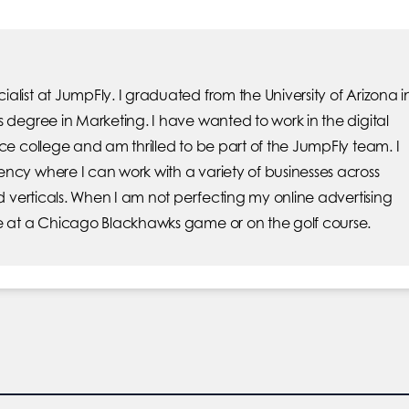
list at JumpFly. I graduated from the University of Arizona i
s degree in Marketing. I have wanted to work in the digital
ce college and am thrilled to be part of the JumpFly team. I
ncy where I can work with a variety of businesses across
nd verticals. When I am not perfecting my online advertising
e at a Chicago Blackhawks game or on the golf course.