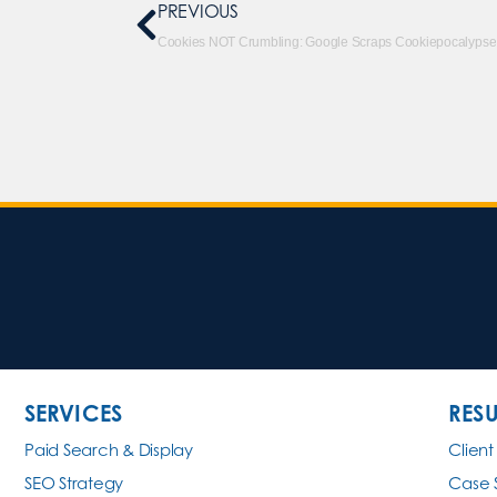
PREVIOUS
Cookies NOT Crumbling: Google Scraps Cookiepocalypse
SERVICES
RESU
Paid Search & Display
Client
SEO Strategy
Case 