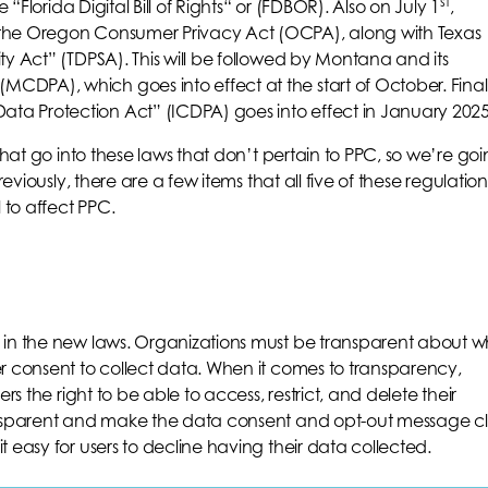
st
 “Florida Digital Bill of Rights“ or (FDBOR). Also on July 1
,
the Oregon Consumer Privacy Act (OCPA), along with Texas
ty Act” (TDPSA). This will be followed by Montana and its
DPA), which goes into effect at the start of October. Finall
a Protection Act” (ICDPA) goes into effect in January 2025
that go into these laws that don’t pertain to PPC, so we’re go
reviously, there are a few items that all five of these regulation
to affect PPC.
 in the new laws. Organizations must be transparent about w
r consent to collect data. When it comes to transparency,
rs the right to be able to access, restrict, and delete their
ransparent and make the data consent and opt-out message c
 easy for users to decline having their data collected.