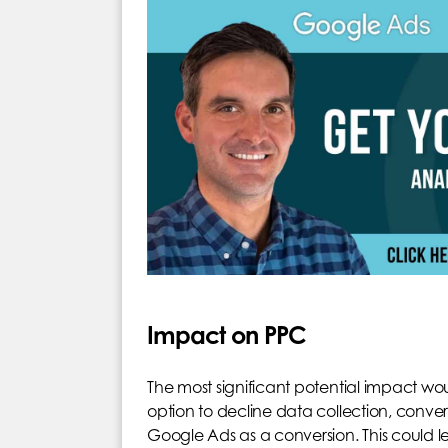
Impact on PPC
The most significant potential impact wou
option to decline data collection, conver
Google Ads as a conversion. This could 