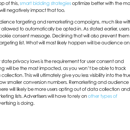
p of this,
smart bidding strategies
optimize better with the m
will negatively impact that too.
audience targeting and remarketing campaigns, much like wit
t allowed to automatically be opted-in. As stated earlier, users
cookie consent message. Declining that will also prevent them
geting list. What will most likely happen will be audience a
te privacy laws is the requirement for user consent and
ng will be the most impacted, as you won’t be able to track
lection. This will ultimately give you less visibility into the tru
ow smaller conversion numbers. Remarketing and audience
ere will likely be more users opting out of data collection and
ing lists. Advertisers will have to rely on
other types of
rtising is doing.