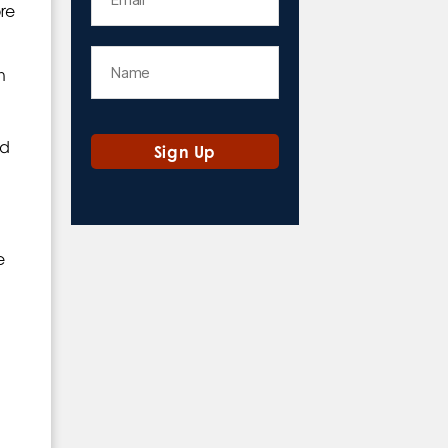
ore
h
nd
e