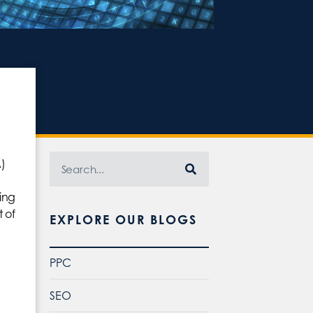
)
ming
 of
EXPLORE OUR BLOGS
PPC
SEO