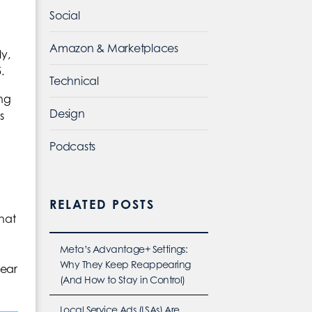
Social
Amazon & Marketplaces
y,
.
Technical
ing
Design
s
Podcasts
RELATED POSTS
hat
Meta’s Advantage+ Settings:
Why They Keep Reappearing
lear
(And How to Stay in Control)
Local Service Ads (LSAs) Are