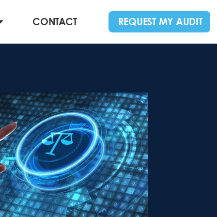
CONTACT
REQUEST MY AUDIT