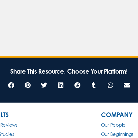
Share This Resource, Choose Your Platform!
LTS
COMPANY
 Reviews
Our People
Studies
Our Beginnings