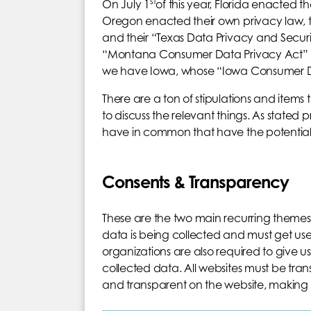
st
On July 1
of this year, Florida enacted the
Oregon enacted their own privacy law, 
and their “Texas Data Privacy and Securi
“Montana Consumer Data Privacy Act” (MC
we have Iowa, whose “Iowa Consumer Dat
There are a ton of stipulations and items 
to discuss the relevant things. As stated p
have in common that have the potential 
Consents & Transparency
These are the two main recurring themes
data is being collected and must get use
organizations are also required to give use
collected data. All websites must be t
and transparent on the website, making it