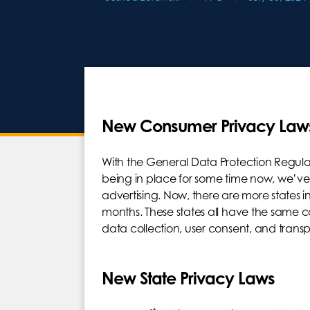
New Consumer Privacy Law
With the General Data Protection Regul
being in place for some time now, we’ve
advertising. Now, there are more states in
months. These states all have the same 
data collection, user consent, and trans
New State Privacy Laws