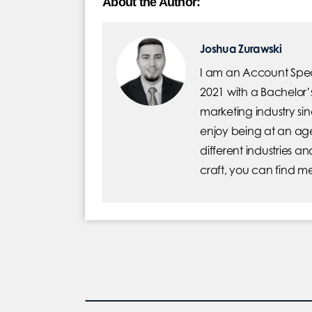
About the Author:
Joshua Zurawski
I am an Account Specia
2021 with a Bachelor’
marketing industry sin
enjoy being at an age
different industries a
craft, you can find m