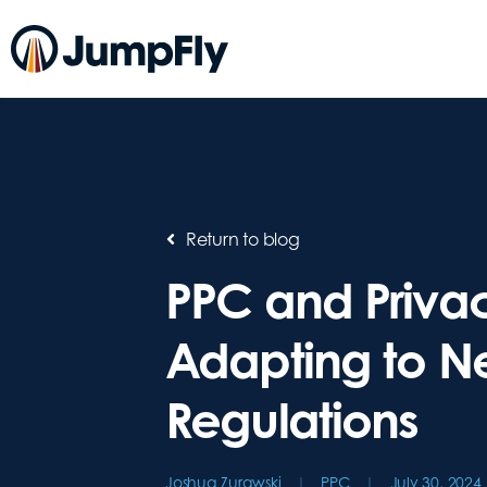
Return to blog
PPC and Priva
Adapting to 
Regulations
Joshua Zurawski
PPC
July 30, 2024