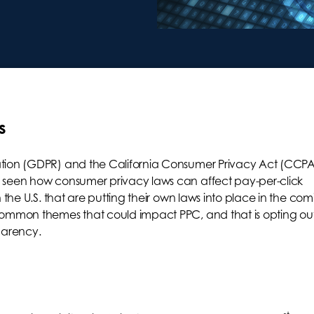
s
ation (GDPR) and the California Consumer Privacy Act (CCPA
 seen how consumer privacy laws can affect pay-per-click
 the U.S. that are putting their own laws into place in the co
common themes that could impact PPC, and that is opting out
parency.