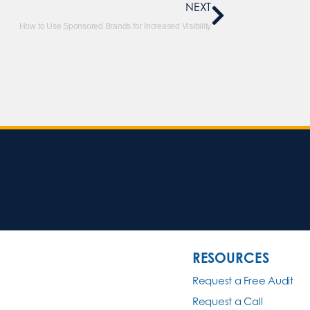
NEXT
How to Use Sponsored Brands for Increased Visibility
RESOURCES
Request a Free Audit
Request a Call