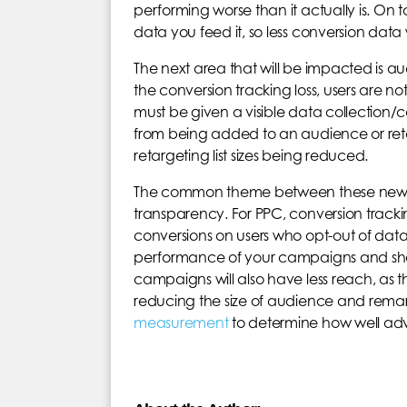
performing worse than it actually is. On to
data you feed it, so less conversion data 
The next area that will be impacted is 
the conversion tracking loss, users are no
must be given a visible data collection/
from being added to an audience or retar
retargeting list sizes being reduced.
The common theme between these new sta
transparency. For PPC, conversion tracki
conversions on users who opt-out of data col
performance of your campaigns and sh
campaigns will also have less reach, as th
reducing the size of audience and remarket
measurement
to determine how well adve