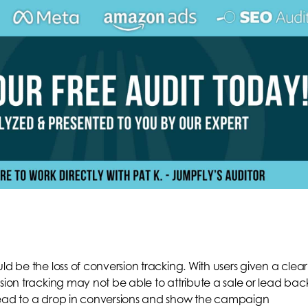
ld be the loss of conversion tracking. With users given a clear
sion tracking may not be able to attribute a sale or lead bac
lead to a drop in conversions and show the campaign