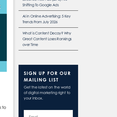
Shifting To Google Ads
AI in Online Advertising: 5 Key
Trends From July 2026
What is Content Decay? Why
Great Content Loses Rankings
over Time
SIGN UP FOR OUR
MAILING LIST
Get the latest on the world
of digital marketing right to
your inbox.
k to