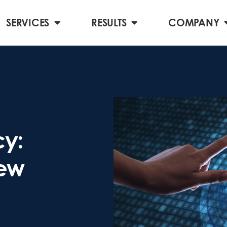
SERVICES
RESULTS
COMPANY
cy:
New