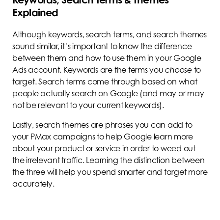
Explained
Although keywords, search terms, and search themes
sound similar, it’s important to know the difference
between them and how to use them in your Google
Ads account. Keywords are the terms you
choose
to
target. Search terms come through based on what
people actually search on Google (and may or may
not be relevant to your current keywords).
Lastly, search themes are phrases you can add to
your PMax campaigns to help Google learn more
about your product or service in order to weed out
the irrelevant traffic. Learning the distinction between
the three will help you spend smarter and target more
accurately.