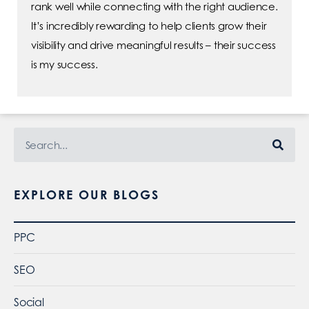
rank well while connecting with the right audience.
It’s incredibly rewarding to help clients grow their
visibility and drive meaningful results – their success
is my success.
EXPLORE OUR BLOGS
PPC
SEO
Social