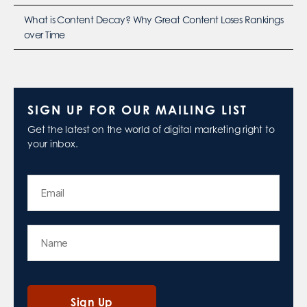
What is Content Decay? Why Great Content Loses Rankings
over Time
SIGN UP FOR OUR MAILING LIST
Get the latest on the world of digital marketing right to
your inbox.