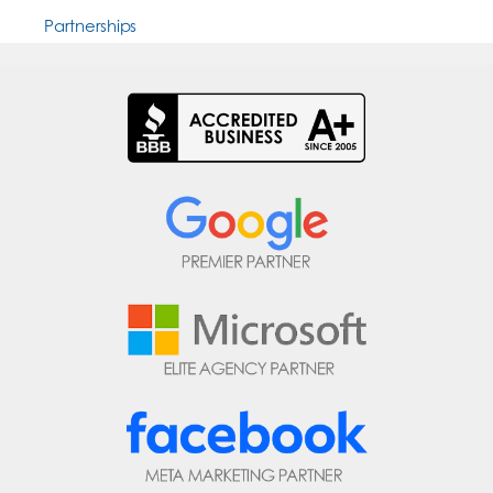
Partnerships