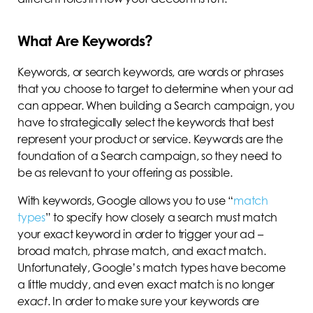
What Are Keywords?
Keywords, or search keywords, are words or phrases
that you choose to target to determine when your ad
can appear. When building a Search campaign, you
have to strategically select the keywords that best
represent your product or service. Keywords are the
foundation of a Search campaign, so they need to
be as relevant to your offering as possible.
With keywords, Google allows you to use “
match
types
” to specify how closely a search must match
your exact keyword in order to trigger your ad –
broad match, phrase match, and exact match.
Unfortunately, Google’s match types have become
a little muddy, and even exact match is no longer
exact
. In order to make sure your keywords are