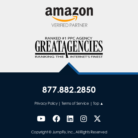
877.882.2850
Privacy Policy
|
Terms of Service
|
Top ▲
Copyright © JumpFly, Inc., All Rights Reserved