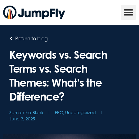
Return to blog
Keywords vs. Search
Terms vs. Search
Themes: What’s the
Difference?
Samantha Blunk
PPC
,
Uncategorized
June 3, 2025