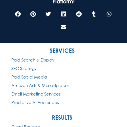
Platform!
SERVICES
Paid Search & Display
SEO Strategy
Paid Social Media
Amazon Ads & Marketplaces
Email Marketing Services
Predictive AI Audiences
RESULTS
Client Reviews