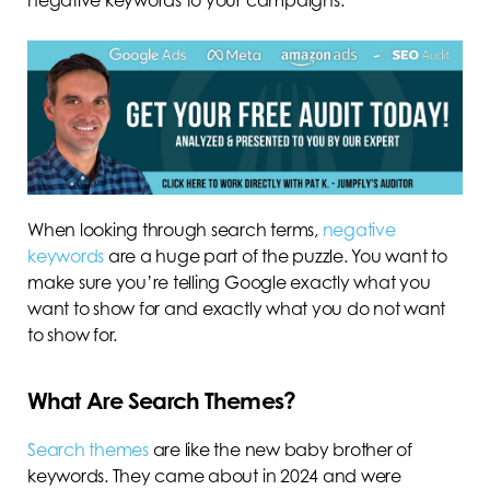
When looking through search terms,
negative
keywords
are a huge part of the puzzle. You want to
make sure you’re telling Google exactly what you
want to show for and exactly what you do not want
to show for.
What Are Search Themes?
Search themes
are like the new baby brother of
keywords. They came about in 2024 and were