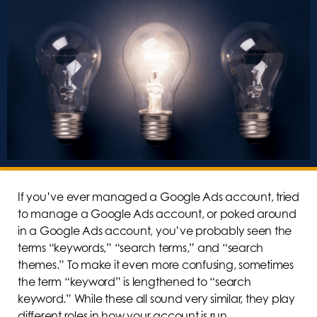
If you’ve ever managed a Google Ads account, tried
to manage a Google Ads account, or poked around
in a Google Ads account, you’ve probably seen the
terms “keywords,” “search terms,” and “search
themes.” To make it even more confusing, sometimes
the term “keyword” is lengthened to “search
keyword.” While these all sound very similar, they play
different roles in how your account is run.