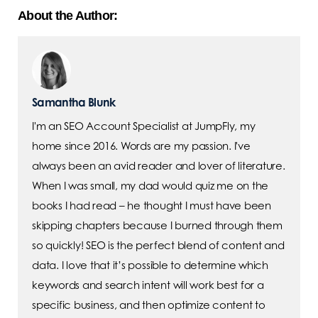
About the Author:
Samantha Blunk
I'm an SEO Account Specialist at JumpFly, my
home since 2016. Words are my passion. I've
always been an avid reader and lover of literature.
When I was small, my dad would quiz me on the
books I had read – he thought I must have been
skipping chapters because I burned through them
so quickly! SEO is the perfect blend of content and
data. I love that it’s possible to determine which
keywords and search intent will work best for a
specific business, and then optimize content to