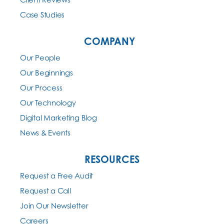
Case Studies
COMPANY
Our People
Our Beginnings
Our Process
Our Technology
Digital Marketing Blog
News & Events
RESOURCES
Request a Free Audit
Request a Call
Join Our Newsletter
Careers