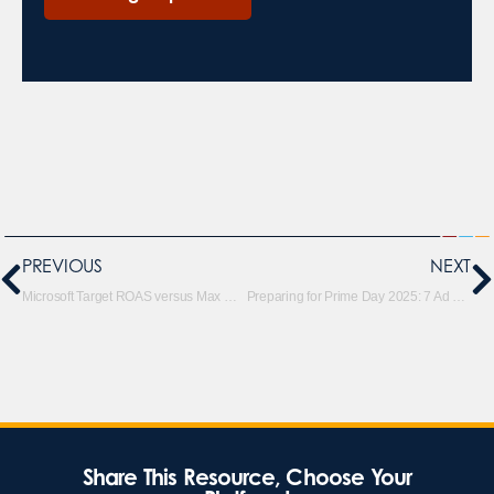
PREVIOUS
NEXT
Microsoft Target ROAS versus Max Conversion Value with tROAS Bid Strategies
Preparing for Prime Day 2025: 7 Ad Strategies to Maximize ROI
Share This Resource, Choose Your