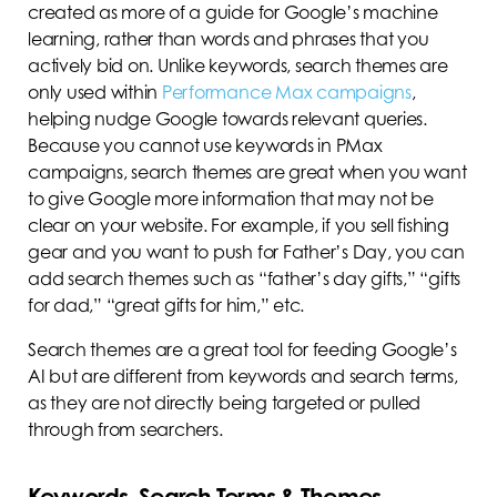
created as more of a guide for Google’s machine
learning, rather than words and phrases that you
actively bid on. Unlike keywords, search themes are
only used within
Performance Max campaigns
,
helping nudge Google towards relevant queries.
Because you cannot use keywords in PMax
campaigns, search themes are great when you want
to give Google more information that may not be
clear on your website. For example, if you sell fishing
gear and you want to push for Father’s Day, you can
add search themes such as “father’s day gifts,” “gifts
for dad,” “great gifts for him,” etc.
Search themes are a great tool for feeding Google’s
AI but are different from keywords and search terms,
as they are not directly being targeted or pulled
through from searchers.
Keywords, Search Terms & Themes