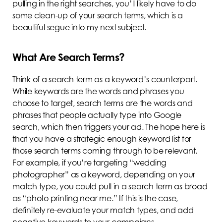
pulling in the right searches, you’ll likely have to do
some clean-up of your search terms, which is a
beautiful segue into my next subject.
What Are Search Terms?
Think of a search term as a keyword’s counterpart.
While keywords are the words and phrases you
choose to target, search terms are the words and
phrases that people actually type into Google
search, which then triggers your ad. The hope here is
that you have a strategic enough keyword list for
those search terms coming through to be relevant.
For example, if you’re targeting “wedding
photographer” as a keyword, depending on your
match type, you could pull in a search term as broad
as “photo printing near me.” If this is the case,
definitely re-evaluate your match types, and add
negative keywords to your campaigns.