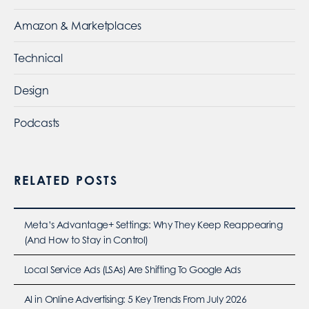
Amazon & Marketplaces
Technical
Design
Podcasts
RELATED POSTS
Meta’s Advantage+ Settings: Why They Keep Reappearing
(And How to Stay in Control)
Local Service Ads (LSAs) Are Shifting To Google Ads
AI in Online Advertising: 5 Key Trends From July 2026