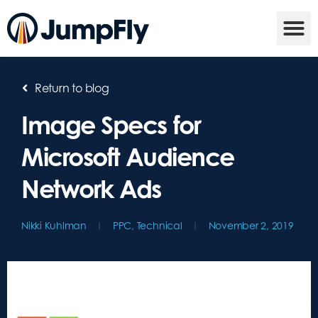
Return to blog
Image Specs for
Microsoft Audience
Network Ads
Nikki Kuhlman
PPC
,
Technical
November 2, 2019