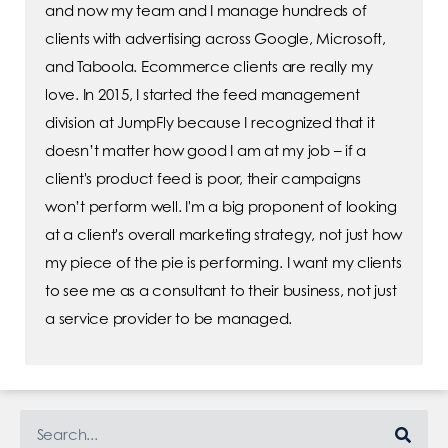
and now my team and I manage hundreds of
clients with advertising across Google, Microsoft,
and Taboola. Ecommerce clients are really my
love. In 2015, I started the feed management
division at JumpFly because I recognized that it
doesn’t matter how good I am at my job – if a
client's product feed is poor, their campaigns
won’t perform well. I'm a big proponent of looking
at a client's overall marketing strategy, not just how
my piece of the pie is performing. I want my clients
to see me as a consultant to their business, not just
a service provider to be managed.