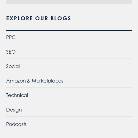
EXPLORE OUR BLOGS
PPC
SEO
Social
Amazon & Marketplaces
Technical
Design
Podcasts