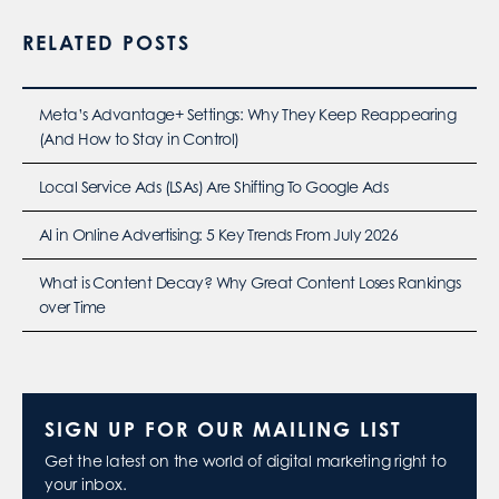
RELATED POSTS
Meta’s Advantage+ Settings: Why They Keep Reappearing
(And How to Stay in Control)
Local Service Ads (LSAs) Are Shifting To Google Ads
AI in Online Advertising: 5 Key Trends From July 2026
What is Content Decay? Why Great Content Loses Rankings
over Time
SIGN UP FOR OUR MAILING LIST
Get the latest on the world of digital marketing right to
your inbox.