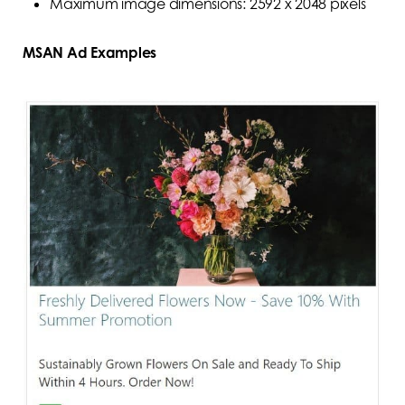
Maximum image dimensions: 2592 x 2048 pixels
MSAN Ad Examples