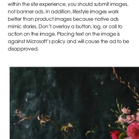
within the site experience, you should submit images,
not banner ads. In addition, lifestyle images work
better than product images because native ads
mimic stories. Don’t overlay a button, log, or call to
action on the image. Placing text on the image is
against Microsoft’s policy and will cause the ad to be
disapproved.