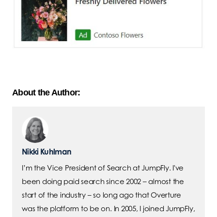
About the Author:
Nikki Kuhlman
I’m the Vice President of Search at JumpFly. I've
been doing paid search since 2002 – almost the
start of the industry – so long ago that Overture
was the platform to be on. In 2005, I joined JumpFly,