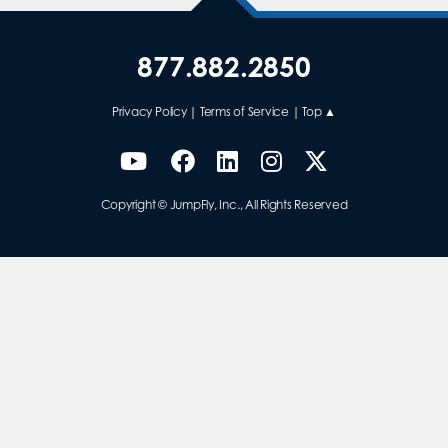
877.882.2850
Privacy Policy
|
Terms of Service
|
Top ▲
Copyright © JumpFly, Inc., All Rights Reserved