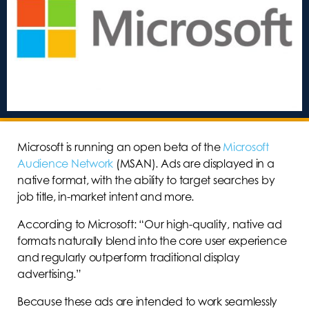
Microsoft is running an open beta of the
Microsoft
Audience Network
(MSAN). Ads are displayed in a
native format, with the ability to target searches by
job title, in-market intent and more.
According to Microsoft: “Our high-quality, native ad
formats naturally blend into the core user experience
and regularly outperform traditional display
advertising.”
Because these ads are intended to work seamlessly