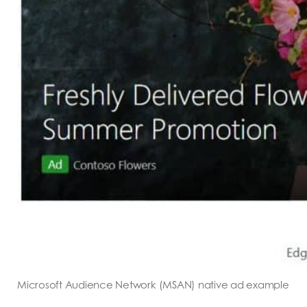
Microsoft Audience Network (MSAN) native ad example