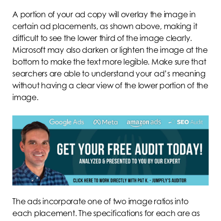
A portion of your ad copy will overlay the image in
certain ad placements, as shown above, making it
difficult to see the lower third of the image clearly.
Microsoft may also darken or lighten the image at the
bottom to make the text more legible. Make sure that
searchers are able to understand your ad’s meaning
without having a clear view of the lower portion of the
image.
The ads incorporate one of two image ratios into
each placement. The specifications for each are as