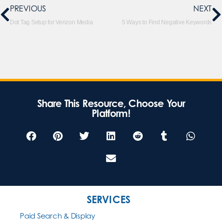
PREVIOUS
NEXT
Dot Tag Setup for Verizon Media
5 Ways to Find Negative Keywords
Share This Resource, Choose Your
Platform!
SERVICES
Paid Search & Display