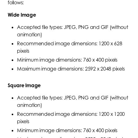
follows:
Wide Image
Accepted file types: JPEG, PNG and GIF (without
animation)
Recommended image dimensions: 1200 x 628
pixels
Minimum image dimensions: 760 x 400 pixels
Maximum image dimensions: 2592 x 2048 pixels
Square Image
Accepted file types: JPEG, PNG and GIF (without
animation)
Recommended image dimensions: 1200 x 1200
pixels
Minimum image dimensions: 760 x 400 pixels