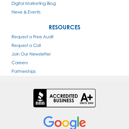
Digital Marketing Blog
News & Events
RESOURCES
Request a Free Audit
Request a Call
Join Our Newsletter
Careers
Partnerships