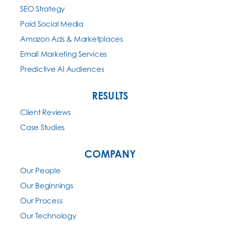
SEO Strategy
Paid Social Media
Amazon Ads & Marketplaces
Email Marketing Services
Predictive AI Audiences
RESULTS
Client Reviews
Case Studies
COMPANY
Our People
Our Beginnings
Our Process
Our Technology