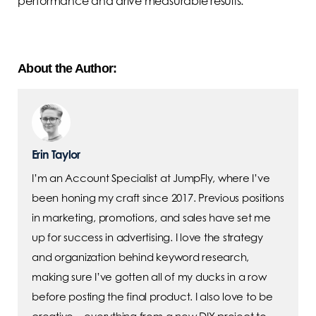
performance and drive measurable results.
About the Author:
Erin Taylor
I’m an Account Specialist at JumpFly, where I’ve
been honing my craft since 2017. Previous positions
in marketing, promotions, and sales have set me
up for success in advertising. I love the strategy
and organization behind keyword research,
making sure I’ve gotten all of my ducks in a row
before posting the final product. I also love to be