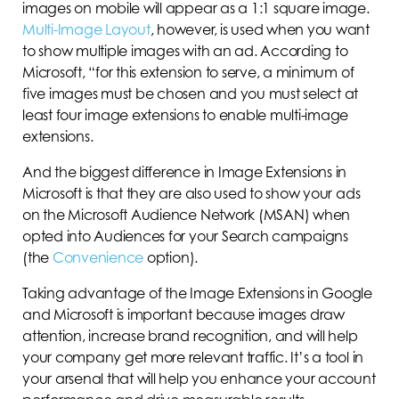
images on mobile will appear as a 1:1 square image.
Multi-Image Layout
, however, is used when you want
to show multiple images with an ad. According to
Microsoft, “for this extension to serve, a minimum of
five images must be chosen and you must select at
least four image extensions to enable multi-image
extensions.
And the biggest difference in Image Extensions in
Microsoft is that they are also used to show your ads
on the Microsoft Audience Network (MSAN) when
opted into Audiences for your Search campaigns
(the
Convenience
option).
Taking advantage of the Image Extensions in Google
and Microsoft is important because images draw
attention, increase brand recognition, and will help
your company get more relevant traffic. It’s a tool in
your arsenal that will help you enhance your account