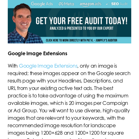
Google Image Extensions
With
Google Image Extensions
, only an image is
required; these images appear on the Google search
results page with your Headlines, Descriptions, and
URL from your existing active text ads. The best
practice is to take advantage of using the maximum
available images, which is 20 images per Campaign
or Ad Group. You will want to use diverse, high-quality
images that are relevant to your keywords, with the
recommended image resolution for landscape
images being 1200×628 and 1200×1200 for square