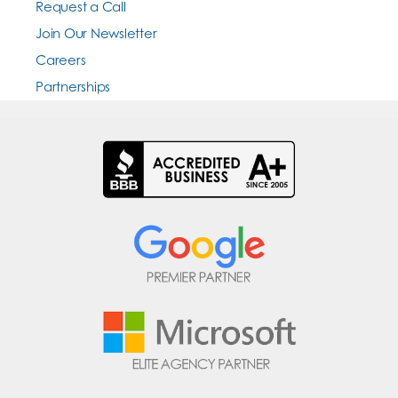
Request a Call
Join Our Newsletter
Careers
Partnerships