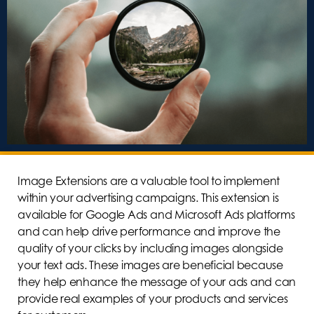
Image Extensions are a valuable tool to implement
within your advertising campaigns. This extension is
available for Google Ads and Microsoft Ads platforms
and can help drive performance and improve the
quality of your clicks by including images alongside
your text ads. These images are beneficial because
they help enhance the message of your ads and can
provide real examples of your products and services