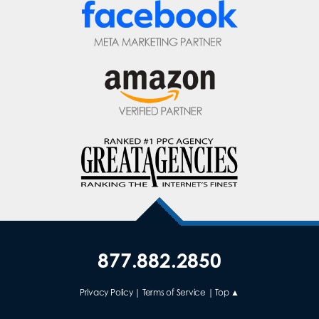
877.882.2850
Privacy Policy
|
Terms of Service
|
Top ▲