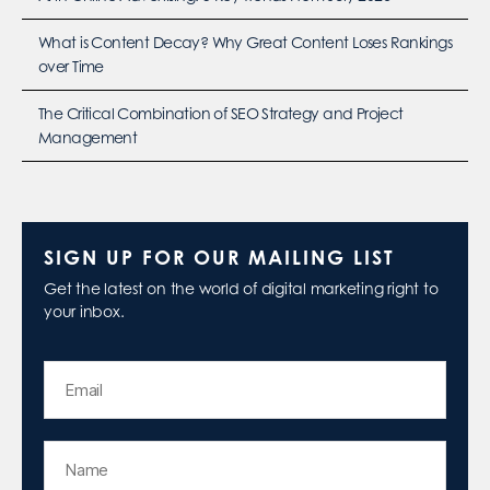
What is Content Decay? Why Great Content Loses Rankings
over Time
The Critical Combination of SEO Strategy and Project
Management
SIGN UP FOR OUR MAILING LIST
Get the latest on the world of digital marketing right to
your inbox.