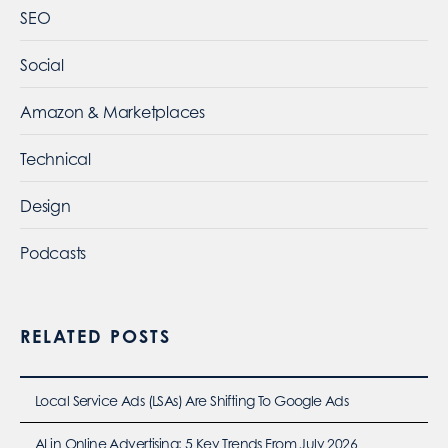
SEO
Social
Amazon & Marketplaces
Technical
Design
Podcasts
RELATED POSTS
Local Service Ads (LSAs) Are Shifting To Google Ads
AI in Online Advertising: 5 Key Trends From July 2026