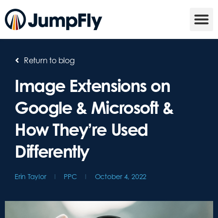
Return to blog
Image Extensions on
Google & Microsoft &
How They’re Used
Differently
Erin Taylor
PPC
October 4, 2022