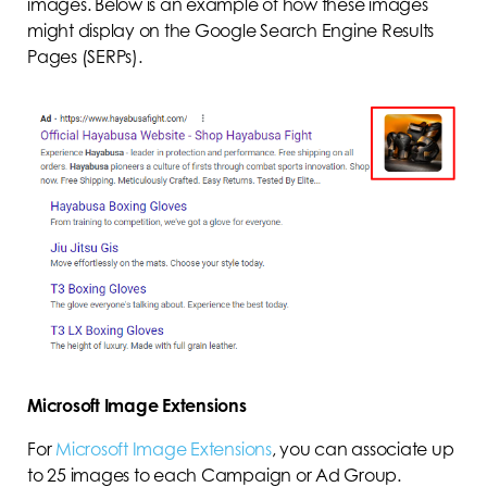
images. Below is an example of how these images
might display on the Google Search Engine Results
Pages (SERPs).
Microsoft Image Extensions
For
Microsoft Image Extensions
, you can associate up
to 25 images to each Campaign or Ad Group.