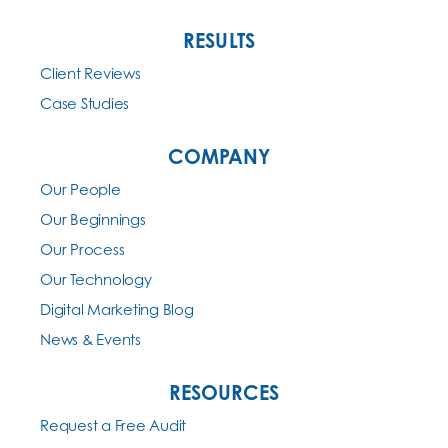
RESULTS
Client Reviews
Case Studies
COMPANY
Our People
Our Beginnings
Our Process
Our Technology
Digital Marketing Blog
News & Events
RESOURCES
Request a Free Audit