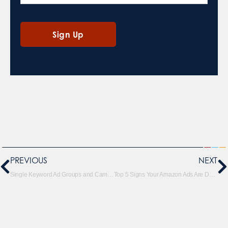
PREVIOUS
NEXT
Single Keyword Ad Groups and Campaigns on Amazon
Top 5 Signs Your Amazon Ads Are Dead in the Water