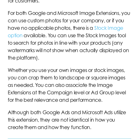
for customers.
For both Google and Microsoft Image Extensions, you
can use custom photos for your company, or if you
have no applicable photos, there is a
Stock Image
option
available. You can use the Stock Images tool
to search for photos in line with your products (any
watermarks will not show when actually displayed on
the platform).
Whether you use your own images or stock images,
you can crop them to landscape or square images
as needed. You can also associate the Image
Extensions at the Campaign level or Ad Group level
for the best relevance and performance.
Although both Google Ads and Microsoft Ads utilize
this extension, they are not identical in how you
create them and how they function.