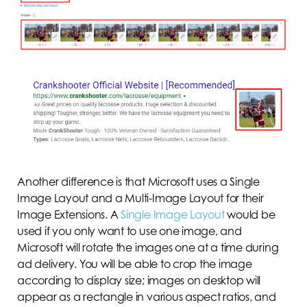
Another difference is that Microsoft uses a Single
Image Layout and a Multi-Image Layout for their
Image Extensions. A
Single Image Layout
would be
used if you only want to use one image, and
Microsoft will rotate the images one at a time during
ad delivery. You will be able to crop the image
according to display size; images on desktop will
appear as a rectangle in various aspect ratios, and