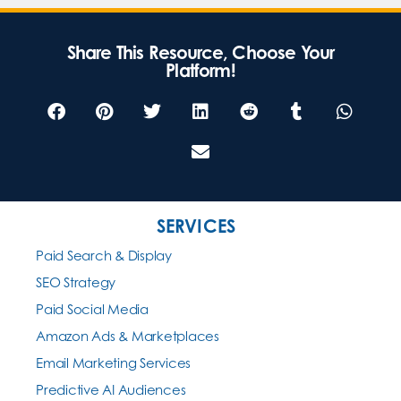
Share This Resource, Choose Your
Platform!
SERVICES
Paid Search & Display
SEO Strategy
Paid Social Media
Amazon Ads & Marketplaces
Email Marketing Services
Predictive AI Audiences