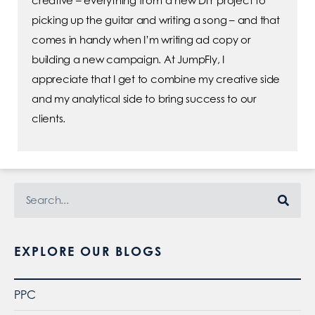
creative – everything from a new DIY project to
picking up the guitar and writing a song – and that
comes in handy when I’m writing ad copy or
building a new campaign. At JumpFly, I
appreciate that I get to combine my creative side
and my analytical side to bring success to our
clients.
EXPLORE OUR BLOGS
PPC