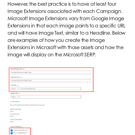
However, the best practice is to have at least four
Image Extensions associated with each Campaign.
Microsoft Image Extensions vary from Google Image
Extensions in that each image points to a specific URL
and will have Image Text, similar to a Headline. Below
are examples of how you create the Image
Extensions in Microsoft with those assets and how the
image will display on the Microsoft SERP.