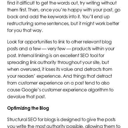
find it difficult to get the words out, try writing without
them first. Then, once you’re happy with your post, go
back and add the keywords into it. You’ll end up
restructuring some sentences, but it might work better
for you that way.
Look for opportunities to link to other relevant blog
posts and a few — very few — products within your
post. Internal linking is an excellent SEO tool for
spreading link authority throughout your site, but
when overused, it loses its value and detracts from
your readers’ experience. And things that detract
from customer experience on a post tend to also
cause Google’s customer experience algorithm to
devalue that post.
Optimizing the Blog
Structural SEO for blogs is designed to give the posts
you write the most authority possible, allowing them to