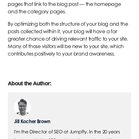
pages that link to the blog post — the homepage
and the category pages.
By optimizing both the structure of your blog and the
posts collected within it, your blog will have a far
greater chance of driving relevant traffic to your site.
Many of those visitors will be new to your site, which
contributes positively to your brand awareness.
About the Author:
Jill Kocher Brown
I'm the Director of SEO at JumpFly. In the 20 years