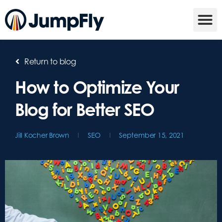
Return to blog
How to Optimize Your
Blog for Better SEO
Jill Kocher Brown
SEO
September 15, 2021