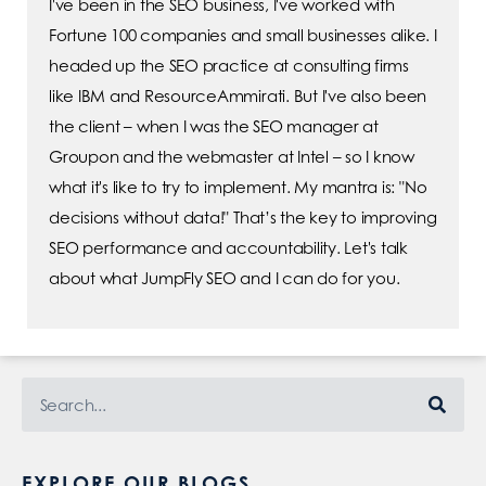
I've been in the SEO business, I've worked with
Fortune 100 companies and small businesses alike. I
headed up the SEO practice at consulting firms
like IBM and ResourceAmmirati. But I've also been
the client – when I was the SEO manager at
Groupon and the webmaster at Intel – so I know
what it's like to try to implement. My mantra is: "No
decisions without data!" That’s the key to improving
SEO performance and accountability. Let's talk
about what JumpFly SEO and I can do for you.
EXPLORE OUR BLOGS