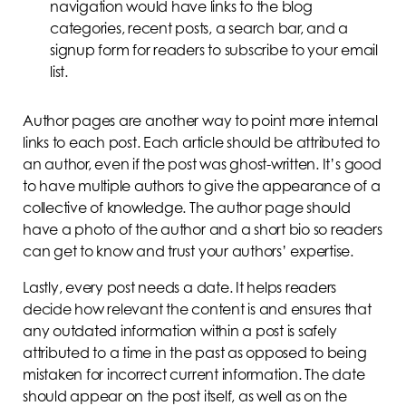
navigation would have links to the blog
categories, recent posts, a search bar, and a
signup form for readers to subscribe to your email
list.
Author pages are another way to point more internal
links to each post. Each article should be attributed to
an author, even if the post was ghost-written. It’s good
to have multiple authors to give the appearance of a
collective of knowledge. The author page should
have a photo of the author and a short bio so readers
can get to know and trust your authors’ expertise.
Lastly, every post needs a date. It helps readers
decide how relevant the content is and ensures that
any outdated information within a post is safely
attributed to a time in the past as opposed to being
mistaken for incorrect current information. The date
should appear on the post itself, as well as on the