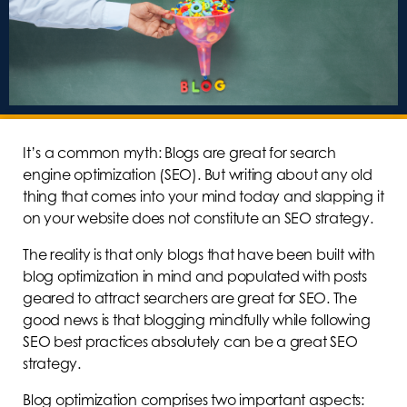
It’s a common myth: Blogs are great for search
engine optimization (SEO). But writing about any old
thing that comes into your mind today and slapping it
on your website does not constitute an SEO strategy.
The reality is that only blogs that have been built with
blog optimization in mind and populated with posts
geared to attract searchers are great for SEO. The
good news is that blogging mindfully while following
SEO best practices absolutely can be a great SEO
strategy.
Blog optimization comprises two important aspects: