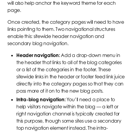
will also help anchor the keyword theme for each
page.
Once created, the category pages will need to have
links pointing to them. Two navigational structures
enable this: sitewide header navigation and
secondary blog navigation.
Header navigation:
Add a drop-down menu in
the header that links to all of the blog categories
or a list of the categories in the footer. These
sitewide links in the header or footer feed link juice
directly into the category pages so that they can
pass more of it on to the new blog posts.
Intra-blog navigation:
You’ll need a place to
help visitors navigate within the blog — a left or
right navigation channel is typically created for
this purpose, though some sites use a secondary
top navigation element instead. The intra-