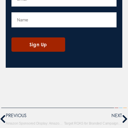
PREVIOUS
NEXT
Amazon Sponsored Display: Amazon Audience Roll Out
Target ROAS for Branded Campaigns: Don’t Do It