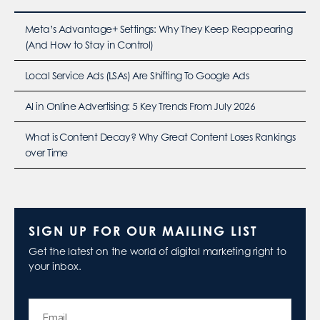
Meta’s Advantage+ Settings: Why They Keep Reappearing
(And How to Stay in Control)
Local Service Ads (LSAs) Are Shifting To Google Ads
AI in Online Advertising: 5 Key Trends From July 2026
What is Content Decay? Why Great Content Loses Rankings
over Time
SIGN UP FOR OUR MAILING LIST
Get the latest on the world of digital marketing right to
your inbox.