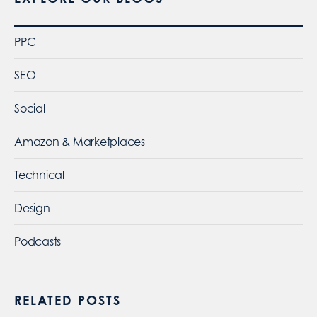
PPC
SEO
Social
Amazon & Marketplaces
Technical
Design
Podcasts
RELATED POSTS