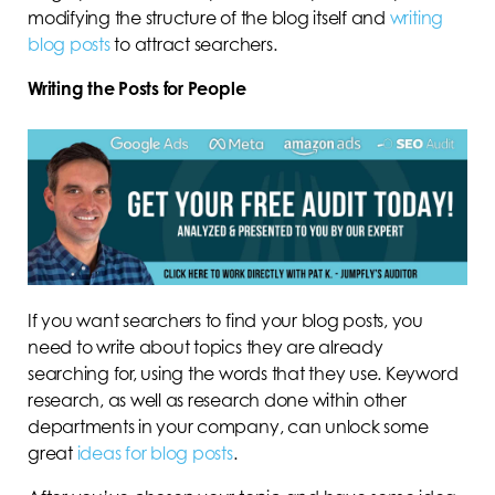
modifying the structure of the blog itself and
writing
blog posts
to attract searchers.
Writing the Posts for People
If you want searchers to find your blog posts, you
need to write about topics they are already
searching for, using the words that they use. Keyword
research, as well as research done within other
departments in your company, can unlock some
great
ideas for blog posts
.