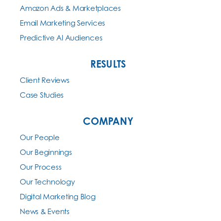
Amazon Ads & Marketplaces
Email Marketing Services
Predictive AI Audiences
RESULTS
Client Reviews
Case Studies
COMPANY
Our People
Our Beginnings
Our Process
Our Technology
Digital Marketing Blog
News & Events