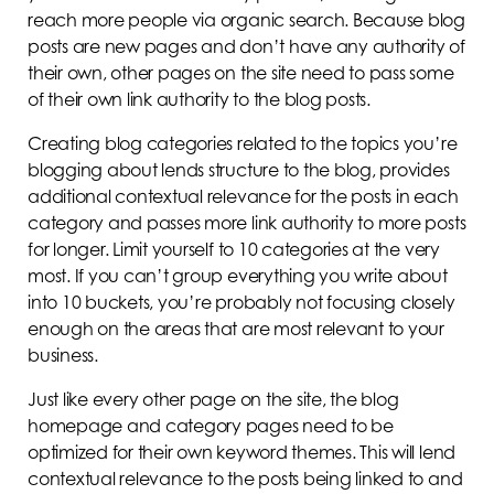
reach more people via organic search. Because blog
posts are new pages and don’t have any authority of
their own, other pages on the site need to pass some
of their own link authority to the blog posts.
Creating blog categories related to the topics you’re
blogging about lends structure to the blog, provides
additional contextual relevance for the posts in each
category and passes more link authority to more posts
for longer. Limit yourself to 10 categories at the very
most. If you can’t group everything you write about
into 10 buckets, you’re probably not focusing closely
enough on the areas that are most relevant to your
business.
Just like every other page on the site, the blog
homepage and category pages need to be
optimized for their own keyword themes. This will lend
contextual relevance to the posts being linked to and