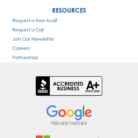
RESOURCES
Request a Free Audit
Request a Call
Join Our Newsletter
Careers
Partnerships