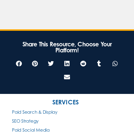
Share This Resource, Choose Your
Platform!
SERVICES
Paid Search & Display
SEO Strategy
Paid Social Media