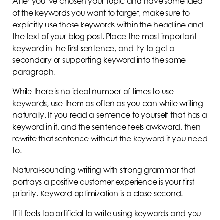
After you’ve chosen your topic and have some idea
of the keywords you want to target, make sure to
explicitly use those keywords within the headline and
the text of your blog post. Place the most important
keyword in the first sentence, and try to get a
secondary or supporting keyword into the same
paragraph.
While there is no ideal number of times to use
keywords, use them as often as you can while writing
naturally. If you read a sentence to yourself that has a
keyword in it, and the sentence feels awkward, then
rewrite that sentence without the keyword if you need
to.
Natural-sounding writing with strong grammar that
portrays a positive customer experience is your first
priority. Keyword optimization is a close second.
If it feels too artificial to write using keywords and you