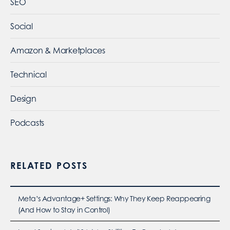
SEO
Social
Amazon & Marketplaces
Technical
Design
Podcasts
RELATED POSTS
Meta’s Advantage+ Settings: Why They Keep Reappearing
(And How to Stay in Control)