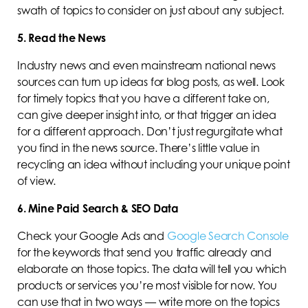
swath of topics to consider on just about any subject.
5. Read the News
Industry news and even mainstream national news
sources can turn up ideas for blog posts, as well. Look
for timely topics that you have a different take on,
can give deeper insight into, or that trigger an idea
for a different approach. Don’t just regurgitate what
you find in the news source. There’s little value in
recycling an idea without including your unique point
of view.
6. Mine Paid Search & SEO Data
Check your Google Ads and
Google Search Console
for the keywords that send you traffic already and
elaborate on those topics. The data will tell you which
products or services you’re most visible for now. You
can use that in two ways — write more on the topics