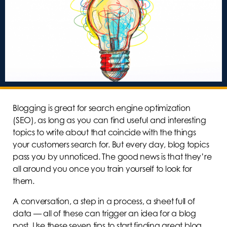
Blogging is great for search engine optimization
(SEO), as long as you can find useful and interesting
topics to write about that coincide with the things
your customers search for. But every day, blog topics
pass you by unnoticed. The good news is that they’re
all around you once you train yourself to look for
them.
A conversation, a step in a process, a sheet full of
data — all of these can trigger an idea for a blog
post. Use these seven tips to start finding great blog