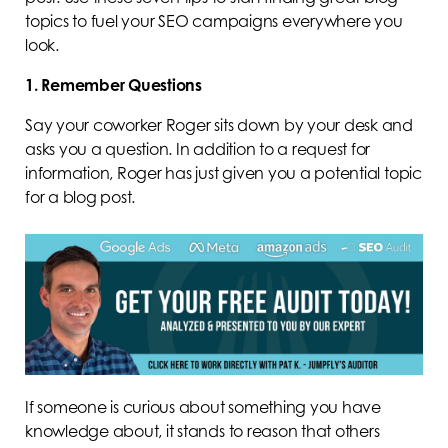
topics to fuel your SEO campaigns everywhere you
look.
1. Remember Questions
Say your coworker Roger sits down by your desk and
asks you a question. In addition to a request for
information, Roger has just given you a potential topic
for a blog post.
If someone is curious about something you have
knowledge about, it stands to reason that others