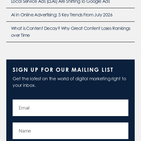
Local Service Ads (LSAs) Are Shifting To Google Ads
AI in Online Advertising: 5 Key Trends From July 2026
What is Content Decay? Why Great Content Loses Rankings
over Time
SIGN UP FOR OUR MAILING LIST
Get the latest on the world of digital marketing right to
your inbox.