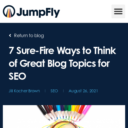
Return to blog
7 Sure-Fire Ways to Think
of Great Blog Topics for
SEO
Jill Kocher Brown
SEO
August 26, 2021