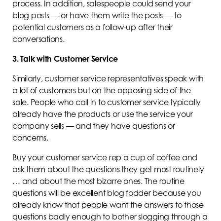
process. In addition, salespeople could send your
blog posts — or have them write the posts — to
potential customers as a follow-up after their
conversations.
3. Talk with Customer Service
Similarly, customer service representatives speak with
a lot of customers but on the opposing side of the
sale. People who call in to customer service typically
already have the products or use the service your
company sells — and they have questions or
concerns.
Buy your customer service rep a cup of coffee and
ask them about the questions they get most routinely
… and about the most bizarre ones. The routine
questions will be excellent blog fodder because you
already know that people want the answers to those
questions badly enough to bother slogging through a