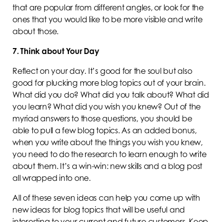
that are popular from different angles, or look for the
ones that you would like to be more visible and write
about those.
7. Think about Your Day
Reflect on your day. It’s good for the soul but also
good for plucking more blog topics out of your brain.
What did you do? What did you talk about? What did
you learn? What did you wish you knew? Out of the
myriad answers to those questions, you should be
able to pull a few blog topics. As an added bonus,
when you write about the things you wish you knew,
you need to do the research to learn enough to write
about them. It’s a win-win: new skills and a blog post
all wrapped into one.
All of these seven ideas can help you come up with
new ideas for blog topics that will be useful and
interesting to your current and future customers. Keep