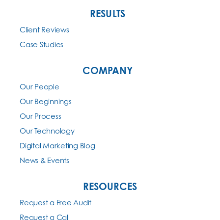
RESULTS
Client Reviews
Case Studies
COMPANY
Our People
Our Beginnings
Our Process
Our Technology
Digital Marketing Blog
News & Events
RESOURCES
Request a Free Audit
Request a Call