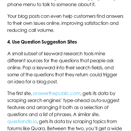
phone menu to talk to someone about it.
Your blog posts can even help customers find answers
to their own issues online, improving satisfaction and
reducing call volume.
4. Use Question Suggestion Sites
A small subset of keyword research tools mine
different sources for the questions that people ask
online. Pop a keyword into their search fields, and
some of the questions that they return could trigger
an idea for a blog post.
The first site,
answerthepublic.com
, gets its data by
scraping search engines’ type-ahead auto-suggest
features and arranging it both as a selection of
questions and a list of phrases. A similar site,
questiondb.io
, gets its data by scraping topics from
forums like Quora. Between the two, you’ll get a wide