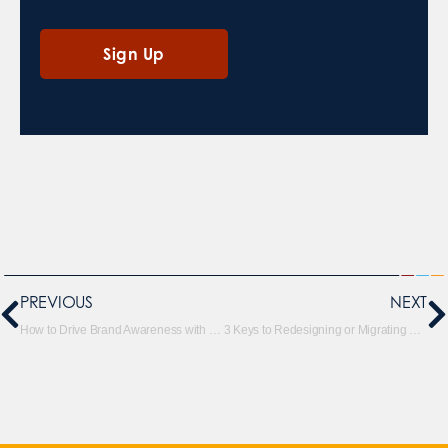
PREVIOUS
NEXT
How to Drive Brand Awareness with YouTube Video for Reach
3 Keys to Redesigning or Migrating Your Site without Killing Your SEO