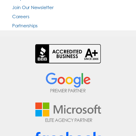
Join Our Newsletter
Careers
Partnerships