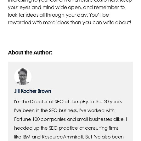
your eyes and mind wide open, and remember to
look for ideas all through your day. You’ll be
rewarded with more ideas than you can write about!
About the Author:
Jill Kocher Brown
I'm the Director of SEO at JumpFly. In the 20 years
I've been in the SEO business, I've worked with
Fortune 100 companies and small businesses alike. I
headed up the SEO practice at consulting firms
like IBM and ResourceAmmirati. But I've also been