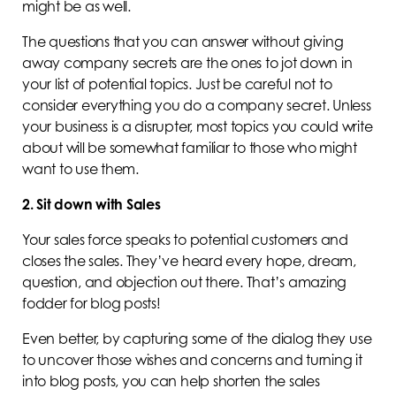
might be as well.
The questions that you can answer without giving
away company secrets are the ones to jot down in
your list of potential topics. Just be careful not to
consider everything you do a company secret. Unless
your business is a disrupter, most topics you could write
about will be somewhat familiar to those who might
want to use them.
2. Sit down with Sales
Your sales force speaks to potential customers and
closes the sales. They’ve heard every hope, dream,
question, and objection out there. That’s amazing
fodder for blog posts!
Even better, by capturing some of the dialog they use
to uncover those wishes and concerns and turning it
into blog posts, you can help shorten the sales