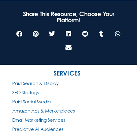
Share This Resource, Choose Your
Platform!
SERVICES
Paid Search & Display
SEO Strategy
Paid Social Media
Amazon Ads & Marketplaces
Email Marketing Services
Predictive AI Audiences