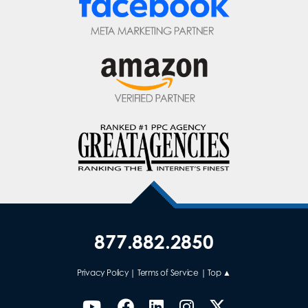
877.882.2850
Privacy Policy
|
Terms of Service
|
Top ▲