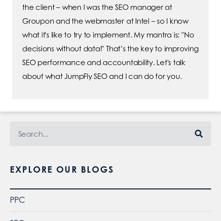
the client – when I was the SEO manager at
Groupon and the webmaster at Intel – so I know
what it's like to try to implement. My mantra is: "No
decisions without data!" That’s the key to improving
SEO performance and accountability. Let's talk
about what JumpFly SEO and I can do for you.
EXPLORE OUR BLOGS
PPC