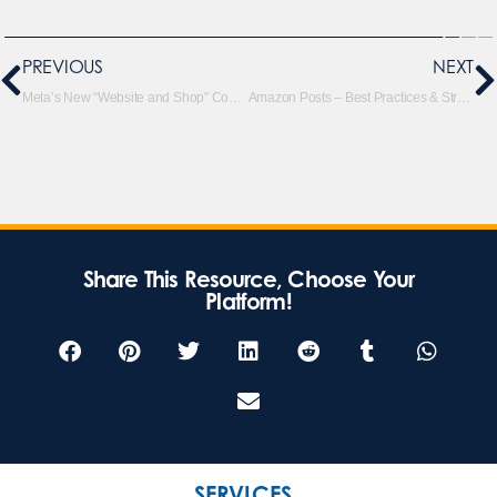
PREVIOUS
NEXT
Meta’s New “Website and Shop” Conversion Location: A Potential Win-Win for Advertisers & Shoppers
Amazon Posts – Best Practices & Strategies
Share This Resource, Choose Your
Platform!
SERVICES