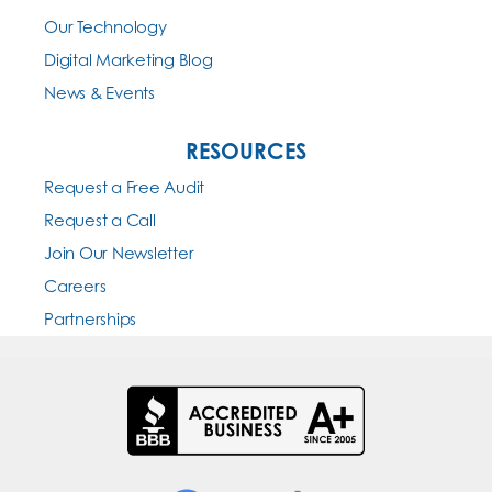
Our Technology
Digital Marketing Blog
News & Events
RESOURCES
Request a Free Audit
Request a Call
Join Our Newsletter
Careers
Partnerships