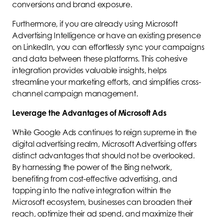
conversions and brand exposure.
Furthermore, if you are already using Microsoft
Advertising Intelligence or have an existing presence
on LinkedIn, you can effortlessly sync your campaigns
and data between these platforms. This cohesive
integration provides valuable insights, helps
streamline your marketing efforts, and simplifies cross-
channel campaign management.
Leverage the Advantages of Microsoft Ads
While Google Ads continues to reign supreme in the
digital advertising realm, Microsoft Advertising offers
distinct advantages that should not be overlooked.
By harnessing the power of the Bing network,
benefiting from cost-effective advertising, and
tapping into the native integration within the
Microsoft ecosystem, businesses can broaden their
reach, optimize their ad spend, and maximize their