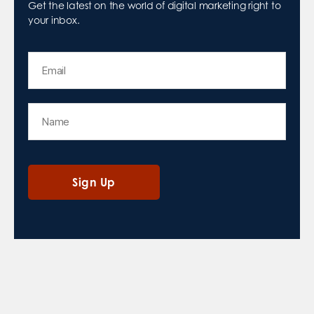
Get the latest on the world of digital marketing right to
your inbox.