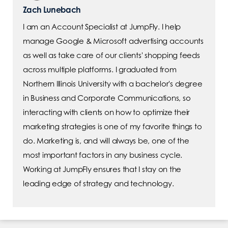
Zach Lunebach
I am an Account Specialist at JumpFly. I help
manage Google & Microsoft advertising accounts
as well as take care of our clients' shopping feeds
across multiple platforms. I graduated from
Northern Illinois University with a bachelor's degree
in Business and Corporate Communications, so
interacting with clients on how to optimize their
marketing strategies is one of my favorite things to
do. Marketing is, and will always be, one of the
most important factors in any business cycle.
Working at JumpFly ensures that I stay on the
leading edge of strategy and technology.