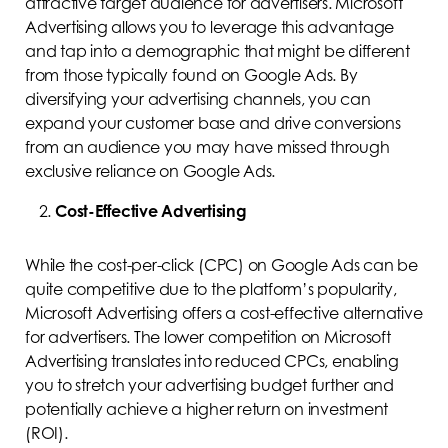
attractive target audience for advertisers. Microsoft
Advertising allows you to leverage this advantage
and tap into a demographic that might be different
from those typically found on Google Ads. By
diversifying your advertising channels, you can
expand your customer base and drive conversions
from an audience you may have missed through
exclusive reliance on Google Ads.
Cost-Effective Advertising
While the cost-per-click (CPC) on Google Ads can be
quite competitive due to the platform’s popularity,
Microsoft Advertising offers a cost-effective alternative
for advertisers. The lower competition on Microsoft
Advertising translates into reduced CPCs, enabling
you to stretch your advertising budget further and
potentially achieve a higher return on investment
(ROI).