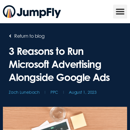
Return to blog
3 Reasons to Run
Microsoft Advertising
Alongside Google Ads
Zach Lunebach
PPC
August 1, 2023