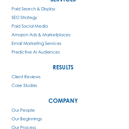
Paid Search & Display
SEO Strategy
Paid Social Media
Amazon Ads & Marketplaces
Email Marketing Services
Predictive AI Audiences
RESULTS
Client Reviews
Case Studies
COMPANY
Our People
Our Beginnings
Our Process