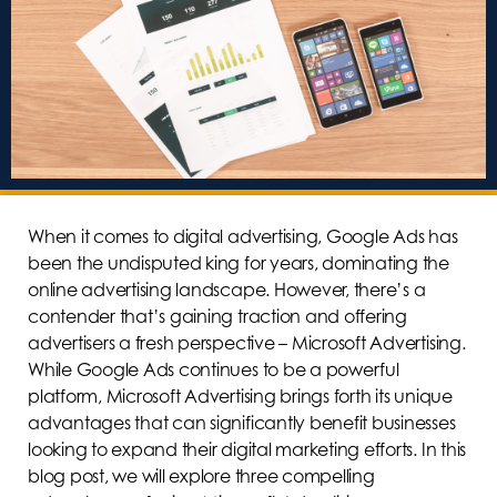
When it comes to digital advertising, Google Ads has
been the undisputed king for years, dominating the
online advertising landscape. However, there’s a
contender that’s gaining traction and offering
advertisers a fresh perspective – Microsoft Advertising.
While Google Ads continues to be a powerful
platform, Microsoft Advertising brings forth its unique
advantages that can significantly benefit businesses
looking to expand their digital marketing efforts. In this
blog post, we will explore three compelling