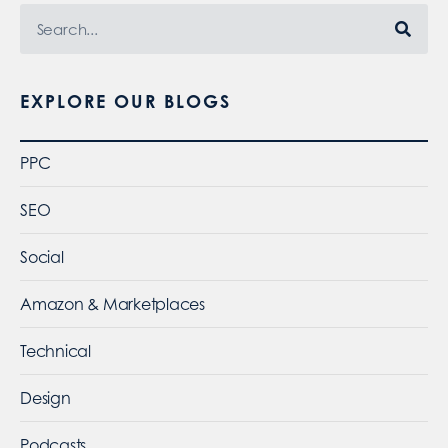
EXPLORE OUR BLOGS
PPC
SEO
Social
Amazon & Marketplaces
Technical
Design
Podcasts