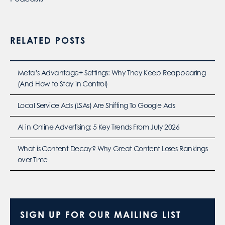
RELATED POSTS
Meta’s Advantage+ Settings: Why They Keep Reappearing
(And How to Stay in Control)
Local Service Ads (LSAs) Are Shifting To Google Ads
AI in Online Advertising: 5 Key Trends From July 2026
What is Content Decay? Why Great Content Loses Rankings
over Time
SIGN UP FOR OUR MAILING LIST