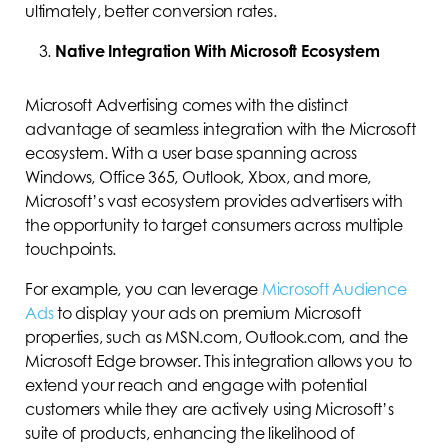
ultimately, better conversion rates.
Native Integration With Microsoft Ecosystem
Microsoft Advertising comes with the distinct
advantage of seamless integration with the Microsoft
ecosystem. With a user base spanning across
Windows, Office 365, Outlook, Xbox, and more,
Microsoft’s vast ecosystem provides advertisers with
the opportunity to target consumers across multiple
touchpoints.
For example, you can leverage
Microsoft Audience
Ads
to display your ads on premium Microsoft
properties, such as MSN.com, Outlook.com, and the
Microsoft Edge browser. This integration allows you to
extend your reach and engage with potential
customers while they are actively using Microsoft’s
suite of products, enhancing the likelihood of