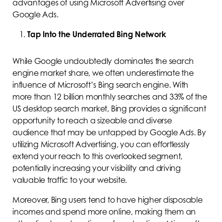
advantages of using Microsoft Advertising over
Google Ads.
Tap Into the Underrated Bing Network
While Google undoubtedly dominates the search
engine market share, we often underestimate the
influence of Microsoft’s Bing search engine. With
more than 12 billion monthly searches and 33% of the
US desktop search market, Bing provides a significant
opportunity to reach a sizeable and diverse
audience that may be untapped by Google Ads. By
utilizing Microsoft Advertising, you can effortlessly
extend your reach to this overlooked segment,
potentially increasing your visibility and driving
valuable traffic to your website.
Moreover, Bing users tend to have higher disposable
incomes and spend more online, making them an