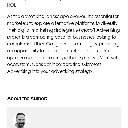
ROI.
As the advertising landscape evolves, it’s essential for
marketers to explore alternative platforms to diversify
their digital marketing strategies. Microsoft Advertising
presents a compelling case for businesses looking to
complement their Google Ads campaigns, providing
an opportunity to tap into an untapped audience,
optimize costs, and leverage the expansive Microsoft
ecosystem. Consider incorporating Microsoft
Advertising into your advertising strategy.
About the Author: