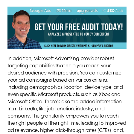
In addition, Microsoft Advertising provides robust
targeting capabilities that help you reach your
desired audience with precision. You can customize
your ad campaigns based on various criteria,
including demographics, location, device type, and
even specific Microsoft products, such as Xbox and
Microsoft Office. There’s also the added information
from LinkedIn, like job function, industry, and
company. This granularity empowers you to reach
the right people at the right time, leading to improved
ad relevance, higher click-through rates (CTRs), and,