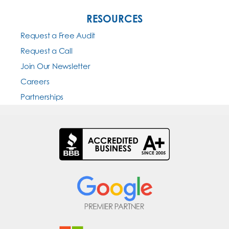
RESOURCES
Request a Free Audit
Request a Call
Join Our Newsletter
Careers
Partnerships