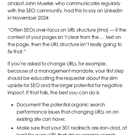
analyst John Mueller, who communicates regularly
with the SEO community, had this to say on LinkedIn
in November 2024:
“Often SEOs over-focus on URL structure (imo) — if the
context of your pages isn’t clear from the … text on
the page, then the URL structure isn’t really going to
fix that.”
If you’re asked to change URLs, for example,
because of a management mandate, your first step
should be educating the requester about the slim
upside for SEO and the larger potential for negative
impact. If that fails, the best you can do is:
Document the potential organic search
performance issues that changing URLs on an
existing site can have;
Make sure that your 301 redirects are iron-clad, at