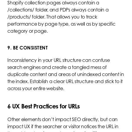
Shopify collection pages always contain a
/collections/ folder, and PDPs always contain a
/products/ folder. That allows you to track
performance by page type, as well as by specific
category or page.
9. BE CONSISTENT
Inconsistency in your URL structure can confuse
search engines and create a tangled mess of
duplicate content and areas of unindexed content in
the index. Establish a clear URL structure and stick to it
across your entire website.
6 UX Best Practices for URLs
Other elements don’t impact SEO directly, but can
impact UX if the searcher or visitor notices the URL in