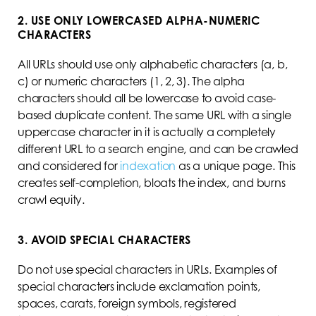
2. USE ONLY LOWERCASED ALPHA-NUMERIC
CHARACTERS
All URLs should use only alphabetic characters (a, b,
c) or numeric characters (1, 2, 3). The alpha
characters should all be lowercase to avoid case-
based duplicate content. The same URL with a single
uppercase character in it is actually a completely
different URL to a search engine, and can be crawled
and considered for
indexation
as a unique page. This
creates self-completion, bloats the index, and burns
crawl equity.
3. AVOID SPECIAL CHARACTERS
Do not use special characters in URLs. Examples of
special characters include exclamation points,
spaces, carats, foreign symbols, registered