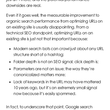
downsides are real.
Even if it goes well, the measurable improvement to
organic search performance from optimizing URLs on
an existing site is usually disappointing. From a
technical SEO standpoint, optimizing URLs on an
existing site is just not that important because:
Modern search bots can crawl just about any URL
structure short of a hashtag;
Folder depth is not an SEO signal; click depth is;
Parameters are not an issue; the way they’re
canonicalized matters more;
Lack of keywords in the URL may have mattered
10 years ago, but it’s an extremely small signal
now because it’s easily spammed.
In fact, to underscore that point, Google search