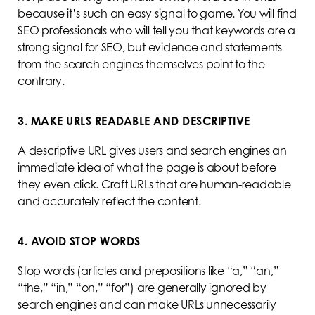
because it’s such an easy signal to game. You will find
SEO professionals who will tell you that keywords are a
strong signal for SEO, but evidence and statements
from the search engines themselves point to the
contrary.
3. MAKE URLS READABLE AND DESCRIPTIVE
A descriptive URL gives users and search engines an
immediate idea of what the page is about before
they even click. Craft URLs that are human-readable
and accurately reflect the content.
4. AVOID STOP WORDS
Stop words (articles and prepositions like “a,” “an,”
“the,” “in,” “on,” “for”) are generally ignored by
search engines and can make URLs unnecessarily