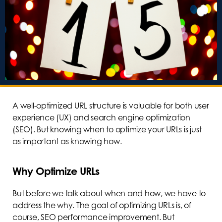
A well-optimized URL structure is valuable for both user
experience (UX) and search engine optimization
(SEO). But knowing when to optimize your URLs is just
as important as knowing how.
Why Optimize URLs
But before we talk about when and how, we have to
address the why. The goal of optimizing URLs is, of
course, SEO performance improvement. But