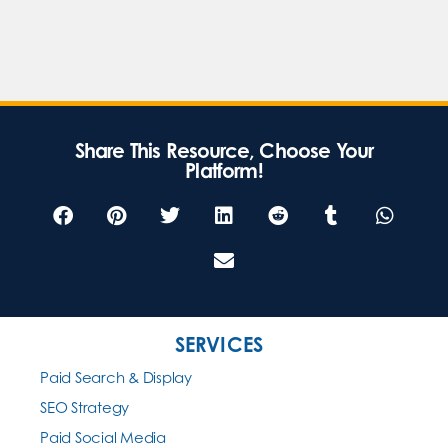
Share This Resource, Choose Your
Platform!
SERVICES
Paid Search & Display
SEO Strategy
Paid Social Media