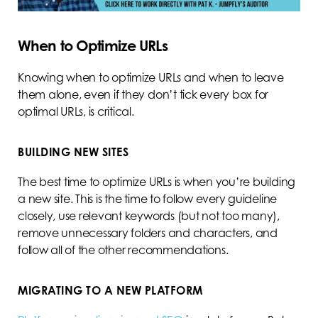
When to Optimize URLs
Knowing when to optimize URLs and when to leave
them alone, even if they don’t tick every box for
optimal URLs, is critical.
BUILDING NEW SITES
The best time to optimize URLs is when you’re building
a new site. This is the time to follow every guideline
closely, use relevant keywords (but not too many),
remove unnecessary folders and characters, and
follow all of the other recommendations.
MIGRATING TO A NEW PLATFORM