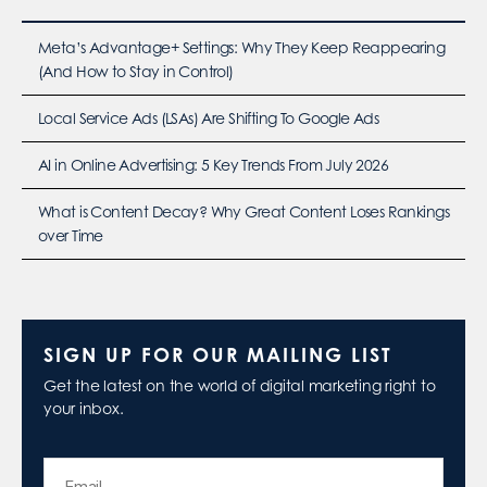
Meta’s Advantage+ Settings: Why They Keep Reappearing
(And How to Stay in Control)
Local Service Ads (LSAs) Are Shifting To Google Ads
AI in Online Advertising: 5 Key Trends From July 2026
What is Content Decay? Why Great Content Loses Rankings
over Time
SIGN UP FOR OUR MAILING LIST
Get the latest on the world of digital marketing right to
your inbox.