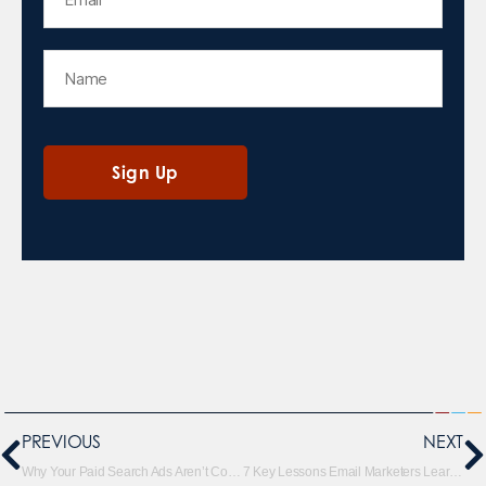
PREVIOUS
NEXT
Why Your Paid Search Ads Aren’t Converting Like They Used To
7 Key Lessons Email Marketers Learned in 2025