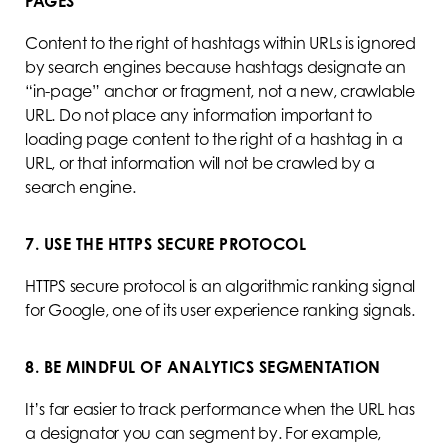
PAGES
Content to the right of hashtags within URLs is ignored
by search engines because hashtags designate an
“in-page” anchor or fragment, not a new, crawlable
URL. Do not place any information important to
loading page content to the right of a hashtag in a
URL, or that information will not be crawled by a
search engine.
7. USE THE HTTPS SECURE PROTOCOL
HTTPS secure protocol is an algorithmic ranking signal
for Google, one of its user experience ranking signals.
8. BE MINDFUL OF ANALYTICS SEGMENTATION
It’s far easier to track performance when the URL has
a designator you can segment by. For example,