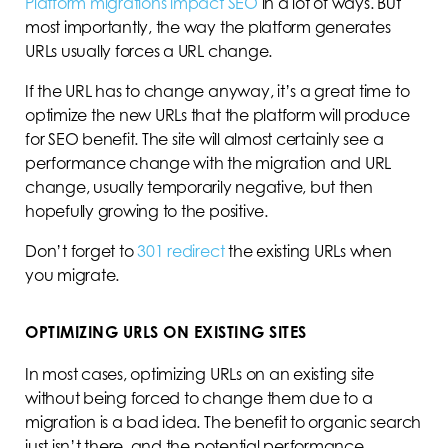
Platform migrations impact SEO
in a lot of ways. But
most importantly, the way the platform generates
URLs usually forces a URL change.
If the URL has to change anyway, it’s a great time to
optimize the new URLs that the platform will produce
for SEO benefit. The site will almost certainly see a
performance change with the migration and URL
change, usually temporarily negative, but then
hopefully growing to the positive.
Don’t forget to
301 redirect
the existing URLs when
you migrate.
OPTIMIZING URLS ON EXISTING SITES
In most cases, optimizing URLs on an existing site
without being forced to change them due to a
migration is a bad idea. The benefit to organic search
just isn’t there, and the potential performance