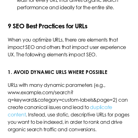
least for every URL that drives organic search
performance and ideally for the entire site.
9
SEO Best Practices for URLs
When you optimize URLs, there are elements that
impact SEO and others that impact user experience
UX. The following elements impact SEO.
1. AVOID DYNAMIC URLS WHERE POSSIBLE
URLs with many dynamic parameters (e.g.,
www.example.com/search?
q=keyword&category=custom-labels&page=2) can
create canonical issues and lead to
duplicate
content
. Instead, use static, descriptive URLs for pages
you want to be indexed, in order to rank and drive
organic search traffic and conversions.