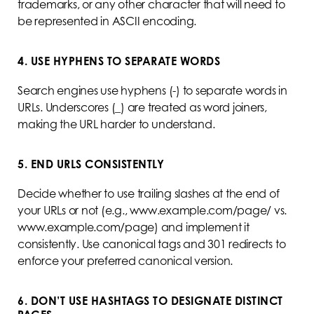
trademarks, or any other character that will need to
be represented in ASCII encoding.
4. USE HYPHENS TO SEPARATE WORDS
Search engines use hyphens (-) to separate words in
URLs. Underscores (_) are treated as word joiners,
making the URL harder to understand.
5. END URLS CONSISTENTLY
Decide whether to use trailing slashes at the end of
your URLs or not (e.g., www.example.com/page/ vs.
www.example.com/page) and implement it
consistently. Use canonical tags and 301 redirects to
enforce your preferred canonical version.
6. DON’T USE HASHTAGS TO DESIGNATE DISTINCT