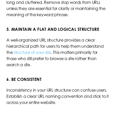
long and cluttered. Remove stop words from URLs
unless they are essential for clarity or maintaining the
meaning of the keyword phrase.
5. MAINTAIN A FLAT AND LOGICAL STRUCTURE
A well-organized URL structure provides a clear
hierarchical path for users to help them understand
the
structure of your site
. This matters primarily for
those who still prefer to browse a site rather than
search a site.
6. BE CONSISTENT
Inconsistency in your URL structure can confuse users.
Establish a clear URL naming convention and stick to it
across your entire website.