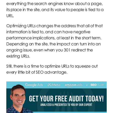
everything the search engines know about a page,
its place in the site, and its value to people is tied to a
URL.
Optimizing URLs changes the address that all of that
information is tied to, and can have negative
performance implications, at least in the short term.
Depending on the site, the impact can turn into an
ongoing issue, even when you 301 redirect the
existing URLs.
Still, there is a time to optimize URLs to squeeze out
every little bit of SEO advantage.