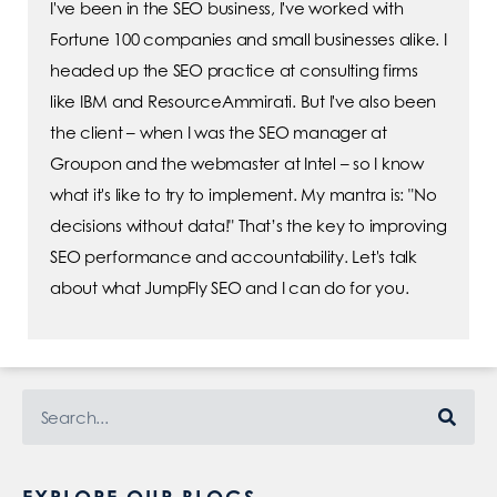
I've been in the SEO business, I've worked with
Fortune 100 companies and small businesses alike. I
headed up the SEO practice at consulting firms
like IBM and ResourceAmmirati. But I've also been
the client – when I was the SEO manager at
Groupon and the webmaster at Intel – so I know
what it's like to try to implement. My mantra is: "No
decisions without data!" That’s the key to improving
SEO performance and accountability. Let's talk
about what JumpFly SEO and I can do for you.