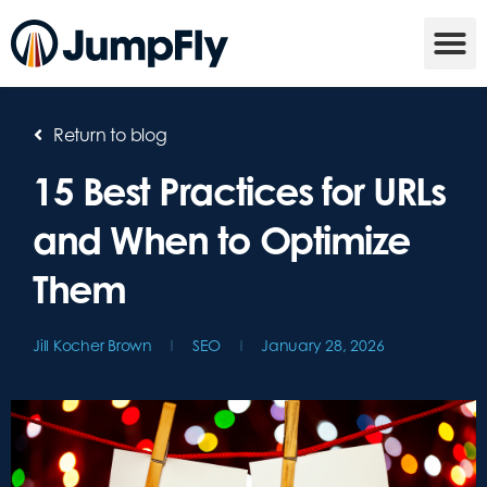
Return to blog
15 Best Practices for URLs
and When to Optimize
Them
Jill Kocher Brown
SEO
January 28, 2026