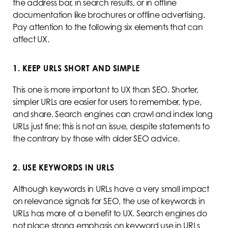
the address bar, in search results, or in offline
documentation like brochures or offline advertising.
Pay attention to the following six elements that can
affect UX.
1. KEEP URLS SHORT AND SIMPLE
This one is more important to UX than SEO. Shorter,
simpler URLs are easier for users to remember, type,
and share. Search engines can crawl and index long
URLs just fine; this is not an issue, despite statements to
the contrary by those with older SEO advice.
2. USE KEYWORDS IN URLS
Although keywords in URLs have a very small impact
on relevance signals for SEO, the use of keywords in
URLs has more of a benefit to UX. Search engines do
not place strong emphasis on keyword use in URLs