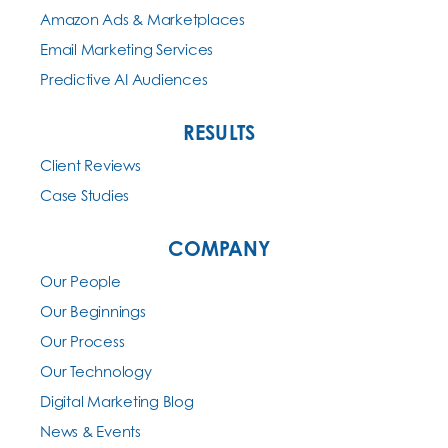
Amazon Ads & Marketplaces
Email Marketing Services
Predictive AI Audiences
RESULTS
Client Reviews
Case Studies
COMPANY
Our People
Our Beginnings
Our Process
Our Technology
Digital Marketing Blog
News & Events