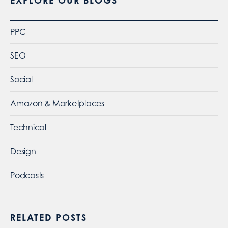
EXPLORE OUR BLOGS
PPC
SEO
Social
Amazon & Marketplaces
Technical
Design
Podcasts
RELATED POSTS