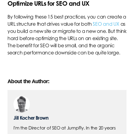
Optimize URLs for SEO and UX
By following these 15 best practices, you can create a
URL structure that drives value for both
SEO and UX
as
you build a new site or migrate to a new one. But think
hard before optimizing the URLs on an existing site.
The benefit for SEO will be small, and the organic
search performance downside can be quite large.
About the Author:
Jill Kocher Brown
I'm the Director of SEO at JumpFly. In the 20 years