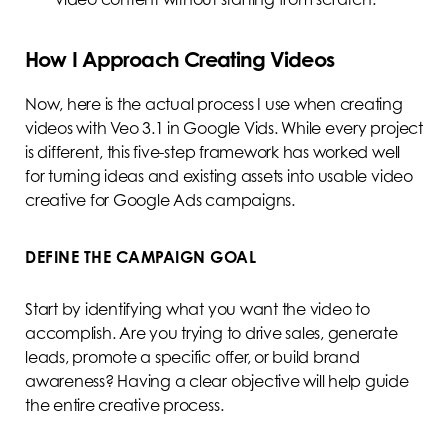
How I Approach Creating Videos
Now, here is the actual process I use when creating
videos with Veo 3.1 in Google Vids. While every project
is different, this five-step framework has worked well
for turning ideas and existing assets into usable video
creative for Google Ads campaigns.
DEFINE THE CAMPAIGN GOAL
Start by identifying what you want the video to
accomplish. Are you trying to drive sales, generate
leads, promote a specific offer, or build brand
awareness? Having a clear objective will help guide
the entire creative process.