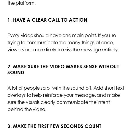
the platform.
1. HAVE A CLEAR CALL TO ACTION
Every video should have one main point. If you’re
trying to communicate too many things at once,
viewers are more likely to miss the message entirely.
2. MAKE SURE THE VIDEO MAKES SENSE WITHOUT
SOUND
A lot of people scroll with the sound off. Add short text
overlays to help reinforce your message, and make
sure the visuals clearly communicate the intent
behind the video.
3. MAKE THE FIRST FEW SECONDS COUNT