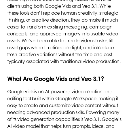
clients using both Google Vids and Veo 3.1. While
these tools don’t replace human creativity, strategic
thinking, or creative direction, they do make it much
easier to transform existing messaging, campaign
concepts, and approved imagery into usable video
assets. We’ve been able to create videos faster, fill
asset gaps when timelines are tight, and introduce
fresh creative variations without the time and cost
typically associated with traditional video production.
What Are Google Vids and Veo 3.1?
Google Vids is an AI-powered video creation and
editing tool built within Google Workspace, making it
easy to create and customize video content without
needing advanced production skills. Powering many
of its video generation capabilities is Veo 3.1, Google’s
AI video model that helps turn prompts, ideas, and