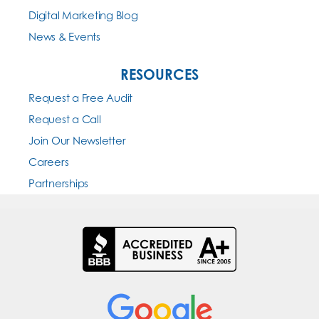
Digital Marketing Blog
News & Events
RESOURCES
Request a Free Audit
Request a Call
Join Our Newsletter
Careers
Partnerships