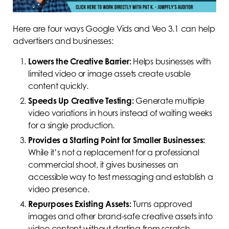
Here are four ways Google Vids and Veo 3.1 can help
advertisers and businesses:
Lowers the Creative Barrier:
Helps businesses with
limited video or image assets create usable
content quickly.
Speeds Up Creative Testing:
Generate multiple
video variations in hours instead of waiting weeks
for a single production.
Provides a Starting Point for Smaller Businesses:
While it’s not a replacement for a professional
commercial shoot, it gives businesses an
accessible way to test messaging and establish a
video presence.
Repurposes Existing Assets:
Turns approved
images and other brand-safe creative assets into
video content without starting from scratch.