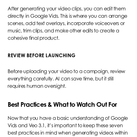
After generating your video clips, you can edit them
directly in Google Vids. This is where you can arrange
scenes, add text overlays, incorporate voiceovers or
music, trim clips, and make other edits to create a
cohesive final product.
REVIEW BEFORE LAUNCHING
Before uploading your video to a campaign, review
everything carefully. AI can save time, but it still
requires human oversight.
Best Practices & What to Watch Out For
Now that you have a basic understanding of Google
Vids and Veo 3.1, it’s important to keep these seven
best practices in mind when generating videos within