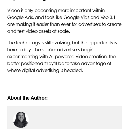
Video is only becoming more important within
Google Ads, and tools like Google Vids and Veo 3.1
are making it easier than ever for advertisers to create
and test video assets at scale.
The technology is still evolving, but the opportunity is
here today. The sooner advertisers begin
experimenting with AI-powered video creation, the
better positioned they’ll be to take advantage of
where digital advertising is headed.
About the Author: