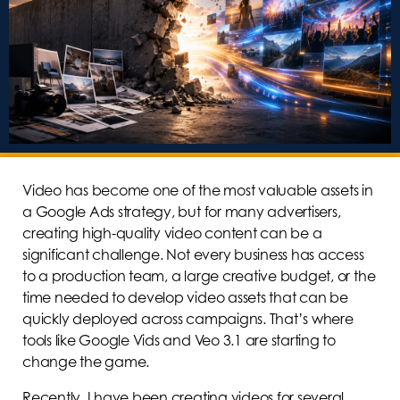
Video has become one of the most valuable assets in
a Google Ads strategy, but for many advertisers,
creating high-quality video content can be a
significant challenge. Not every business has access
to a production team, a large creative budget, or the
time needed to develop video assets that can be
quickly deployed across campaigns. That’s where
tools like Google Vids and Veo 3.1 are starting to
change the game.
Recently, I have been creating videos for several