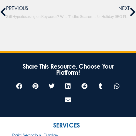
PREVIOUS
NEXT
Still Hyperfocusing on Keywords? Why Topic Clustering Is a Better Way to Go for SEO
‘Tis the Season… for Holiday SEO Planning
Share This Resource, Choose Your
Platform!
SERVICES
Paid Search & Display