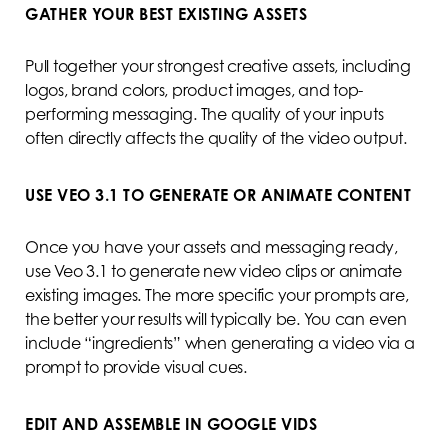
GATHER YOUR BEST EXISTING ASSETS
Pull together your strongest creative assets, including
logos, brand colors, product images, and top-
performing messaging. The quality of your inputs
often directly affects the quality of the video output.
USE VEO 3.1 TO GENERATE OR ANIMATE CONTENT
Once you have your assets and messaging ready,
use Veo 3.1 to generate new video clips or animate
existing images. The more specific your prompts are,
the better your results will typically be. You can even
include “ingredients” when generating a video via a
prompt to provide visual cues.
EDIT AND ASSEMBLE IN GOOGLE VIDS