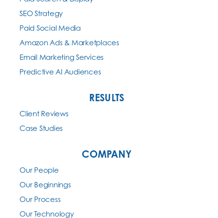
SEO Strategy
Paid Social Media
Amazon Ads & Marketplaces
Email Marketing Services
Predictive AI Audiences
RESULTS
Client Reviews
Case Studies
COMPANY
Our People
Our Beginnings
Our Process
Our Technology