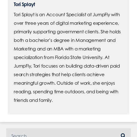
Tori Splayt
Tori Splayt is an Account Specialist at JumpFly with
over three years of digital marketing experience,
primarily supporting government clients. She holds
both a bachelor’s degree in Management and
Marketing and an MBA with a marketing
specialization from Florida State University. At
JumpFly, Tori focuses on building data-driven paid
search strategies that help clients achieve
meaningful growth. Outside of work, she enjoys
reading, spending time outdoors, and being with
friends and family.