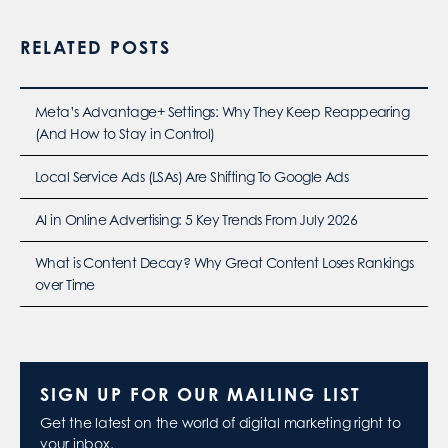
RELATED POSTS
Meta’s Advantage+ Settings: Why They Keep Reappearing
(And How to Stay in Control)
Local Service Ads (LSAs) Are Shifting To Google Ads
AI in Online Advertising: 5 Key Trends From July 2026
What is Content Decay? Why Great Content Loses Rankings
over Time
SIGN UP FOR OUR MAILING LIST
Get the latest on the world of digital marketing right to
your inbox.