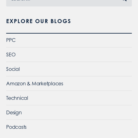
EXPLORE OUR BLOGS
PPC
SEO
Social
Amazon & Marketplaces
Technical
Design
Podcasts