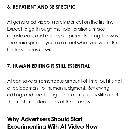
6. BE PATIENT AND BE SPECIFIC
AI-generated video is rarely perfect on the first try.
Expect to go through multiple iterations, make
adjustments, and refine your prompts along the way.
The more specific you are about what you want, the
better your results will be.
7. HUMAN EDITING IS STILL ESSENTIAL
AI can save a tremendous amount of time, but it’s not
a replacement for human judgment. Reviewing,
editing, and fine-tuning the final product is still one of
the most important parts of the process.
Why Advertisers Should Start
Experimenting With AI Video Now