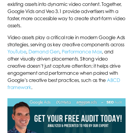
existing assets into dynamic video content. Together,
Google Vids and Veo 3.1 provide advertisers with a
faster, more accessible way to create short-form video
assets.
Video assets play a critical role in modern Google Ads
strategies, serving as key creative components across
YouTube
,
Demand Gen
,
Performance Max
, and
other visually driven placements. Strong video
creative doesn’t just capture attention; it helps drive
engagement and performance when paired with
Google’s creative best practices, such as the
ABCD
framework
.