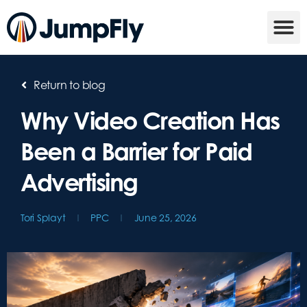
Return to blog
Why Video Creation Has
Been a Barrier for Paid
Advertising
Tori Splayt
PPC
June 25, 2026