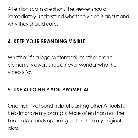
Attention spans are short. The viewer should
immediately understand what the video is about and
why they should care.
4. KEEP YOUR BRANDING VISIBLE
Whether it’s a logo, watermark, or other brand
elements, viewers should never wonder who the
video is for.
5. USE AI TO HELP YOU PROMPT AI
One trick I’ve found helpful is asking other AI tools to
help improve my prompts. More often than not, the
final output ends up being better than my original
idea.