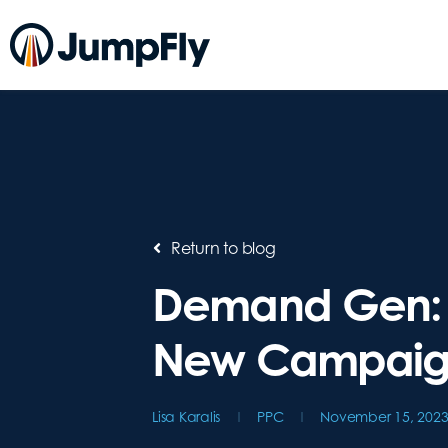
Return to blog
Demand Gen: 
New Campaig
Lisa Karalis
PPC
November 15, 202