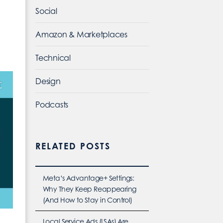
Social
Amazon & Marketplaces
Technical
Design
Podcasts
RELATED POSTS
Meta’s Advantage+ Settings:
Why They Keep Reappearing
(And How to Stay in Control)
Local Service Ads (LSAs) Are