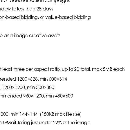
cial or Video for Action campaigns
indow to less than 28 days
sion-based bidding, or value-based bidding
eo and image creative assets
least three per aspect ratio, up to 20 total, max 5MB each
mended 1200×628, min 600×314
 1200×1200, min 300×300
Recommended 960×1200, min 480×600
0, min 144×144, (150KB max file size)
n GMail, losing just under 22% of the image