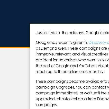
Just in time for the holidays, Google i
Google has recently given its
Discovery
as Demand Gen. These campaigns are dev
immersive, relevant, and visual creative
are ideal for advertisers who want to se
the best of Google and YouTube’s visu
reach up to three billion users monthly.
These campaigns became available to all ad
campaign upgrades. You can contact yo
campaign immediately or wait until the 
upgraded, all historical data from Disc
campaigns.