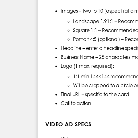
Images – two to 10 (aspect ratio m
Landscape 1.91:1 – Recom
Square 1:1 – Recommended
Portrait 4:5 (optional) – 
Headline – enter a headline speci
Business Name – 25 characters m
Logo (1 max, required):
1:1 min 144×144 recommende
Will be cropped to a circle o
Final URL – specific to the card
Call to action
VIDEO AD SPECS