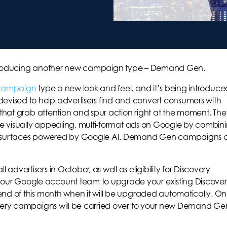
s introducing another new campaign type – Demand Gen.
 campaign
type a new look and feel, and it’s being introduce
ised to help advertisers find and convert consumers with
s that grab attention and spur action right at the moment. The
rve visually appealing, multi-format ads on Google by combin
al surfaces powered by Google AI. Demand Gen campaigns 
vertisers in October, as well as eligibility for Discovery
ur Google account team to upgrade your existing Discove
end of this month when it will be upgraded automatically. O
overy campaigns will be carried over to your new Demand Ge