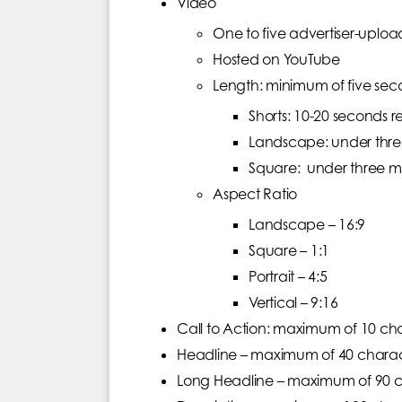
Video
One to five advertiser-uplo
Hosted on YouTube
Length: minimum of five sec
Shorts: 10-20 seconds
Landscape: under thr
Square: under three 
Aspect Ratio
Landscape – 16:9
Square – 1:1
Portrait – 4:5
Vertical – 9:16
Call to Action: maximum of 10 ch
Headline – maximum of 40 charact
Long Headline – maximum of 90 ch