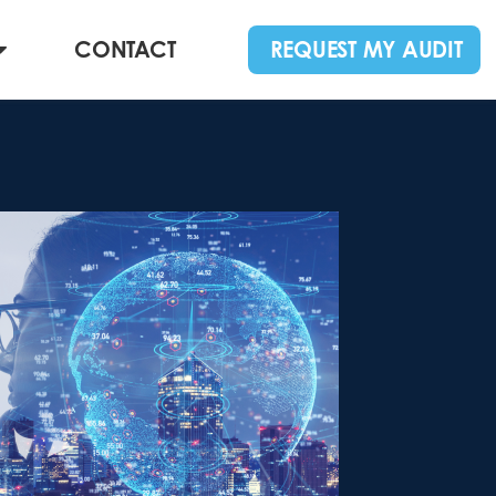
CONTACT
REQUEST MY AUDIT