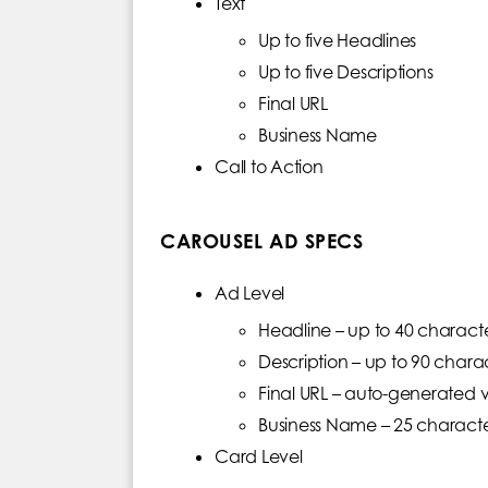
Text
Up to five Headlines
Up to five Descriptions
Final URL
Business Name
Call to Action
CAROUSEL AD SPECS
Ad Level
Headline – up to 40 characte
Description – up to 90 chara
Final URL – auto-generated v
Business Name – 25 charact
Card Level