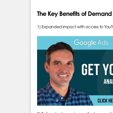
The Key Benefits of Dema
1) Expanded impact with access to YouT