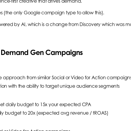
ence-first creative that drives demand.
ces (the only Google campaign type to allow this).
wered by AI, which is a change from Discovery which was m
ng Demand Gen Campaigns
e approach from similar Social or Video for Action campaign
on with the ability to target unique audience segments
et daily budget to 15x your expected CPA
ily budget to 20x (expected avg revenue / tROAS)