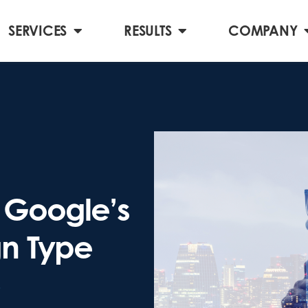
SERVICES
RESULTS
COMPANY
Google’s
n Type
3