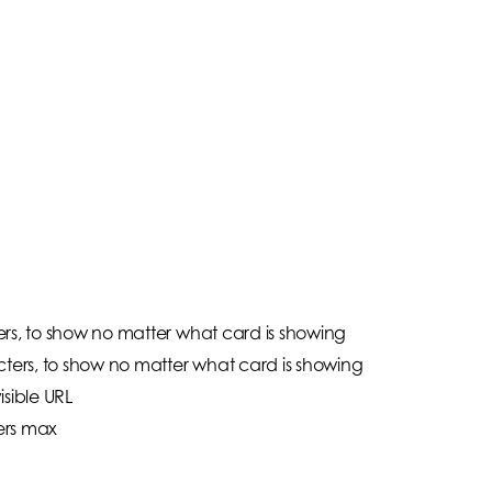
rs, to show no matter what card is showing
cters, to show no matter what card is showing
isible URL
ers max