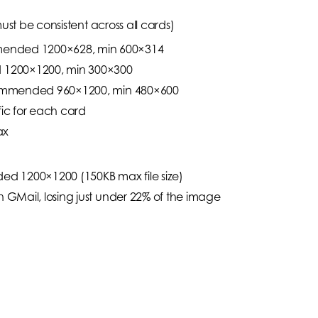
ust be consistent across all cards)
mended 1200×628, min 600×314
 1200×1200, min 300×300
Recommended 960×1200, min 480×600
fic for each card
ax
d 1200×1200 (150KB max file size)
n GMail, losing just under 22% of the image