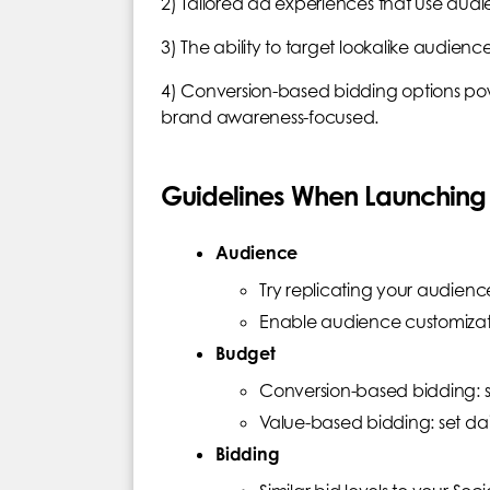
2) Tailored ad experiences that use audi
3) The ability to target lookalike audien
4) Conversion-based bidding options po
brand awareness-focused.
Guidelines When Launchi
Audience
Try replicating your audienc
Enable audience customizati
Budget
Conversion-based bidding: s
Value-based bidding: set da
Bidding