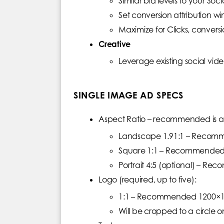
Similar bid levels to your So
Set conversion attribution w
Maximize for Clicks, conver
Creative
Leverage existing social vid
SINGLE IMAGE AD SPECS
Aspect Ratio – recommended is at 
Landscape 1.91:1 – Recom
Square 1:1 – Recommended
Portrait 4:5 (optional) – 
Logo (required, up to five):
1:1 – Recommended 1200×120
Will be cropped to a circle o