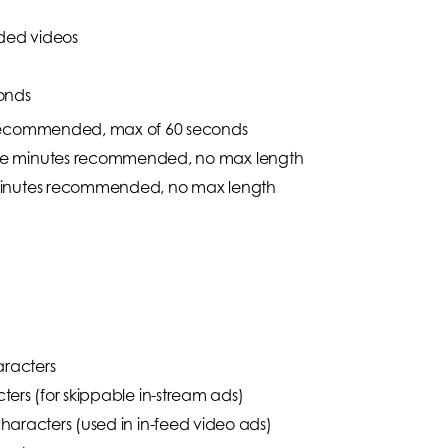
aded videos
onds
 recommended, max of 60 seconds
ee minutes recommended, no max length
minutes recommended, no max length
aracters
ers (for skippable in-stream ads)
aracters (used in in-feed video ads)