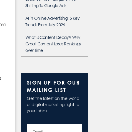
Shifting To Google Ads
AI in Online Advertising: 5 Key
ore
Trends From July 2026
What is Content Decay? Why
Great Content Loses Rankings
over Time
s
SIGN UP FOR OUR
MAILING LIST
Get the latest on the world
of digital marketing right to
your inbox.