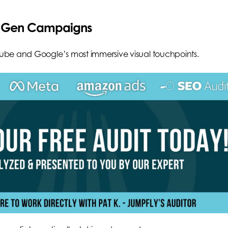
nd Gen Campaigns
ube and Google’s most immersive visual touchpoints.