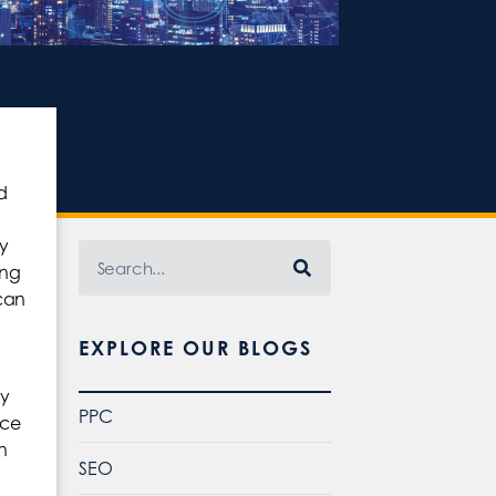
d
y
ing
can
EXPLORE OUR BLOGS
ry
PPC
nce
n
SEO