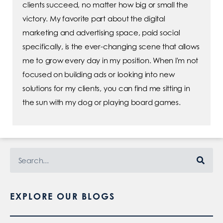
clients succeed, no matter how big or small the
victory. My favorite part about the digital
marketing and advertising space, paid social
specifically, is the ever-changing scene that allows
me to grow every day in my position. When I'm not
focused on building ads or looking into new
solutions for my clients, you can find me sitting in
the sun with my dog or playing board games.
EXPLORE OUR BLOGS