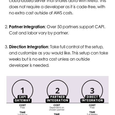
cloud-based server that shares data with Meta. This
does not require a developer as it is code-free, with
no extra cost outside of AWS costs.
Partner Integration
: Over 50 partners support CAPI.
Cost and labor vary by partner.
Direction Integration
: Take full control of the setup,
and customize as you would like. This setup can take
weeks but is no extra cost unless an outside
developer is needed.