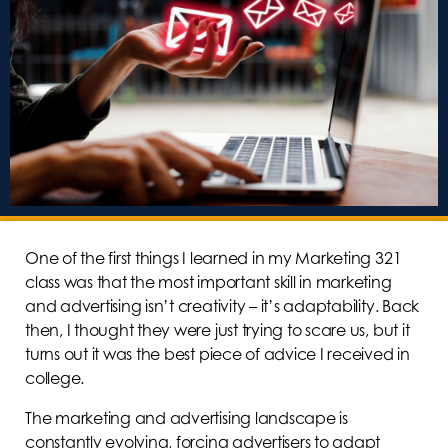
One of the first things I learned in my Marketing 321
class was that the most important skill in marketing
and advertising isn’t creativity – it’s adaptability. Back
then, I thought they were just trying to scare us, but it
turns out it was the best piece of advice I received in
college.
The marketing and advertising landscape is
constantly evolving, forcing advertisers to adapt