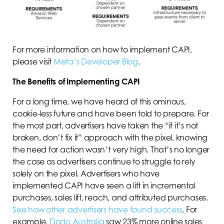
For more information on how to implement CAPI,
please visit
Meta’s Developer Blog
.
The Benefits of Implementing CAPI
For a long time, we have heard of this ominous,
cookie-less future and have been told to prepare. For
the most part, advertisers have taken the “if it’s not
broken, don’t fix it” approach with the pixel, knowing
the need for action wasn’t very high. That’s no longer
the case as advertisers continue to struggle to rely
solely on the pixel. Advertisers who have
implemented CAPI have seen a lift in incremental
purchases, sales lift, reach, and attributed purchases.
See how other advertisers have found success
. For
example,
Dodo Australia
saw 23% more online sales