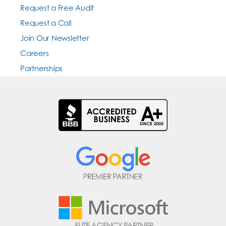
Request a Free Audit
Request a Call
Join Our Newsletter
Careers
Partnerships