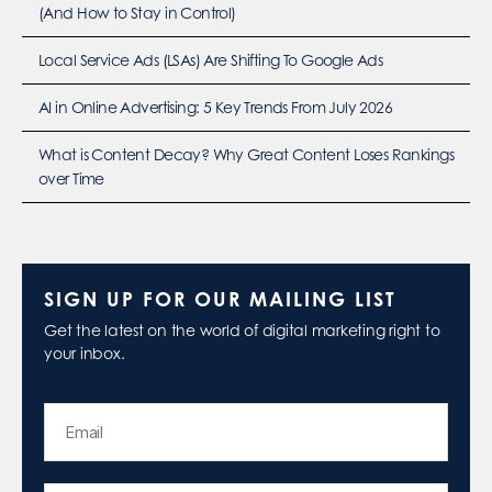
(And How to Stay in Control)
Local Service Ads (LSAs) Are Shifting To Google Ads
AI in Online Advertising: 5 Key Trends From July 2026
What is Content Decay? Why Great Content Loses Rankings
over Time
SIGN UP FOR OUR MAILING LIST
Get the latest on the world of digital marketing right to
your inbox.