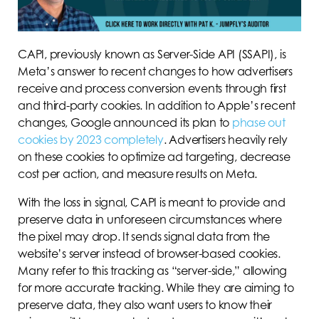
CAPI, previously known as Server-Side API (SSAPI), is
Meta’s answer to recent changes to how advertisers
receive and process conversion events through first
and third-party cookies. In addition to Apple’s recent
changes, Google announced its plan to
phase out
cookies by 2023 completely
. Advertisers heavily rely
on these cookies to optimize ad targeting, decrease
cost per action, and measure results on Meta.
With the loss in signal, CAPI is meant to provide and
preserve data in unforeseen circumstances where
the pixel may drop. It sends signal data from the
website’s server instead of browser-based cookies.
Many refer to this tracking as “server-side,” allowing
for more accurate tracking. While they are aiming to
preserve data, they also want users to know their