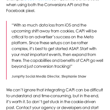
when using both the Conversions API and the
Facebook pixel.
“With so much data loss from iOS and the
upcoming shift away from cookies, CAPI will be
critical to an advertiser’s success on the Meta
platform. Since these setups can be rather
complex, it’s best to get started ASAP. Start with
your most important events, then expand from
there. The capabilities and benefits of CAPI go well
beyond just conversion tracking!”
JumpFly Social Media Director, Stephanie Shaw
We can’t ignore that integrating CAPI can be difficult
to understand and time-consuming, but in the end,
it’s worth it. So don’t get stuck in the cookie-driven
past. Contact your agency or developers and start