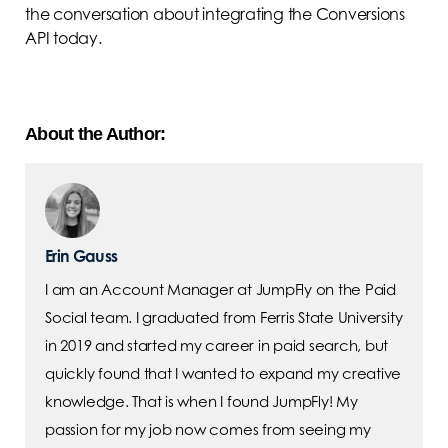
the conversation about integrating the Conversions
API today.
About the Author:
Erin Gauss
I am an Account Manager at JumpFly on the Paid
Social team. I graduated from Ferris State University
in 2019 and started my career in paid search, but
quickly found that I wanted to expand my creative
knowledge. That is when I found JumpFly! My
passion for my job now comes from seeing my