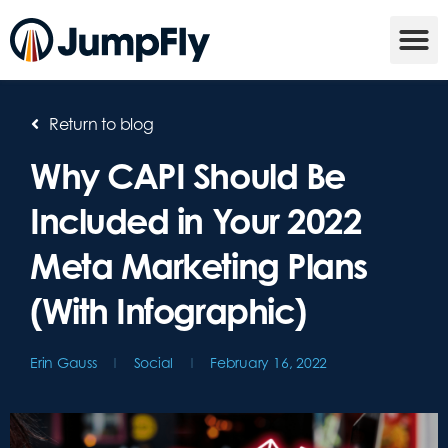
Return to blog
Why CAPI Should Be
Included in Your 2022
Meta Marketing Plans
(With Infographic)
Erin Gauss
Social
February 16, 2022