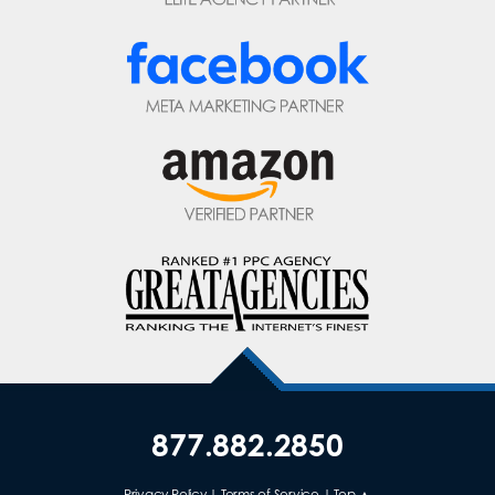
877.882.2850
Privacy Policy
|
Terms of Service
|
Top ▲