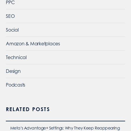
PPC
SEO
Social
Amazon & Marketplaces
Technical
Design
Podcasts
RELATED POSTS
Meta’s Advantage+ Settings: Why They Keep Reappearing