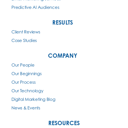
Predictive AI Audiences
RESULTS
Client Reviews
Case Studies
COMPANY
Our People
Our Beginnings
Our Process
Our Technology
Digital Marketing Blog
News & Events
RESOURCES