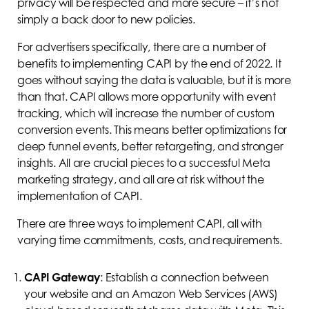
privacy will be respected and more secure – it’s not
simply a back door to new policies.
For advertisers specifically, there are a number of
benefits to implementing CAPI by the end of 2022. It
goes without saying the data is valuable, but it is more
than that. CAPI allows more opportunity with event
tracking, which will increase the number of custom
conversion events. This means better optimizations for
deep funnel events, better retargeting, and stronger
insights. All are crucial pieces to a successful Meta
marketing strategy, and all are at risk without the
implementation of CAPI.
There are three ways to implement CAPI, all with
varying time commitments, costs, and requirements.
CAPI Gateway
: Establish a connection between
your website and an Amazon Web Services (AWS)