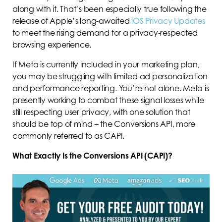
along with it. That’s been especially true following the
release of Apple’s long-awaited
iOS Privacy Updates
to meet the rising demand for a privacy-respected
browsing experience.
If Meta is currently included in your marketing plan,
you may be struggling with limited ad personalization
and performance reporting. You’re not alone. Meta is
presently working to combat these signal losses while
still respecting user privacy, with one solution that
should be top of mind – the Conversions API, more
commonly referred to as CAPI.
What Exactly Is the Conversions API (CAPI)?