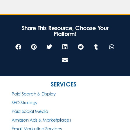
Share This Resource, Choose Your
Platform!
SERVICES
Paid Search & Display
SEO Strategy
Paid Social Media
Amazon Ads & Marketplaces
Email Marketing Services