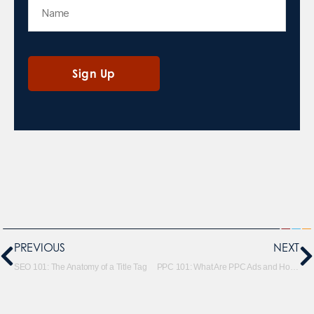
PREVIOUS
NEXT
SEO 101: The Anatomy of a Title Tag
PPC 101: What Are PPC Ads and How Do They Work