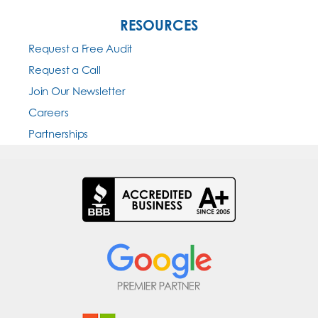
RESOURCES
Request a Free Audit
Request a Call
Join Our Newsletter
Careers
Partnerships