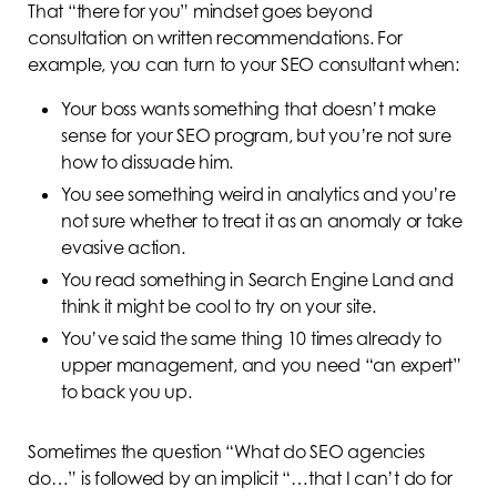
That “there for you” mindset goes beyond
consultation on written recommendations. For
example, you can turn to your SEO consultant when:
Your boss wants something that doesn’t make
sense for your SEO program, but you’re not sure
how to dissuade him.
You see something weird in analytics and you’re
not sure whether to treat it as an anomaly or take
evasive action.
You read something in Search Engine Land and
think it might be cool to try on your site.
You’ve said the same thing 10 times already to
upper management, and you need “an expert”
to back you up.
Sometimes the question “What do SEO agencies
do…” is followed by an implicit “…that I can’t do for