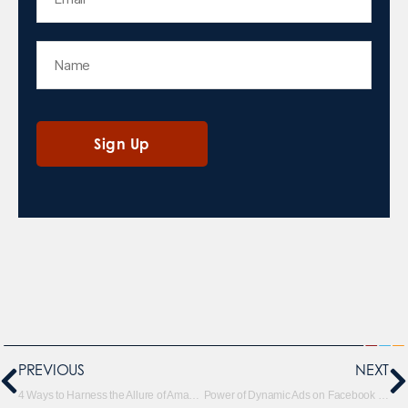
PREVIOUS
NEXT
4 Ways to Harness the Allure of Amazon’s Sponsored Brand Videos
Power of Dynamic Ads on Facebook and Instagram