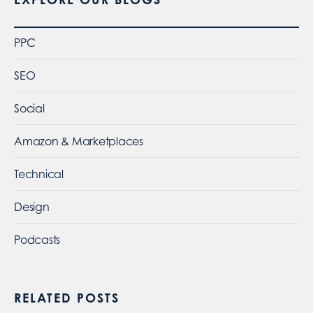
PPC
SEO
Social
Amazon & Marketplaces
Technical
Design
Podcasts
RELATED POSTS