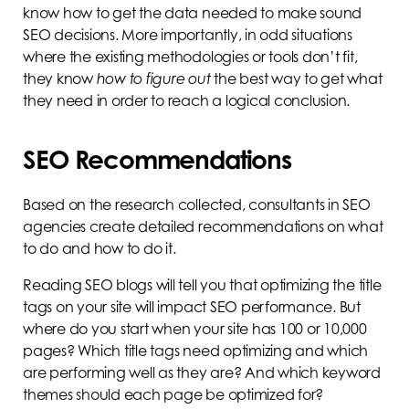
know how to get the data needed to make sound
SEO decisions. More importantly, in odd situations
where the existing methodologies or tools don’t fit,
they know
how to figure out
the best way to get what
they need in order to reach a logical conclusion.
SEO Recommendations
Based on the research collected, consultants in SEO
agencies create detailed recommendations on what
to do and how to do it.
Reading SEO blogs will tell you that optimizing the title
tags on your site will impact SEO performance. But
where do you start when your site has 100 or 10,000
pages? Which title tags need optimizing and which
are performing well as they are? And which keyword
themes should each page be optimized for?