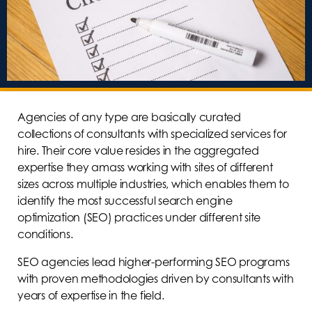
Agencies of any type are basically curated
collections of consultants with specialized services for
hire. Their core value resides in the aggregated
expertise they amass working with sites of different
sizes across multiple industries, which enables them to
identify the most successful search engine
optimization (SEO) practices under different site
conditions.
SEO agencies lead higher-performing SEO programs
with proven methodologies driven by consultants with
years of expertise in the field.