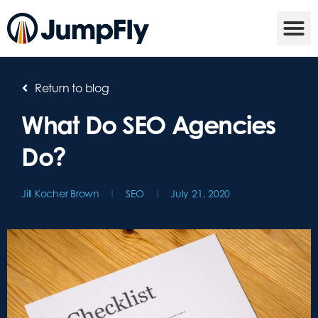
Return to blog
What Do SEO Agencies
Do?
Jill Kocher Brown
SEO
July 21, 2020