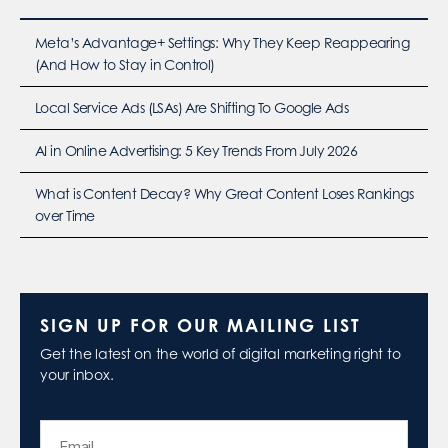
Meta’s Advantage+ Settings: Why They Keep Reappearing
(And How to Stay in Control)
Local Service Ads (LSAs) Are Shifting To Google Ads
AI in Online Advertising: 5 Key Trends From July 2026
What is Content Decay? Why Great Content Loses Rankings
over Time
SIGN UP FOR OUR MAILING LIST
Get the latest on the world of digital marketing right to
your inbox.