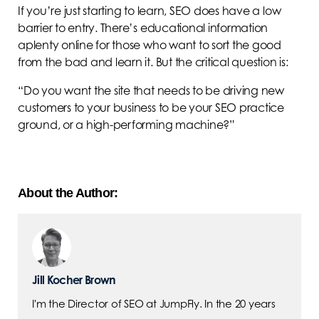
If you’re just starting to learn, SEO does have a low
barrier to entry. There’s educational information
aplenty online for those who want to sort the good
from the bad and learn it. But the critical question is:
“Do you want the site that needs to be driving new
customers to your business to be your SEO practice
ground, or a high-performing machine?”
About the Author:
Jill Kocher Brown
I'm the Director of SEO at JumpFly. In the 20 years