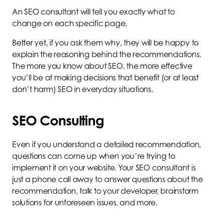
An SEO consultant will tell you exactly what to
change on each specific page.
Better yet, if you ask them why, they will be happy to
explain the reasoning behind the recommendations.
The more you know about SEO, the more effective
you’ll be at making decisions that benefit (or at least
don’t harm) SEO in everyday situations.
SEO Consulting
Even if you understand a detailed recommendation,
questions can come up when you’re trying to
implement it on your website. Your SEO consultant is
just a phone call away to answer questions about the
recommendation, talk to your developer, brainstorm
solutions for unforeseen issues, and more.