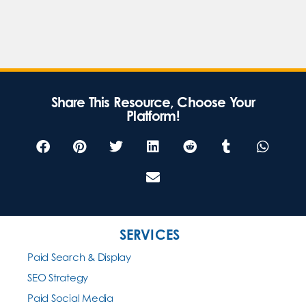
Share This Resource, Choose Your
Platform!
SERVICES
Paid Search & Display
SEO Strategy
Paid Social Media