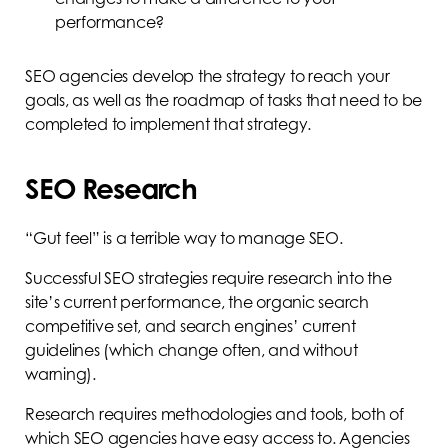
performance?
SEO agencies develop the strategy to reach your
goals, as well as the roadmap of tasks that need to be
completed to implement that strategy.
SEO Research
“Gut feel” is a terrible way to manage SEO.
Successful SEO strategies require research into the
site’s current performance, the organic search
competitive set, and search engines’ current
guidelines (which change often, and without
warning).
Research requires methodologies and tools, both of
which SEO agencies have easy access to. Agencies