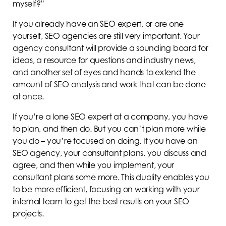
myself?”
If you already have an SEO expert, or are one
yourself, SEO agencies are still very important. Your
agency consultant will provide a sounding board for
ideas, a resource for questions and industry news,
and another set of eyes and hands to extend the
amount of SEO analysis and work that can be done
at once.
If you’re a lone SEO expert at a company, you have
to plan, and then do. But you can’t plan more while
you do – you’re focused on doing. If you have an
SEO agency, your consultant plans, you discuss and
agree, and then while you implement, your
consultant plans some more. This duality enables you
to be more efficient, focusing on working with your
internal team to get the best results on your SEO
projects.