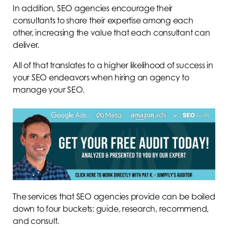
In addition, SEO agencies encourage their
consultants to share their expertise among each
other, increasing the value that each consultant can
deliver.
All of that translates to a higher likelihood of success in
your SEO endeavors when hiring an agency to
manage your SEO.
The services that SEO agencies provide can be boiled
down to four buckets: guide, research, recommend,
and consult.