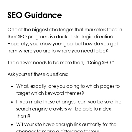
SEO Guidance
One of the biggest challenges that marketers face in
their SEO programs is a lack of strategic direction.
Hopefully, you know your goal,but how do you get
from where you are to where you need to be?
The answer needs to be more than, “Doing SEO.”
Ask yourself these questions:
What, exactly, are you doing to which pages to
target which keyword themes?
If you make those changes, can you be sure the
search engine crawlers will be able to index
them?
Will your site have enough link authority for the
changes to make a difference to your