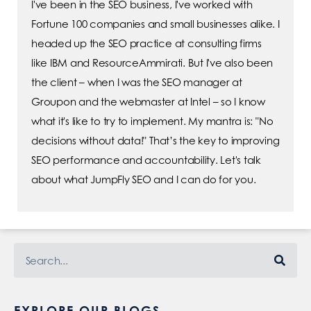
I've been in the SEO business, I've worked with
Fortune 100 companies and small businesses alike. I
headed up the SEO practice at consulting firms
like IBM and ResourceAmmirati. But I've also been
the client – when I was the SEO manager at
Groupon and the webmaster at Intel – so I know
what it's like to try to implement. My mantra is: "No
decisions without data!" That’s the key to improving
SEO performance and accountability. Let's talk
about what JumpFly SEO and I can do for you.
EXPLORE OUR BLOGS