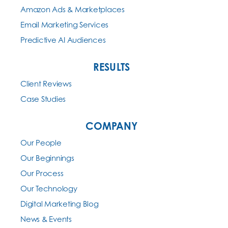
Amazon Ads & Marketplaces
Email Marketing Services
Predictive AI Audiences
RESULTS
Client Reviews
Case Studies
COMPANY
Our People
Our Beginnings
Our Process
Our Technology
Digital Marketing Blog
News & Events