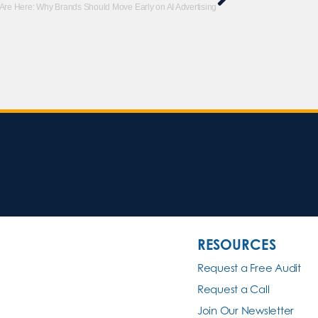
re Here: Why Brands Should Move Early on AI Advertising
RESOURCES
Request a Free Audit
Request a Call
Join Our Newsletter