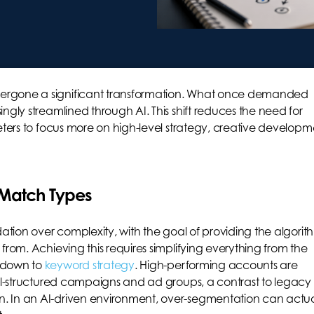
ergone a significant transformation. What once demanded
ngly streamlined through AI. This shift reduces the need for
eters to focus more on high-level strategy, creative developm
 Match Types
dation over complexity, with the goal of providing the algorit
from. Achieving this requires simplifying everything from the
e down to
keyword strategy
. High-performing accounts are
ell-structured campaigns and ad groups, a contrast to legacy
. In an AI-driven environment, over-segmentation can actua