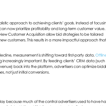
istic approach to achieving clients’ goals. Instead of focusi
s can now prioritize profitability and long-term customer value.
New Customer Acquisition allow bid strategies to be tailored
ew customers. This results in a more impactful approach tha
decline, measurement is shifting toward first-party data.
Offlin
 increasingly important. By feeding clients’ CRM data (such
revenue) back into the platform, advertisers can optimize bidd
 not just initial conversions.
ay because much of the control advertisers used to have ha