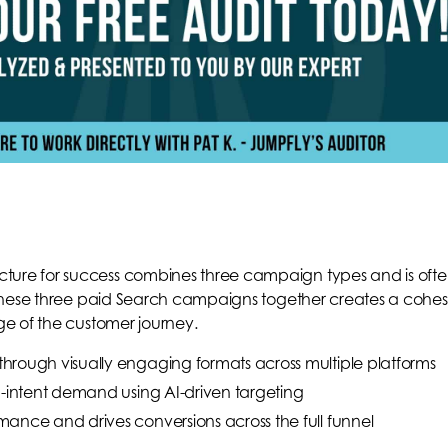
re for success combines three campaign types and is oft
these three paid Search campaigns together creates a cohes
e of the customer journey.
through visually engaging formats across multiple platforms
-intent demand using AI-driven targeting
mance and drives conversions across the full funnel