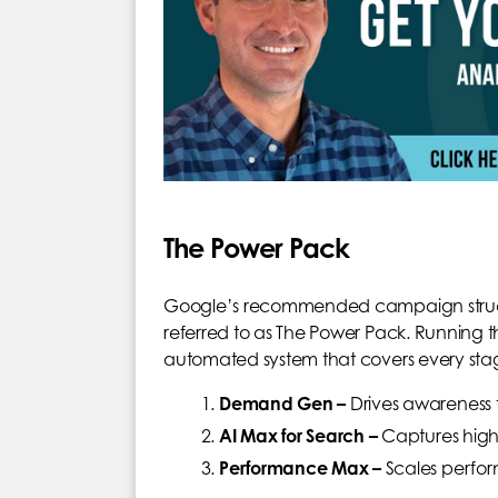
The Power Pack
Google’s recommended campaign structu
referred to as The Power Pack. Running 
automated system that covers every stag
Demand Gen –
Drives awareness 
AI Max for Search –
Captures high
Performance Max –
Scales perfor