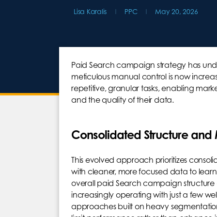
Lisa Karalis
PPC
May 20, 2026
Paid Search campaign strategy has und
meticulous manual control is now increasi
repetitive, granular tasks, enabling mark
and the quality of their data.
Consolidated Structure and
This evolved approach prioritizes consoli
with cleaner, more focused data to learn 
overall paid Search campaign structur
increasingly operating with just a few w
approaches built on heavy segmentation