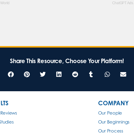
 World
ChatGPT Ads A
Share This Resource, Choose Your Platform!
LTS
COMPANY
 Reviews
Our People
Studies
Our Beginnings
Our Process