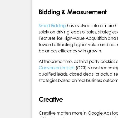
Bidding & Measurement
Smart Bidding
has evolved into a more hol
solely on driving leads or sales, strategie
Features like High-Value Acquisition and 
toward attracting higher-value and net-n
balances efficiency with growth.
At the same time, as third-party cookies 
Conversion Import
(OCI) is also becoming
qualified leads, closed deals, or actual 
strategies based on real business outcomes,
Creative
Creative matters more in Google Ads tod