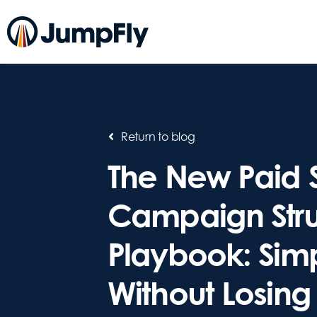
Return to blog
The New Paid 
Campaign Stru
Playbook: Simp
Without Losing