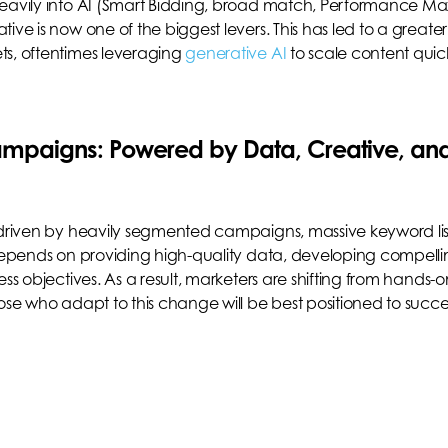
heavily into AI (Smart Bidding, broad match, Performance Ma
ive is now one of the biggest levers. This has led to a greater
ts, oftentimes leveraging
generative AI
to scale content quic
Campaigns: Powered by Data, Creative, an
 driven by heavily segmented campaigns, massive keyword lis
 depends on providing high-quality data, developing compell
ss objectives. As a result, marketers are shifting from hands-o
hose who adapt to this change will be best positioned to succ