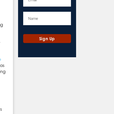
ng
t
e
 as
ing
s