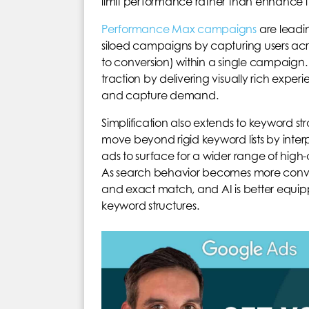
limit performance rather than enhance it
Performance Max campaigns
are leading
siloed campaigns by capturing users acr
to conversion) within a single campaign.
traction by delivering visually rich experi
and capture demand.
Simplification also extends to keyword str
move beyond rigid keyword lists by inter
ads to surface for a wider range of high
As search behavior becomes more conve
and exact match, and AI is better equipp
keyword structures.