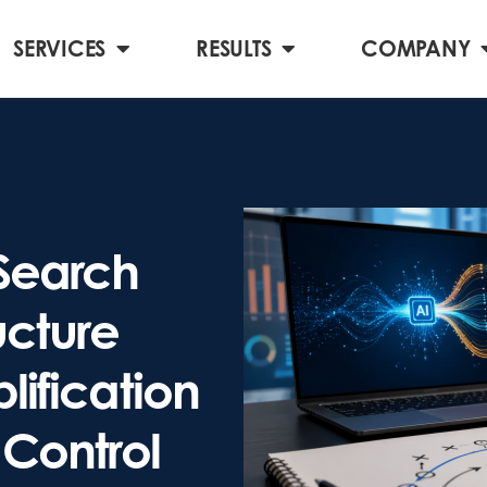
SERVICES
RESULTS
COMPANY
Search
cture
lification
 Control