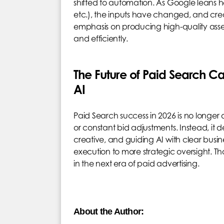
shifted to automation. As Google leans 
etc.), the inputs have changed, and creat
emphasis on producing high-quality asse
and efficiently.
The Future of Paid Search 
AI
Paid Search success in 2026 is no longer
or constant bid adjustments. Instead, it
creative, and guiding AI with clear busine
execution to more strategic oversight. T
in the next era of paid advertising.
About the Author: