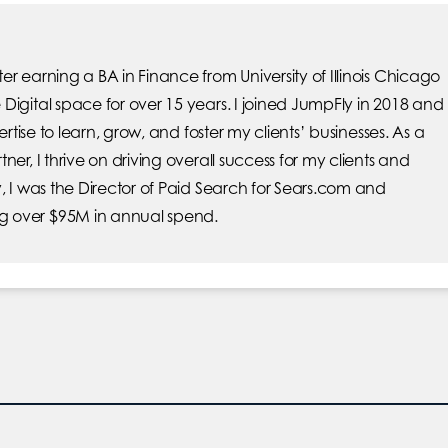
r earning a BA in Finance from University of Illinois Chicago
Digital space for over 15 years. I joined JumpFly in 2018 and
pertise to learn, grow, and foster my clients’ businesses. As a
ner, I thrive on driving overall success for my clients and
, I was the Director of Paid Search for Sears.com and
 over $95M in annual spend.