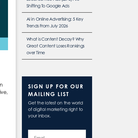
Shifting To Google Ads
AI in Online Advertising: 5 Key
Trends From July 2026
What is Content Decay? Why
Great Content Loses Rankings
over Time
en
SIGN UP FOR OUR
ive,
MAILING LIST
Get the latest on the world
of digital marketing right to
your inbox.