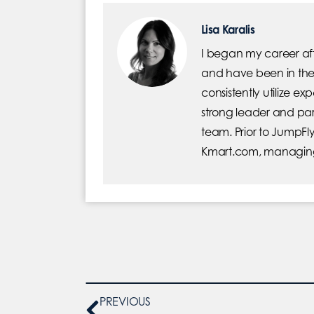
Lisa Karalis
I began my career afte
and have been in the 
consistently utilize ex
strong leader and part
team. Prior to JumpFly
Kmart.com, managing
PREVIOUS