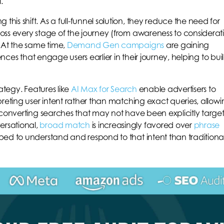
.
 this shift. As a full-funnel solution, they reduce the need for
oss every stage of the journey (from awareness to considerat
 At the same time,
Demand Gen campaigns
are gaining
ences that engage users earlier in their journey, helping to bui
ategy. Features like
AI Max for Search
enable advertisers to
preting user intent rather than matching exact queries, allow
-converting searches that may not have been explicitly targe
rsational,
broad match
is increasingly favored over
phrase
ed to understand and respond to that intent than traditiona