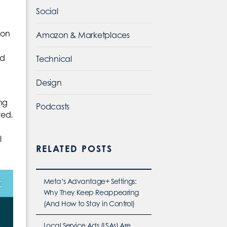
Social
ion
Amazon & Marketplaces
ld
Technical
Design
ing
Podcasts
ted.
l
RELATED POSTS
Meta’s Advantage+ Settings:
Why They Keep Reappearing
(And How to Stay in Control)
Local Service Ads (LSAs) Are