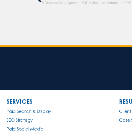
5 Reasons Why Agencies Still Matter in an Automated PPC
SERVICES
RESU
Paid Search & Display
Client
SEO Strategy
Case 
Paid Social Media