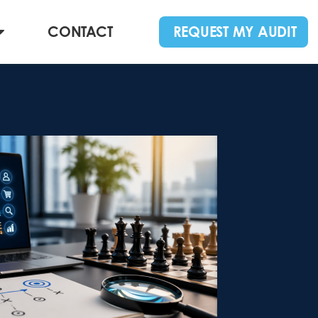
CONTACT
REQUEST MY AUDIT