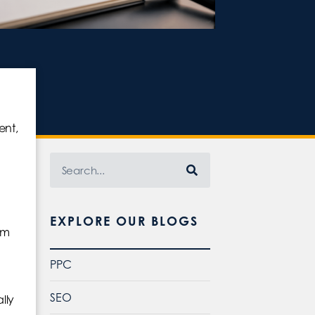
ent,
EXPLORE OUR BLOGS
hm
PPC
SEO
lly