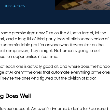
June 4, 2026
 same promise right now: Turn on the AI, set a target, let the
 and a long list of third-party tools all pitch some version of 
he uncomfortable part for anyone who likes control: on the
cific impression, they’re right. No human is going to out-
uction opportunities in real time.
 what each one is actually good at, and where does the hando
e of AI aren’t the ones that automate everything or the one
hey’re the ones who figured out the division of labor.
g Does Well
lt into your account: Amazon’s dynamic bidding for Sponsored