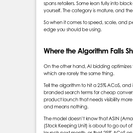
spans retailers. Some lean fully into blac
yourself. The category is mature, and th
So when it comes to speed, scale, and per
edge you should be using.
Where the Algorithm Falls Sh
On the other hand, AI bidding optimizes 
which are rarely the same thing.
Tell the algorithm to hit a 25% ACoS, and it
branded search terms for cheap convers
product launch that needs visibility more
and means nothing.
The model doesn’t know that ASIN (Amazon
(Stock Keeping Unit) is about to go out o
launch next month, or that 25% ACoS on 