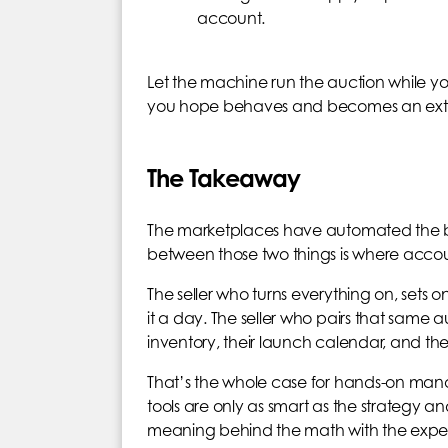
account.
Let the machine run the auction while you
you hope behaves and becomes an extreme
The Takeaway
The marketplaces have automated the b
between those two things is where accou
The seller who turns everything on, sets 
it a day. The seller who pairs that same
inventory, their launch calendar, and thei
That’s the whole case for hands-on mana
tools are only as smart as the strategy 
meaning behind the math with the exper