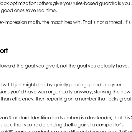
k-box optimization; others give you rules-based guardrails you 
e good ones save real time.
-impression math, the machines win. That’s not a threat. It’s
ort
toward the goal you give it, not the goal you actually have,
 will. It just might do it by quietly pouring spend into your
ions you’d have won organically anyway, starving the new
 than efficiency, then reporting on a number that looks great
 Standard Identification Number) is a loss leader, that this
f stock, that you’re defending shelf against a competitor’s
a 60% margin product is a very different decision than 25% o