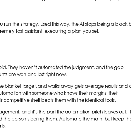
 run the strategy. Used this way, the AI stops being a black 
ly fast assistant, executing a plan you set.
id. They haven’t automated the judgment, and the gap
nts are won and lost right now.
one blanket target, and walks away gets average results and c
 automation with someone who knows their margins, their
r competitive shelf beats them with the identical tools.
gement, and it’s the part the automation pitch leaves out. 
and the person steering them. Automate the math, but keep th
ts.