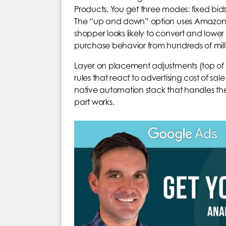
Products. You get three modes: fixed b
The “up and down” option uses Amazon’s
shopper looks likely to convert and lower
purchase behavior from hundreds of milli
Layer on placement adjustments (top of 
rules that react to advertising cost of s
native automation stack that handles th
part works.