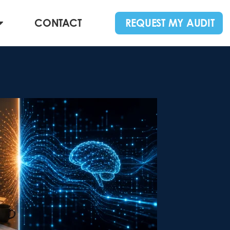
CONTACT
REQUEST MY AUDIT