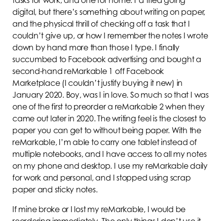
digital, but there’s something about writing on paper,
and the physical thrill of checking off a task that I
couldn’t give up, or how I remember the notes I wrote
down by hand more than those I type. I finally
succumbed to Facebook advertising and bought a
second-hand reMarkable 1 off Facebook
Marketplace (I couldn’t justify buying it new) in
January 2020. Boy, was I in love. So much so that I was
one of the first to preorder a reMarkable 2 when they
came out later in 2020. The writing feel is the closest to
paper you can get to without being paper. With the
reMarkable, I’m able to carry one tablet instead of
multiple notebooks, and I have access to all my notes
on my phone and desktop. I use my reMarkable daily
for work and personal, and I stopped using scrap
paper and sticky notes.
If mine broke or I lost my reMarkable, I would be
reordering immediately. The only things I don’t use it