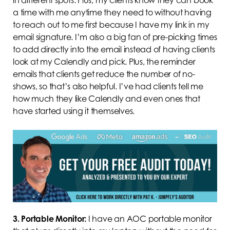
a time with me anytime they need to without having
to reach out to me first because I have my link in my
email signature. I’m also a big fan of pre-picking times
to add directly into the email instead of having clients
look at my Calendly and pick. Plus, the reminder
emails that clients get reduce the number of no-
shows, so that’s also helpful. I’ve had clients tell me
how much they like Calendly and even ones that
have started using it themselves.
3.
Portable Monitor:
I have an AOC portable monitor