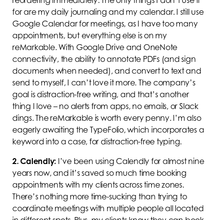
for are my daily journaling and my calendar. I still use
Google Calendar for meetings, as I have too many
appointments, but everything else is on my
reMarkable. With Google Drive and OneNote
connectivity, the ability to annotate PDFs (and sign
documents when needed), and convert to text and
send to myself, I can’t love it more. The company’s
goal is distraction-free writing, and that’s another
thing I love – no alerts from apps, no emails, or Slack
dings. The reMarkable is worth every penny. I’m also
eagerly awaiting the TypeFolio, which incorporates a
keyword into a case, for distraction-free typing.
2.
Calendly:
I’ve been using Calendly for almost nine
years now, and it’s saved so much time booking
appointments with my clients across time zones.
There’s nothing more time-sucking than trying to
coordinate meetings with multiple people all located
in different spots. Plus, my clients know they can book