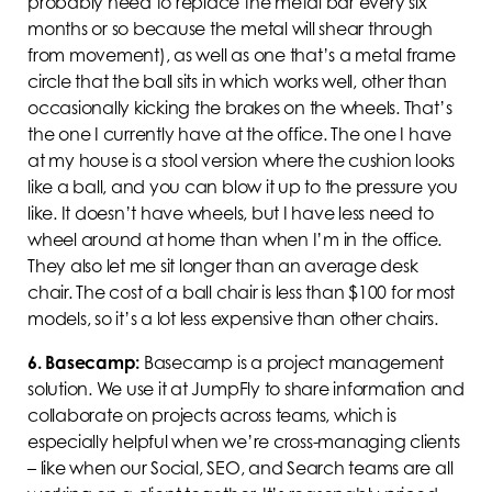
probably need to replace the metal bar every six
months or so because the metal will shear through
from movement), as well as one that’s a metal frame
circle that the ball sits in which works well, other than
occasionally kicking the brakes on the wheels. That’s
the one I currently have at the office. The one I have
at my house is a stool version where the cushion looks
like a ball, and you can blow it up to the pressure you
like. It doesn’t have wheels, but I have less need to
wheel around at home than when I’m in the office.
They also let me sit longer than an average desk
chair. The cost of a ball chair is less than $100 for most
models, so it’s a lot less expensive than other chairs.
6.
Basecamp:
Basecamp is a project management
solution. We use it at JumpFly to share information and
collaborate on projects across teams, which is
especially helpful when we’re cross-managing clients
– like when our Social, SEO, and Search teams are all