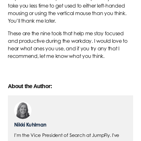
take you less time to get used to either left-handed
mousing or using the vertical mouse than you think.
You’ll thank me later.
These are the nine tools that help me stay focused
and productive during the workday. I would love to
hear what ones you use, and if you try any that I
recommend, let me know what you think.
About the Author:
Nikki Kuhlman
I’m the Vice President of Search at JumpFly. I've