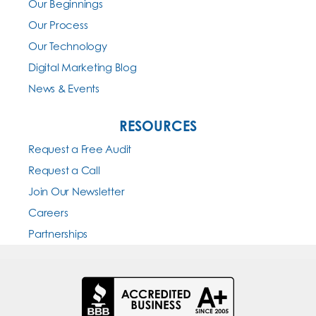
Our Beginnings
Our Process
Our Technology
Digital Marketing Blog
News & Events
RESOURCES
Request a Free Audit
Request a Call
Join Our Newsletter
Careers
Partnerships