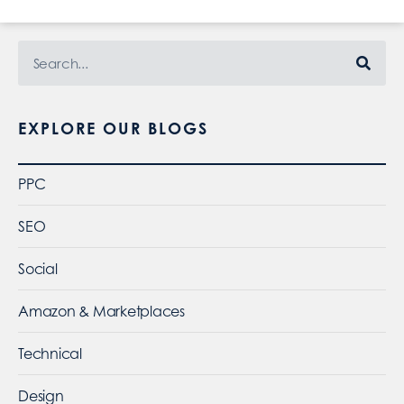
EXPLORE OUR BLOGS
PPC
SEO
Social
Amazon & Marketplaces
Technical
Design