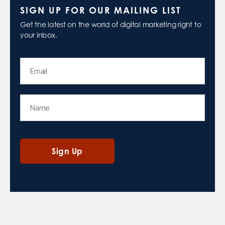
SIGN UP FOR OUR MAILING LIST
Get the latest on the world of digital marketing right to
your inbox.