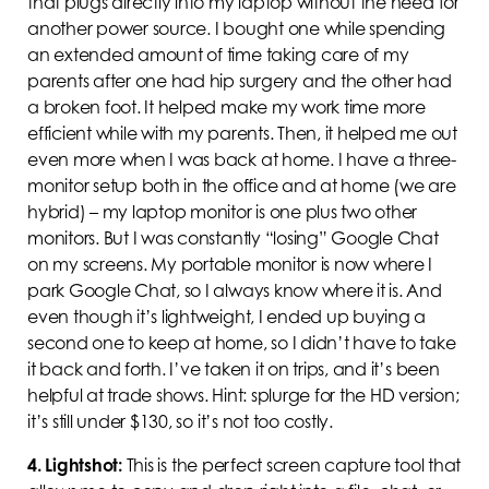
that plugs directly into my laptop without the need for
another power source. I bought one while spending
an extended amount of time taking care of my
parents after one had hip surgery and the other had
a broken foot. It helped make my work time more
efficient while with my parents. Then, it helped me out
even more when I was back at home. I have a three-
monitor setup both in the office and at home (we are
hybrid) – my laptop monitor is one plus two other
monitors. But I was constantly “losing” Google Chat
on my screens. My portable monitor is now where I
park Google Chat, so I always know where it is. And
even though it’s lightweight, I ended up buying a
second one to keep at home, so I didn’t have to take
it back and forth. I’ve taken it on trips, and it’s been
helpful at trade shows. Hint: splurge for the HD version;
it’s still under $130, so it’s not too costly.
4.
Lightshot:
This is the perfect screen capture tool that