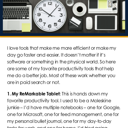
I love tools that make me more efficient or make my
day go faster and easier. It doesn’t matter if it’s
software or something in the physical world. So here
are some of my favorite productivity tools that help
me do a better job. Most of these work whether you
are in paid search or not.
1.
My ReMarkable Tablet:
This is hands down my
favorite productivity tool. I used to be a Moleskine
junkie – I’d have multiple notebooks – one for Google,
one for Microsoft, one for feed management, one for
my personal bullet journal, one for my day-to-day
tasks for work, and one for home. I’d tried going