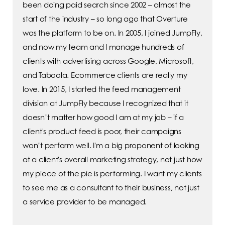
been doing paid search since 2002 – almost the
start of the industry – so long ago that Overture
was the platform to be on. In 2005, I joined JumpFly,
and now my team and I manage hundreds of
clients with advertising across Google, Microsoft,
and Taboola. Ecommerce clients are really my
love. In 2015, I started the feed management
division at JumpFly because I recognized that it
doesn’t matter how good I am at my job – if a
client's product feed is poor, their campaigns
won’t perform well. I'm a big proponent of looking
at a client's overall marketing strategy, not just how
my piece of the pie is performing. I want my clients
to see me as a consultant to their business, not just
a service provider to be managed.