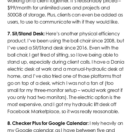
working on a client together. It’s reasonably priced –
$99/month for unlimited users and projects and
500GB of storage. Plus, clients can even be added as
users, to use to communicate with if they would like.
7.
Sit/Stand Desk:
Here’s another physical efficiency
product. I’ve been using the ball chair since 2008, but
I’ve used a Sit/Stand desk since 2016. Even with the
ball chair, I get tired of sitting, so I love being able to
stand up, especially during client calls. I have a Dania
electric desk at work and a manual-hydraulic desk at
home, and I’ve also tried one of those platforms that
go on top of a desk, which I was not a fan of (too
small for my three-monitor setup – would work great if
you only had two monitors). The electric option is the
most expensive, and I got my hydraulic lift desk off
Facebook Marketplace, so it was really reasonable.
8.
Checker Plus for Google Calendar:
I rely heavily on
my Google calendar, as I have between five and