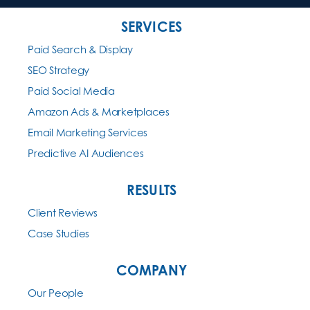
SERVICES
Paid Search & Display
SEO Strategy
Paid Social Media
Amazon Ads & Marketplaces
Email Marketing Services
Predictive AI Audiences
RESULTS
Client Reviews
Case Studies
COMPANY
Our People