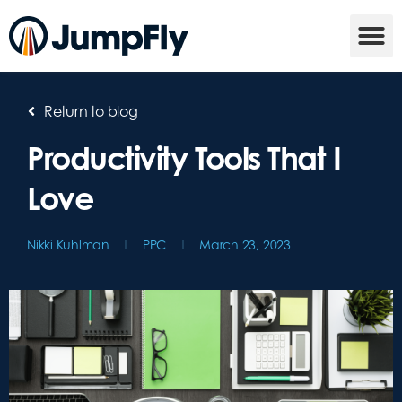
Return to blog
Productivity Tools That I
Love
Nikki Kuhlman
PPC
March 23, 2023