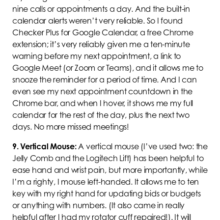
nine calls or appointments a day. And the built-in
calendar alerts weren’t very reliable. So I found
Checker Plus for Google Calendar, a free Chrome
extension; it’s very reliably given me a ten-minute
warning before my next appointment, a link to
Google Meet (or Zoom or Teams), and it allows me to
snooze the reminder for a period of time. And I can
even see my next appointment countdown in the
Chrome bar, and when I hover, it shows me my full
calendar for the rest of the day, plus the next two
days. No more missed meetings!
9.
Vertical Mouse:
A vertical mouse (I’ve used two: the
Jelly Comb and the Logitech Lift) has been helpful to
ease hand and wrist pain, but more importantly, while
I’m a righty, I mouse left-handed. It allows me to ten
key with my right hand for updating bids or budgets
or anything with numbers. (It also came in really
helpful after I had my rotator cuff repaired!). It will