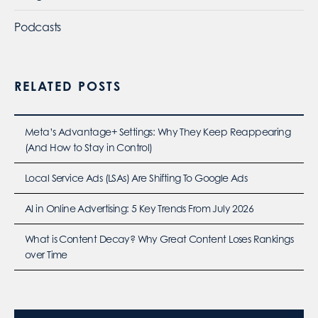
Podcasts
RELATED POSTS
Meta’s Advantage+ Settings: Why They Keep Reappearing
(And How to Stay in Control)
Local Service Ads (LSAs) Are Shifting To Google Ads
AI in Online Advertising: 5 Key Trends From July 2026
What is Content Decay? Why Great Content Loses Rankings
over Time