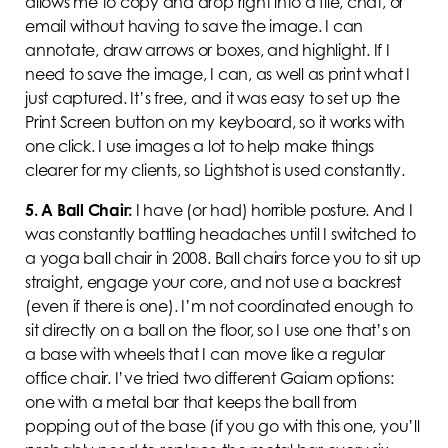
allows me to copy and drop right into a file, chat, or
email without having to save the image. I can
annotate, draw arrows or boxes, and highlight. If I
need to save the image, I can, as well as print what I
just captured. It’s free, and it was easy to set up the
Print Screen button on my keyboard, so it works with
one click. I use images a lot to help make things
clearer for my clients, so Lightshot is used constantly.
5.
A Ball Chair:
I have (or had) horrible posture. And I
was constantly battling headaches until I switched to
a yoga ball chair in 2008. Ball chairs force you to sit up
straight, engage your core, and not use a backrest
(even if there is one). I’m not coordinated enough to
sit directly on a ball on the floor, so I use one that’s on
a base with wheels that I can move like a regular
office chair. I’ve tried two different Gaiam options:
one with a metal bar that keeps the ball from
popping out of the base (if you go with this one, you’ll