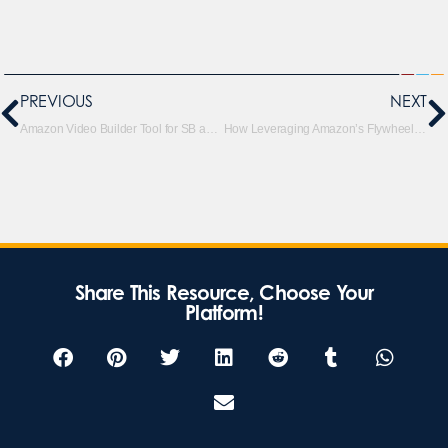
PREVIOUS
NEXT
Amazon Video Builder Tool for SB and SD Campaigns
How Leveraging Amazon’s Flywheel and Brand Halo Can Grow Your Business
Share This Resource, Choose Your
Platform!