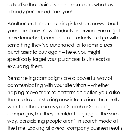
advertise that pair of shoes to someone who has
already purchased from you!
Another use for remarketing is to share news about
your company, new products or services you might
have launched, companion products that go with
something they’ve purchased, or to remind past
purchasers to buy again – here, you might
specifically target your purchaser list, instead of
excluding them.
Remarketing campaigns are a powerful way of
communicating with your site visitors – whether
helping move them to perform an action you’d like
them to take or sharing new information. The results
won’t be the same as your Search or Shopping
campaigns, but they shouldn’t be judged the same
way, considering people aren’t in search mode at
the time. Looking at overall company business results