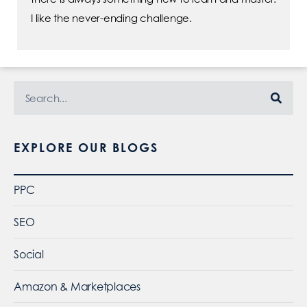
I like the never-ending challenge.
EXPLORE OUR BLOGS
PPC
SEO
Social
Amazon & Marketplaces