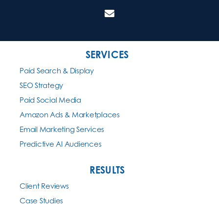
SERVICES
Paid Search & Display
SEO Strategy
Paid Social Media
Amazon Ads & Marketplaces
Email Marketing Services
Predictive AI Audiences
RESULTS
Client Reviews
Case Studies