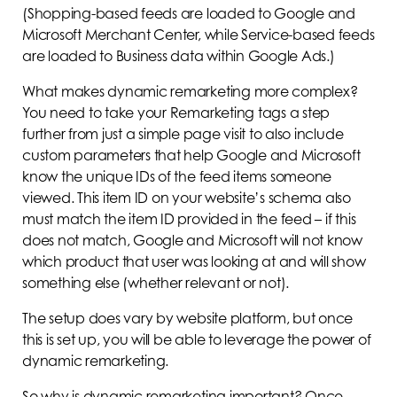
(Shopping-based feeds are loaded to Google and
Microsoft Merchant Center, while Service-based feeds
are loaded to Business data within Google Ads.)
What makes dynamic remarketing more complex?
You need to take your Remarketing tags a step
further from just a simple page visit to also include
custom parameters that help Google and Microsoft
know the unique IDs of the feed items someone
viewed. This item ID on your website’s schema also
must match the item ID provided in the feed – if this
does not match, Google and Microsoft will not know
which product that user was looking at and will show
something else (whether relevant or not).
The setup does vary by website platform, but once
this is set up, you will be able to leverage the power of
dynamic remarketing.
So why is dynamic remarketing important? Once