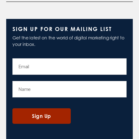
SIGN UP FOR OUR MAILING LIST
Get the latest on the world of digital marketing right to
your inbox.