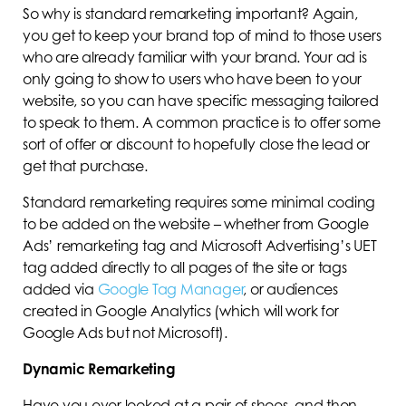
So why is standard remarketing important? Again,
you get to keep your brand top of mind to those users
who are already familiar with your brand. Your ad is
only going to show to users who have been to your
website, so you can have specific messaging tailored
to speak to them. A common practice is to offer some
sort of offer or discount to hopefully close the lead or
get that purchase.
Standard remarketing requires some minimal coding
to be added on the website – whether from Google
Ads’ remarketing tag and Microsoft Advertising’s UET
tag added directly to all pages of the site or tags
added via
Google Tag Manager
, or audiences
created in Google Analytics (which will work for
Google Ads but not Microsoft).
Dynamic Remarketing
Have you ever looked at a pair of shoes, and then