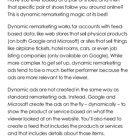
that specific pair of shoes follow you around online?
This is dynamic remarketing magic at its best!
Dynamic remarketing works for accounts with feed-
based data, like web stores that sell physical products
(on both Google and Microsoft) or sites that sell things
like airplane tickets, hotel rooms, cars, or even job
listing companies (only available on Google). While
more complex to get set up, dynamic remarketing
ads tend to be a much better performer because the
ads are more relevant to the viewer.
Dynamic ads are not created in the same way as
standard remarketing ads. Instead, Google and
Microsoft create the ads on the fly – dynamically – to
show the product or service based on what the
viewer looked at on the website. You’ll also need to
create a feed that includes the products or services
and that includes details about those items.