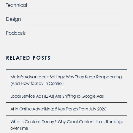
Technical
Design
Podcasts
RELATED POSTS
Meta’s Advantage+ Settings: Why They Keep Reappearing
(And How to Stay in Control)
Local Service Ads (LSAs) Are Shifting To Google Ads
AI in Online Advertising: 5 Key Trends From July 2026
What is Content Decay? Why Great Content Loses Rankings
over Time