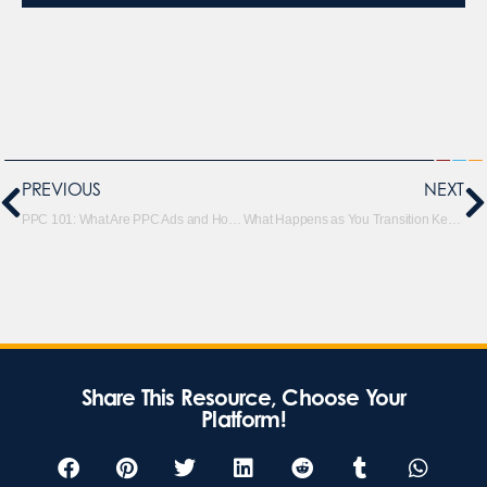
PREVIOUS
NEXT
PPC 101: What Are PPC Ads and How Do They Work
What Happens as You Transition Keywords Out of Broad Match Modifier Match Types?
Share This Resource, Choose Your
Platform!