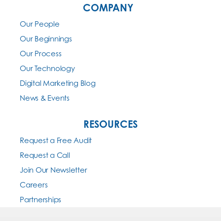
COMPANY
Our People
Our Beginnings
Our Process
Our Technology
Digital Marketing Blog
News & Events
RESOURCES
Request a Free Audit
Request a Call
Join Our Newsletter
Careers
Partnerships