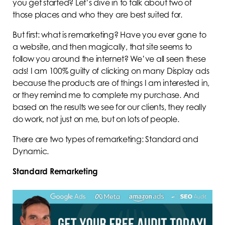
you get started? Let’s dive in to talk about two of
those places and who they are best suited for.
But first: what is remarketing? Have you ever gone to
a website, and then magically, that site seems to
follow you around the internet? We’ve all seen these
ads! I am 100% guilty of clicking on many Display ads
because the products are of things I am interested in,
or they remind me to complete my purchase. And
based on the results we see for our clients, they really
do work, not just on me, but on lots of people.
There are two types of remarketing: Standard and
Dynamic.
Standard Remarketing