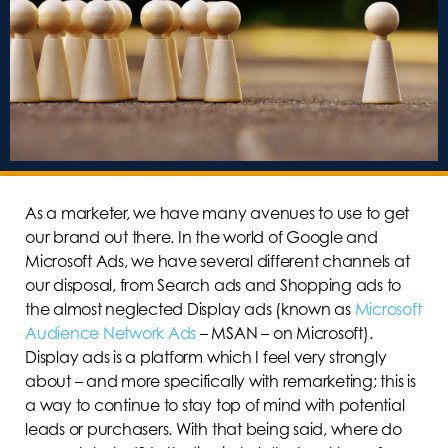
As a marketer, we have many avenues to use to get
our brand out there. In the world of Google and
Microsoft Ads, we have several different channels at
our disposal, from Search ads and Shopping ads to
the almost neglected Display ads (known as
Microsoft
Audience Network Ads
– MSAN – on Microsoft).
Display ads is a platform which I feel very strongly
about – and more specifically with remarketing; this is
a way to continue to stay top of mind with potential
leads or purchasers. With that being said, where do