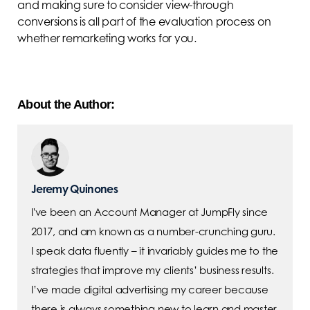
and making sure to consider view-through
conversions is all part of the evaluation process on
whether remarketing works for you.
About the Author:
Jeremy Quinones
I've been an Account Manager at JumpFly since
2017, and am known as a number-crunching guru.
I speak data fluently – it invariably guides me to the
strategies that improve my clients’ business results.
I’ve made digital advertising my career because
there is always something new to learn and master.