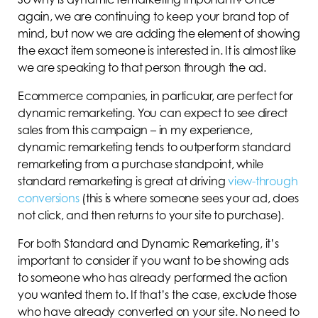
again, we are continuing to keep your brand top of
mind, but now we are adding the element of showing
the exact item someone is interested in. It is almost like
we are speaking to that person through the ad.
Ecommerce companies, in particular, are perfect for
dynamic remarketing. You can expect to see direct
sales from this campaign – in my experience,
dynamic remarketing tends to outperform standard
remarketing from a purchase standpoint, while
standard remarketing is great at driving
view-through
conversions
(this is where someone sees your ad, does
not click, and then returns to your site to purchase).
For both Standard and Dynamic Remarketing, it’s
important to consider if you want to be showing ads
to someone who has already performed the action
you wanted them to. If that’s the case, exclude those
who have already converted on your site. No need to