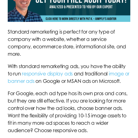
Standard remarketing is perfect for any type of
company with a website, whether a service
company, ecommerce store, informational site, and
more.
With standard remarketing ads, you have the ability
to run
responsive display ads
and traditional
image or
banner ads
on Google or MSAN ads on Microsoft.
For Google, each ad type has its own pros and cons,
but they are still effective. If you are looking for more
control over how the ad looks, choose banner ads.
Want the flexibility of providing 10-15 image assets to
fit in many more ad spaces to reach a wider
audience? Choose responsive ads.