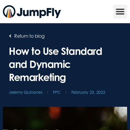
Return to blog
How to Use Standard
and Dynamic
Remarketing
Jeremy Quinones
PPC
February 23, 2022