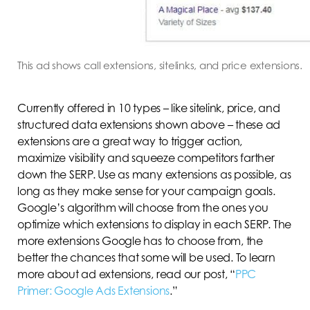
This ad shows call extensions, sitelinks, and price extensions.
Currently offered in 10 types – like sitelink, price, and
structured data extensions shown above – these ad
extensions are a great way to trigger action,
maximize visibility and squeeze competitors farther
down the SERP. Use as many extensions as possible, as
long as they make sense for your campaign goals.
Google’s algorithm will choose from the ones you
optimize which extensions to display in each SERP. The
more extensions Google has to choose from, the
better the chances that some will be used. To learn
more about ad extensions, read our post, “
PPC
Primer: Google Ads Extensions
.”