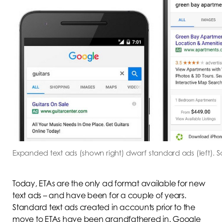
Expanded text ads (shown right) dwarf standard ads (left).
Today, ETAs are the only ad format available for new
text ads – and have been for a couple of years.
Standard text ads created in accounts prior to the
move to ETAs have been grandfathered in. Google