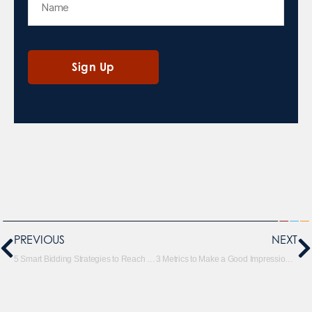
PREVIOUS
NEXT
5 Smart Bidding Strategies to Reach Your Goals
3 Metrics to Make a Good Impression with Google Ads