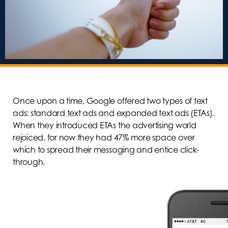
Once upon a time, Google offered two types of text
ads: standard text ads and expanded text ads (ETAs).
When they introduced ETAs the advertising world
rejoiced, for now they had 47% more space over
which to spread their messaging and entice click-
through.