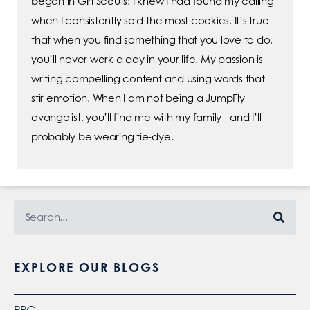
began in Girl Scouts: I knew I had found my calling
when I consistently sold the most cookies. It’s true
that when you find something that you love to do,
you’ll never work a day in your life. My passion is
writing compelling content and using words that
stir emotion. When I am not being a JumpFly
evangelist, you’ll find me with my family - and I’ll
probably be wearing tie-dye.
EXPLORE OUR BLOGS
PPC