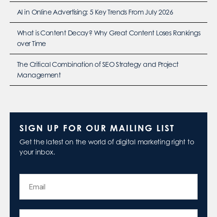
AI in Online Advertising: 5 Key Trends From July 2026
What is Content Decay? Why Great Content Loses Rankings
over Time
The Critical Combination of SEO Strategy and Project
Management
SIGN UP FOR OUR MAILING LIST
Get the latest on the world of digital marketing right to
your inbox.