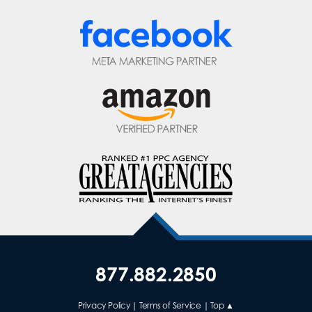
877.882.2850
Privacy Policy
|
Terms of Service
|
Top ▲