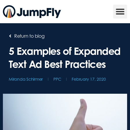
Return to blog
5 Examples of Expanded
Text Ad Best Practices
Miranda Schirmer
PPC
February 17, 2020