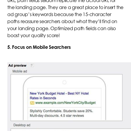
URL, path fields seldom replicate the actual URL for
the landing page. They are a great place to insert the
ad group’s keywords because the 15-character
paths reassure searchers about what they’ll find on
your landing page. Optimized path fields can also
boost your quality score!
5. Focus on Mobile Searchers