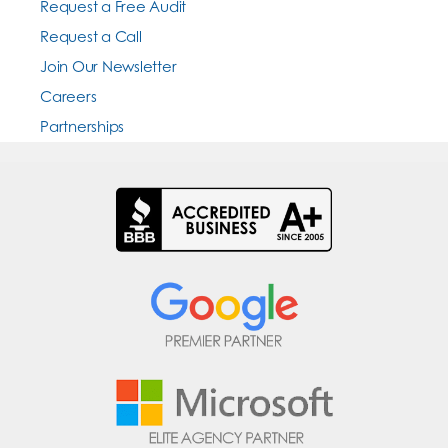
Request a Free Audit
Request a Call
Join Our Newsletter
Careers
Partnerships