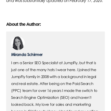
and was substantially updated on February 17, 2020.
About the Author:
Miranda Schirmer
I am a Senior SEO Specialist at JumpFly, but that is
just one of the many hats I wear here. I joined the
JumpFly family in 2008 with a background in legal
and real estate. After being on the Paid Search
(PPC) team for over 16 years I made the switch to
Search Engine Optimization (SEO) and haven't
looked back. My love for sales and marketing