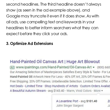
second headlines. The third headline doesn’t always
show (as seen in the ad example above), and
Google may truncate it even if it does show. As with
all ads, use compelling text and keywords in your
headlines to better inform searchers what they can
expect before they click your ads.
3. Optimize Ad Extensions