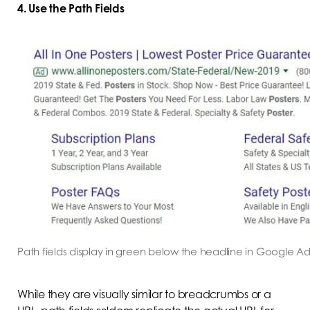
4. Use the Path Fields
Path fields display in green below the headline in Google Ad
While they are visually similar to breadcrumbs or a