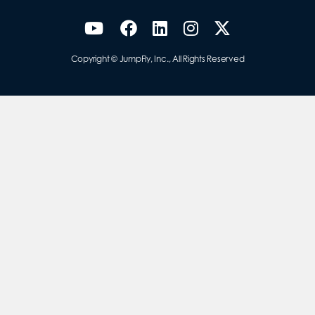
Copyright © JumpFly, Inc., All Rights Reserved