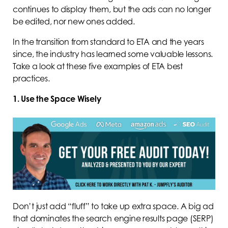
continues to display them, but the ads can no longer
be edited, nor new ones added.
In the transition from standard to ETA and the years
since, the industry has learned some valuable lessons.
Take a look at these five examples of ETA best
practices.
1. Use the Space Wisely
Don’t just add “fluff” to take up extra space. A big ad
that dominates the search engine results page (SERP)