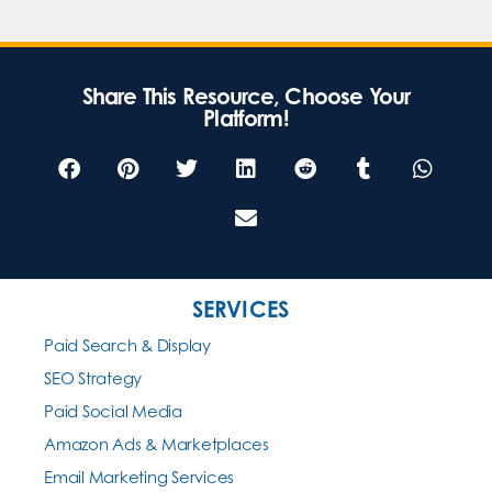
Share This Resource, Choose Your
Platform!
SERVICES
Paid Search & Display
SEO Strategy
Paid Social Media
Amazon Ads & Marketplaces
Email Marketing Services