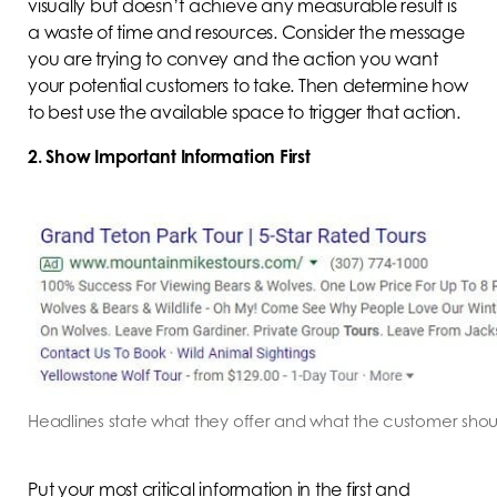
visually but doesn’t achieve any measurable result is
a waste of time and resources. Consider the message
you are trying to convey and the action you want
your potential customers to take. Then determine how
to best use the available space to trigger that action.
2. Show Important Information First
Headlines state what they offer and what the customer shou
Put your most critical information in the first and