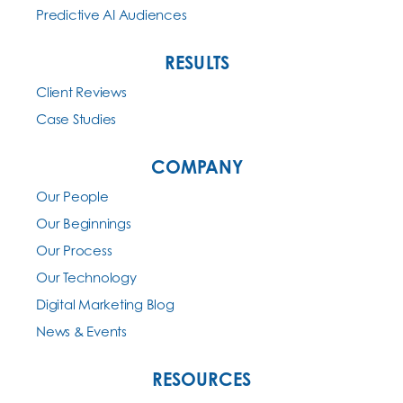
Predictive AI Audiences
RESULTS
Client Reviews
Case Studies
COMPANY
Our People
Our Beginnings
Our Process
Our Technology
Digital Marketing Blog
News & Events
RESOURCES