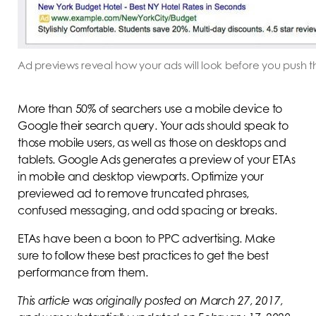
Ad previews reveal how your ads will look before you push t
More than 50% of searchers use a mobile device to
Google their search query. Your ads should speak to
those mobile users, as well as those on desktops and
tablets. Google Ads generates a preview of your ETAs
in mobile and desktop viewports. Optimize your
previewed ad to remove truncated phrases,
confused messaging, and odd spacing or breaks.
ETAs have been a boon to PPC advertising. Make
sure to follow these best practices to get the best
performance from them.
This article was originally posted on March 27, 2017,