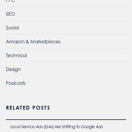
SEO
Social
Amazon & Marketplaces
Technical
Design
Podcasts
RELATED POSTS
Local Service Ads (LSAs) Are Shifting To Google Ads