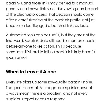
backlinks, and those links may be tied to a manual
penalty or a known link issue, disavowing can be part
of the cleanup process. That decision should come
after a careful review of the backlink profile, not just
because a tool flagged a batch of links as toxic.
Automated tools can be useful, but they are not the
final word. Backlink data still needs a human check
before anyone takes action. This is because
sometimes it’s hard to tell if a backlink is truly harmful
spam or not.
When to Leave it Alone
Every site picks up some low-quality backlink noise.
That part is normal. A strange-looking link does not
always mean there is a problem, and not every
suspicious report needs a response.