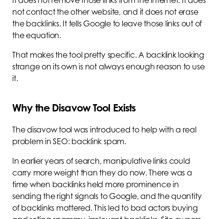
It does not remove those links from the internet. It does
not contact the other website, and it does not erase
the backlinks. It tells Google to leave those links out of
the equation.
That makes the tool pretty specific. A backlink looking
strange on its own is not always enough reason to use
it.
Why the Disavow Tool Exists
The disavow tool was introduced to help with a real
problem in SEO: backlink spam.
In earlier years of search, manipulative links could
carry more weight than they do now. There was a
time when backlinks held more prominence in
sending the right signals to Google, and the quantity
of backlinks mattered. This led to bad actors buying