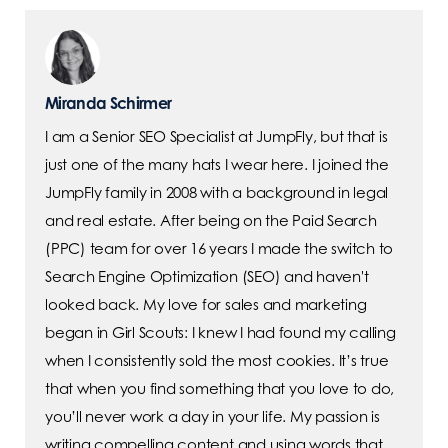
Miranda Schirmer
I am a Senior SEO Specialist at JumpFly, but that is
just one of the many hats I wear here. I joined the
JumpFly family in 2008 with a background in legal
and real estate. After being on the Paid Search
(PPC) team for over 16 years I made the switch to
Search Engine Optimization (SEO) and haven't
looked back. My love for sales and marketing
began in Girl Scouts: I knew I had found my calling
when I consistently sold the most cookies. It’s true
that when you find something that you love to do,
you’ll never work a day in your life. My passion is
writing compelling content and using words that