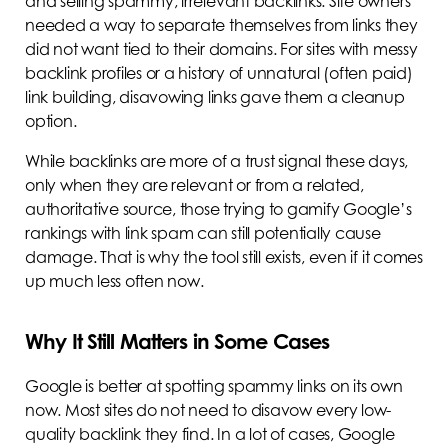
and selling spammy, irrelevant backlinks. Site owners
needed a way to separate themselves from links they
did not want tied to their domains. For sites with messy
backlink profiles or a history of unnatural (often paid)
link building, disavowing links gave them a cleanup
option.
While backlinks are more of a trust signal these days,
only when they are relevant or from a related,
authoritative source, those trying to gamify Google’s
rankings with link spam can still potentially cause
damage. That is why the tool still exists, even if it comes
up much less often now.
Why It Still Matters in Some Cases
Google is better at spotting spammy links on its own
now. Most sites do not need to disavow every low-
quality backlink they find. In a lot of cases, Google