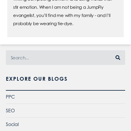
stir emotion. When I am not being a JumpFly
evangelist, you’ll find me with my family - and I’ll
probably be wearing tie-dye.
EXPLORE OUR BLOGS
PPC
SEO
Social