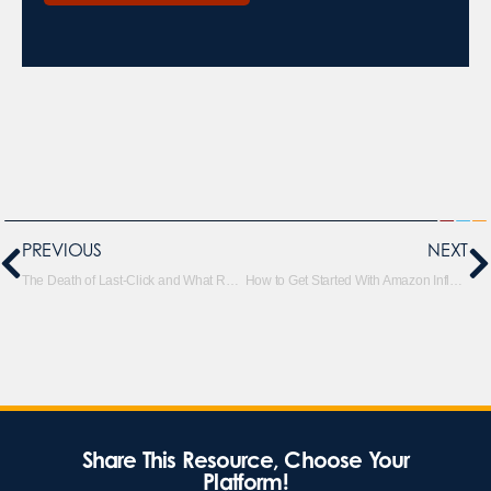
PREVIOUS
NEXT
The Death of Last-Click and What Replaces It (Realistically)
How to Get Started With Amazon Influencers
Share This Resource, Choose Your
Platform!