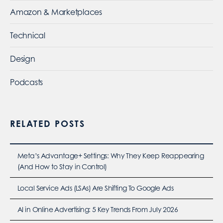
Amazon & Marketplaces
Technical
Design
Podcasts
RELATED POSTS
Meta’s Advantage+ Settings: Why They Keep Reappearing
(And How to Stay in Control)
Local Service Ads (LSAs) Are Shifting To Google Ads
AI in Online Advertising: 5 Key Trends From July 2026