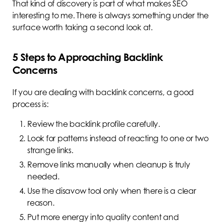
That kind of discovery is part of what makes SEO
interesting to me. There is always something under the
surface worth taking a second look at.
5 Steps to Approaching Backlink
Concerns
If you are dealing with backlink concerns, a good
process is:
Review the backlink profile carefully.
Look for patterns instead of reacting to one or two
strange links.
Remove links manually when cleanup is truly
needed.
Use the disavow tool only when there is a clear
reason.
Put more energy into quality content and