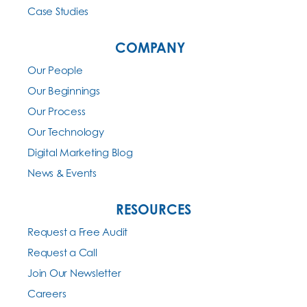
Case Studies
COMPANY
Our People
Our Beginnings
Our Process
Our Technology
Digital Marketing Blog
News & Events
RESOURCES
Request a Free Audit
Request a Call
Join Our Newsletter
Careers