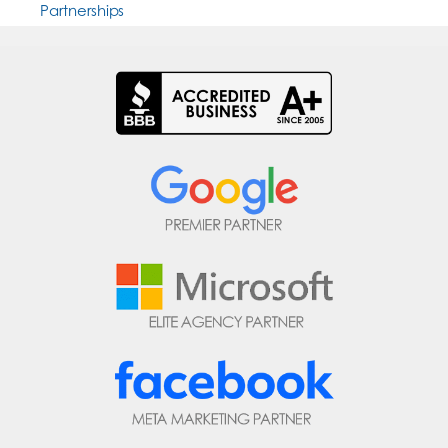
Partnerships