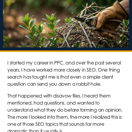
I started my career in PPC, and over the past several
years, I have worked more closely in SEO. One thing
search has taught me is that even a simple client
question can send you down a rabbit hole.
That happened with disavow files. I heard them
mentioned, had questions, and wanted to
understand what they do before forming an opinion.
The more I looked into them, the more I realized this is
one of those SEO topics that sounds far more
dramatic than it usually is.