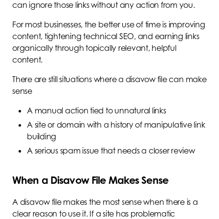
can ignore those links without any action from you.
For most businesses, the better use of time is improving
content, tightening technical SEO, and earning links
organically through topically relevant, helpful
content.
There are still situations where a disavow file can make
sense
A manual action tied to unnatural links
A site or domain with a history of manipulative link
building
A serious spam issue that needs a closer review
When a Disavow File Makes Sense
A disavow file makes the most sense when there is a
clear reason to use it. If a site has problematic