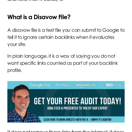
What is a Disavow File?
A disavow file is a text file you can submit to Google to
tell it to ignore certain backlinks when it evaluates
your site.
In plain language, it is a way of saying you do not
want specific links counted as part of your backlink
profile.