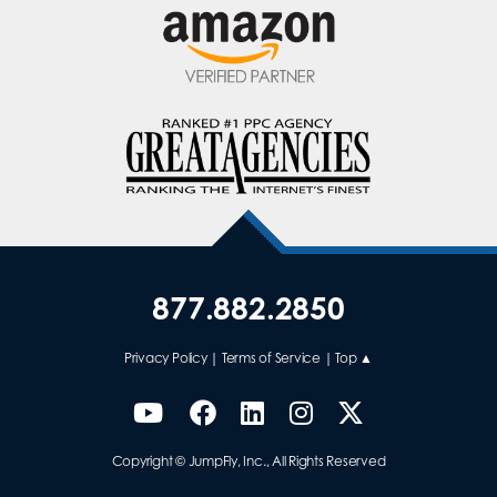
877.882.2850
Privacy Policy
|
Terms of Service
|
Top ▲
Copyright © JumpFly, Inc., All Rights Reserved