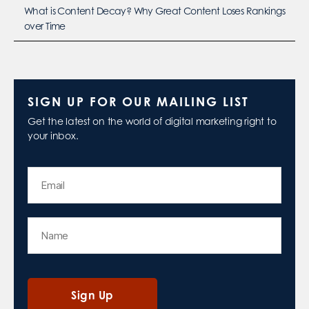
What is Content Decay? Why Great Content Loses Rankings
over Time
SIGN UP FOR OUR MAILING LIST
Get the latest on the world of digital marketing right to
your inbox.