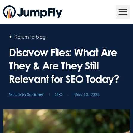
Return to blog
Disavow Files: What Are
They & Are They Still
Relevant for SEO Today?
Miranda Schirmer
SEO
May 13, 2026