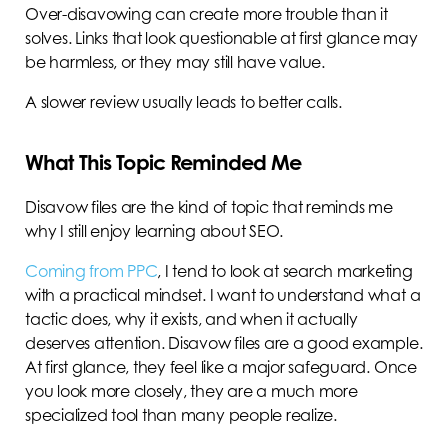
Over-disavowing can create more trouble than it
solves. Links that look questionable at first glance may
be harmless, or they may still have value.
A slower review usually leads to better calls.
What This Topic Reminded Me
Disavow files are the kind of topic that reminds me
why I still enjoy learning about SEO.
Coming from PPC
, I tend to look at search marketing
with a practical mindset. I want to understand what a
tactic does, why it exists, and when it actually
deserves attention. Disavow files are a good example.
At first glance, they feel like a major safeguard. Once
you look more closely, they are a much more
specialized tool than many people realize.