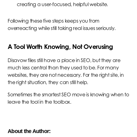
creating a user-focused, helpful website.
Following these five steps keeps you from
overreacting while still taking real issues seriously.
A Tool Worth Knowing, Not Overusing
Disavow files still have a place in SEO, but they are
much less central than they used to be. For many
websites, they are not necessary. For the right site, in
the right situation, they can still help.
Sometimes the smartest SEO move is knowing when to
leave the tool in the toolbox.
About the Author: