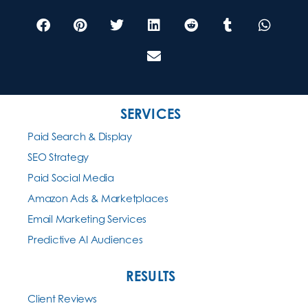
SERVICES
Paid Search & Display
SEO Strategy
Paid Social Media
Amazon Ads & Marketplaces
Email Marketing Services
Predictive AI Audiences
RESULTS
Client Reviews