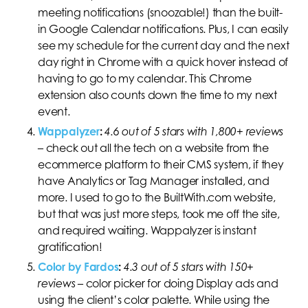
meeting notifications (snoozable!) than the built-
in Google Calendar notifications. Plus, I can easily
see my schedule for the current day and the next
day right in Chrome with a quick hover instead of
having to go to my calendar. This Chrome
extension also counts down the time to my next
event.
Wappalyzer
:
4.6 out of 5 stars with 1,800+ reviews
–
check out all the tech on a website from the
ecommerce platform to their CMS system, if they
have Analytics or Tag Manager installed, and
more. I used to go to the BuiltWith.com website,
but that was just more steps, took me off the site,
and required waiting. Wappalyzer is instant
gratification!
Color by Fardos
:
4.3 out of 5 stars with 150+
reviews
– color picker for doing Display ads and
using the client’s color palette. While using the