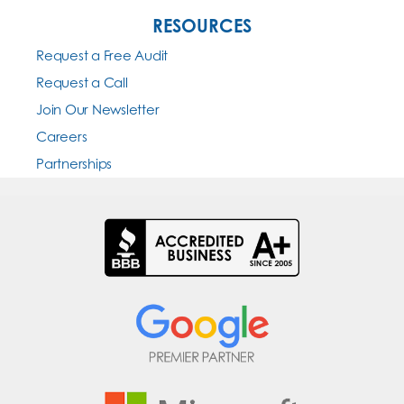
RESOURCES
Request a Free Audit
Request a Call
Join Our Newsletter
Careers
Partnerships