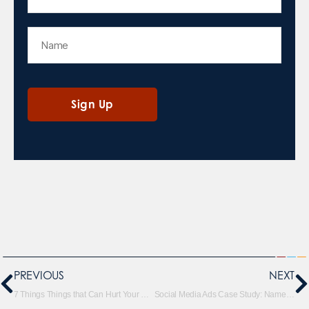
PREVIOUS
NEXT
7 Things Things that Can Hurt Your SEO Rankings
Social Media Ads Case Study: Name Bubbles (With Infographic)