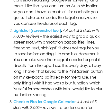
more. I like that you can turn on Auto Validation,
so you don’t have to enable it for each site you
go to. It also color-codes the tags it analyzes so
you can see the status of each tag.
Lightshot (screenshot tool)
:
4.4 out of 5 stars with
7,000+ reviews
– the easiest way to grab a quick
screenshot, with annotation capabilities (lines,
freehand, text, highlight); it does not require you
to save before adding it to emails or documents.
You can also save the image if needed or print it
directly from the app. I use this every day, all day
long. I have it hot keyed to the Print Screen button
on my keyboard, so it’s easy for me to use. The
only thing I wish it had was a blur function, which
is useful for screenshots with info I would like to blur
out before sharing.
Checker Plus for Google Calendar
:
4.4 out of 5
stars with 2,000+ reviews
–
a better option for