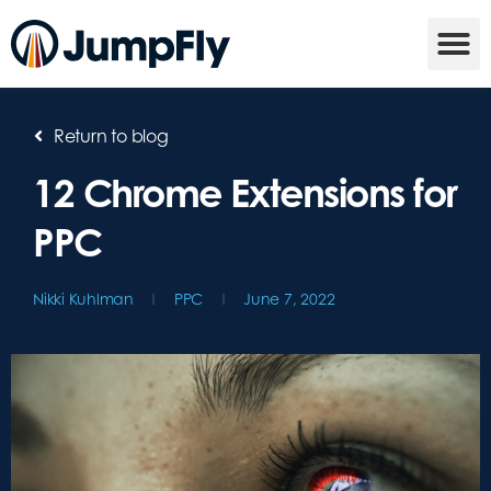
Return to blog
12 Chrome Extensions for
PPC
Nikki Kuhlman
PPC
June 7, 2022