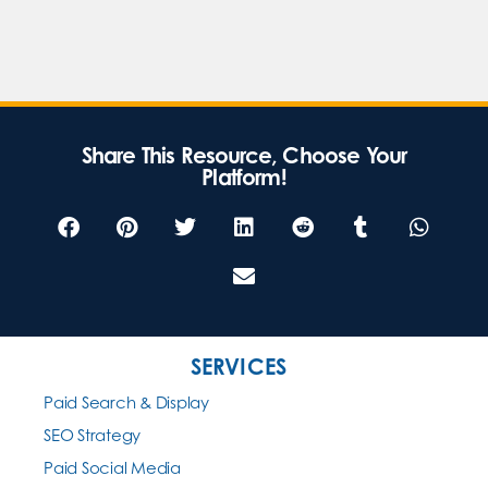
Share This Resource, Choose Your
Platform!
SERVICES
Paid Search & Display
SEO Strategy
Paid Social Media