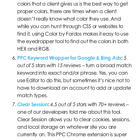
colors that a client gives us is the best way to get
proper colors, there are times when a client
doesn’t really know what color they use. And
while you can hunt through CSS or websites to
find it, using Color by Fardos makes it easy to use
the eyedropper tool to find out the colors in both
HEX and RGB.
PPC Keyword Wrapper for Google & Bing Ads
:
5
out of 5 stars with 15 reviews
–
turn a broad match
keyword into exact and/or phrase. Yes, you can
use Editor to do this, but sometimes it’s nice not to
have to download an account to add or update
match types.
Clear Session
:
4.5 out of 5 stars with 70+ reviews
–
one of our developers told me about this tool.
Clear Session allows you to clear cookies, sessions,
and local storage on whatever site you are
currently on. This PPC Chrome extension is super