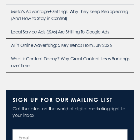
Meta’s Advantage+ Settings: Why They Keep Reappearing
(And How to Stay in Control)
Local Service Ads (LSAs) Are Shifting To Google Ads
AI in Online Advertising: 5 Key Trends From July 2026
What is Content Decay? Why Great Content Loses Rankings
over Time
SIGN UP FOR OUR MAILING LIST
Get the latest on the world of digital marketing right to
your inbox.