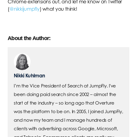
Chrome extensions out, and let me know on Twitter
(
@nikkijumpfly
) what you think!
About the Author:
Nikki Kuhlman
I’m the Vice President of Search at JumpFly. I've
been doing paid search since 2002 – almost the
start of the industry – so long ago that Overture
was the platform to be on. In 2005, I joined JumpFly,
and now my team and I manage hundreds of
clients with advertising across Google, Microsoft,