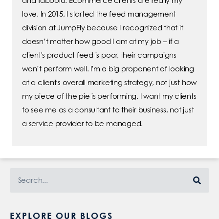
and Taboola. Ecommerce clients are really my
love. In 2015, I started the feed management
division at JumpFly because I recognized that it
doesn’t matter how good I am at my job – if a
client's product feed is poor, their campaigns
won’t perform well. I'm a big proponent of looking
at a client's overall marketing strategy, not just how
my piece of the pie is performing. I want my clients
to see me as a consultant to their business, not just
a service provider to be managed.
EXPLORE OUR BLOGS