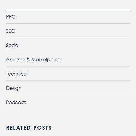
PPC
SEO
Social
Amazon & Marketplaces
Technical
Design
Podcasts
RELATED POSTS