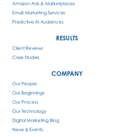
Amazon Ads & Marketplaces
Email Marketing Services
Predictive AI Audiences
RESULTS
Client Reviews
Case Studies
COMPANY
Our People
Our Beginnings
Our Process
Our Technology
Digital Marketing Blog
News & Events