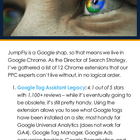
JumpFly is a Google shop, so that means we live in
Google Chrome. As the Director of Search Strategy,
I’ve gathered a list of 12 Chrome extensions that our
PPC experts can’t live without, in no logical order.
Google Tag Assistant Legacy
:
4.1 out of 5 stars
with 1,100+ reviews
–
while it’s eventually going to
be obsolete, it’s still pretty handy. Using the
extension allows you to see what Google tags
have been installed on a site; most handy for
Google Universal Analytics (does not work for
GA4), Google Tag Manager, Google Ads
conversion tracking, Google Remarketing, and