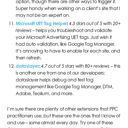
option, though there are other ways to trigger it.
Super handy when working on a client’s site that I
may not be an expert on.
Microsoft UET Tag Helper
:
4.3 stars out of 5 with 20+
reviews
–
helps you troubleshoot and validate
your Microsoft Advertising UET tags. Just wish it
had auto validation, like Google Tag Manager.
It’s annoying to have to enable for each site, and
then refresh.
dataslayer
:
4.7 out of 5 stars with 80+ reviews
–
this
is another one from one of our developers;
dataslayer helps debug and test tag
management like Google Tag Manager, DTM,
Adobe, Tealium, and more.
I’m sure there are plenty of other extensions that PPC
practitioners use, but these are the ones that I know of
and use – some almost every day. Try one of these