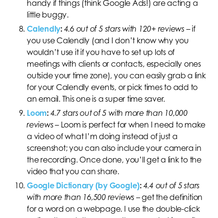
handy if things (think Google Ads!) are acting a
little buggy.
Calendly
:
4.6 out of 5 stars with 120+ reviews
– if
you use Calendly (and I don’t know why you
wouldn’t use it if you have to set up lots of
meetings with clients or contacts, especially ones
outside your time zone), you can easily grab a link
for your Calendly events, or pick times to add to
an email. This one is a super time saver.
Loom
:
4.7 stars out of 5 with more than 10,000
reviews
– Loom is perfect for when I need to make
a video of what I’m doing instead of just a
screenshot; you can also include your camera in
the recording. Once done, you’ll get a link to the
video that you can share.
Google Dictionary (by Google)
:
4.4 out of 5 stars
with more than 16,500 reviews
–
get the definition
for a word on a webpage. I use the double-click