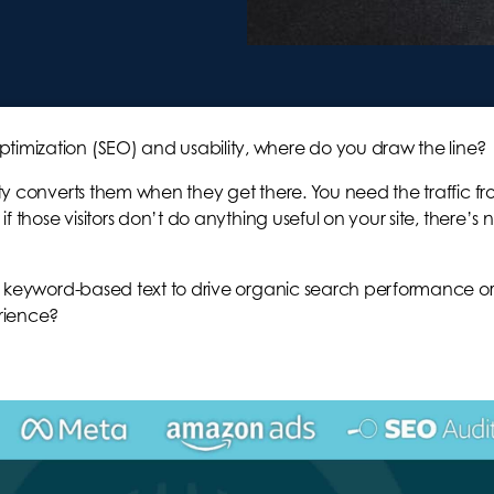
timization (SEO) and usability, where do you draw the line?
lity converts them when they get there. You need the traffic f
if those visitors don’t do anything useful on your site, there’s 
s of keyword-based text to drive organic search performance o
erience?