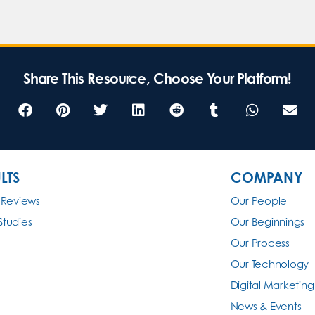
Share This Resource, Choose Your Platform!
LTS
COMPANY
 Reviews
Our People
Studies
Our Beginnings
Our Process
Our Technology
Digital Marketing
News & Events