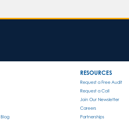
RESOURCES
Request a Free Audit
Request a Call
Join Our Newsletter
Careers
 Blog
Partnerships