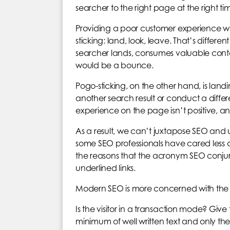
searcher to the right page at the right t
Providing a poor customer experience wh
sticking: land, look, leave. That’s differe
searcher lands, consumes valuable content
would be a bounce.
Pogo-sticking, on the other hand, is lan
another search result or conduct a differe
experience on the page isn’t positive, an
As a result, we can’t juxtapose SEO and u
some SEO professionals have cared less ab
the reasons that the acronym SEO conjures 
underlined links.
Modern SEO is more concerned with the 
Is the visitor in a transaction mode? Gi
minimum of well written text and only the e