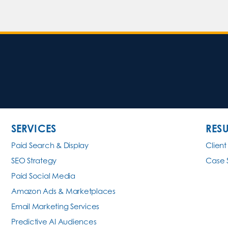
SERVICES
RESU
Paid Search & Display
Client
SEO Strategy
Case 
Paid Social Media
Amazon Ads & Marketplaces
Email Marketing Services
Predictive AI Audiences