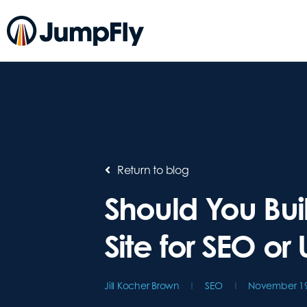
Return to blog
Should You Bui
Site for SEO or 
Jill Kocher Brown
SEO
November 19