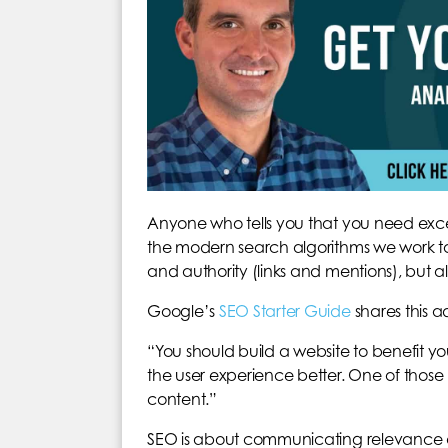
Anyone who tells you that you need excessi
the modern search algorithms we work to 
and authority (links and mentions), but 
Google’s
SEO Starter Guide
shares this a
“You should build a website to benefit 
the user experience better. One of those 
content.”
SEO is about communicating relevance and