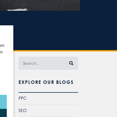
rom
no
r
EXPLORE OUR BLOGS
PPC
SEO