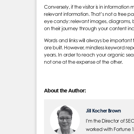
Conversely, if the visitor is in information
relevant information. That’s not a free pa
eye candy: relevant images, diagrams, bulle
on their journey through your content incr
Words and links will always be important 
are built. However, mindless keyword re
years. In order to reach your organic sea
not one at the expense of the other.
About the Author:
Jill Kocher Brown
I'm the Director of SE
worked with Fortune 1