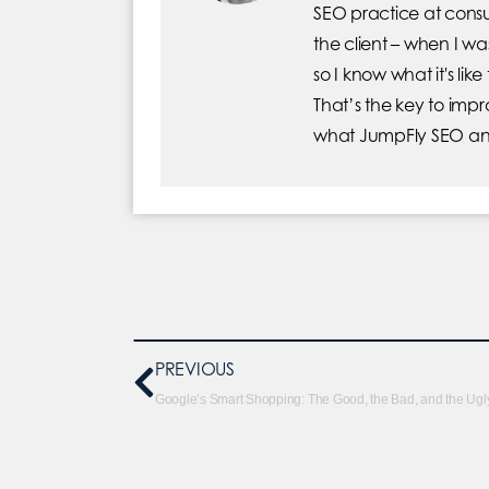
SEO practice at consu
the client – when I 
so I know what it's lik
That’s the key to imp
what JumpFly SEO and
PREVIOUS
Google’s Smart Shopping: The Good, the Bad, and the Ugl