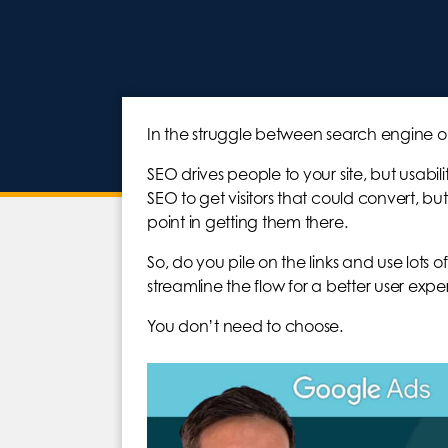
In the struggle between search engine op
SEO drives people to your site, but usabi
SEO to get visitors that could convert, but 
point in getting them there.
So, do you pile on the links and use lot
streamline the flow for a better user exp
You don’t need to choose.