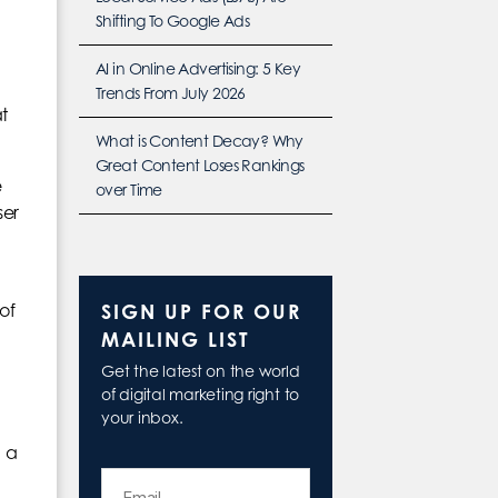
Shifting To Google Ads
AI in Online Advertising: 5 Key
Trends From July 2026
t
What is Content Decay? Why
Great Content Loses Rankings
e
over Time
ser
SIGN UP FOR OUR
of
MAILING LIST
Get the latest on the world
of digital marketing right to
your inbox.
h a