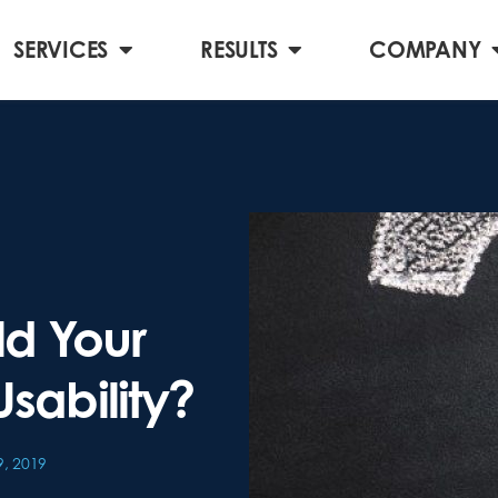
SERVICES
RESULTS
COMPANY
ld Your
Usability?
, 2019