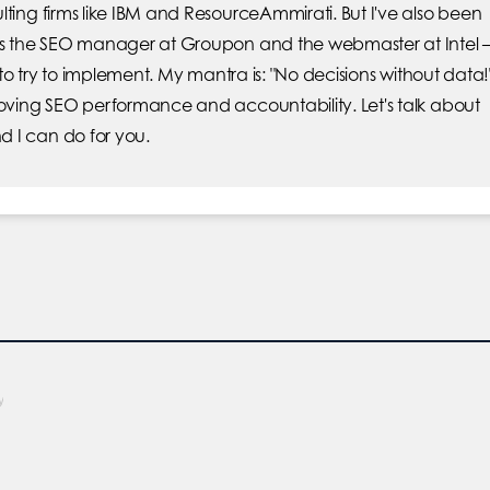
lting firms like IBM and ResourceAmmirati. But I've also been
was the SEO manager at Groupon and the webmaster at Intel 
e to try to implement. My mantra is: "No decisions without data!
roving SEO performance and accountability. Let's talk about
 I can do for you.
y