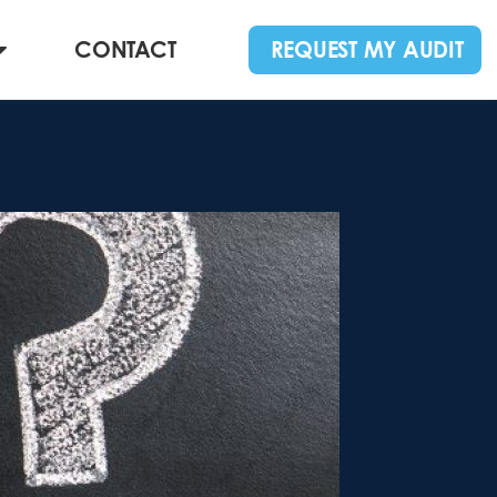
CONTACT
REQUEST MY AUDIT