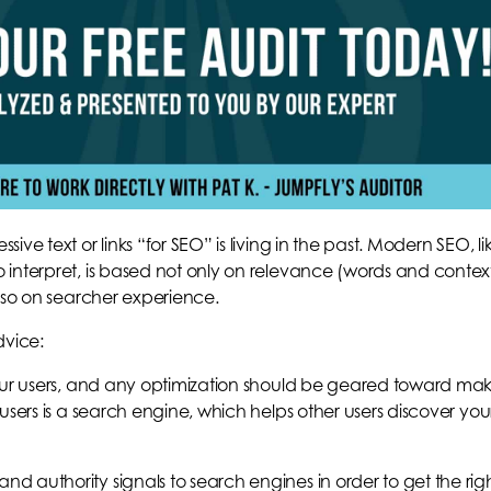
ve text or links “for SEO” is living in the past. Modern SEO, li
interpret, is based not only on relevance (words and contex
also on searcher experience.
dvice:
your users, and any optimization should be geared toward ma
users is a search engine, which helps other users discover you
 authority signals to search engines in order to get the rig