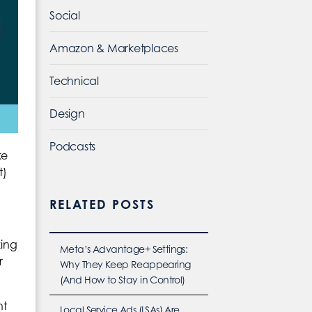
Social
Amazon & Marketplaces
Technical
Design
Podcasts
ke
t)
RELATED POSTS
king
Meta’s Advantage+ Settings:
r
Why They Keep Reappearing
(And How to Stay in Control)
ht
Local Service Ads (LSAs) Are