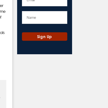
her
some
f
als
e