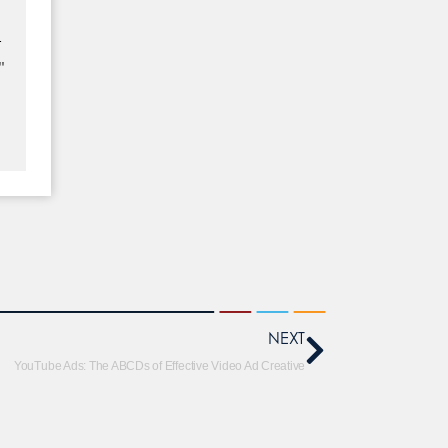
–
"
NEXT
YouTube Ads: The ABCDs of Effective Video Ad Creative