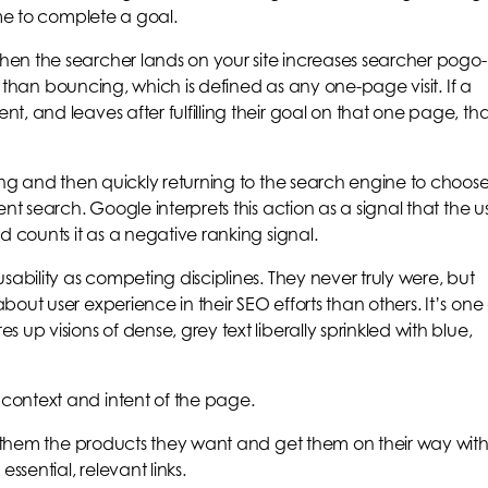
ime to complete a goal.
en the searcher lands on your site increases searcher pogo-
nt than bouncing, which is defined as any one-page visit. If a
, and leaves after fulfilling their goal on that one page, tha
ding and then quickly returning to the search engine to choos
nt search. Google interprets this action as a signal that the u
d counts it as a negative ranking signal.
sability as competing disciplines. They never truly were, but
out user experience in their SEO efforts than others. It’s one 
up visions of dense, grey text liberally sprinkled with blue,
context and intent of the page.
ve them the products they want and get them on their way wit
ssential, relevant links.