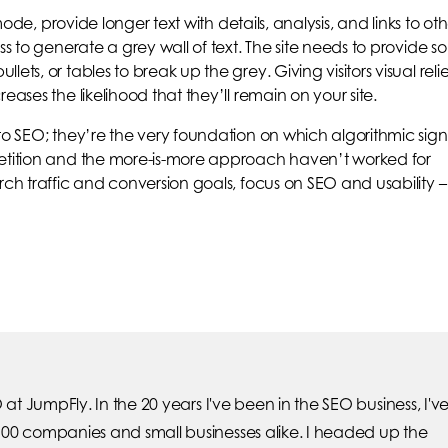
 mode, provide longer text with details, analysis, and links to ot
ss to generate a grey wall of text. The site needs to provide 
ts, or tables to break up the grey. Giving visitors visual relie
eases the likelihood that they’ll remain on your site.
to SEO; they’re the very foundation on which algorithmic sign
petition and the more-is-more approach haven’t worked for
rch traffic and conversion goals, focus on SEO and usability –
O at JumpFly. In the 20 years I've been in the SEO business, I'v
00 companies and small businesses alike. I headed up the