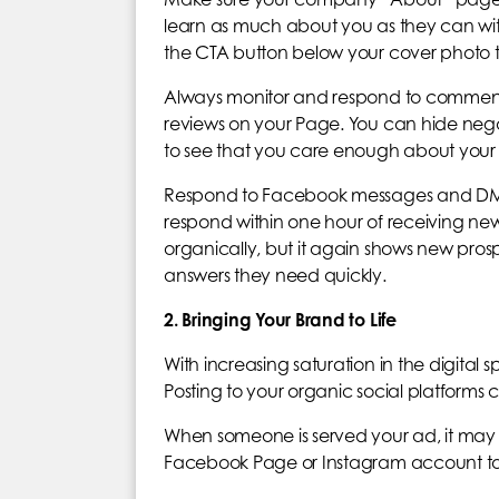
learn as much about you as they can wit
the CTA button below your cover photo to
Always monitor and respond to commen
reviews on your Page. You can hide negat
to see that you care enough about your 
Respond to Facebook messages and DMs as
respond within one hour of receiving new 
organically, but it again shows new prosp
answers they need quickly.
2. Bringing Your Brand to Life
With increasing saturation in the digital 
Posting to your organic social platforms
When someone is served your ad, it may 
Facebook Page or Instagram account to