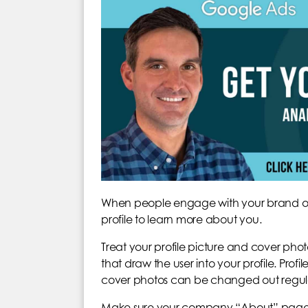
When people engage with your brand on so
profile to learn more about you.
Treat your profile picture and cover phot
that draw the user into your profile. Profi
cover photos can be changed out regular
Make sure your company “About” page or b