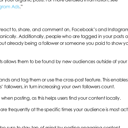
agram Ads
.”
 react to, share, and comment on, Facebook’s and Instagra
ganically. Additionally, people who are tagged in your posts o
ut already being a follower or someone you paid to show y
s allows them to be found by new audiences outside of your
ands and tag them or use the cross-post feature. This enables
 followers, in turn increasing your own followers count.
 when posting, as this helps users find your content locally.
more frequently at the specific times your audience is most act
be sure to stay top-of-mind by posting engaging content.