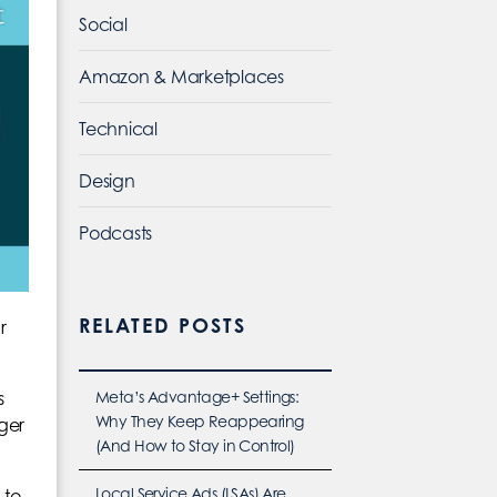
Social
Amazon & Marketplaces
Technical
Design
Podcasts
RELATED POSTS
r
Meta’s Advantage+ Settings:
s
Why They Keep Reappearing
rger
(And How to Stay in Control)
Local Service Ads (LSAs) Are
 to