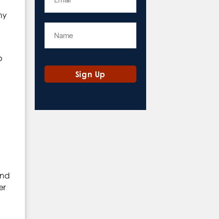
ny
p
and
er