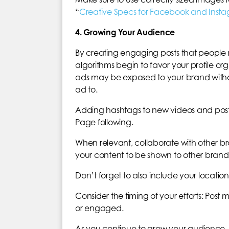
“
Creative Specs for Facebook and Inst
4. Growing Your Audience
By creating engaging posts that people
algorithms begin to favor your profile or
ads may be exposed to your brand witho
ad to.
Adding hashtags to new videos and post
Page following.
When relevant, collaborate with other br
your content to be shown to other brands’
Don’t forget to also include your location
Consider the timing of your efforts: Post 
or engaged.
As you continue to grow your audience, 