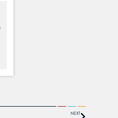
y
s
NEXT