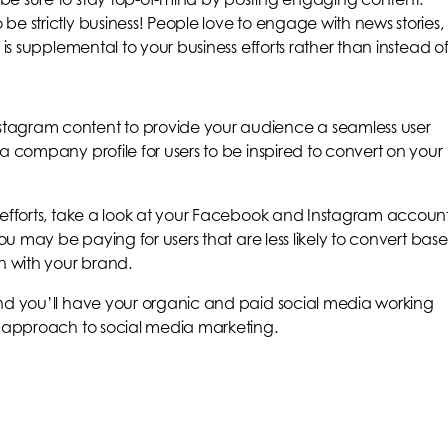
e strictly business! People love to engage with news stories,
 is supplemental to your business efforts rather than instead of
tagram content to provide your audience a seamless user
a company profile for users to be inspired to convert on your
 efforts, take a look at your Facebook and Instagram accoun
you may be paying for users that are less likely to convert bas
n with your brand.
and you’ll have your organic and paid social media working
d approach to social media marketing.