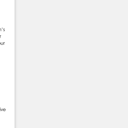
m’s
r
our
ive