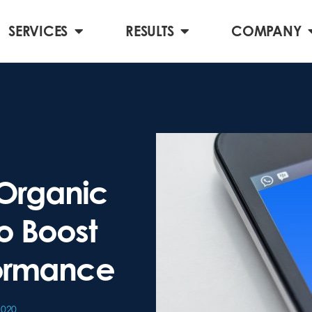
SERVICES
RESULTS
COMPANY
Organic
o Boost
formance
2020