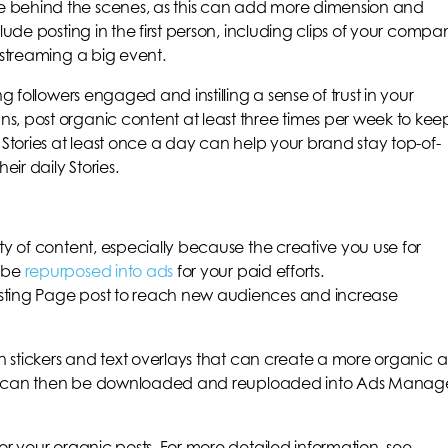
 behind the scenes, as this can add more dimension and
lude posting in the first person, including clips of your compa
-streaming a big event.
ng followers engaged and instilling a sense of trust in your
s, post organic content at least three times per week to kee
 Stories at least once a day can help your brand stay top-of-
eir daily Stories.
ty of content, especially because the creative you use for
n be
repurposed into ads
for your paid efforts.
sting Page post to reach new audiences and increase
un stickers and text overlays that can create a more organic 
ories can then be downloaded and reuploaded into Ads Manag
or your organic posts. For more detailed information, see