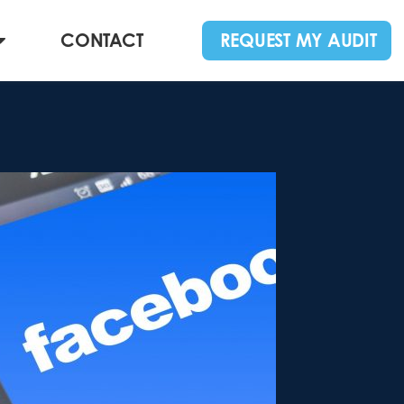
CONTACT
REQUEST MY AUDIT