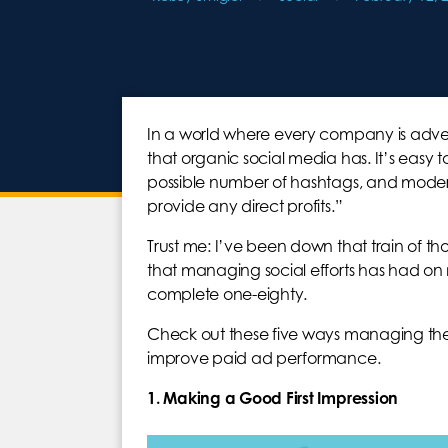
In a world where every company is adverti
that organic social media has. It’s easy
possible number of hashtags, and moder
provide any direct profits.”
Trust me: I’ve been down that train of tho
that managing social efforts has had on 
complete one-eighty.
Check out these five ways managing th
improve paid ad performance.
1. Making a Good First Impression