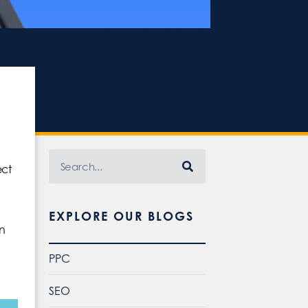
ect
EXPLORE OUR BLOGS
an
PPC
SEO