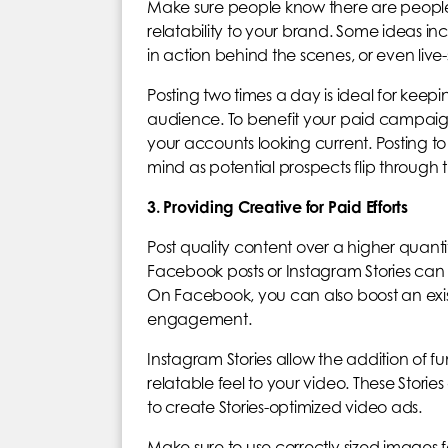
Make sure people know there are people
relatability to your brand. Some ideas inc
in action behind the scenes, or even live
Posting two times a day is ideal for keepi
audience. To benefit your paid campaign
your accounts looking current. Posting to
mind as potential prospects flip through th
3. Providing Creative for Paid Efforts
Post quality content over a higher quanti
Facebook posts or Instagram Stories ca
On Facebook, you can also boost an exi
engagement.
Instagram Stories allow the addition of f
relatable feel to your video. These St
to create Stories-optimized video ads.
Make sure to use correctly sized images f