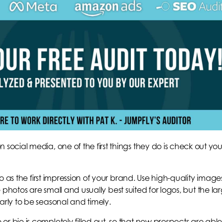
cial media, one of the first things they do is check out you
o as the first impression of your brand. Use high-quality image
le photos are small and usually best suited for logos, but the la
ly to be seasonal and timely.
io is completely filled out, so that new prospects are able