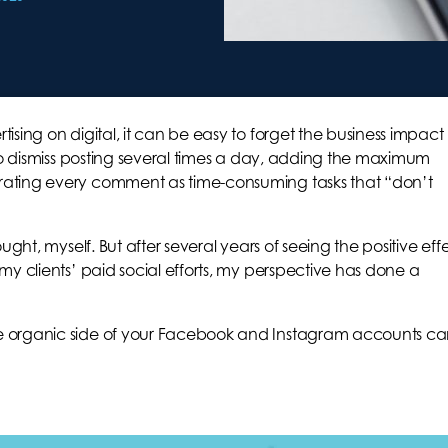
sing on digital, it can be easy to forget the business impact
 to dismiss posting several times a day, adding the maximum
ating every comment as time-consuming tasks that “don’t
ught, myself. But after several years of seeing the positive eff
my clients’ paid social efforts, my perspective has done a
e organic side of your Facebook and Instagram accounts c