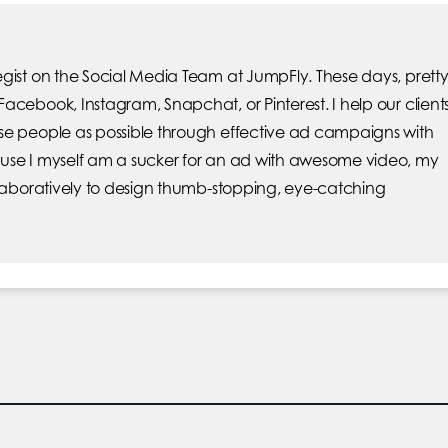
gist on the Social Media Team at JumpFly. These days, prett
acebook, Instagram, Snapchat, or Pinterest. I help our client
se people as possible through effective ad campaigns with
use I myself am a sucker for an ad with awesome video, my
llaboratively to design thumb-stopping, eye-catching