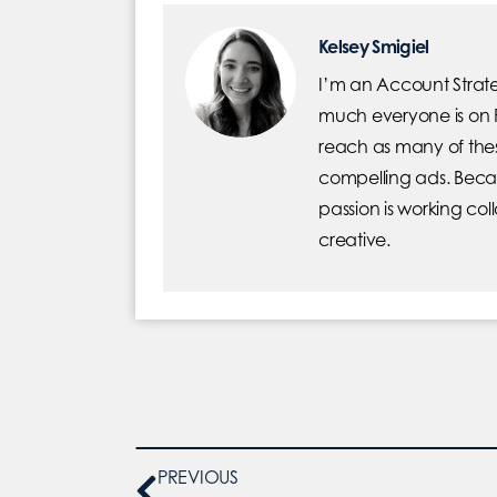
Kelsey Smigiel
I’m an Account Strate
much everyone is on F
reach as many of the
compelling ads. Beca
passion is working co
creative.
PREVIOUS