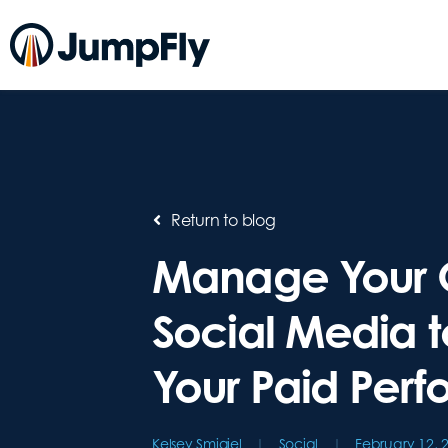
Return to blog
Manage Your 
Social Media t
Your Paid Per
Kelsey Smigiel
Social
February 12, 