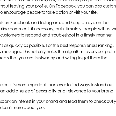
hout leaving your profile. On Facebook, you can also custo
 encourage people to take action or visit your site.
ts on Facebook and Instagram, and keep an eye on the
ive comments if necessary; but ultimately, people will just w
customers to respond and troubleshoot in a timely manner.
 quickly as possible. For the best responsiveness ranking,
messages. This not only helps the algorithm favor your profil
ects that you are trustworthy and willing to get them the
space, it’s more important than ever to find ways to stand out.
 can add a sense of personality and relevance to your brand.
spark an interest in your brand and lead them to check out 
 learn more about you.