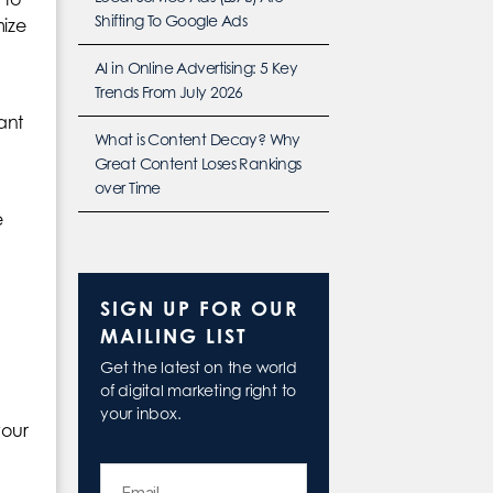
Shifting To Google Ads
mize
AI in Online Advertising: 5 Key
Trends From July 2026
ant
What is Content Decay? Why
Great Content Loses Rankings
over Time
e
SIGN UP FOR OUR
MAILING LIST
Get the latest on the world
of digital marketing right to
your inbox.
your