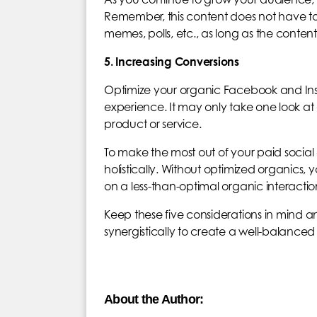
Remember, this content does not have to b
memes, polls, etc., as long as the content
5. Increasing Conversions
Optimize your organic Facebook and Ins
experience. It may only take one look at 
product or service.
To make the most out of your paid social
holistically. Without optimized organics, 
on a less-than-optimal organic interactio
Keep these five considerations in mind 
synergistically to create a well-balance
About the Author: