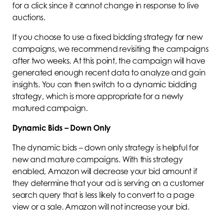
for a click since it cannot change in response to live
auctions.
If you choose to use a fixed bidding strategy for new
campaigns, we recommend revisiting the campaigns
after two weeks. At this point, the campaign will have
generated enough recent data to analyze and gain
insights. You can then switch to a dynamic bidding
strategy, which is more appropriate for a newly
matured campaign.
Dynamic Bids – Down Only
The dynamic bids – down only strategy is helpful for
new and mature campaigns. With this strategy
enabled, Amazon will decrease your bid amount if
they determine that your ad is serving on a customer
search query that is less likely to convert to a page
view or a sale. Amazon will not increase your bid.