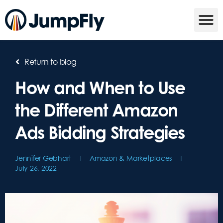
Return to blog
How and When to Use
the Different Amazon
Ads Bidding Strategies
Jennifer Gebhart
Amazon & Marketplaces
July 26, 2022