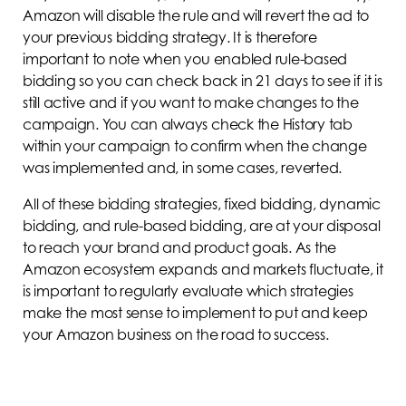
Amazon will disable the rule and will revert the ad to
your previous bidding strategy. It is therefore
important to note when you enabled rule-based
bidding so you can check back in 21 days to see if it is
still active and if you want to make changes to the
campaign. You can always check the History tab
within your campaign to confirm when the change
was implemented and, in some cases, reverted.
All of these bidding strategies, fixed bidding, dynamic
bidding, and rule-based bidding, are at your disposal
to reach your brand and product goals. As the
Amazon ecosystem expands and markets fluctuate, it
is important to regularly evaluate which strategies
make the most sense to implement to put and keep
your Amazon business on the road to success.