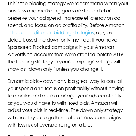
This is the bidding strategy we recommend when your
business and marketing goals are to control or
preserve your ad spend, increase efficiency on ad
spend, and focus on ad profitability. Before Amazon
introduced different bidding strategies
, ads, by
default, used the down only method. If you have
Sponsored Product campaigns in your Amazon
Advertising account that were created before 2019,
the bidding strategy in your campaign settings will
show as “down only” unless you change it.
Dynamic bids – down only is a great way to control
your spend and focus on profitability without having
to monitor and micro-manage your ads constantly,
as you would have to with fixed bids. Amazon will
adjust your bids in real-time. The down only strategy
will enable you to gather data on new campaigns
with less risk of overspending on a bid.