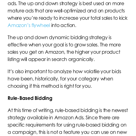
ads. The up and down strategy is best used on more
mature ads that are well-optimized and on products
where you’re ready to increase your total sales to kick
Amazon’s flywheel
into action.
The up and down dynamic bidding strategy is
effective when your goal is to grow sales. The more
sales you get on Amazon, the higher your product
listing will appear in search organically.
It’s also important to analyze how volatile your bids
have been, historically, for your category when
choosing if this method is right for you.
Rule-Based Bidding
At this time of writing, rule-based bidding is the newest
strategy available in Amazon Ads. Since there are
specific requirements for using rule-based bidding on
a campaign, this is not a feature you can use on new