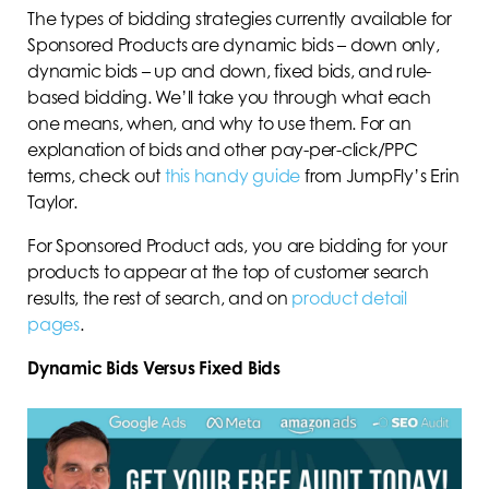
The types of bidding strategies currently available for
Sponsored Products are dynamic bids – down only,
dynamic bids – up and down, fixed bids, and rule-
based bidding. We’ll take you through what each
one means, when, and why to use them. For an
explanation of bids and other pay-per-click/PPC
terms, check out
this handy guide
from JumpFly’s Erin
Taylor.
For Sponsored Product ads, you are bidding for your
products to appear at the top of customer search
results, the rest of search, and on
product detail
pages
.
Dynamic Bids Versus Fixed Bids