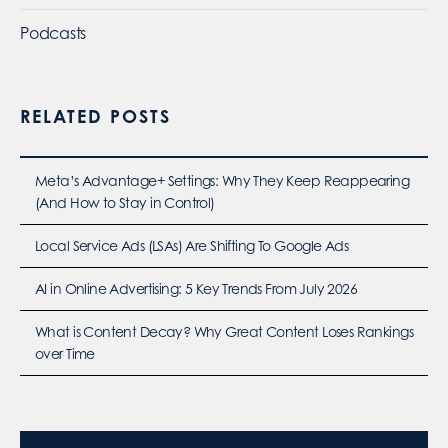
Podcasts
RELATED POSTS
Meta’s Advantage+ Settings: Why They Keep Reappearing
(And How to Stay in Control)
Local Service Ads (LSAs) Are Shifting To Google Ads
AI in Online Advertising: 5 Key Trends From July 2026
What is Content Decay? Why Great Content Loses Rankings
over Time