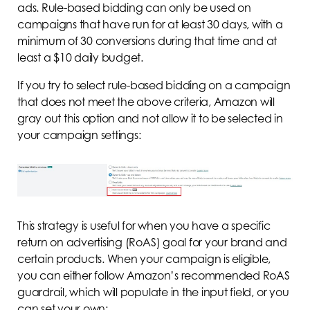
ads. Rule-based bidding can only be used on
campaigns that have run for at least 30 days, with a
minimum of 30 conversions during that time and at
least a $10 daily budget.
If you try to select rule-based bidding on a campaign
that does not meet the above criteria, Amazon will
gray out this option and not allow it to be selected in
your campaign settings:
This strategy is useful for when you have a specific
return on advertising (RoAS) goal for your brand and
certain products. When your campaign is eligible,
you can either follow Amazon’s recommended RoAS
guardrail, which will populate in the input field, or you
can set your own: