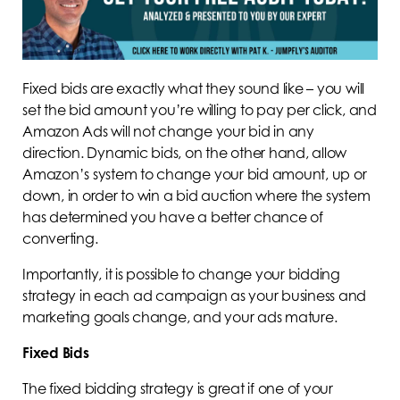
Fixed bids are exactly what they sound like – you will
set the bid amount you’re willing to pay per click, and
Amazon Ads will not change your bid in any
direction. Dynamic bids, on the other hand, allow
Amazon’s system to change your bid amount, up or
down, in order to win a bid auction where the system
has determined you have a better chance of
converting.
Importantly, it is possible to change your bidding
strategy in each ad campaign as your business and
marketing goals change, and your ads mature.
Fixed Bids
The fixed bidding strategy is great if one of your