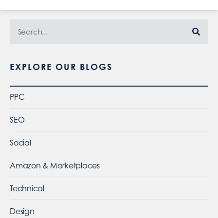
EXPLORE OUR BLOGS
PPC
SEO
Social
Amazon & Marketplaces
Technical
Design