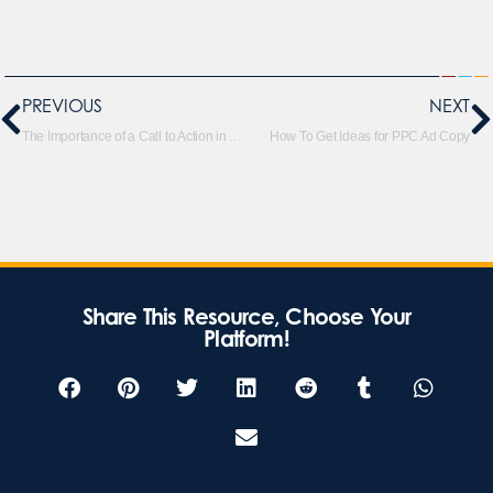
PREVIOUS
NEXT
The Importance of a Call to Action in Ad Copy
How To Get Ideas for PPC Ad Copy
Share This Resource, Choose Your
Platform!