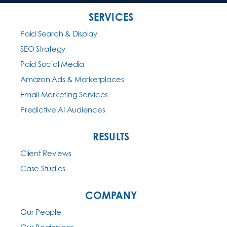
SERVICES
Paid Search & Display
SEO Strategy
Paid Social Media
Amazon Ads & Marketplaces
Email Marketing Services
Predictive AI Audiences
RESULTS
Client Reviews
Case Studies
COMPANY
Our People