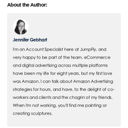
About the Author:
Jennifer Gebhart
I'm an Account Specialist here at JumpFly, and
very happy to be part of the team. eCommerce
and digital advertising across multiple platforms
have been my life for eight years, but my first love
was Amazon. I can talk about Amazon Advertising
strategies for hours, and have, to the delight of co-
workers and clients and the chagrin of my friends.
When I'm not working, you'll find me painting or
creating sculptures.