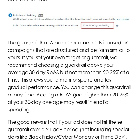
The guardrail that Amazon recommends is based on
campaigns that are structured and perform similar to
yours. If you set your own target or guardrail, we
recommend choosing a guardrail above your
average 30-day RoAS but not more than 20-25% at a
time. This allows you to monitor spend and test
gradual performance. You can change this guardrail
at any time. Adding a RoAS goal higher than 20-25%
of your 30-day average may result in erratic
spending.
The good news is that if your ad does not hit the set
guardrail over a 21-day period (not including special
days like Black Friday/Cyber Monday or Prime Day),