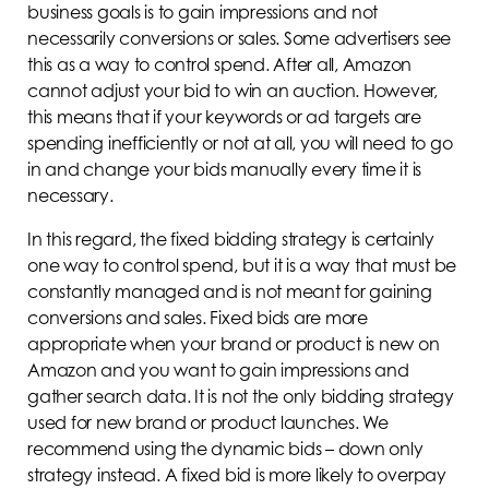
business goals is to gain impressions and not
necessarily conversions or sales. Some advertisers see
this as a way to control spend. After all, Amazon
cannot adjust your bid to win an auction. However,
this means that if your keywords or ad targets are
spending inefficiently or not at all, you will need to go
in and change your bids manually every time it is
necessary.
In this regard, the fixed bidding strategy is certainly
one way to control spend, but it is a way that must be
constantly managed and is not meant for gaining
conversions and sales. Fixed bids are more
appropriate when your brand or product is new on
Amazon and you want to gain impressions and
gather search data. It is not the only bidding strategy
used for new brand or product launches. We
recommend using the dynamic bids – down only
strategy instead. A fixed bid is more likely to overpay