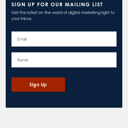
SIGN UP FOR OUR MAILING LIST
Get the latest on the world of digital marketing right to
your inbox.