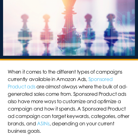
When it comes to the different types of campaigns
currently available in Amazon Ads,
Sponsored
Product ads
are almost always where the bulk of ad-
generated sales come from. Sponsored Product ads
also have more ways to customize and optimize a
campaign and how it spends. A Sponsored Product
ad campaign can target keywords, categories, other
brands, and
ASINs
, depending on your current
business goals.