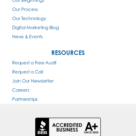
Our Beginnings
Our Process
Our Technology
Digital Marketing Blog
News & Events
RESOURCES
Request a Free Audit
Request a Call
Join Our Newsletter
Careers
Partnerships