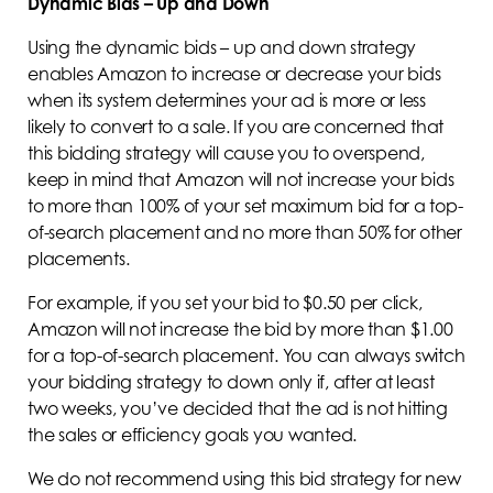
Dynamic Bids – Up and Down
Using the dynamic bids – up and down strategy
enables Amazon to increase or decrease your bids
when its system determines your ad is more or less
likely to convert to a sale. If you are concerned that
this bidding strategy will cause you to overspend,
keep in mind that Amazon will not increase your bids
to more than 100% of your set maximum bid for a top-
of-search placement and no more than 50% for other
placements.
For example, if you set your bid to $0.50 per click,
Amazon will not increase the bid by more than $1.00
for a top-of-search placement. You can always switch
your bidding strategy to down only if, after at least
two weeks, you’ve decided that the ad is not hitting
the sales or efficiency goals you wanted.
We do not recommend using this bid strategy for new