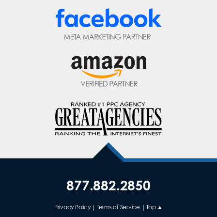
877.882.2850
Privacy Policy
|
Terms of Service
|
Top ▲