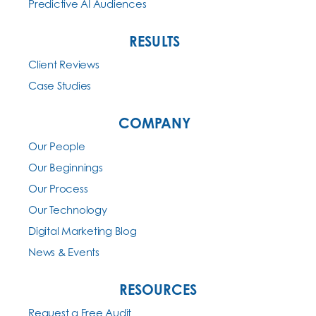
Predictive AI Audiences
RESULTS
Client Reviews
Case Studies
COMPANY
Our People
Our Beginnings
Our Process
Our Technology
Digital Marketing Blog
News & Events
RESOURCES
Request a Free Audit