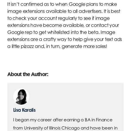
It isn’t confirmed as to when Google plans to make
image extensions available to all advertisers. It is best
to check your account regularly to see if image
extensions have become available, or contact your
Google rep to get whitelisted into the beta. Image
extensions are a crafty way to help give your text ads
a little pizazz and, in turn, generate more sales!
About the Author:
Lisa Karalis
I began my career after earning a BA in Finance
from University of Illinois Chicago and have been in