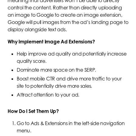
meaning that advertisers won’t be able to directly
control the content. Rather than directly uploading
an image to Google to create an image extension,
Google will pull images from the ad’s landing page to
display alongside text ads.
Why Implement Image Ad Extensions?
Help improve ad quality and potentially increase
quality score.
Dominate more space on the SERP.
Boost mobile CTR and drive more traffic to your
site to potentially drive more sales.
Attract attention to your ad.
How Do I Set Them Up?
Go to Ads & Extensions in the left-side navigation
menu.