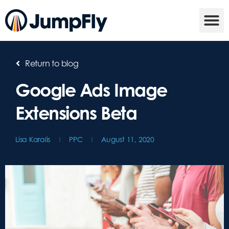
Return to blog
Google Ads Image
Extensions Beta
Lisa Karalis
PPC
August 11, 2020