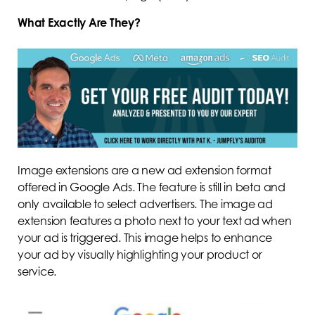
What Exactly Are They?
Image extensions are a new ad extension format
offered in Google Ads. The feature is still in beta and
only available to select advertisers. The image ad
extension features a photo next to your text ad when
your ad is triggered. This image helps to enhance
your ad by visually highlighting your product or
service.