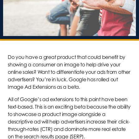
Do you have a great product that could benefit by
showing a consumer an image to help drive your
online sales? Want to differentiate your ads from other
advertisers? You’re in luck. Google has rolled out
Image Ad Extensions as a beta.
All of Google’s ad extensions to this point have been
text-based. This is an exciting beta because the ability
to showcase a product image alongside a
descriptive ad will help advertisers increase their click-
through-rates (CTR) and dominate more real estate
on the search results page (SERP).