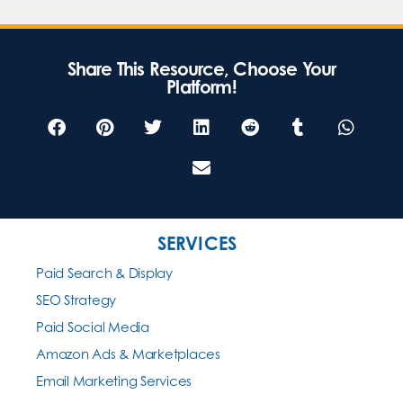
Share This Resource, Choose Your
Platform!
SERVICES
Paid Search & Display
SEO Strategy
Paid Social Media
Amazon Ads & Marketplaces
Email Marketing Services