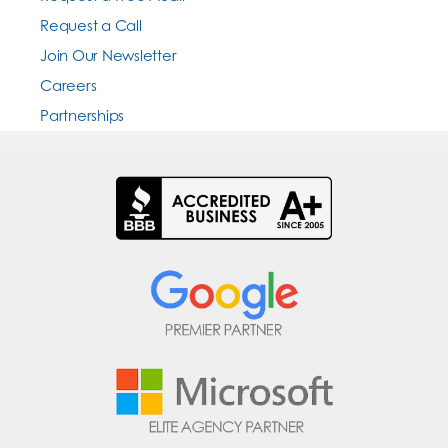
Request a Call
Join Our Newsletter
Careers
Partnerships