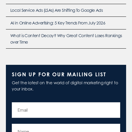
Local Service Ads (LSAs) Are Shifting To Google Ads
AI in Online Advertising: 5 Key Trends From July 2026
What is Content Decay? Why Great Content Loses Rankings
over Time
SIGN UP FOR OUR MAILING LIST
Get the latest on the world of digital marketing right to
your inbox.