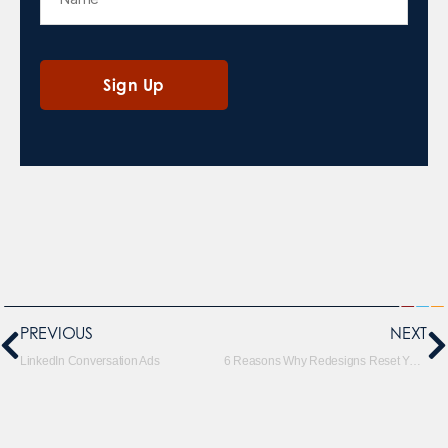
PREVIOUS
NEXT
LinkedIn Conversation Ads
6 Reasons Why Redesigns Reset Your SEO