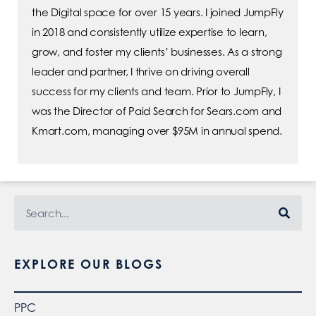
the Digital space for over 15 years. I joined JumpFly
in 2018 and consistently utilize expertise to learn,
grow, and foster my clients’ businesses. As a strong
leader and partner, I thrive on driving overall
success for my clients and team. Prior to JumpFly, I
was the Director of Paid Search for Sears.com and
Kmart.com, managing over $95M in annual spend.
EXPLORE OUR BLOGS
PPC