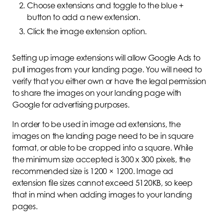
Choose extensions and toggle to the blue +
button to add a new extension.
Click the image extension option.
Setting up image extensions will allow Google Ads to
pull images from your landing page. You will need to
verify that you either own or have the legal permission
to share the images on your landing page with
Google for advertising purposes.
In order to be used in image ad extensions, the
images on the landing page need to be in square
format, or able to be cropped into a square. While
the minimum size accepted is 300 x 300 pixels, the
recommended size is 1200 × 1200. Image ad
extension file sizes cannot exceed 5120KB, so keep
that in mind when adding images to your landing
pages.