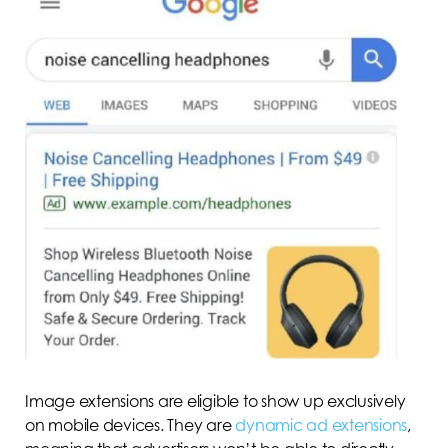
Image extensions are eligible to show up exclusively
on mobile devices. They are
dynamic ad extensions
,