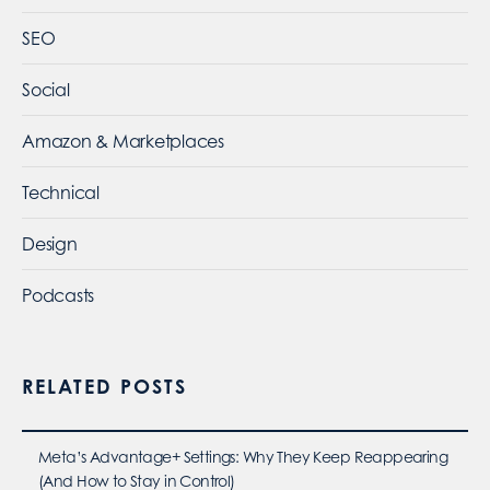
SEO
Social
Amazon & Marketplaces
Technical
Design
Podcasts
RELATED POSTS
Meta’s Advantage+ Settings: Why They Keep Reappearing
(And How to Stay in Control)