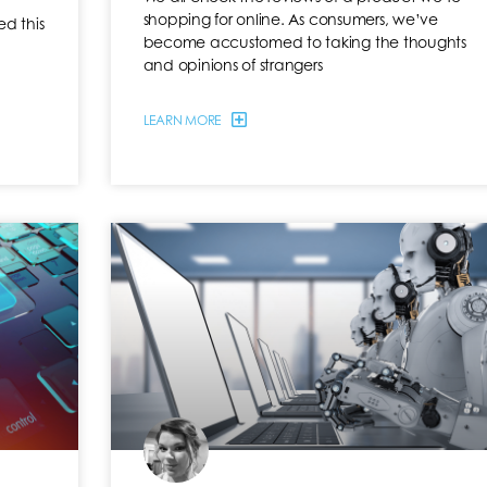
shopping for online. As consumers, we’ve
d this
become accustomed to taking the thoughts
and opinions of strangers
LEARN MORE