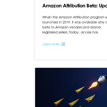
Amazon Attribution Beta: Up
When the Amazon Attribution program was
launched in 2019, it was available only 
beta to Amazon vendors and brand-
registered sellers. Today, access has
LEARN MORE