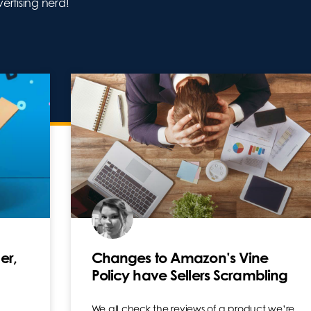
tising nerd!
er,
Changes to Amazon’s Vine
Policy have Sellers Scrambling
We all check the reviews of a product we’re