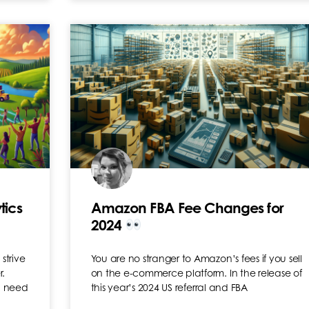
tics
Amazon FBA Fee Changes for
2024
strive
You are no stranger to Amazon’s fees if you sell
r.
on the e-commerce platform. In the release of
n need
this year’s 2024 US referral and FBA