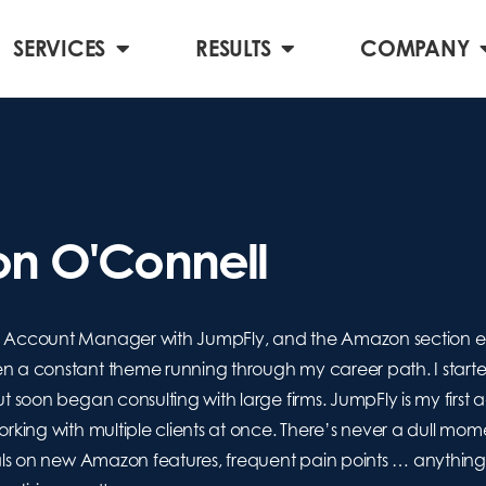
SERVICES
RESULTS
COMPANY
n O'Connell
Account Manager with JumpFly, and the Amazon section edito
a constant theme running through my career path. I started 
 soon began consulting with large firms. JumpFly is my first 
king with multiple clients at once. There’s never a dull mome
ls on new Amazon features, frequent pain points … anything A