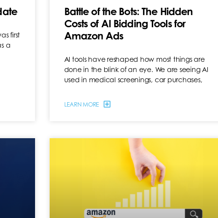
date
Battle of the Bots: The Hidden
Costs of AI Bidding Tools for
Amazon Ads
 first
as a
AI tools have reshaped how most things are
done in the blink of an eye. We are seeing AI
used in medical screenings, car purchases,
LEARN MORE