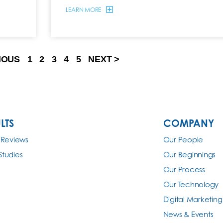
LEARN MORE
IOUS
1
2
3
4
5
NEXT >
LTS
COMPANY
 Reviews
Our People
Studies
Our Beginnings
Our Process
Our Technology
Digital Marketing
News & Events