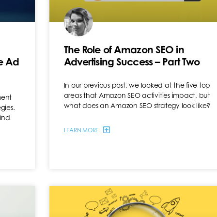
The Role of Amazon SEO in
e Ad
Advertising Success – Part Two
In our previous post, we looked at the five top
areas that Amazon SEO activities impact, but
ment
what does an Amazon SEO strategy look like?
gies.
hind
LEARN MORE