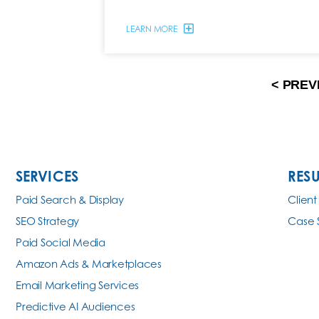
LEARN MORE
< PREV
SERVICES
RESU
Paid Search & Display
Client
SEO Strategy
Case 
Paid Social Media
Amazon Ads & Marketplaces
Email Marketing Services
Predictive AI Audiences