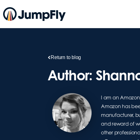
Return to blog
Author:
Shanno
I am an Amazon 
Amazon has been 
manufacturer, but
and reward of wor
other professiona