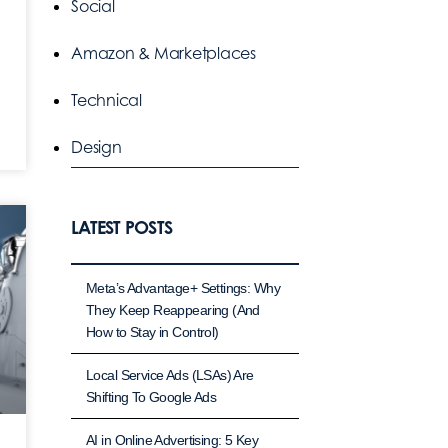
Social
Amazon & Marketplaces
Technical
Design
LATEST POSTS
Meta’s Advantage+ Settings: Why
They Keep Reappearing (And
How to Stay in Control)
Local Service Ads (LSAs) Are
Shifting To Google Ads
AI in Online Advertising: 5 Key