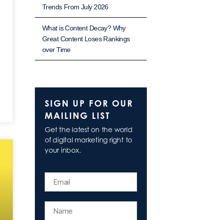
Trends From July 2026
What is Content Decay? Why
Great Content Loses Rankings
over Time
SIGN UP FOR OUR
MAILING LIST
Get the latest on the world
of digital marketing right to
your inbox.