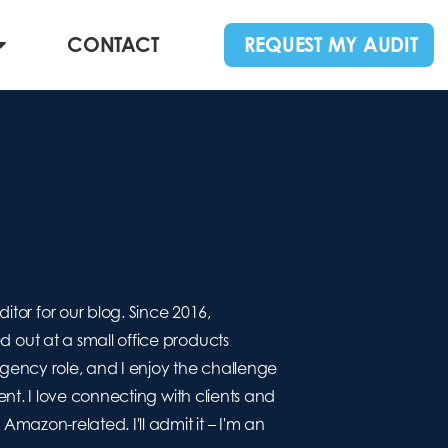
CONTACT
REQUEST MY AUDIT
r for our blog. Since 2016,
out at a small office products
agency role, and I enjoy the challenge
nt. I love connecting with clients and
mazon-related. I'll admit it – I'm an