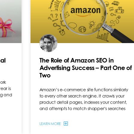
al
The Role of Amazon SEO in
Advertising Success – Part One of
Two
work
ear is
Amazon’s e-commerce site functions similarly
ing and
to every other search engine. It crawls your
product detail pages, indexes your content,
and attempts to match shopper’s searches
LEARN MORE