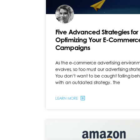
Five Advanced Strategies for
Optimizing Your E-Commerc
Campaigns
As the e-commerce advertising environ
evolves, so too must our advertising strate
You don’t want to be caught falling be
with an outdated strategy. The
LEARN MORE