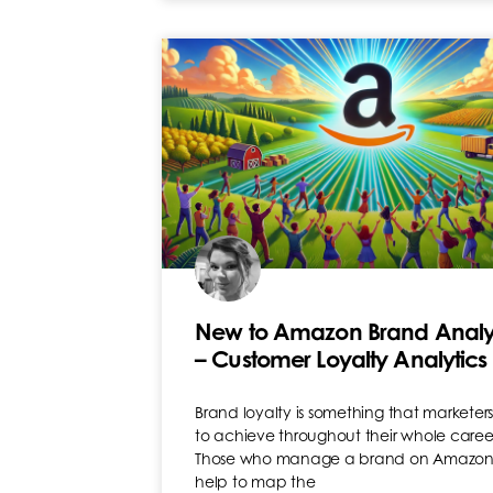
New to Amazon Brand Analy
– Customer Loyalty Analytics
Brand loyalty is something that marketers 
to achieve throughout their whole caree
Those who manage a brand on Amazo
help to map the