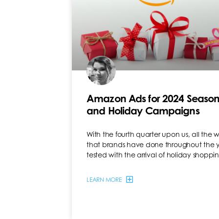
Amazon Ads for 2024 Season
and Holiday Campaigns
With the fourth quarter upon us, all the 
that brands have done throughout the y
tested with the arrival of holiday shopp
LEARN MORE