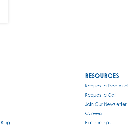
RESOURCES
Request a Free Audit
Request a Call
Join Our Newsletter
Careers
 Blog
Partnerships