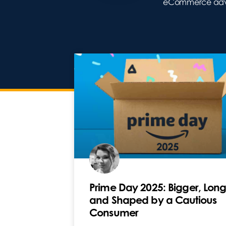
eCommerce adver
Prime Day 2025: Bigger, Long
and Shaped by a Cautious
Consumer