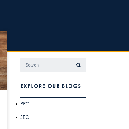
EXPLORE OUR BLOGS
PPC
SEO