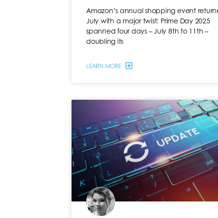
Amazon’s annual shopping event returne
July with a major twist: Prime Day 2025
spanned four days – July 8th to 11th –
doubling its
LEARN MORE