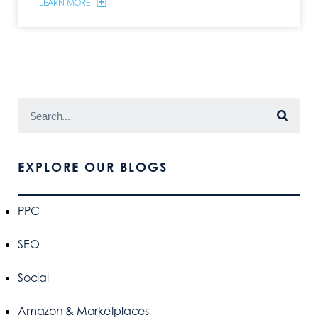
LEARN MORE
EXPLORE OUR BLOGS
PPC
SEO
Social
Amazon & Marketplaces