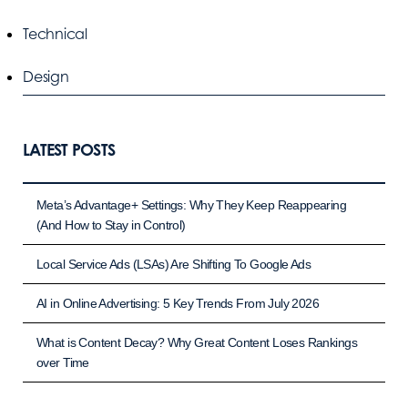
Technical
Design
LATEST POSTS
Meta’s Advantage+ Settings: Why They Keep Reappearing
(And How to Stay in Control)
Local Service Ads (LSAs) Are Shifting To Google Ads
AI in Online Advertising: 5 Key Trends From July 2026
What is Content Decay? Why Great Content Loses Rankings
over Time