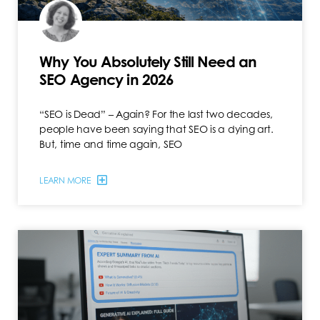
Why You Absolutely Still Need an
SEO Agency in 2026
“SEO is Dead” – Again? For the last two decades,
people have been saying that SEO is a dying art.
But, time and time again, SEO
LEARN MORE