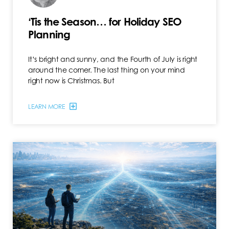
‘Tis the Season… for Holiday SEO
Planning
It’s bright and sunny, and the Fourth of July is right
around the corner. The last thing on your mind
right now is Christmas. But
LEARN MORE