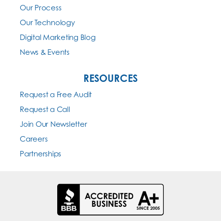
Our Process
Our Technology
Digital Marketing Blog
News & Events
RESOURCES
Request a Free Audit
Request a Call
Join Our Newsletter
Careers
Partnerships