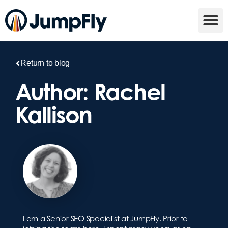
Return to blog
Author:
Rachel
Kallison
I am a Senior SEO Specialist at JumpFly. Prior to