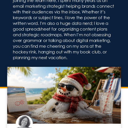
joining the team here, I spent many years as an
email marketing strategist helping brands connect
with their audiences via the inbox. Whether it’s
keywords or subject lines, I love the power of the
written word. I’m also a huge data nerd; I love a
good spreadsheet for organizing content plans
and strategic roadmaps. When I’m not obsessing
over grammar or talking about digital marketing,
you can find me cheering on my sons at the
hockey rink, hanging out with my book club, or
planning my next vacation.