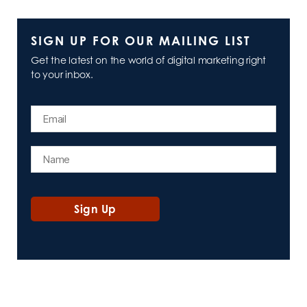
SIGN UP FOR OUR MAILING LIST
Get the latest on the world of digital marketing right
to your inbox.