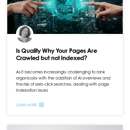
Is Quality Why Your Pages Are
Crawled but not Indexed?
As it becomes increasingly challenging to rank
organically with the addition of AI overviews and
the rise of zero-click searches, dealing with page
indexation issues
LEARN MORE