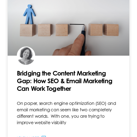
Bridging the Content Marketing
Gap: How SEO & Email Marketing
Can Work Together
On paper, search engine optimization (SEO) and
email marketing can seem like two completely
different worlds. With one, you are trying to
improve website visibility