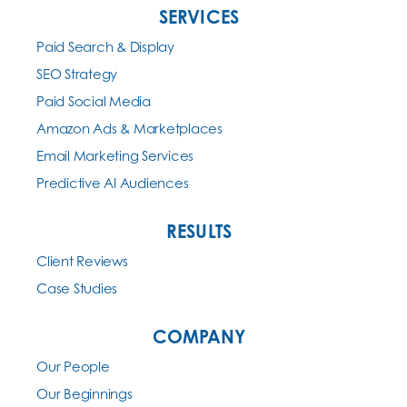
SERVICES
Paid Search & Display
SEO Strategy
Paid Social Media
Amazon Ads & Marketplaces
Email Marketing Services
Predictive AI Audiences
RESULTS
Client Reviews
Case Studies
COMPANY
Our People
Our Beginnings