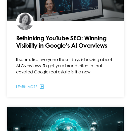
Rethinking YouTube SEO: Winning
Visibility in Google’s AI Overviews
It seems like everyone these days is buzzing about
AI Overviews. To get your brand cited in that
coveted Google real estate is the new
LEARN MORE