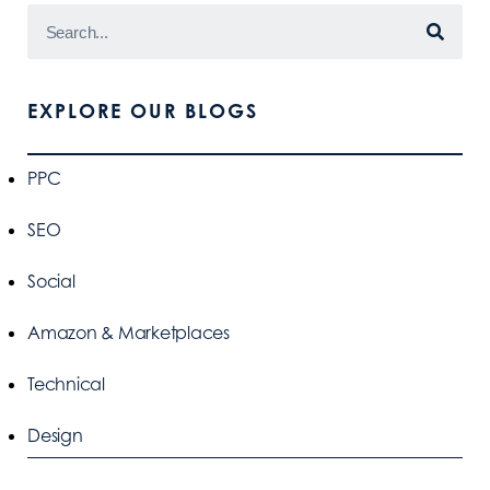
EXPLORE OUR BLOGS
PPC
SEO
Social
Amazon & Marketplaces
Technical
Design