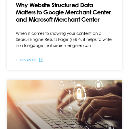
Why Website Structured Data
Matters to Google Merchant Center
and Microsoft Merchant Center
When it comes to showing your content on a
Search Engine Results Page (SERP), it helps to write
in a language that search engines can
LEARN MORE