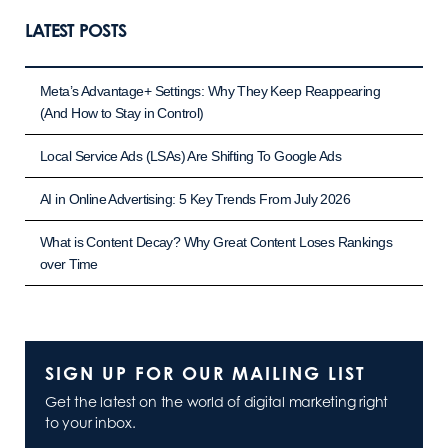
LATEST POSTS
Meta’s Advantage+ Settings: Why They Keep Reappearing
(And How to Stay in Control)
Local Service Ads (LSAs) Are Shifting To Google Ads
AI in Online Advertising: 5 Key Trends From July 2026
What is Content Decay? Why Great Content Loses Rankings
over Time
SIGN UP FOR OUR MAILING LIST
Get the latest on the world of digital marketing right
to your inbox.