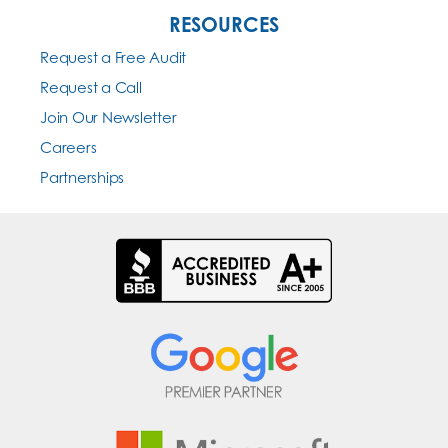
RESOURCES
Request a Free Audit
Request a Call
Join Our Newsletter
Careers
Partnerships