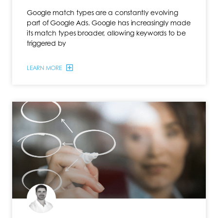
Google match types are a constantly evolving
part of Google Ads. Google has increasingly made
its match types broader, allowing keywords to be
triggered by
LEARN MORE