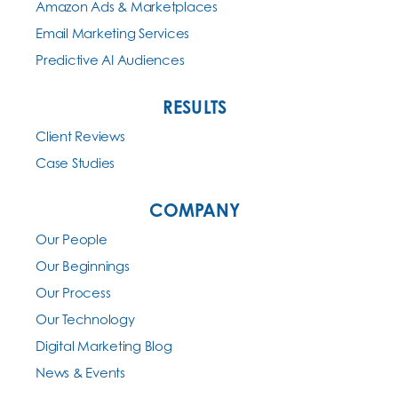
Amazon Ads & Marketplaces
Email Marketing Services
Predictive AI Audiences
RESULTS
Client Reviews
Case Studies
COMPANY
Our People
Our Beginnings
Our Process
Our Technology
Digital Marketing Blog
News & Events