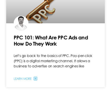
PPC 101: What Are PPC Ads and
How Do They Work
Let’s go back to the basics of PPC. Pay-per-click
(PPC) is a digital marketing channel. It allows a
business to advertise on search engines like
LEARN MORE