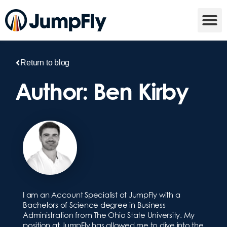
Return to blog
Author:
Ben Kirby
I am an Account Specialist at JumpFly with a
Bachelors of Science degree in Business
Administration from The Ohio State University. My
position at JumpFly has allowed me to dive into the