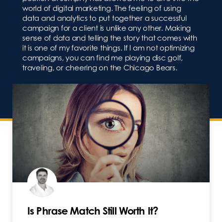
world of digital marketing. The feeling of using
data and analytics to put together a successful
campaign for a client is unlike any other. Making
sense of data and telling the story that comes with
it is one of my favorite things. If I am not optimizing
campaigns, you can find me playing disc golf,
traveling, or cheering on the Chicago Bears.
Is Phrase Match Still Worth It?