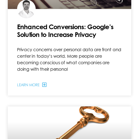
Enhanced Conversions: Google’s
Solution to Increase Privacy
Privacy concerns over personal data are front and
center in today’s world. More people are
becoming conscious of what companies are
doing with their personal
LEARN MORE