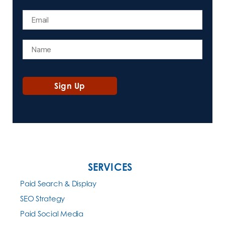
SERVICES
Paid Search & Display
SEO Strategy
Paid Social Media