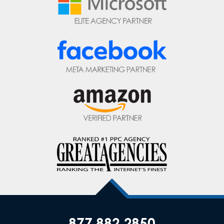
877.882.2850