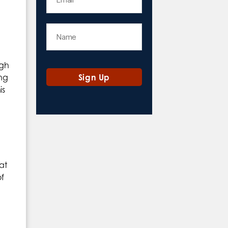
ugh
ing
is
at
f