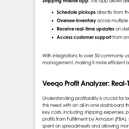
Shipping mobile app
. This app allows sell
Schedule pickups
directly from t
Oversee inventory
across multipl
Receive real-time updates
on del
Access customer support
from a
With integrations to over 50 commonly use
management, making it more efficient a
Veeqo Profit Analyzer: Real-T
Understanding profitability is crucial fo
this need with an all-in-one dashboard tha
key costs, including shipping expenses, p
profits from Fulfillment by Amazon (FBA), 
spent on spreadsheets and allowing more