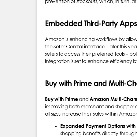
prevention of stockouts, which, in turn, dr
Embedded Third-Party Apps i
Amazon is enhancing workflows by allowing
the Seller Central interface. Later this 
sellers to access their preferred tools – b
integration is set to enhance efficiency
Buy with Prime and Multi-Ch
Buy with Prime
and
Amazon Multi-Channe
improving both merchant and shopper ex
all sizes increase their sales within Amaz
Expanded Payment Options with
shopping benefits directly throu