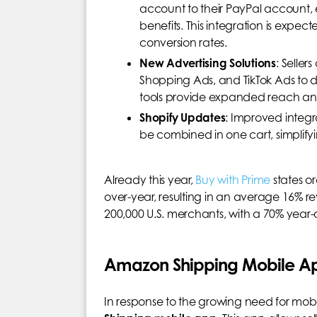
account to their PayPal account, 
benefits. This integration is exp
conversion rates.
New Advertising Solutions
: Selle
Shopping Ads, and TikTok Ads to dr
tools provide expanded reach and
Shopify Updates
: Improved integ
be combined in one cart, simplify
Already this year,
Buy with Prime
states o
over-year, resulting in an average 16% r
200,000 U.S. merchants, with a 70% year-ov
Amazon Shipping Mobile Ap
In response to the growing need for mobi