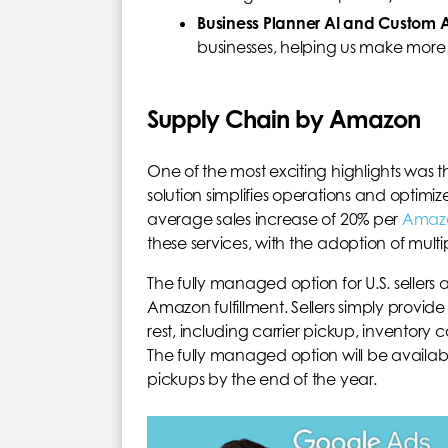
Business Planner AI and Custom A
businesses, helping us make more 
Supply Chain by Amazon
One of the most exciting highlights was 
solution simplifies operations and optimi
average sales increase of 20% per
Amaz
these services, with the adoption of multiple
The fully managed option for U.S. sellers
Amazon fulfillment. Sellers simply provi
rest, including carrier pickup, inventory c
The fully managed option will be available
pickups by the end of the year.