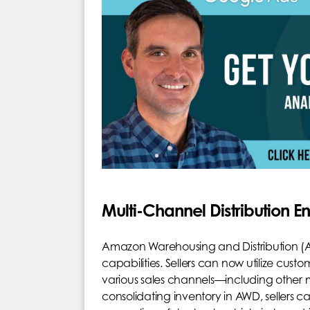
Multi-Channel Distribution 
Amazon Warehousing and Distribution (
capabilities. Sellers can now utilize custo
various sales channels—including other ma
consolidating inventory in AWD, sellers ca