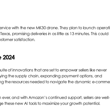
service with the new MK30 drone. They plan to launch operat
Texas, promising deliveries in as little as 13 minutes. This could
stomer satisfaction.
e 2024
 of innovations that are set to empower sellers like never
fying the supply chain, expanding payment options, and
iding the resources needed to navigate the dynamic e-comm
 ever, and with Amazon’s continued support, sellers are well-
e these new AI tools to maximize your growth potential.