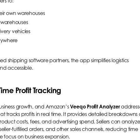
ers to:
heir own warehouses
e warehouses
ivery vehicles
nywhere
d shipping software partners, the app simplifies logistics
nd accessible.
ime Profit Tracking
r business growth, and Amazon’s
Veeqo Profit Analyzer
address
t tracks profits in real time. It provides detailed breakdowns 
roduct costs, fees, and advertising spend. Sellers can analyz
seller-fulfilled orders, and other sales channels, reducing time
 focus on business expansion.