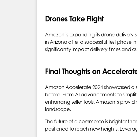
Drones Take Flight
Amazon is expanding its drone delivery 
in Arizona after a successful test phase in 
significantly impact delivery times and cu
Final Thoughts on Accelerat
Amazon Accelerate 2024 showcased a suite
before. From AI advancements to simpli
enhancing seller tools, Amazon is prov
landscape.
The future of e-commerce is brighter than
positioned to reach new heights. Leverag