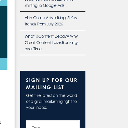
Shifting To Google Ads
AI in Online Advertising: 5 Key
Trends From July 2026
What is Content Decay? Why
Great Content Loses Rankings
over Time
SIGN UP FOR OUR
MAILING LIST
Get the latest on the world
of digital marketing right to
your inbox.
d