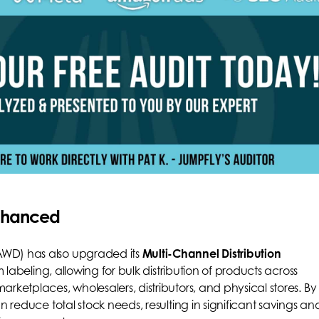
Enhanced
AWD) has also upgraded its
Multi-Channel Distribution
m labeling, allowing for bulk distribution of products across
rketplaces, wholesalers, distributors, and physical stores. By
n reduce total stock needs, resulting in significant savings an