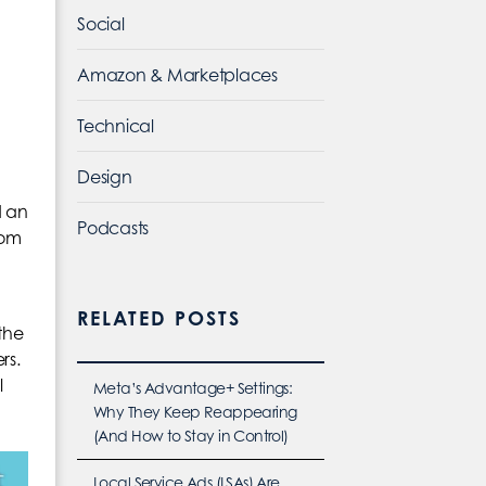
Social
Amazon & Marketplaces
Technical
Design
d an
Podcasts
rom
RELATED POSTS
the
rs.
l
Meta’s Advantage+ Settings:
Why They Keep Reappearing
(And How to Stay in Control)
Local Service Ads (LSAs) Are