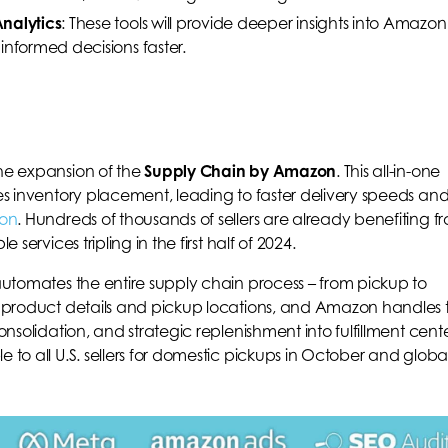
nalytics
: These tools will provide deeper insights into Amazon
informed decisions faster.
the expansion of the
Supply Chain by Amazon
. This all-in-one
zes inventory placement, leading to faster delivery speeds an
on
. Hundreds of thousands of sellers are already benefiting f
 services tripling in the first half of 2024.
 automates the entire supply chain process – from pickup to
de product details and pickup locations, and Amazon handles 
onsolidation, and strategic replenishment into fulfillment cente
 to all U.S. sellers for domestic pickups in October and globa