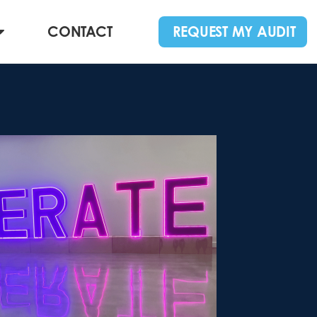
CONTACT
REQUEST MY AUDIT