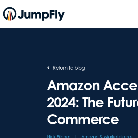
Return to blog
Amazon Accel
2024: The Futur
Commerce
Nick Pilcher
Amazon & Marketplaces