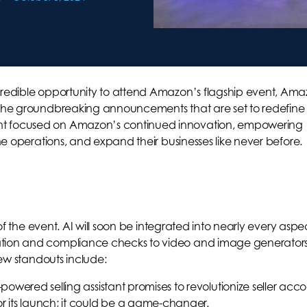
ncredible opportunity to attend Amazon’s flagship event, Am
e the groundbreaking announcements that are set to redefine
nt focused on Amazon’s continued innovation, empowering
ine operations, and expand their businesses like never before.
r of the event. AI will soon be integrated into nearly every aspe
ation and compliance checks to video and image generators
 few standouts include:
owered selling assistant promises to revolutionize seller acc
its launch; it could be a game-changer.