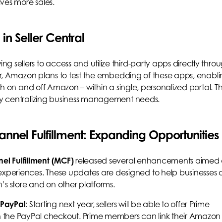
ives more sales.
n Seller Central
 sellers to access and utilize third-party apps directly thro
year, Amazon plans to test the embedding of these apps, enabl
oth on and off Amazon – within a single, personalized portal. Th
 by centralizing business management needs.
annel Fulfillment: Expanding Opportunities
l Fulfillment (MCF)
released several enhancements aimed 
periences. These updates are designed to help businesses o
on’s store and on other platforms.
 PayPal
: Starting next year, sellers will be able to offer Prime
gh the PayPal checkout. Prime members can link their Amazon