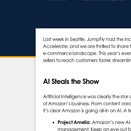
Last week in Seattle, JumpFly had the i
Accelerate, and we are thrilled to shar
e-commerce landscape. This year’s eve
sellers to reach customers faster, streaml
AI Steals the Show
Artificial Intelligence was clearly the sta
of Amazon’s business. From content cre
it’s clear Amazon is going all-in on AI. A
Project Amelia
: Amazon’s new AI-p
management. Keep an eye out for 