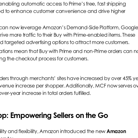
enabling automatic access to Prime’s free, fast shipping
ected to enhance customer convenience and drive higher
rs can now leverage Amazon’s Demand-Side Platform, Googl
ive more traffic to their Buy with Prime-enabled items. These
 targeted advertising options to attract more customers.
rations mean that Buy with Prime and non-Prime orders can 
ing the checkout process for customers.
rders through merchants’ sites have increased by over 45% ye
evenue increase per shopper. Additionally, MCF now serves o
er-year increase in total orders fulfilled.
p: Empowering Sellers on the Go
lity and flexibility, Amazon introduced the new
Amazon