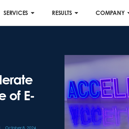
SERVICES
RESULTS
COMPANY
erate
e of E-
October 8, 2024