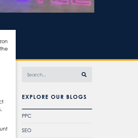
azon
 the
EXPLORE OUR BLOGS
ct
,
PPC
ount
SEO