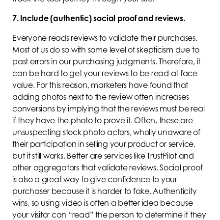
7. Include (authentic) social proof and reviews.
Everyone reads reviews to validate their purchases.
Most of us do so with some level of skepticism due to
past errors in our purchasing judgments. Therefore, it
can be hard to get your reviews to be read at face
value. For this reason, marketers have found that
adding photos next to the review often increases
conversions by implying that the reviews must be real
if they have the photo to prove it. Often, these are
unsuspecting stock photo actors, wholly unaware of
their participation in selling your product or service,
but it still works. Better are services like TrustPilot and
other aggregators that validate reviews. Social proof
is also a great way to give confidence to your
purchaser because it is harder to fake. Authenticity
wins, so using video is often a better idea because
your visitor can “read” the person to determine if they