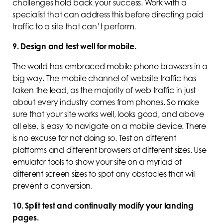
challenges hold back your success. Work with a
specialist that can address this before directing paid
traffic to a site that can’t perform.
9. Design and test well for mobile.
The world has embraced mobile phone browsers in a
big way. The mobile channel of website traffic has
taken the lead, as the majority of web traffic in just
about every industry comes from phones. So make
sure that your site works well, looks good, and above
all else, is easy to navigate on a mobile device. There
is no excuse for not doing so. Test on different
platforms and different browsers at different sizes. Use
emulator tools to show your site on a myriad of
different screen sizes to spot any obstacles that will
prevent a conversion.
10. Split test and continually modify your landing
pages.