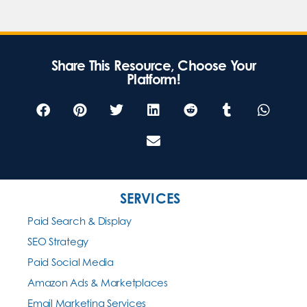
Share This Resource, Choose Your
Platform!
SERVICES
Paid Search & Display
SEO Strategy
Paid Social Media
Amazon Ads & Marketplaces
Email Marketing Services