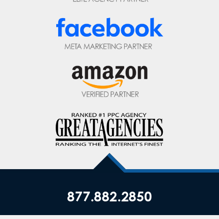
877.882.2850
Privacy Policy
|
Terms of Service
|
Top ▲