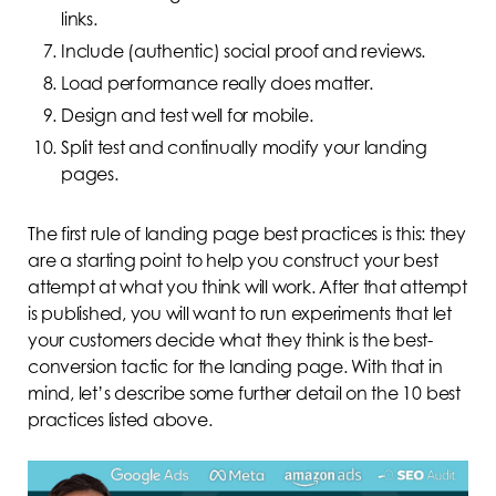
links.
Include (authentic) social proof and reviews.
Load performance really does matter.
Design and test well for mobile.
Split test and continually modify your landing
pages.
The first rule of landing page best practices is this: they
are a starting point to help you construct your best
attempt at what you think will work. After that attempt
is published, you will want to run experiments that let
your customers decide what they think is the best-
conversion tactic for the landing page. With that in
mind, let’s describe some further detail on the 10 best
practices listed above.