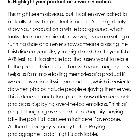
5. Highlight your product or service in action.
This might seem obvious, but it is often overlooked to
actually show the product in action. You might only
show your product on a white background, which
looks clean and minimal; however, if you are selling a
running shoe and never show someone crossing the
finish line on your site, you might add that to your list of
A/B testing. It is a simple fact that users want to relate
to the product via association with your imagery. This
helps us form more lasting memories of a product if
we can associate it with an emotion, which is easier to
do when photos include people enjoying themselves.
This is done so much that people now often see stock
photos as displaying over-the-top emotions. Think of
people laughing over salad or too happily paying a
bill – the point is it can seem insincere if overdone.
Authentic imagery is usually better. Paying a
photographer to do it right is advisable.