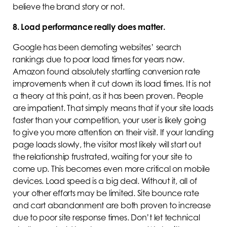
believe the brand story or not.
8. Load performance really does matter.
Google has been demoting websites’ search
rankings due to poor load times for years now.
Amazon found absolutely startling conversion rate
improvements when it cut down its load times. It is not
a theory at this point, as it has been proven. People
are impatient. That simply means that if your site loads
faster than your competition, your user is likely going
to give you more attention on their visit. If your landing
page loads slowly, the visitor most likely will start out
the relationship frustrated, waiting for your site to
come up. This becomes even more critical on mobile
devices. Load speed is a big deal. Without it, all of
your other efforts may be limited. Site bounce rate
and cart abandonment are both proven to increase
due to poor site response times. Don’t let technical