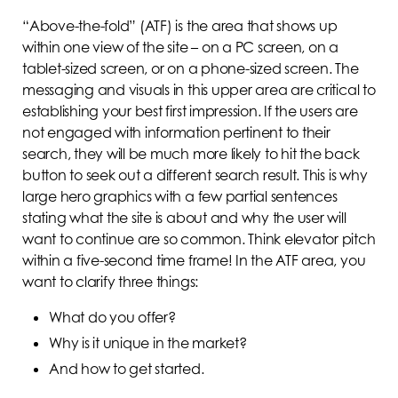
“Above-the-fold” (ATF) is the area that shows up
within one view of the site – on a PC screen, on a
tablet-sized screen, or on a phone-sized screen. The
messaging and visuals in this upper area are critical to
establishing your best first impression. If the users are
not engaged with information pertinent to their
search, they will be much more likely to hit the back
button to seek out a different search result. This is why
large hero graphics with a few partial sentences
stating what the site is about and why the user will
want to continue are so common. Think elevator pitch
within a five-second time frame! In the ATF area, you
want to clarify three things:
What do you offer?
Why is it unique in the market?
And how to get started.