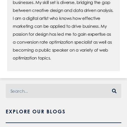
businesses. My skill set is diverse, bridging the gap
between creative design and data driven analysis.
I am a digital artist who knows how effective
marketing can be applied to drive business. My
passion for design has led me to gain expertise as
a conversion rate optimization specialist as well as
becoming a public speaker on a variety of web
optimization topics.
EXPLORE OUR BLOGS