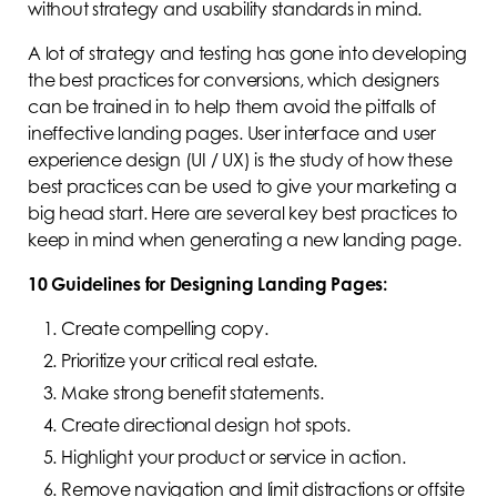
without strategy and usability standards in mind.
A lot of strategy and testing has gone into developing
the best practices for conversions, which designers
can be trained in to help them avoid the pitfalls of
ineffective landing pages. User interface and user
experience design (UI / UX) is the study of how these
best practices can be used to give your marketing a
big head start. Here are several key best practices to
keep in mind when generating a new landing page.
10 Guidelines for Designing Landing Pages:
Create compelling copy.
Prioritize your critical real estate.
Make strong benefit statements.
Create directional design hot spots.
Highlight your product or service in action.
Remove navigation and limit distractions or offsite