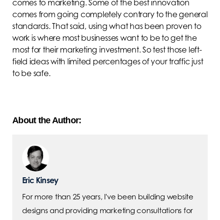
comes to marketing. Some of the best innovation
comes from going completely contrary to the general
standards. That said, using what has been proven to
work is where most businesses want to be to get the
most for their marketing investment. So test those left-
field ideas with limited percentages of your traffic just
to be safe.
About the Author:
Eric Kinsey
For more than 25 years, I've been building website
designs and providing marketing consultations for