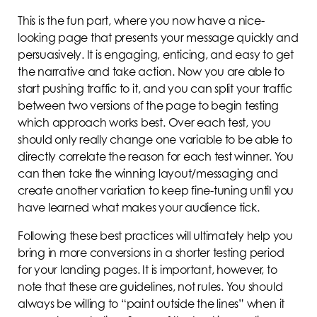
This is the fun part, where you now have a nice-
looking page that presents your message quickly and
persuasively. It is engaging, enticing, and easy to get
the narrative and take action. Now you are able to
start pushing traffic to it, and you can split your traffic
between two versions of the page to begin testing
which approach works best. Over each test, you
should only really change one variable to be able to
directly correlate the reason for each test winner. You
can then take the winning layout/messaging and
create another variation to keep fine-tuning until you
have learned what makes your audience tick.
Following these best practices will ultimately help you
bring in more conversions in a shorter testing period
for your landing pages. It is important, however, to
note that these are guidelines, not rules. You should
always be willing to “paint outside the lines” when it