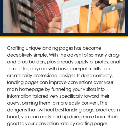
Crafting unique landing pages has become
deceptively simple. With the advent of so many drag-
and-drop builders, plus a ready supply of professional
templates, anyone with basic computer skills can
create fairly professional designs. If done correctly,
landing pages can improve conversions over your
main homepage by funneling your visitors into
information tailored very specifically toward their
query, priming them to more easily convert. The
danger is that, without best landing page practices in
hand, you can easily end up doing more harm than
good to your conversion rate by crafting pages