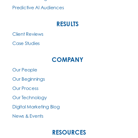
Predictive AI Audiences
RESULTS
Client Reviews
Case Studies
COMPANY
Our People
Our Beginnings
Our Process
Our Technology
Digital Marketing Blog
News & Events
RESOURCES