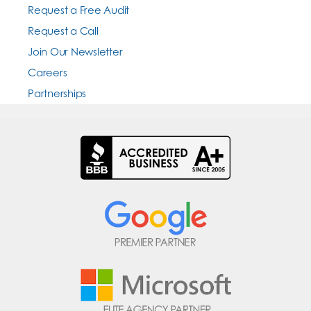
Request a Free Audit
Request a Call
Join Our Newsletter
Careers
Partnerships