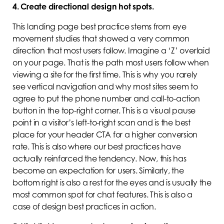
4. Create directional design hot spots.
This landing page best practice stems from eye
movement studies that showed a very common
direction that most users follow. Imagine a ‘Z’ overlaid
on your page. That is the path most users follow when
viewing a site for the first time. This is why you rarely
see vertical navigation and why most sites seem to
agree to put the phone number and call-to-action
button in the top-right corner. This is a visual pause
point in a visitor’s left-to-right scan and is the best
place for your header CTA for a higher conversion
rate. This is also where our best practices have
actually reinforced the tendency. Now, this has
become an expectation for users. Similarly, the
bottom right is also a rest for the eyes and is usually the
most common spot for chat features. This is also a
case of design best practices in action.