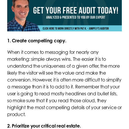
1. Create compelling copy.
When it comes to messaging for nearly any
marketing: simple always wins. The easier it is to
understand the uniqueness of a given offer, the more
likely the visitor will see the value and make the
conversion. However, it is often more difficult to simplify
a message than it is to add to it. Remember that your
user is going to read mostly headlines and bullet lists,
so make sure that if you read those aloud, they
highlight the most compelling details of your service or
product.
2. Prioritize your critical real estate.