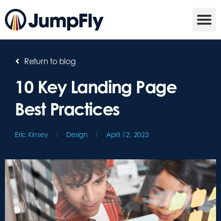
Return to blog
10 Key Landing Page
Best Practices
Eric Kinsey
Design
April 12, 2023