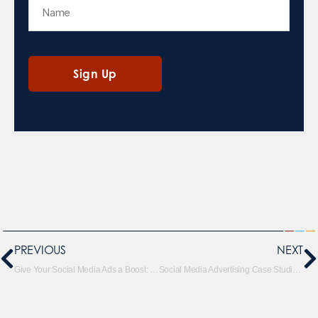
PREVIOUS
NEXT
Give Your Social Media Ads a Boost: Take Advantage of Seasonality and Trends
Social Media Advertising Case Studies That Will Inspire Your Next Campaign