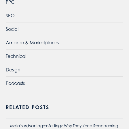
PPC
SEO
Social
Amazon & Marketplaces
Technical
Design
Podcasts
RELATED POSTS
Meta’s Advantage+ Settings: Why They Keep Reappearing