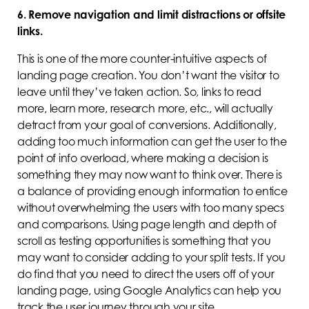
6. Remove navigation and limit distractions or offsite
links.
This is one of the more counter-intuitive aspects of
landing page creation. You don’t want the visitor to
leave until they’ve taken action. So, links to read
more, learn more, research more, etc., will actually
detract from your goal of conversions. Additionally,
adding too much information can get the user to the
point of info overload, where making a decision is
something they may now want to think over. There is
a balance of providing enough information to entice
without overwhelming the users with too many specs
and comparisons. Using page length and depth of
scroll as testing opportunities is something that you
may want to consider adding to your split tests. If you
do find that you need to direct the users off of your
landing page, using Google Analytics can help you
track the user journey through your site.