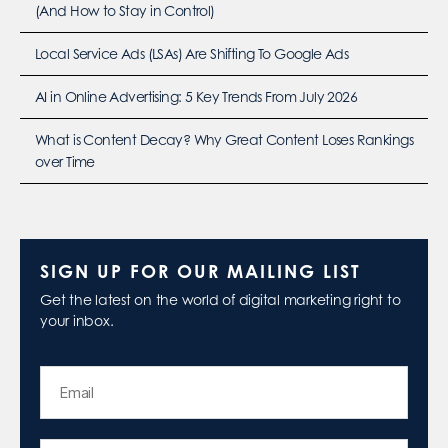
(And How to Stay in Control)
Local Service Ads (LSAs) Are Shifting To Google Ads
AI in Online Advertising: 5 Key Trends From July 2026
What is Content Decay? Why Great Content Loses Rankings
over Time
SIGN UP FOR OUR MAILING LIST
Get the latest on the world of digital marketing right to
your inbox.