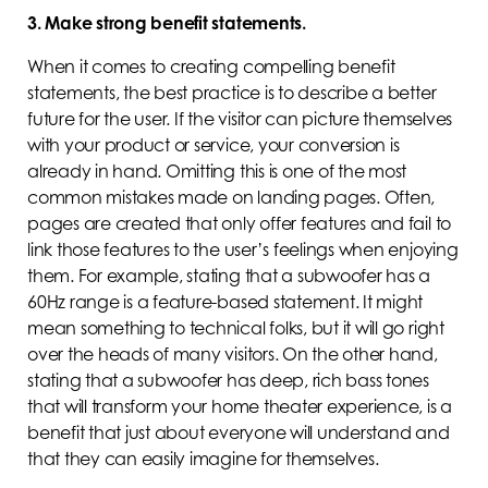
3. Make strong benefit statements.
When it comes to creating compelling benefit
statements, the best practice is to describe a better
future for the user. If the visitor can picture themselves
with your product or service, your conversion is
already in hand. Omitting this is one of the most
common mistakes made on landing pages. Often,
pages are created that only offer features and fail to
link those features to the user’s feelings when enjoying
them. For example, stating that a subwoofer has a
60Hz range is a feature-based statement. It might
mean something to technical folks, but it will go right
over the heads of many visitors. On the other hand,
stating that a subwoofer has deep, rich bass tones
that will transform your home theater experience, is a
benefit that just about everyone will understand and
that they can easily imagine for themselves.