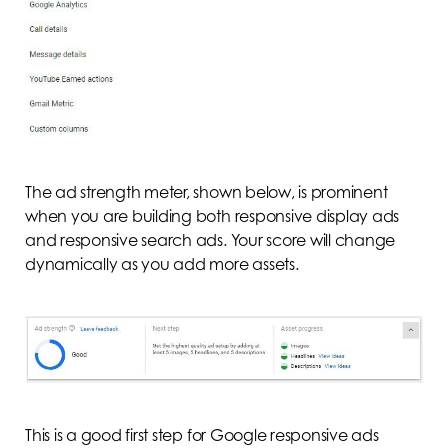
The ad strength meter, shown below, is prominent
when you are building both responsive display ads
and responsive search ads. Your score will change
dynamically as you add more assets.
This is a good first step for Google responsive ads