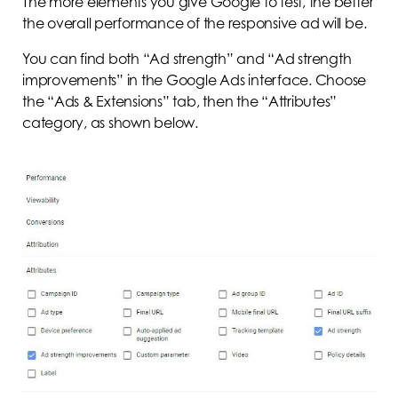
The more elements you give Google to test, the better
the overall performance of the responsive ad will be.
You can find both “Ad strength” and “Ad strength
improvements” in the Google Ads interface. Choose
the “Ads & Extensions” tab, then the “Attributes”
category, as shown below.