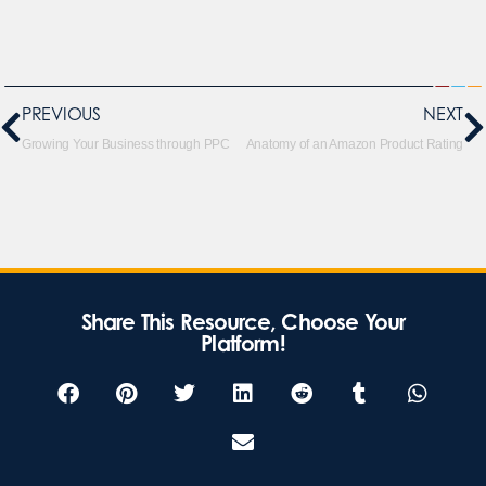
PREVIOUS
NEXT
Growing Your Business through PPC
Anatomy of an Amazon Product Rating
Share This Resource, Choose Your
Platform!