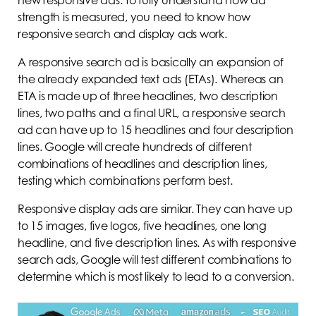
strength is measured, you need to know how
responsive search and display ads work.
A responsive search ad is basically an expansion of
the already expanded text ads (ETAs). Whereas an
ETA is made up of three headlines, two description
lines, two paths and a final URL, a responsive search
ad can have up to 15 headlines and four description
lines. Google will create hundreds of different
combinations of headlines and description lines,
testing which combinations perform best.
Responsive display ads are similar. They can have up
to 15 images, five logos, five headlines, one long
headline, and five description lines. As with responsive
search ads, Google will test different combinations to
determine which is most likely to lead to a conversion.