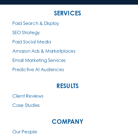
SERVICES
Paid Search & Display
SEO Strategy
Paid Social Media
Amazon Ads & Marketplaces
Email Marketing Services
Predictive AI Audiences
RESULTS
Client Reviews
Case Studies
COMPANY
Our People