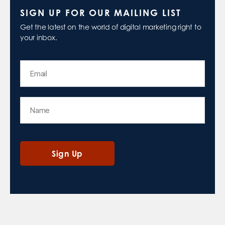
SIGN UP FOR OUR MAILING LIST
Get the latest on the world of digital marketing right to
your inbox.