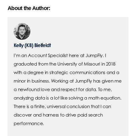
About the Author:
Kelly (KB) Bielfeldt
I’m an Account Specialist here at JumpFly. I
graduated from the University of Missouri in 2018
with a degree in strategic communications and a
minor in business. Working at JumpFly has given me
a newfound love and respect for data. To me,
analyzing data is a lot like solving a math equation.
There is a finite, universal conclusion that I can
discover and harness to drive paid search
performance.