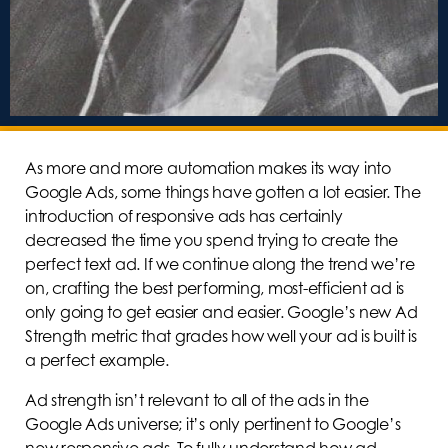
As more and more automation makes its way into
Google Ads, some things have gotten a lot easier. The
introduction of responsive ads has certainly
decreased the time you spend trying to create the
perfect text ad. If we continue along the trend we’re
on, crafting the best performing, most-efficient ad is
only going to get easier and easier. Google’s new Ad
Strength metric that grades how well your ad is built is
a perfect example.
Ad strength isn’t relevant to all of the ads in the
Google Ads universe; it’s only pertinent to Google’s
new responsive ads. To fully understand how ad