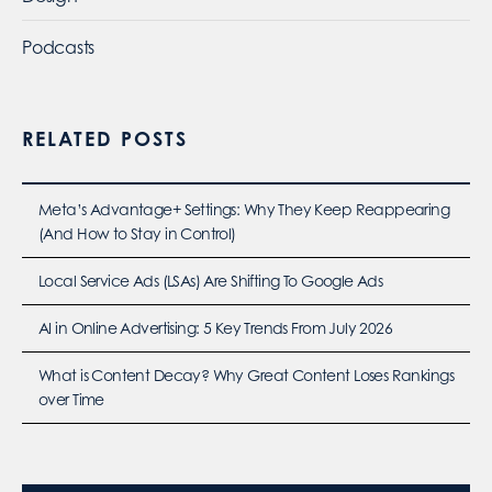
Podcasts
RELATED POSTS
Meta’s Advantage+ Settings: Why They Keep Reappearing
(And How to Stay in Control)
Local Service Ads (LSAs) Are Shifting To Google Ads
AI in Online Advertising: 5 Key Trends From July 2026
What is Content Decay? Why Great Content Loses Rankings
over Time