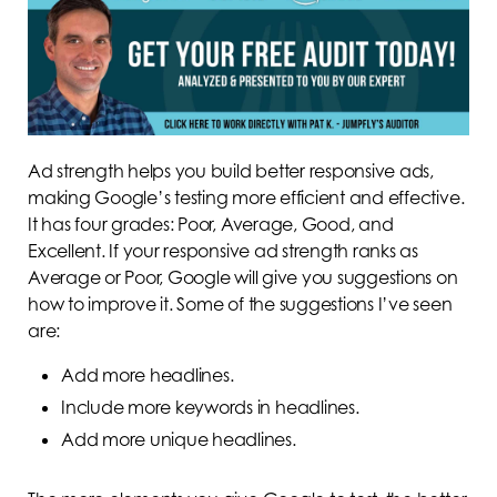
Ad strength helps you build better responsive ads,
making Google’s testing more efficient and effective.
It has four grades: Poor, Average, Good, and
Excellent. If your responsive ad strength ranks as
Average or Poor, Google will give you suggestions on
how to improve it. Some of the suggestions I’ve seen
are:
Add more headlines.
Include more keywords in headlines.
Add more unique headlines.