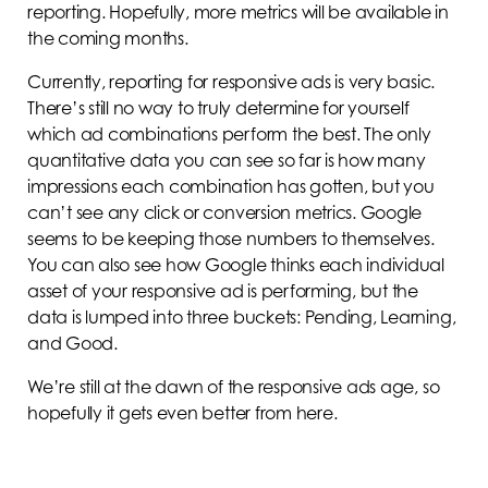
reporting. Hopefully, more metrics will be available in
the coming months.
Currently, reporting for responsive ads is very basic.
There’s still no way to truly determine for yourself
which ad combinations perform the best. The only
quantitative data you can see so far is how many
impressions each combination has gotten, but you
can’t see any click or conversion metrics. Google
seems to be keeping those numbers to themselves.
You can also see how Google thinks each individual
asset of your responsive ad is performing, but the
data is lumped into three buckets: Pending, Learning,
and Good.
We’re still at the dawn of the responsive ads age, so
hopefully it gets even better from here.