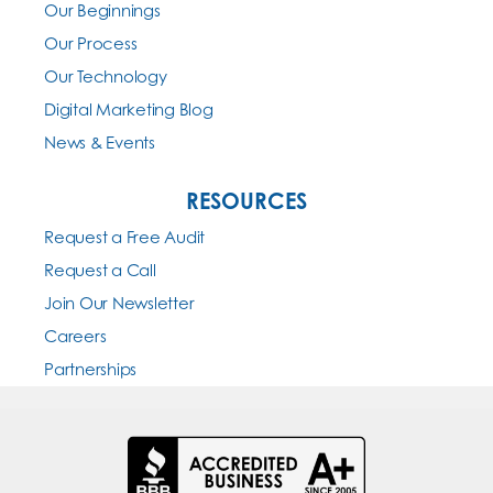
Our Beginnings
Our Process
Our Technology
Digital Marketing Blog
News & Events
RESOURCES
Request a Free Audit
Request a Call
Join Our Newsletter
Careers
Partnerships