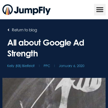
Return to blog
All about Google Ad
Strength
Kelly (KB) Bielfeldt
PPC
January 6, 2020