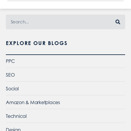
EXPLORE OUR BLOGS
PPC
SEO
Social
Amazon & Marketplaces
Technical
Design