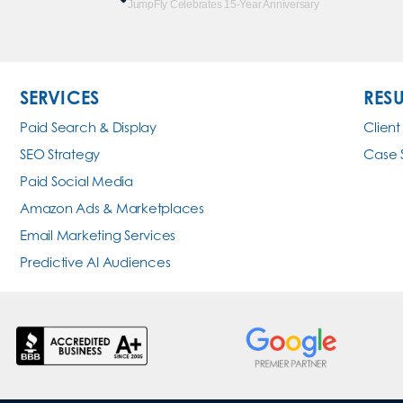
JumpFly Celebrates 15-Year Anniversary
SERVICES
RESU
Paid Search & Display
Client
SEO Strategy
Case 
Paid Social Media
Amazon Ads & Marketplaces
Email Marketing Services
Predictive AI Audiences