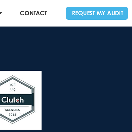
CONTACT
REQUEST MY AUDIT