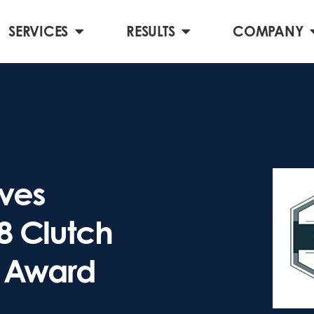
SERVICES
RESULTS
COMPANY
ves
18 Clutch
 Award