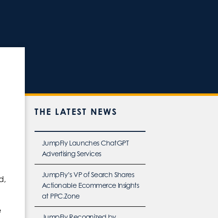
THE LATEST NEWS
JumpFly Launches ChatGPT
Advertising Services
JumpFly’s VP of Search Shares
d,
Actionable Ecommerce Insights
at PPC.Zone
e
JumpFly Recognized by