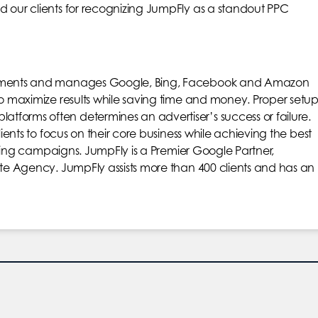
d our clients for recognizing JumpFly as a standout PPC
plements and manages Google, Bing, Facebook and Amazon
to maximize results while saving time and money. Proper setu
forms often determines an advertiser’s success or failure.
lients to focus on their core business while achieving the best
rtising campaigns. JumpFly is a Premier Google Partner,
ite Agency. JumpFly assists more than 400 clients and has an