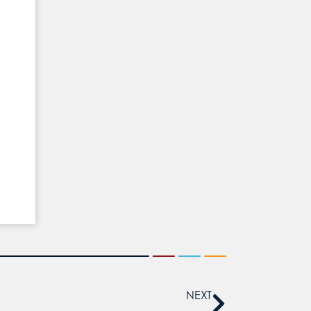
p
NEXT