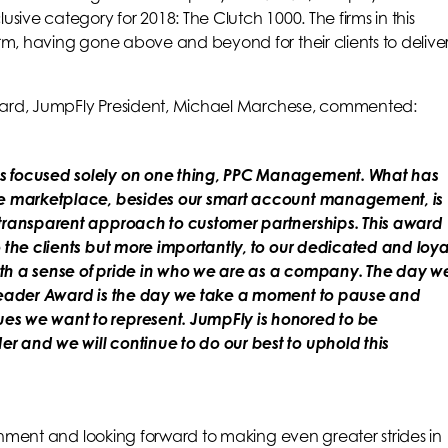
sive category for 2018: The Clutch 1000. The firms in this
rm, having gone above and beyond for their clients to delive
 award, JumpFly President, Michael Marchese, commented:
as focused solely on one thing, PPC Management. What has
ive marketplace, besides our smart account management, is
 transparent approach to customer partnerships. This award
o the clients but more importantly, to our dedicated and loya
ith a sense of pride in who we are as a company. The day w
l Leader Award is the day we take a moment to pause and
es we want to represent. JumpFly is honored to be
r and we will continue to do our best to uphold this
ishment and looking forward to making even greater strides in