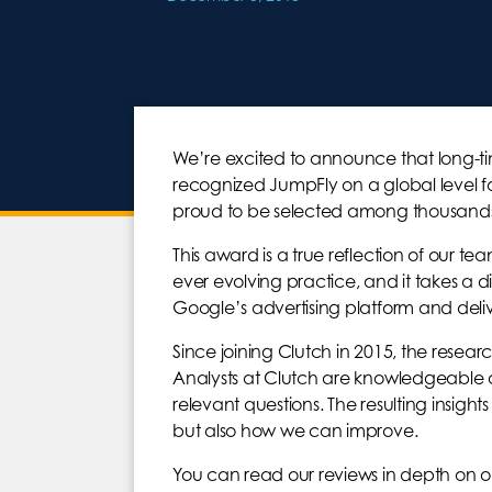
We’re excited to announce that long-ti
recognized JumpFly on a global level fo
proud to be selected among thousands
This award is a true reflection of our te
ever evolving practice, and it takes a 
Google’s advertising platform and deliver
Since joining Clutch in 2015, the resear
Analysts at Clutch are knowledgeable ab
relevant questions. The resulting insig
but also how we can improve.
You can read our reviews in depth on 