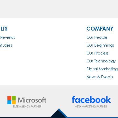
LTS
COMPANY
 Reviews
Our People
Studies
Our Beginnings
Our Process
Our Technology
Digital Marketing
News & Events