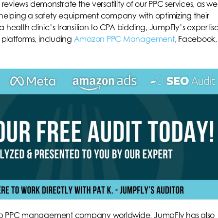
r reviews demonstrate the versatility of our PPC services, as wel
m helping a safety equipment company with optimizing their
ealth clinic’s transition to CPA bidding, JumpFly’s expertis
 platforms, including
Amazon PPC Management
, Facebook,
 top PPC management company worldwide, JumpFly has also