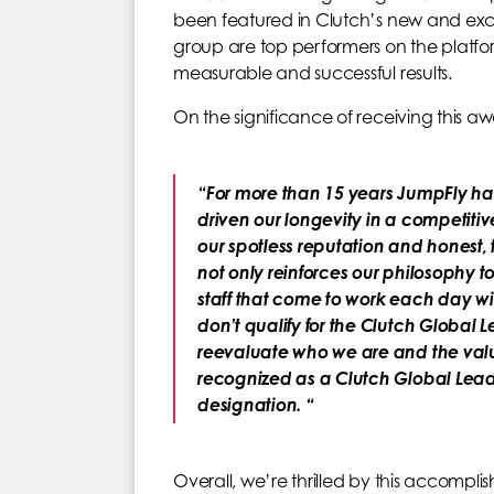
been featured in Clutch’s new and exclu
group are top performers on the platfo
measurable and successful results.
On the significance of receiving this
“For more than 15 years JumpFly h
driven our longevity in a competit
our spotless reputation and honest,
not only reinforces our philosophy t
staff that come to work each day w
don’t qualify for the Clutch Globa
reevaluate who we are and the valu
recognized as a Clutch Global Leade
designation. “
Overall, we’re thrilled by this accompl