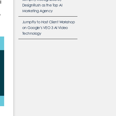
l
DesignRush as the Top AI
Marketing Agency
e
JumpFly to Host Client Workshop
on Google’s VEO 3 AI Video
Technology