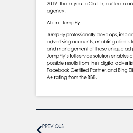
2019. Thank you to Clutch, our team an
agency!
About JumpFly:
JumpFly professionally develops, im
advertising accounts, enabling clients 
and management of these unique ad plat
JumpFly’s full-service solution enables c
possible results from their digital adve
Facebook Certified Partner, and Bing El
A+ rating from the BBB.
PREVIOUS