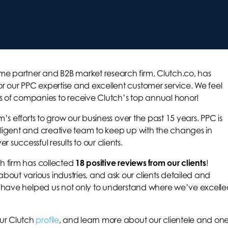
me partner and B2B market research firm, Clutch.co, has
r our PPC expertise and excellent customer service. We feel
 of companies to receive Clutch’s top annual honor!
am’s efforts to grow our business over the past 15 years. PPC is
diligent and creative team to keep up with the changes in
 successful results to our clients.
ch firm has collected
18 positive reviews from our clients
!
out various industries, and ask our clients detailed and
hts have helped us not only to understand where we’ve excelle
our Clutch
profile
, and learn more about our clientele and on