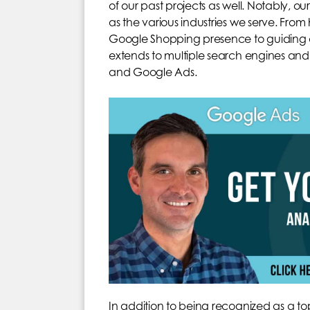
of our past projects as well. Notably, ou
as the various industries we serve. Fro
Google Shopping presence to guiding a h
extends to multiple search engines and
and Google Ads.
In addition to being recognized as a