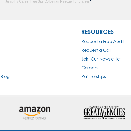
JumpFly Cares: Free Spirit Siberian Rescue Fundraiser
RESOURCES
Request a Free Audit
Request a Call
Join Our Newsletter
Careers
 Blog
Partnerships