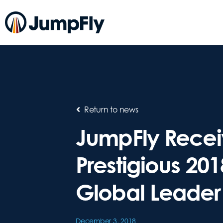
Return to news
JumpFly Recei
Prestigious 20
Global Leader
December 3, 2018