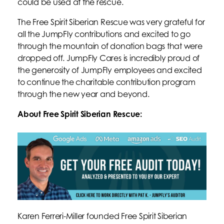
could be used at the rescue.
The Free Spirit Siberian Rescue was very grateful for
all the JumpFly contributions and excited to go
through the mountain of donation bags that were
dropped off. JumpFly Cares is incredibly proud of
the generosity of JumpFly employees and excited
to continue the charitable contribution program
through the new year and beyond.
About Free Spirit Siberian Rescue:
Karen Ferreri-Miller founded Free Spirit Siberian