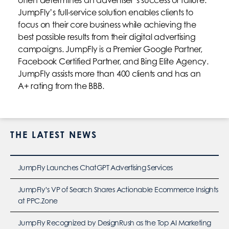
JumpFly’s full-service solution enables clients to
focus on their core business while achieving the
best possible results from their digital advertising
campaigns. JumpFly is a Premier Google Partner,
Facebook Certified Partner, and Bing Elite Agency.
JumpFly assists more than 400 clients and has an
A+ rating from the BBB.
THE LATEST NEWS
JumpFly Launches ChatGPT Advertising Services
JumpFly’s VP of Search Shares Actionable Ecommerce Insights
at PPC.Zone
JumpFly Recognized by DesignRush as the Top AI Marketing