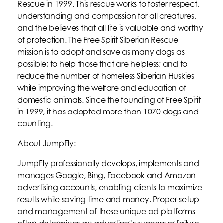
Rescue in 1999. This rescue works to foster respect,
understanding and compassion for all creatures,
and the believes that all life is valuable and worthy
of protection. The Free Spirit Siberian Rescue
mission is to adopt and save as many dogs as
possible; to help those that are helpless; and to
reduce the number of homeless Siberian Huskies
while improving the welfare and education of
domestic animals. Since the founding of Free Spirit
in 1999, it has adopted more than 1070 dogs and
counting.
About JumpFly:
JumpFly professionally develops, implements and
manages Google, Bing, Facebook and Amazon
advertising accounts, enabling clients to maximize
results while saving time and money. Proper setup
and management of these unique ad platforms
often determines an advertiser’s success or failure.