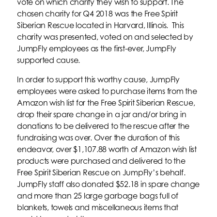
vote on which charity they wish to support. The
chosen charity for Q4 2018 was the Free Spirit
Siberian Rescue located in Harvard, Illinois. This
charity was presented, voted on and selected by
JumpFly employees as the first-ever, JumpFly
supported cause.
In order to support this worthy cause, JumpFly
employees were asked to purchase items from the
Amazon wish list for the Free Spirit Siberian Rescue,
drop their spare change in a jar and/or bring in
donations to be delivered to the rescue after the
fundraising was over. Over the duration of this
endeavor, over $1,107.88 worth of Amazon wish list
products were purchased and delivered to the
Free Spirit Siberian Rescue on JumpFly’s behalf.
JumpFly staff also donated $52.18 in spare change
and more than 25 large garbage bags full of
blankets, towels and miscellaneous items that