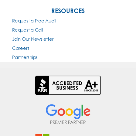
RESOURCES
Request a Free Audit
Request a Call
Join Our Newsletter
Careers
Partnerships