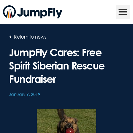
Return to news
JumpFly Cares: Free
Spirit Siberian Rescue
Fundraiser
January 9, 2019