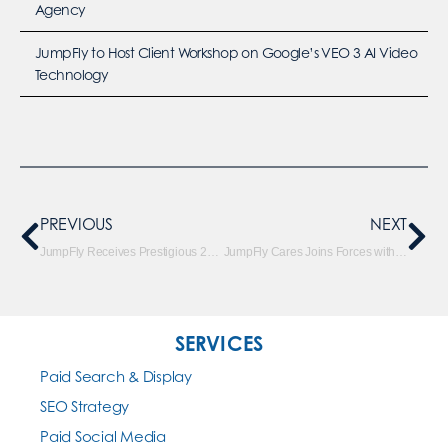
Agency
JumpFly to Host Client Workshop on Google’s VEO 3 AI Video
Technology
PREVIOUS
NEXT
JumpFly Receives Prestigious 2018 Clutch Global Leader Award
JumpFly Cares Joins Forces with Oscar Mike
SERVICES
Paid Search & Display
SEO Strategy
Paid Social Media