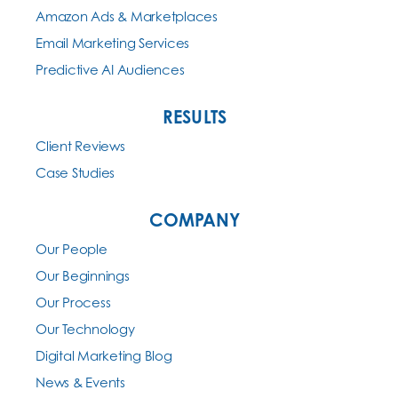
Amazon Ads & Marketplaces
Email Marketing Services
Predictive AI Audiences
RESULTS
Client Reviews
Case Studies
COMPANY
Our People
Our Beginnings
Our Process
Our Technology
Digital Marketing Blog
News & Events