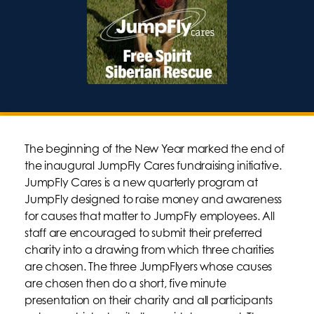
The beginning of the New Year marked the end of
the inaugural JumpFly Cares fundraising initiative.
JumpFly Cares is a new quarterly program at
JumpFly designed to raise money and awareness
for causes that matter to JumpFly employees. All
staff are encouraged to submit their preferred
charity into a drawing from which three charities
are chosen. The three JumpFlyers whose causes
are chosen then do a short, five minute
presentation on their charity and all participants