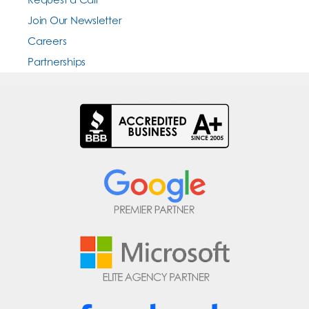
Join Our Newsletter
Careers
Partnerships