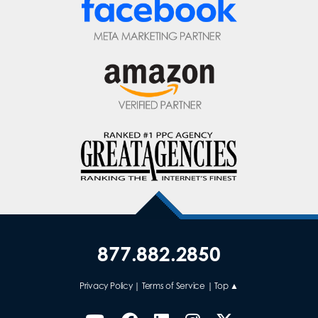
877.882.2850
Privacy Policy
|
Terms of Service
|
Top ▲