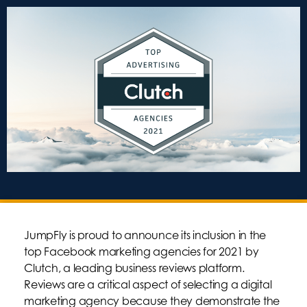
JumpFly is proud to announce its inclusion in the
top Facebook marketing agencies for 2021 by
Clutch, a leading business reviews platform.
Reviews are a critical aspect of selecting a digital
marketing agency because they demonstrate the