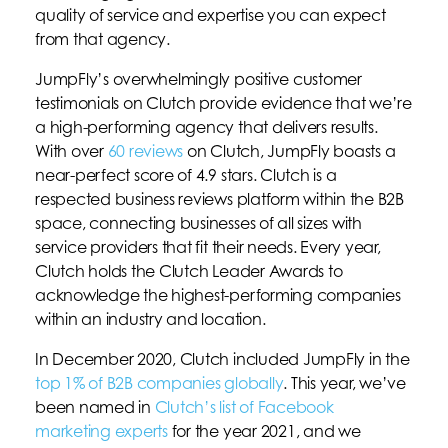
quality of service and expertise you can expect
from that agency.
JumpFly’s overwhelmingly positive customer
testimonials on Clutch provide evidence that we’re
a high-performing agency that delivers results.
With over
60 reviews
on Clutch, JumpFly boasts a
near-perfect score of 4.9 stars. Clutch is a
respected business reviews platform within the B2B
space, connecting businesses of all sizes with
service providers that fit their needs. Every year,
Clutch holds the Clutch Leader Awards to
acknowledge the highest-performing companies
within an industry and location.
In December 2020, Clutch included JumpFly in the
top 1% of B2B companies globally
. This year, we’ve
been named in
Clutch’s list of Facebook
marketing experts
for the year 2021, and we