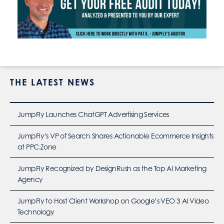
THE LATEST NEWS
JumpFly Launches ChatGPT Advertising Services
JumpFly’s VP of Search Shares Actionable Ecommerce Insights
at PPC.Zone
JumpFly Recognized by DesignRush as the Top AI Marketing
Agency
JumpFly to Host Client Workshop on Google’s VEO 3 AI Video
Technology