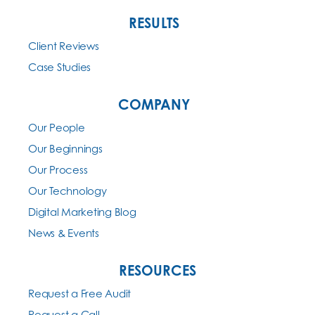
RESULTS
Client Reviews
Case Studies
COMPANY
Our People
Our Beginnings
Our Process
Our Technology
Digital Marketing Blog
News & Events
RESOURCES
Request a Free Audit
Request a Call