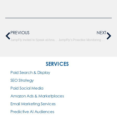
PREVIOUS
NEXT
JumpFly Invited to Speak at Amazon Webinar
JumpFly’s Proactive Monitoring System Saves Clients Money
SERVICES
Paid Search & Display
SEO Strategy
Paid Social Media
Amazon Ads & Marketplaces
Email Marketing Services
Predictive AI Audiences