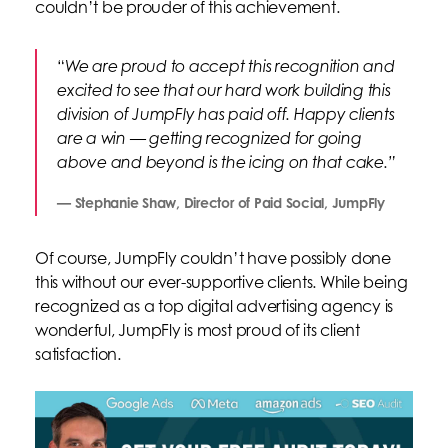
couldn’t be prouder of this achievement.
“
We are proud to accept this recognition and
excited to see that our hard work building this
division of JumpFly has paid off. Happy clients
are a win — getting recognized for going
above and beyond is the icing on that cake.”
— Stephanie Shaw, Director of Paid Social, JumpFly
Of course, JumpFly couldn’t have possibly done
this without our ever-supportive clients. While being
recognized as a top digital advertising agency is
wonderful, JumpFly is most proud of its client
satisfaction.