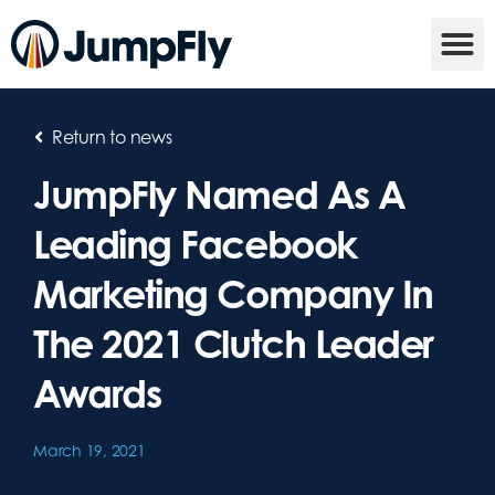
Return to news
JumpFly Named As A
Leading Facebook
Marketing Company In
The 2021 Clutch Leader
Awards
March 19, 2021