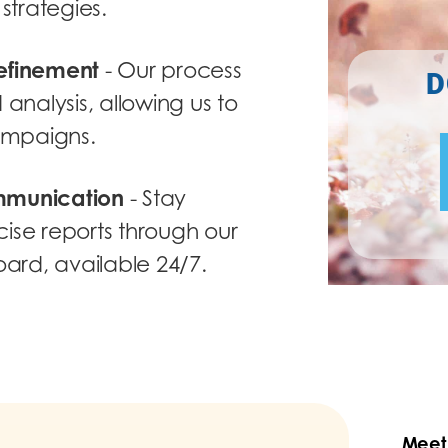
strategies.
efinement
- Our process
D
analysis, allowing us to
campaigns.
mmunication
- Stay
ise reports through our
oard, available 24/7.
Meet 