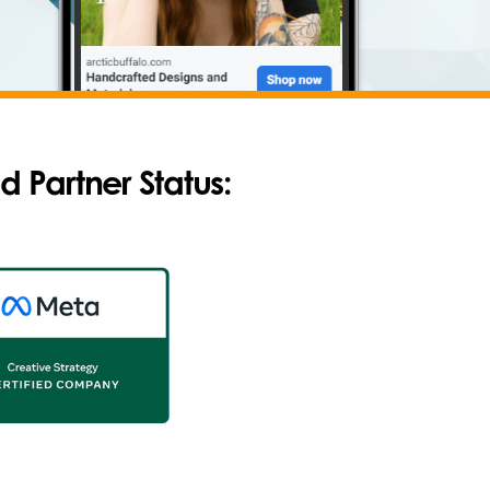
d Partner Status
: