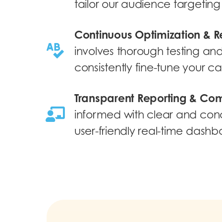
tailor our audience targeting 
Continuous Optimization & R
involves thorough testing and 
consistently fine-tune your 
Transparent Reporting & Co
informed with clear and conc
user-friendly real-time dashb