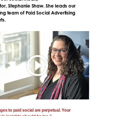
tor,
Stephanie Shaw. She leads our
ng team of Paid Social Advertising
ts.
es to paid social are perpetual. Your