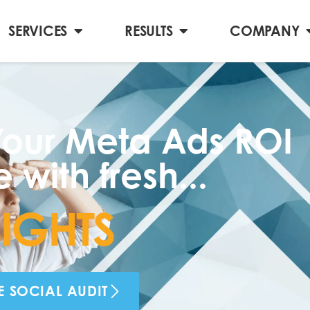
SERVICES
RESULTS
COMPANY
our Meta Ads ROI
 with fresh...
G
H
T
S
E SOCIAL AUDIT