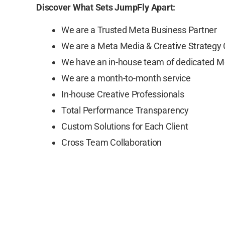
Discover What Sets JumpFly Apart:
We are a Trusted Meta Business Partner
We are a Meta Media & Creative Strategy
We have an in-house team of dedicated M
We are a month-to-month service
In-house Creative Professionals
Total Performance Transparency
Custom Solutions for Each Client
Cross Team Collaboration