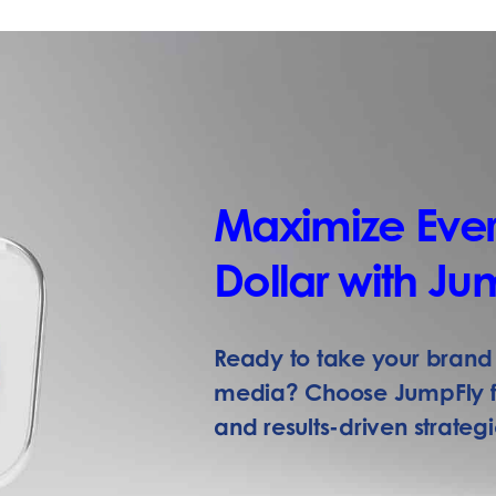
Maximize Ever
Dollar with Ju
Ready to take your brand 
media? Choose JumpFly fo
and results-driven strategi