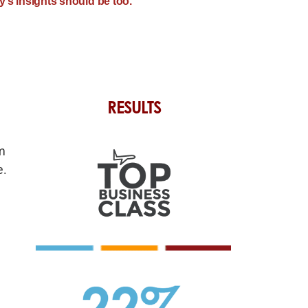
’s insights should be too.”
RESULTS
m
e.