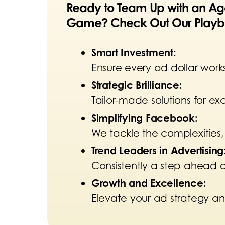
Ready to Team Up with an Age
Game? Check Out Our Playb
Smart Investment:
Ensure every ad dollar works
Strategic Brilliance:
Tailor-made solutions for e
Simplifying Facebook
:
We tackle the complexities,
Trend Leaders in Advertising
Consistently a step ahead
Growth and Excellence:
Elevate your ad strategy an