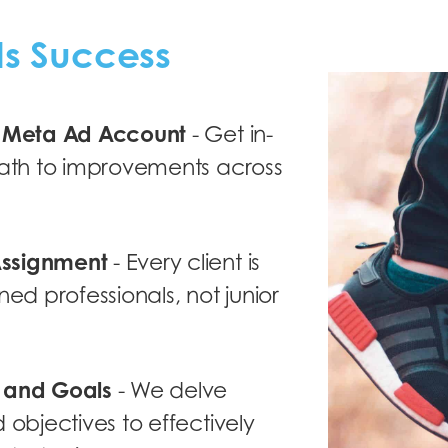
ds Success
r Meta Ad Account
- Get in-
path to improvements across
Assignment
- Every client is
ned professionals, not junior
s and Goals
- We delve
 objectives to effectively