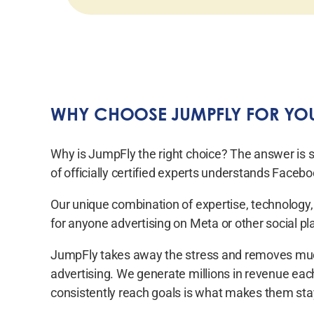
WHY CHOOSE JUMPFLY FOR YOU
Why is JumpFly the right choice? The answer is 
of officially certified experts understands Face
Our unique combination of expertise, technology,
for anyone advertising on Meta or other social pl
JumpFly takes away the stress and removes much
advertising. We generate millions in revenue each 
consistently reach goals is what makes them sta