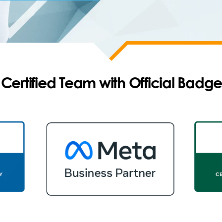
ertified Team with Official Badge