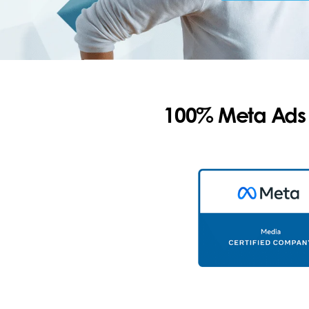
100% Meta Ads C