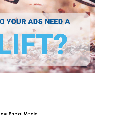
O YOUR ADS NEED A
LIFT?
our Social Media