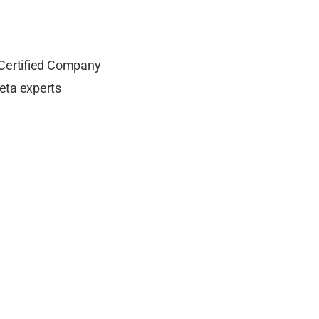
 Certified Company
eta experts