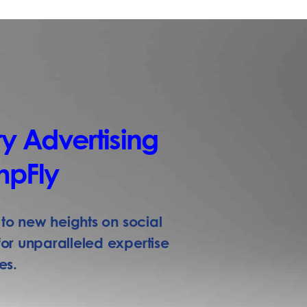
y Advertising
mpFly
to new heights on social
r unparalleled expertise
es.