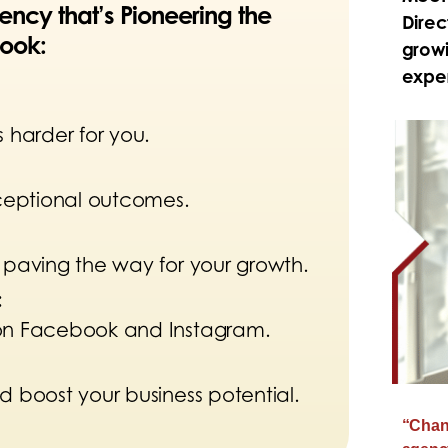
ncy that’s Pioneering the
Direc
ook:
growi
exper
 harder for you.
xceptional outcomes.
 paving the way for your growth.
:
 on Facebook and Instagram.
d boost your business potential.
“Chang