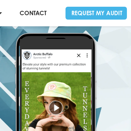
CONTACT
REQUEST MY AUDIT