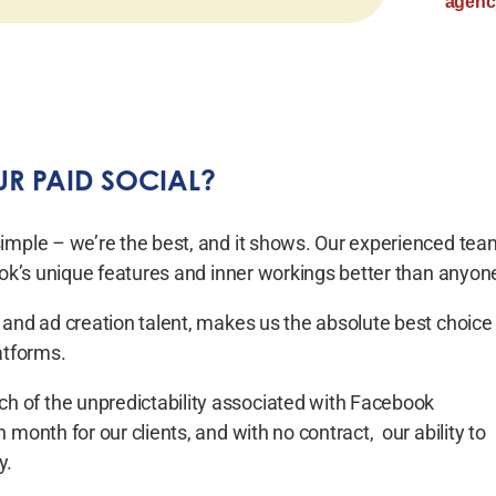
agency
R PAID SOCIAL?
simple – we’re the best, and it shows. Our experienced tea
book’s unique features and inner workings better than anyon
 and ad creation talent, makes us the absolute best choice
atforms.
 of the unpredictability associated with Facebook
month for our clients, and with no contract, our ability to
y.