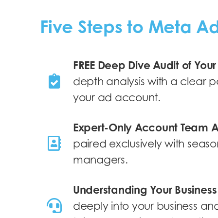
Five Steps to Meta A
FREE Deep Dive Audit of You
depth analysis with a clear 
your ad account.
Expert-Only Account Team 
paired exclusively with seaso
managers.
Understanding Your Busines
deeply into your business and