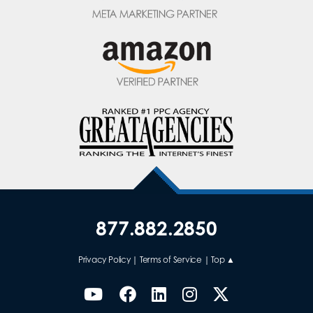
877.882.2850
Privacy Policy
|
Terms of Service
|
Top ▲