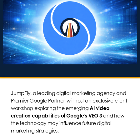
JumpFly, a leading digital marketing agency and
Premier Google Partner, will host an exclusive client
workshop exploring the emerging
AI video
creation capabilities of Google’s VEO 3
and how
the technology may influence future digital
marketing strategies.