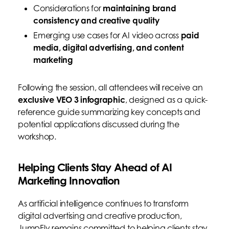
Considerations for
maintaining brand
consistency and creative quality
Emerging use cases for AI video across
paid
media, digital advertising, and content
marketing
Following the session, all attendees will receive an
exclusive VEO 3 infographic
, designed as a quick-
reference guide summarizing key concepts and
potential applications discussed during the
workshop.
Helping Clients Stay Ahead of AI
Marketing Innovation
As artificial intelligence continues to transform
digital advertising and creative production,
JumpFly remains committed to helping clients stay