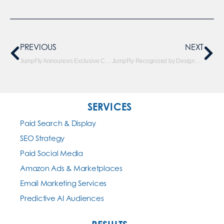
PREVIOUS
NEXT
JumpFly Announces Exclusive Client Workshop on AI-Powered Holiday Creative
JumpFly Recognized by DesignRush as the Top AI Marketing Agency
SERVICES
Paid Search & Display
SEO Strategy
Paid Social Media
Amazon Ads & Marketplaces
Email Marketing Services
Predictive AI Audiences