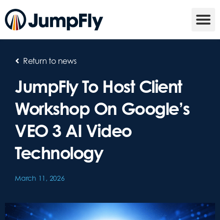
Return to news
JumpFly To Host Client
Workshop On Google’s
VEO 3 AI Video
Technology
March 11, 2026