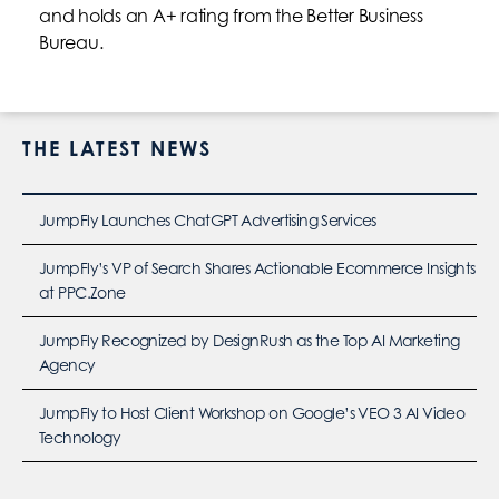
and holds an A+ rating from the Better Business
Bureau.
THE LATEST NEWS
JumpFly Launches ChatGPT Advertising Services
JumpFly’s VP of Search Shares Actionable Ecommerce Insights
at PPC.Zone
JumpFly Recognized by DesignRush as the Top AI Marketing
Agency
JumpFly to Host Client Workshop on Google’s VEO 3 AI Video
Technology