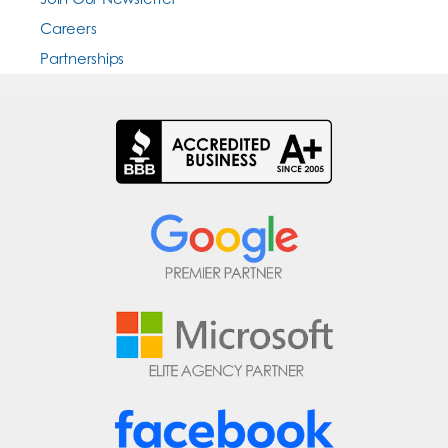
Careers
Partnerships