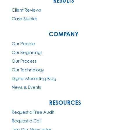
RESULTS
Client Reviews
Case Studies
COMPANY
Our People
Our Beginnings
Our Process
Our Technology
Digital Marketing Blog
News & Events
RESOURCES
Request a Free Audit
Request a Call
Join Our Newsletter