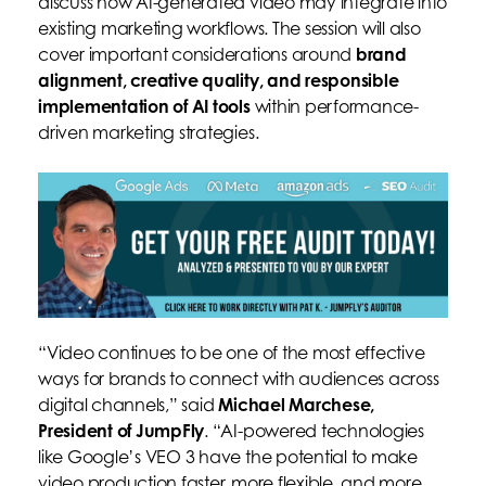
discuss how AI-generated video may integrate into
existing marketing workflows. The session will also
cover important considerations around
brand
alignment, creative quality, and responsible
implementation of AI tools
within performance-
driven marketing strategies.
“Video continues to be one of the most effective
ways for brands to connect with audiences across
digital channels,” said
Michael Marchese,
President of JumpFly
. “AI-powered technologies
like Google’s VEO 3 have the potential to make
video production faster, more flexible, and more