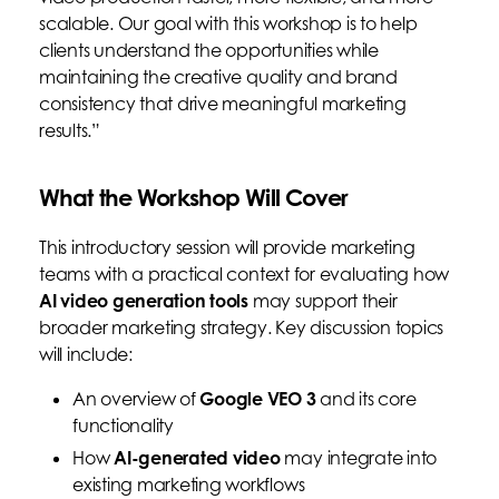
scalable. Our goal with this workshop is to help
clients understand the opportunities while
maintaining the creative quality and brand
consistency that drive meaningful marketing
results.”
What the Workshop Will Cover
This introductory session will provide marketing
teams with a practical context for evaluating how
AI video generation tools
may support their
broader marketing strategy. Key discussion topics
will include:
An overview of
Google VEO 3
and its core
functionality
How
AI-generated video
may integrate into
existing marketing workflows