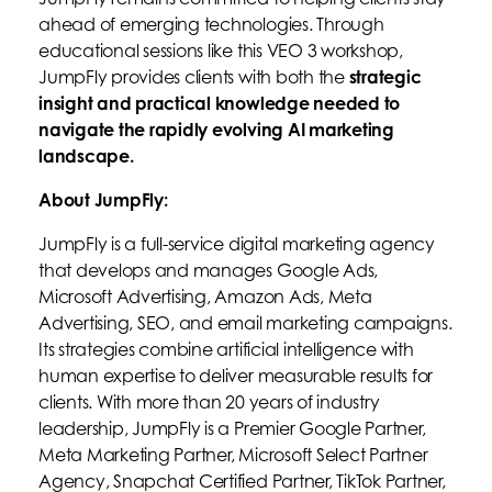
ahead of emerging technologies. Through
educational sessions like this VEO 3 workshop,
JumpFly provides clients with both the
strategic
insight and practical knowledge needed to
navigate the rapidly evolving AI marketing
landscape.
About JumpFly:
JumpFly is a full-service digital marketing agency
that develops and manages Google Ads,
Microsoft Advertising, Amazon Ads, Meta
Advertising, SEO, and email marketing campaigns.
Its strategies combine artificial intelligence with
human expertise to deliver measurable results for
clients. With more than 20 years of industry
leadership, JumpFly is a Premier Google Partner,
Meta Marketing Partner, Microsoft Select Partner
Agency, Snapchat Certified Partner, TikTok Partner,