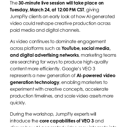
The
30-minute live session will take place on
Tuesday, March 24, at 12:00 PM CST
, giving
JumpFly clients an early look at how AI-generated
video could reshape creative production across
paid media and digital channels.
As video continues to dominate engagement
across platforms such as
YouTube, social media,
and digital advertising networks
, marketing teams
are searching for ways to produce high-quality
content more efficiently. Google’s VEO 3
represents a new generation of
AI-powered video
generation technology
, enabling marketers to
experiment with creative concepts, accelerate
production timelines, and scale video assets more
quickly.
During the workshop, JumpFly experts will
introduce the
core capabilities of VEO 3
and