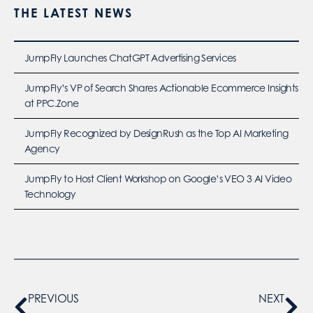
THE LATEST NEWS
JumpFly Launches ChatGPT Advertising Services
JumpFly’s VP of Search Shares Actionable Ecommerce Insights
at PPC.Zone
JumpFly Recognized by DesignRush as the Top AI Marketing
Agency
JumpFly to Host Client Workshop on Google’s VEO 3 AI Video
Technology
PREVIOUS
NEXT