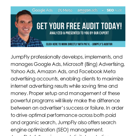
JumpFly professionally develops, implements, and
manages Google Ads, Microsoft (Bing) Advertising,
Yahoo Ads, Amazon Ads, and Facebook Meta
advertising accounts, enabling clients to maximize
internet advertising results while saving time and
money. Proper setup and management of these
powerful programs will likely make the difference
between an advertiser’s success or failure. In order
to drive optimal performance across both paid
and organic search, JumpFly also offers search
engine optimization (SEO) management.