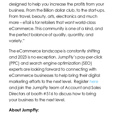
designed to help you increase the profits from your
business. From the Billion dollar club, to the start-ups.
From travel, beauty, arts, electronics and much
more – eTail is for retailers that want world-class
eCommerce. This community is one of a kind, and
the perfect balance of quality, quantity, and
variety.”
The eCommerce landscape is constantly shifting
and 2023 is no exception. JumpFly’s pay-per-click
(PPC) and search engine optimization (SEO)
experts are looking forward to connecting with
eCommerce businesses to help bring their digital
marketing efforts to the next level. Register
here
and join the JumpFly team of Account and Sales
Directors at booth #516 to discuss how to bring
your business to the next level.
About JumpFly: