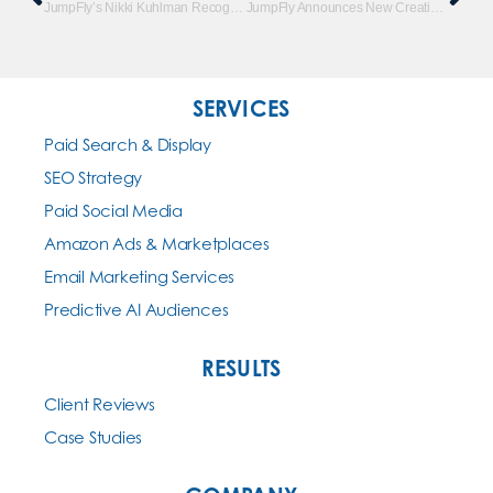
JumpFly’s Nikki Kuhlman Recognized By Marketing O’Clock
JumpFly Announces New Creative Design Department
SERVICES
Paid Search & Display
SEO Strategy
Paid Social Media
Amazon Ads & Marketplaces
Email Marketing Services
Predictive AI Audiences
RESULTS
Client Reviews
Case Studies