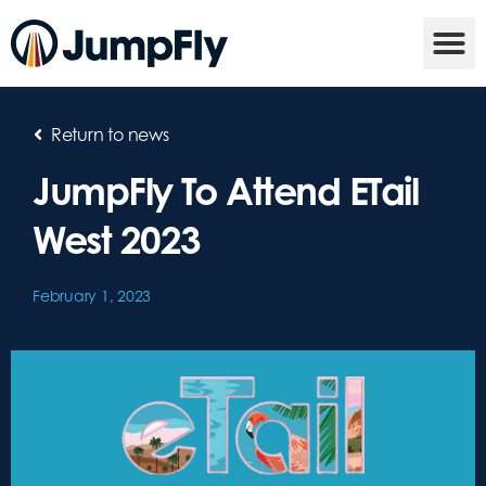
Return to news
JumpFly To Attend ETail
West 2023
February 1, 2023