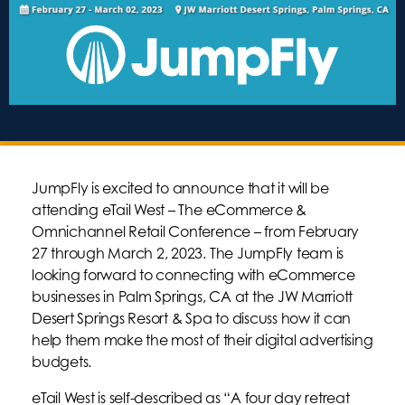
JumpFly is excited to announce that it will be
attending eTail West – The eCommerce &
Omnichannel Retail Conference – from February
27 through March 2, 2023. The JumpFly team is
looking forward to connecting with eCommerce
businesses in Palm Springs, CA at the JW Marriott
Desert Springs Resort & Spa to discuss how it can
help them make the most of their digital advertising
budgets.
eTail West is self-described as “A four day retreat