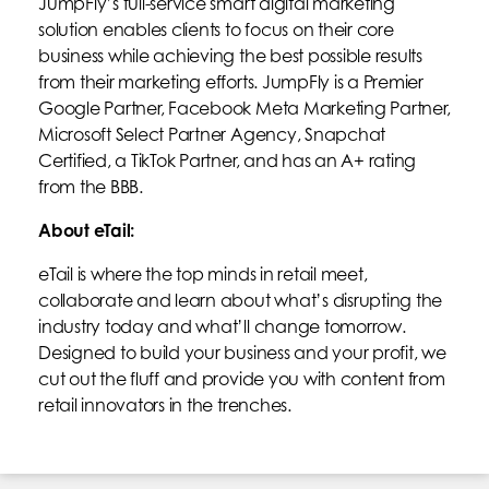
JumpFly’s full-service smart digital marketing
solution enables clients to focus on their core
business while achieving the best possible results
from their marketing efforts. JumpFly is a Premier
Google Partner, Facebook Meta Marketing Partner,
Microsoft Select Partner Agency, Snapchat
Certified, a TikTok Partner, and has an A+ rating
from the BBB.
About eTail:
eTail is where the top minds in retail meet,
collaborate and learn about what’s disrupting the
industry today and what’ll change tomorrow.
Designed to build your business and your profit, we
cut out the fluff and provide you with content from
retail innovators in the trenches.