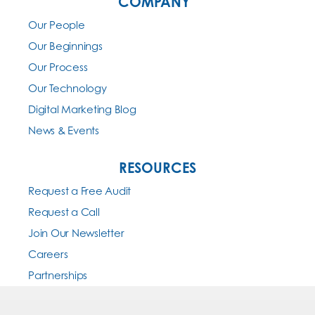
COMPANY
Our People
Our Beginnings
Our Process
Our Technology
Digital Marketing Blog
News & Events
RESOURCES
Request a Free Audit
Request a Call
Join Our Newsletter
Careers
Partnerships