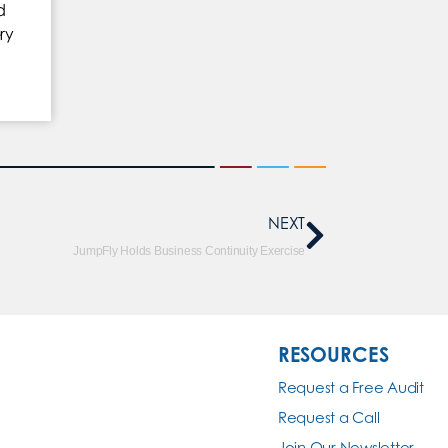
d
ry
NEXT
JumpFly Holds Business Continuity Exercise
RESOURCES
Request a Free Audit
Request a Call
Join Our Newsletter