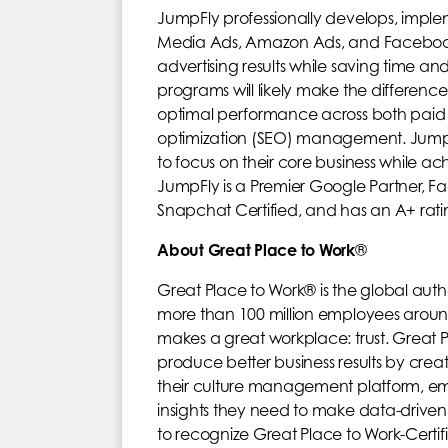
JumpFly professionally develops, impl
Media Ads, Amazon Ads, and Facebook a
advertising results while saving time
programs will likely make the difference
optimal performance across both paid 
optimization (SEO) management. JumpFly’
to focus on their core business while ach
JumpFly is a Premier Google Partner, F
Snapchat Certified, and has an A+ rati
About Great Place to Work
®
Great Place to Work® is the global auth
more than 100 million employees aroun
makes a great workplace: trust. Great P
produce better business results by crea
their culture management platform, emp
insights they need to make data-driven
to recognize Great Place to Work-Cert