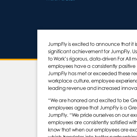
JumpFly is excited to announce that it i
significant achievement for JumpFly. 
to Work’s rigorous, data-driven For All 
employees have a consistently positive
JumpFly has met or exceeded these requ
workplace culture, employee experienc
leading revenue and increased innovat
“We are honored and excited to be Gre
employees agree that JumpFly is a Grea
JumpFly. “We pride ourselves on our ex
employees are consistently satisfied wi
know that when our employees are exci