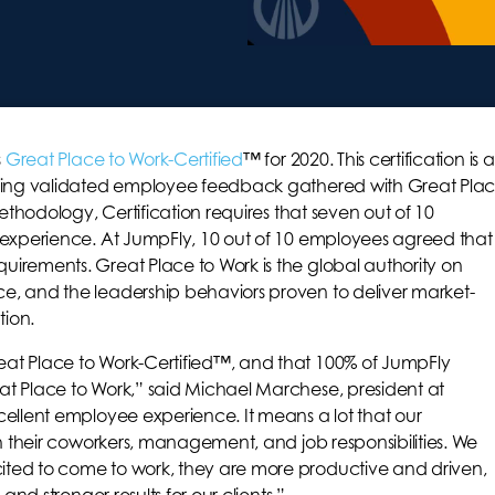
s
Great Place to Work-Certified
™ for 2020. This certification is a
Using validated employee feedback gathered with Great Pla
methodology, Certification requires that seven out of 10
 experience. At JumpFly, 10 out of 10 employees agreed that
irements. Great Place to Work is the global authority on
e, and the leadership behaviors proven to deliver market-
ion.
at Place to Work-Certified™, and that 100% of JumpFly
t Place to Work,” said Michael Marchese, president at
cellent employee experience. It means a lot that our
th their coworkers, management, and job responsibilities. We
ted to come to work, they are more productive and driven,