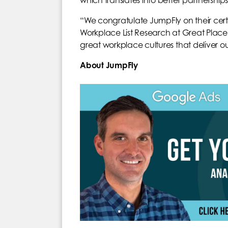
which translates into better partnerships 
“We congratulate JumpFly on their certif
Workplace List Research at Great Place 
great workplace cultures that deliver ou
About JumpFly