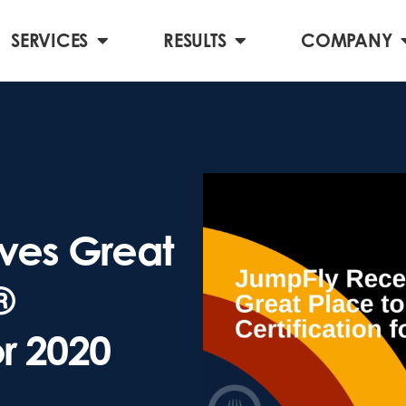
SERVICES
RESULTS
COMPANY
ves Great
®
or 2020