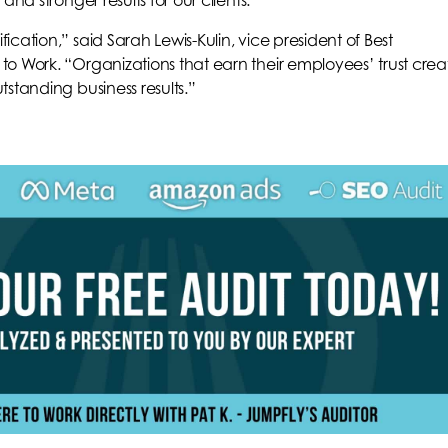
and stronger results for our clients.”
ication,” said Sarah Lewis-Kulin, vice president of Best
to Work. “Organizations that earn their employees’ trust crea
tstanding business results.”