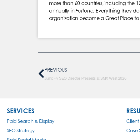
more than 60 countries, including the 1
annually in
Fortune.
Everything they do 
organization become a Great Place to 
PREVIOUS
JumpFly SEO Director Presents at SMX West 2020
SERVICES
RESU
Paid Search & Display
Client
SEO Strategy
Case 
Paid Social Media