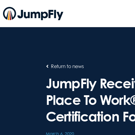
Return to news
JumpFly Recei
Place To Work
Certification F
March 6, 2020