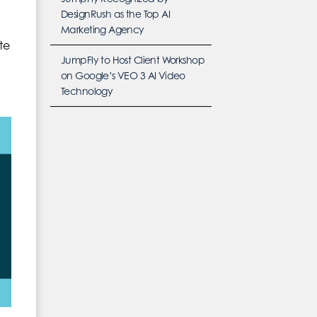
DesignRush as the Top AI
Marketing Agency
te
JumpFly to Host Client Workshop
on Google’s VEO 3 AI Video
Technology