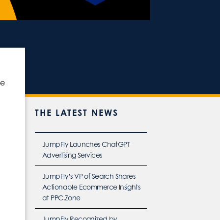
ce
THE LATEST NEWS
JumpFly Launches ChatGPT
Advertising Services
JumpFly’s VP of Search Shares
Actionable Ecommerce Insights
at PPC.Zone
JumpFly Recognized by