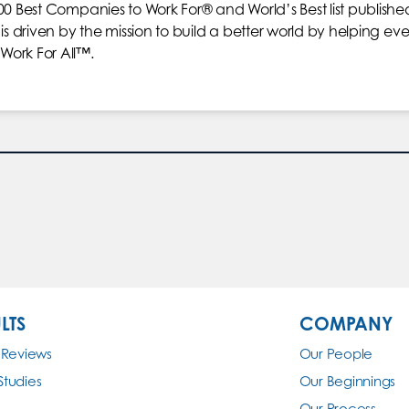
00 Best Companies to Work For® and World’s Best list publishe
is driven by the mission to build a better world by helping eve
Work For All™.
LTS
COMPANY
 Reviews
Our People
Studies
Our Beginnings
Our Process