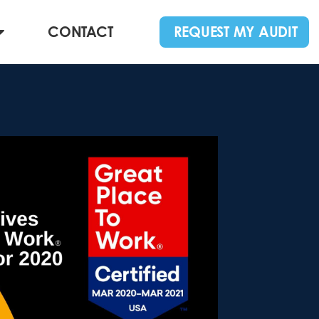
CONTACT
REQUEST MY AUDIT