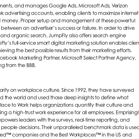
ements, and manages Google Ads, Microsoft Ads, Verizon
dvertising accounts, enabling clients to maximize internet
 and money. Proper setup and management of these powerful
 between an advertiser’s success or failure. In order to drive
and organic search, JumpFly also offers search engine
s full-service smart digital marketing solution enables clien
ieving the best possible results from their marketing efforts.
acebook Marketing Partner, Microsoft Select Partner Agency,
ng from the BBB.
ority on workplace culture. Since 1992, they have surveyed
d the world and used those deep insights to define what
lace to Work helps organizations quantify their culture and
ting a high-trust work experience for all employees. Emprising
owers leaders with the surveys, real-time reporting, and
 people decisions. Their unparalleled benchmark data is use
ified™ companies and the Best Workplaces™ in the US and