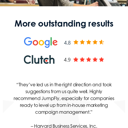
More outstanding results
“They’ve led us in the right direction and took
suggestions from us quite well. Highly
recommend JumpFly, especially for companies
ready to level up from in-house marketing
campaign management.”
– Harvard Business Services, Inc.