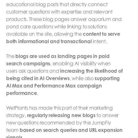
educational blog posts that directly connect
customer questions with expertise and relevant
products. These blog pages answer aquarium and
pond care questions while linking to solutions
available on the site, allowing the
content to serve
both informational and transactional
intent.
The
blogs are used as landing pages in paid
search campaigns
, enabling AI visibility when
users ask questions and
increasing the likelihood of
being cited in AI Overviews
, while also
supporting
AI Max and Performance Max campaign
performance
.
WetPlants has made this part of their marketing
strategy,
regularly releasing new blogs
to answer
new questions recommended by the JumpFly
team
based on search queries and URL expansion
signals
.