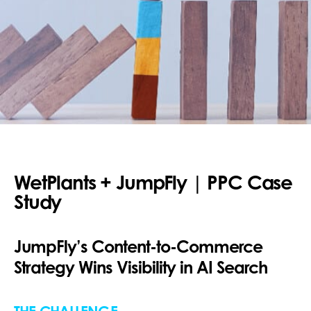
WetPlants + JumpFly | PPC Case
Study
JumpFly’s Content-to-Commerce
Strategy Wins Visibility in AI Search