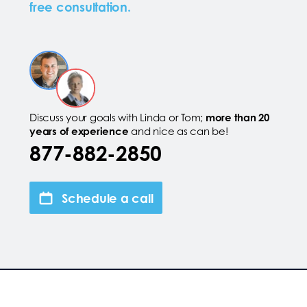
free consultation.
Discuss your goals with Linda or Tom;
more than 20
years of experience
and nice as can be!
877-882-2850
Schedule a call