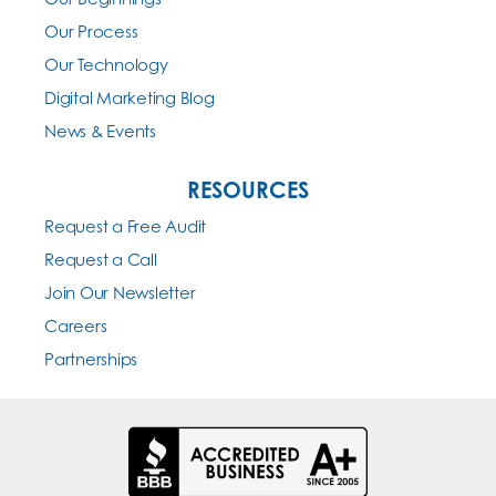
Our Process
Our Technology
Digital Marketing Blog
News & Events
RESOURCES
Request a Free Audit
Request a Call
Join Our Newsletter
Careers
Partnerships