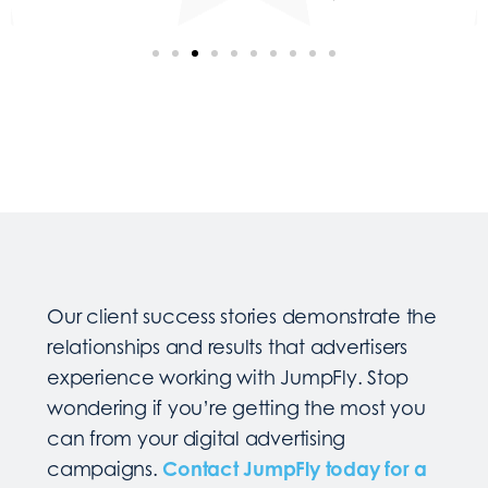
Our client success stories demonstrate the
relationships and results that advertisers
experience working with JumpFly. Stop
wondering if you’re getting the most you
can from your digital advertising
campaigns.
Contact JumpFly today for a