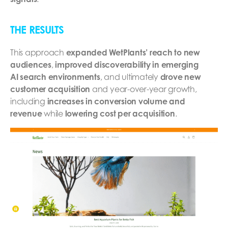
THE RESULTS
This approach
expanded WetPlants’ reach to new
audiences
,
improved discoverability in emerging
AI search environments
, and ultimately
drove new
customer acquisition
and year-over-year growth,
including
increases in conversion volume and
revenue
while
lowering cost per acquisition
.