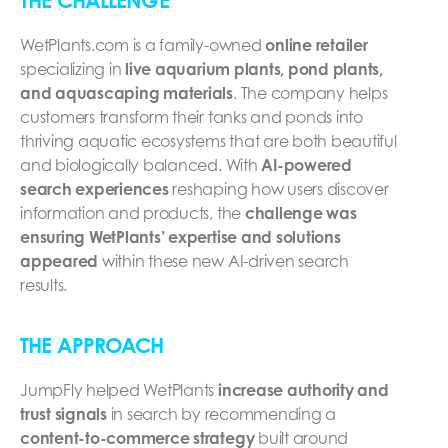
THE CHALLENGE
WetPlants.com is a family-owned
online retailer
specializing in
live aquarium plants, pond plants,
and aquascaping materials
. The company helps
customers transform their tanks and ponds into
thriving aquatic ecosystems that are both beautiful
and biologically balanced. With
AI-powered
search experiences
reshaping how users discover
information and products, the
challenge was
ensuring WetPlants’ expertise and solutions
appeared
within these new AI-driven search
results.
THE APPROACH
JumpFly helped WetPlants
increase authority and
trust signals
in search by recommending a
content-to-commerce strategy
built around