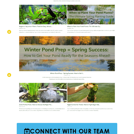
CONNECT WITH OUR TEAM