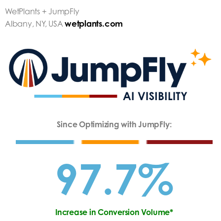
WetPlants + JumpFly
wetplants.com
Albany, NY, USA
Since Optimizing with JumpFly:
97.7%
Increase in Conversion Volume*