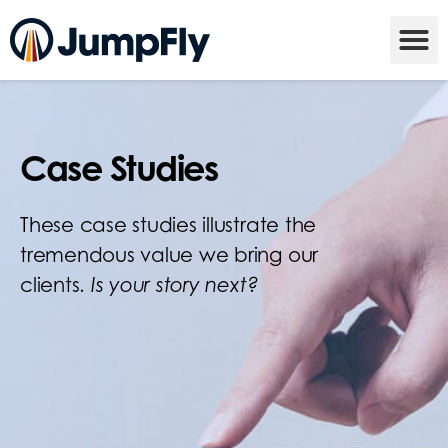
Case Studies
These case studies illustrate the
tremendous value we bring our
clients.
Is your story next?