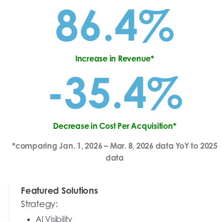
86.4%
Increase in Revenue*
-35.4%
Decrease in Cost Per Acquisition*
*comparing Jan. 1, 2026 – Mar. 8, 2026 data YoY to 2025
data
Featured Solutions
Strategy:
AI Visibility