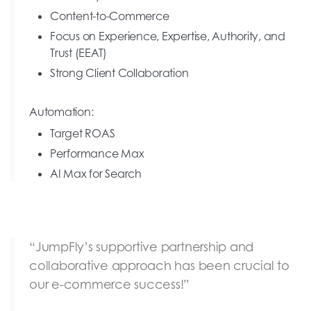
Content-to-Commerce
Focus on Experience, Expertise, Authority, and
Trust (EEAT)
Strong Client Collaboration
Automation:
Target ROAS
Performance Max
AI Max for Search
“JumpFly’s supportive partnership and
collaborative approach has been crucial to
our e-commerce success!”