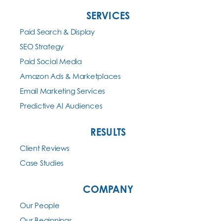
SERVICES
Paid Search & Display
SEO Strategy
Paid Social Media
Amazon Ads & Marketplaces
Email Marketing Services
Predictive AI Audiences
RESULTS
Client Reviews
Case Studies
COMPANY
Our People
Our Beginnings