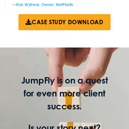
—Rob Wytrwal, Owner, WetPlants
CASE STUDY DOWNLOAD
JumpFly is on a quest
for even more client
success.
Is your story next?