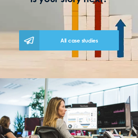
All case studies