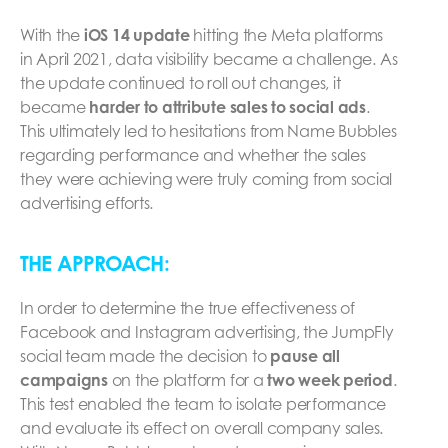
With the
iOS 14 update
hitting the Meta platforms
in April 2021, data visibility became a challenge. As
the update continued to roll out changes, it
became
harder to attribute sales to social ads
.
This ultimately led to hesitations from Name Bubbles
regarding performance and whether the sales
they were achieving were truly coming from social
advertising efforts.
THE APPROACH:
In order to determine the true effectiveness of
Facebook and Instagram advertising, the JumpFly
social team made the decision to
pause all
campaigns
on the platform for a
two week period
.
This test enabled the team to isolate performance
and evaluate its effect on overall company sales.