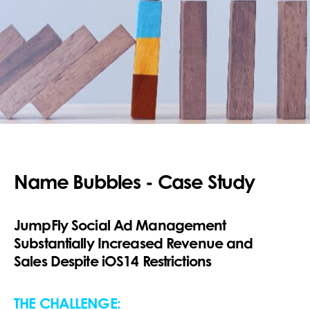
Name Bubbles - Case Study
JumpFly Social Ad Management
Substantially Increased Revenue and
Sales Despite iOS14 Restrictions
THE CHALLENGE: