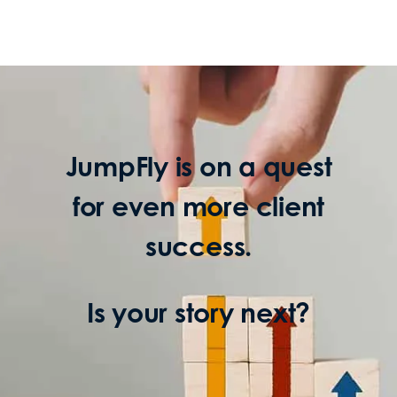
JumpFly is on a quest
for even more client
success.
Is your story next?