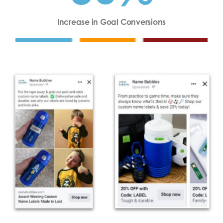
Increase in Goal Conversions