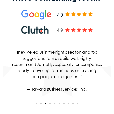
“They’ve led us in the right direction and took
suggestions from us quite well. Highly
recommend JumpFly, especially for companies
ready to level up from in-house marketing
campaign management.”
– Harvard Business Services, Inc.