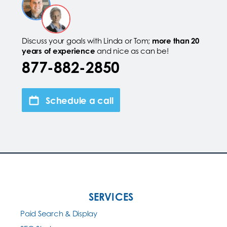
Discuss your goals with Linda or Tom;
more than 20
years of experience
and nice as can be!
877-882-2850
Schedule a call
SERVICES
Paid Search & Display