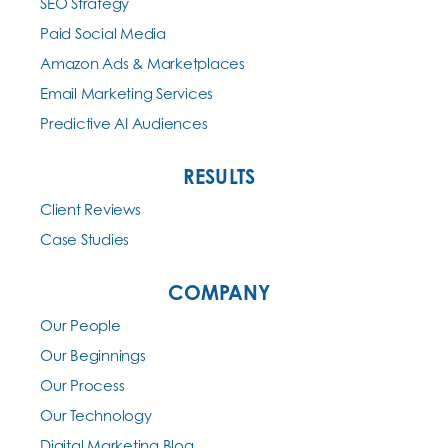
SEO Strategy
Paid Social Media
Amazon Ads & Marketplaces
Email Marketing Services
Predictive AI Audiences
RESULTS
Client Reviews
Case Studies
COMPANY
Our People
Our Beginnings
Our Process
Our Technology
Digital Marketing Blog