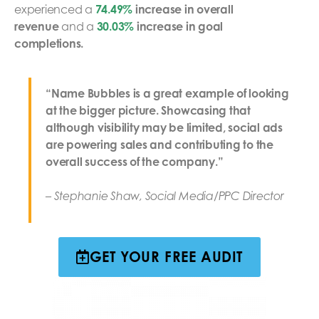
experienced a
74.49%
increase in overall
revenue
and a
30.03%
increase in goal
completions.
“Name Bubbles is a great example of looking
at the bigger picture. Showcasing that
although visibility may be limited, social ads
are powering sales and contributing to the
overall success of the company.”
– Stephanie Shaw, Social Media/PPC Director
GET YOUR FREE AUDIT