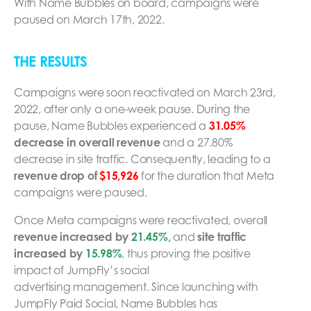
With Name Bubbles on board, campaigns were
paused on March 17th, 2022.
THE RESULTS
Campaigns were soon reactivated on March 23rd,
2022, after only a one-week pause. During the
pause, Name Bubbles experienced a
31.05%
decrease in overall revenue
and a 27.80%
decrease in site traffic. Consequently, leading to a
revenue drop of
$15,926
for the duration that Meta
campaigns were paused.
Once Meta campaigns were reactivated, overall
revenue increased by
21.45%
,
and
site traffic
increased by
15.98%
, thus proving the positive
impact of JumpFly’s social
advertising management. Since launching with
JumpFly Paid Social, Name Bubbles has