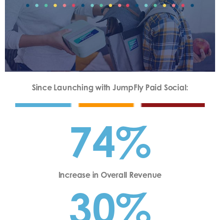
Since Launching with JumpFly Paid Social:
74%
Increase in Overall Revenue
30%