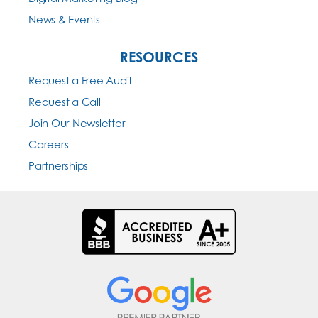
News & Events
RESOURCES
Request a Free Audit
Request a Call
Join Our Newsletter
Careers
Partnerships