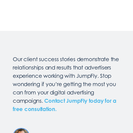
Our client success stories demonstrate the
relationships and results that advertisers
experience working with JumpFly. Stop
wondering if you’re getting the most you
can from your digital advertising
campaigns.
Contact JumpFly today for a
free consultation.