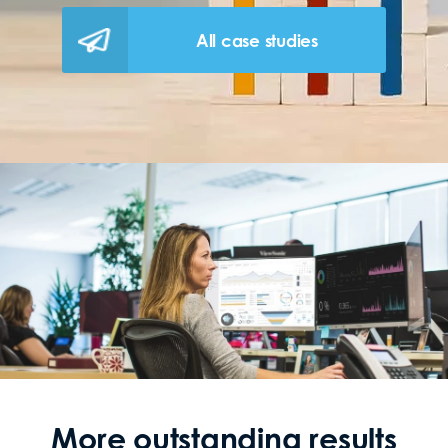
All case studies
More outstanding results