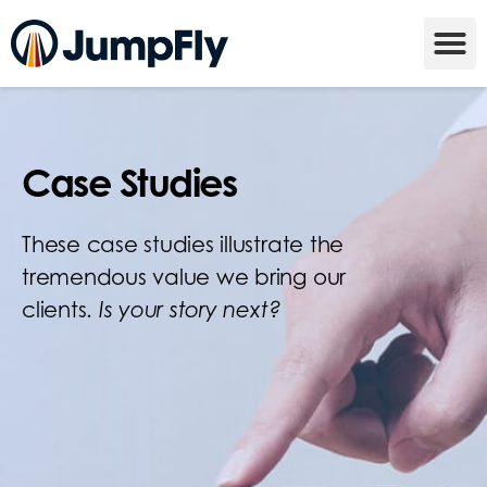
Case Studies
These case studies illustrate the
tremendous value we bring our
clients.
Is your story next?