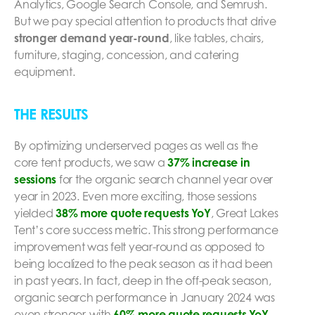
Analytics, Google Search Console, and Semrush.
But we pay special attention to products that drive
stronger demand year-round
, like tables, chairs,
furniture, staging, concession, and catering
equipment.
THE RESULTS
By optimizing underserved pages as well as the
core tent products, we saw a
37% increase in
sessions
for the organic search channel year over
year in 2023. Even more exciting, those sessions
yielded
38% more quote requests YoY
, Great Lakes
Tent’s core success metric. This strong performance
improvement was felt year-round as opposed to
being localized to the peak season as it had been
in past years. In fact, deep in the off-peak season,
organic search performance in January 2024 was
even stronger, with
60% more quote requests YoY
.