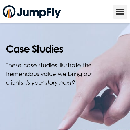
Case Studies
These case studies illustrate the
tremendous value we bring our
clients.
Is your story next?