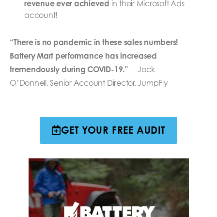
revenue ever achieved
in their Microsoft Ads
account!
“There is no pandemic in these sales numbers!
Battery Mart performance has increased
tremendously during COVID-19.”
– Jack
O’Donnell, Senior Account Director, JumpFly
GET YOUR FREE AUDIT