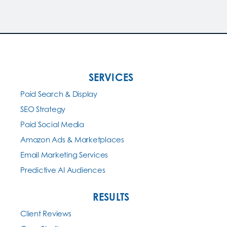
SERVICES
Paid Search & Display
SEO Strategy
Paid Social Media
Amazon Ads & Marketplaces
Email Marketing Services
Predictive AI Audiences
RESULTS
Client Reviews