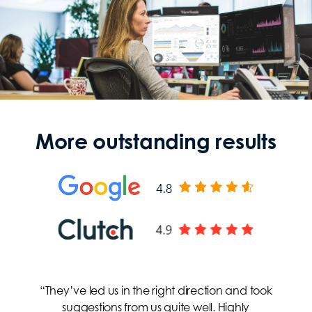
More outstanding results
“They’ve led us in the right direction and took
suggestions from us quite well. Highly