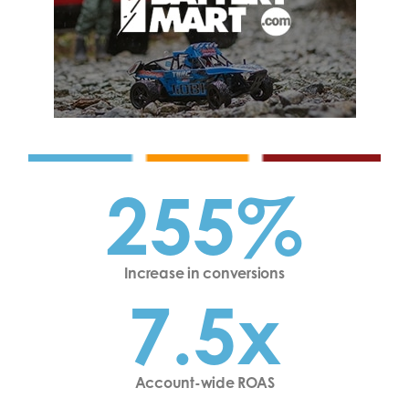
255%
Increase in conversions
7.5x
Account-wide ROAS