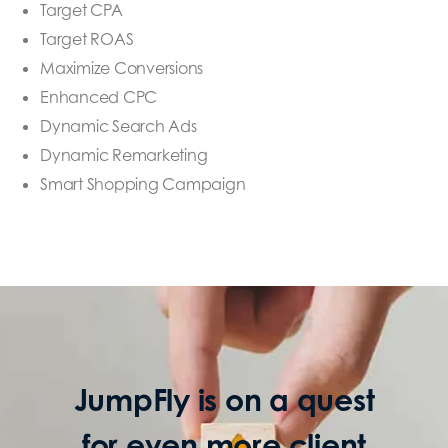
Target CPA
Target ROAS
Maximize Conversions
Enhanced CPC
Dynamic Search Ads
Dynamic Remarketing
Smart Shopping Campaign
JumpFly is on a quest
for even more client