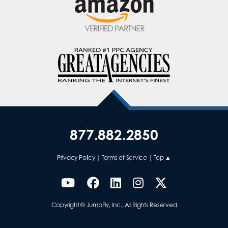
877.882.2850
Privacy Policy
|
Terms of Service
|
Top ▲
Copyright © JumpFly, Inc., All Rights Reserved