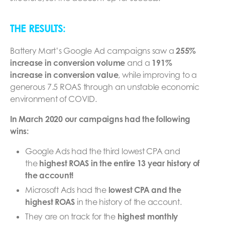
THE RESULTS:
Battery Mart’s Google Ad campaigns saw a
255%
increase in conversion volume
and a
191%
increase in conversion value
, while improving to a
generous 7.5 ROAS through an unstable economic
environment of COVID.
In March 2020 our campaigns had the following
wins:
Google Ads had the third lowest CPA and
the
highest ROAS in the entire 13 year history of
the account!
Microsoft Ads had the
lowest CPA and the
highest ROAS
in the history of the account.
They are on track for the
highest monthly