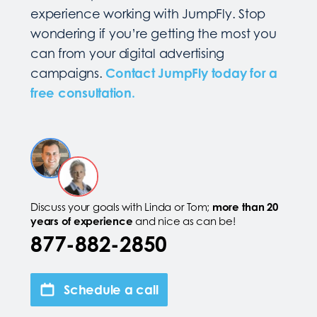
experience working with JumpFly. Stop
wondering if you’re getting the most you
can from your digital advertising
campaigns.
Contact JumpFly today for a
free consultation.
Discuss your goals with Linda or Tom;
more than 20
years of experience
and nice as can be!
877-882-2850
Schedule a call