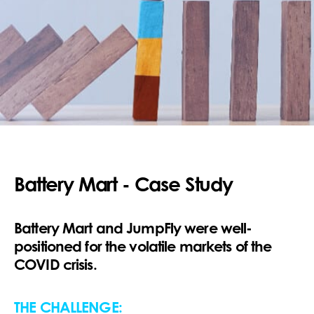
Battery Mart - Case Study
Battery Mart and JumpFly were well-
positioned for the volatile markets of the
COVID crisis.
THE CHALLENGE: