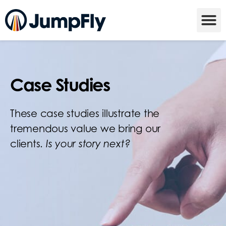
Case Studies
These case studies illustrate the
tremendous value we bring our
clients.
Is your story next?