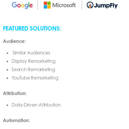
FEATURED SOLUTIONS:
Audience:
Similar Audiences
Display Remarketing
Search Remarketing
YouTube Remarketing
Attribution:
Data-Driven Attribution
Automation: