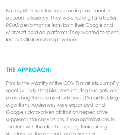
Battery Mart wanted to see an improvement in
account efficiency. They were looking for a better
ROAS performance from both their Google and
Microsoft paid ad platforms. They wanted to spend
less but still drive strong revenue.
THE APPROACH:
Prior to the volatility of the COVID markets, JumpFly
spent Q1 adjusting bids, restructuring budgets, and
evaluating the returns of advanced Smart Bidding
algorithms. Audiences were expanded, and
Google’s data-driven attribution helped drive
supplemental conversions. These optimizations, in
tandem with the client rebuilding their pricing
structure, set the account up for success.