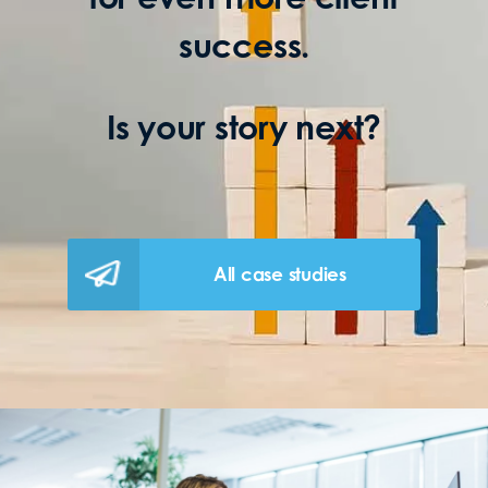
success.
Is your story next?
All case studies