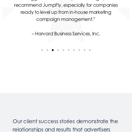
recommend JumpFly, especially for companies
ready to level up from in-house marketing
campaign management.”
– Harvard Business Services, Inc.
Our client success stories demonstrate the
relationships and results that advertisers