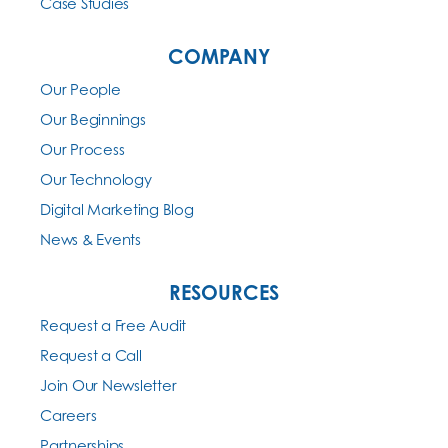
Case Studies
COMPANY
Our People
Our Beginnings
Our Process
Our Technology
Digital Marketing Blog
News & Events
RESOURCES
Request a Free Audit
Request a Call
Join Our Newsletter
Careers
Partnerships