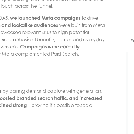
 touch across the funnel.
ROAS,
we launched Meta campaigns
to drive
 and lookalike audiences
were built from Meta
owcased relevant SKUs to high-potential
iv
e emphasized benefits, humor, and everyday
*
nversions.
Campaigns were carefully
re Meta complemented Paid Search.
h
by pairing demand capture with generation.
oosted branded search traffic, and increased
ined strong
– proving it’s possible to scale