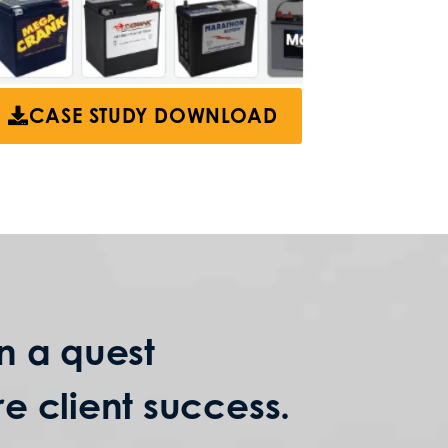
CASE STUDY DOWNLOAD
n a quest
e client success.