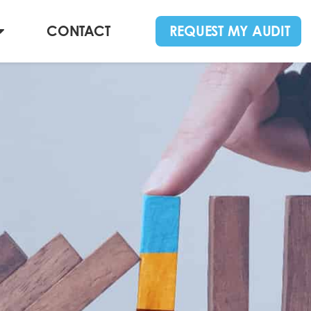
CONTACT
REQUEST MY AUDIT