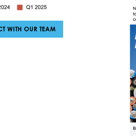
T WITH OUR TEAM