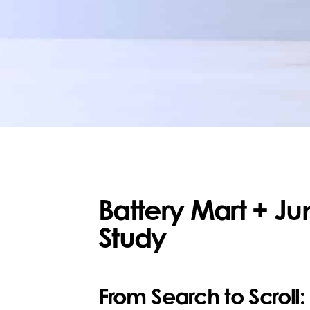
Battery Mart + J
Study
From Search to Scroll