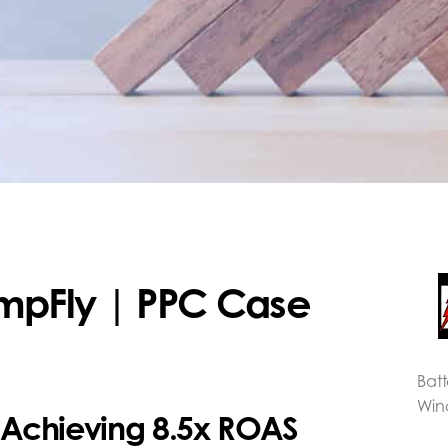
umpFly | PPC Case
Bat
Win
: Achieving 8.5x ROAS