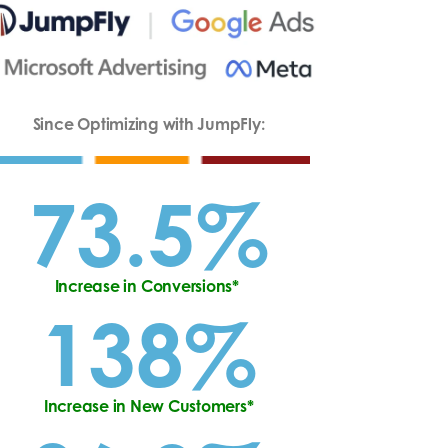
Since Optimizing with JumpFly:
73.5%
Increase in Conversions*
138%
Increase in New Customers*