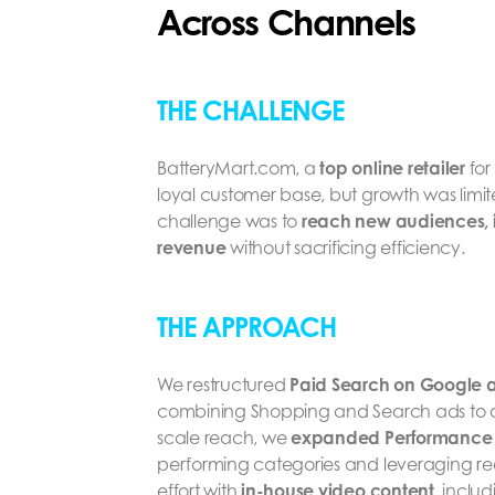
Across Channels
THE CHALLENGE
BatteryMart.com, a
top online retailer
for
loyal customer base, but growth was limite
challenge was to
reach new audiences, in
revenue
without sacrificing efficiency.
THE APPROACH
We restructured
Paid Search on Google a
combining Shopping and Search ads to 
scale reach, we
expanded Performance
performing categories and leveraging real
effort with
in-house video content
, inclu