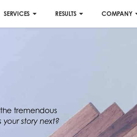
SERVICES
RESULTS
COMPANY
te the tremendous
Is your story next?