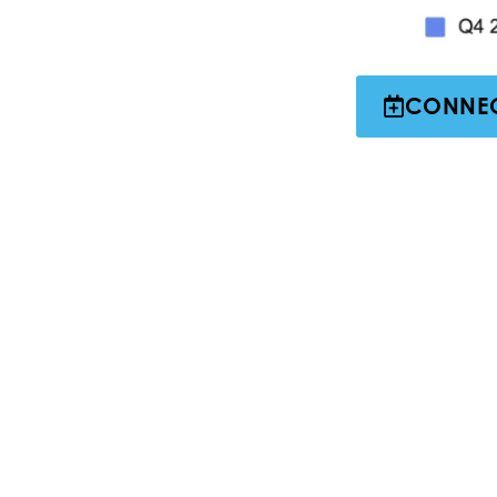
CONNEC