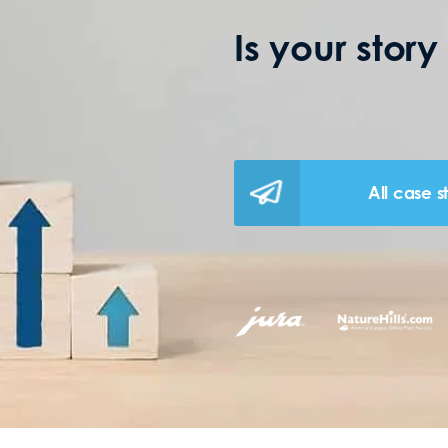
Is your story
All case s