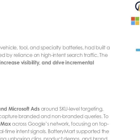
 vehicle, tool, and specialty batteries, had built a
d by reliance on high-intent search traffic. The
crease visibility, and drive incremental
nd Microsoft Ads
around SKU-level targeting,
capture branded and non-branded queries. To
 Max
across Google’s network, focusing on top-
-time intent signals. BatteryMart supported the
ding unboxing clips, product demos, and brand