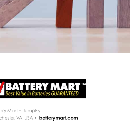
tery Mart + JumpFly
batterymart.com
chester, VA, USA •