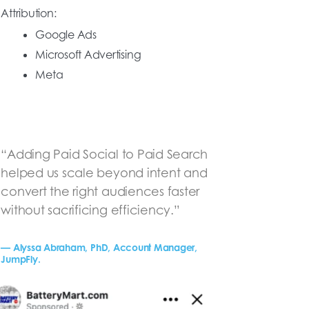
Attribution:
Google Ads
Microsoft Advertising
Meta
“Adding Paid Social to Paid Search
helped us scale beyond intent and
convert the right audiences faster
without sacrificing efficiency.”
— Alyssa Abraham, PhD, Account Manager,
JumpFly.