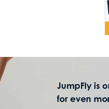
JumpFly is o
for even mor