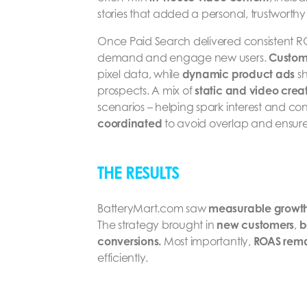
stories that added a personal, trustworthy
Once Paid Search delivered consistent 
demand and engage new users.
Custom
pixel data, while
dynamic product ads
sh
prospects. A mix of
static and video creat
scenarios – helping spark interest and co
coordinated
to avoid overlap and ensu
THE RESULTS
BatteryMart.com saw
measurable growt
The strategy brought in
new customers
,
b
conversions.
Most importantly,
ROAS rema
efficiently.