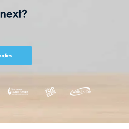
 next?
tudies