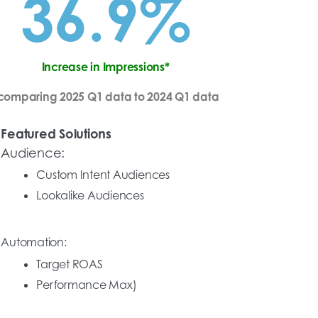
36.9%
Increase in Impressions*
comparing 2025 Q1 data to 2024 Q1 data
Featured Solutions
Audience:
Custom Intent Audiences
Lookalike Audiences
Automation:
Target ROAS
Performance Max)