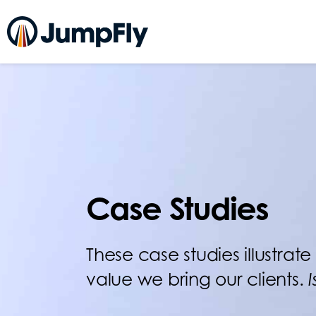
Case Studies
These case studies illustra
value we bring our clients.